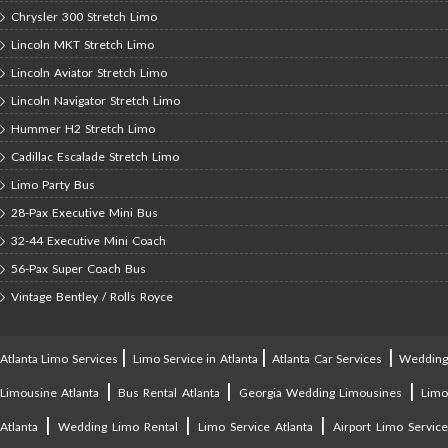
Chrysler 300 Stretch Limo
Lincoln MKT Stretch Limo
Lincoln Aviator Stretch Limo
Lincoln Navigator Stretch Limo
Hummer H2 Stretch Limo
Cadillac Escalade Stretch Limo
Limo Party Bus
28-Pax Executive Mini Bus
32-44 Executive Mini Coach
56-Pax Super Coach Bus
Vintage Bentley / Rolls Royce
|
|
|
Atlanta Limo Services
Limo Service in Atlanta
Atlanta Car Services
Weddin
|
|
|
Limousine Atlanta
Bus Rental Atlanta
Georgia Wedding Limousines
Lim
|
|
|
Atlanta
Wedding Limo Rental
Limo Service Atlanta
Airport Limo Service