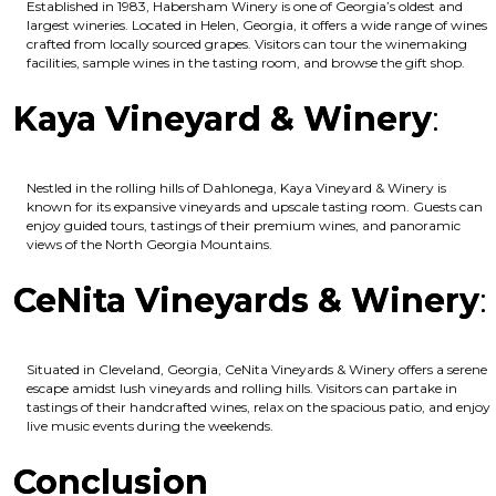
Established in 1983, Habersham Winery is one of Georgia’s oldest and
largest wineries. Located in Helen, Georgia, it offers a wide range of wines
crafted from locally sourced grapes. Visitors can tour the winemaking
facilities, sample wines in the tasting room, and browse the gift shop.
Kaya Vineyard & Winery
:
Nestled in the rolling hills of Dahlonega, Kaya Vineyard & Winery is
known for its expansive vineyards and upscale tasting room. Guests can
enjoy guided tours, tastings of their premium wines, and panoramic
views of the North Georgia Mountains.
CeNita Vineyards & Winery
:
Situated in Cleveland, Georgia, CeNita Vineyards & Winery offers a serene
escape amidst lush vineyards and rolling hills. Visitors can partake in
tastings of their handcrafted wines, relax on the spacious patio, and enjoy
live music events during the weekends.
Conclusion