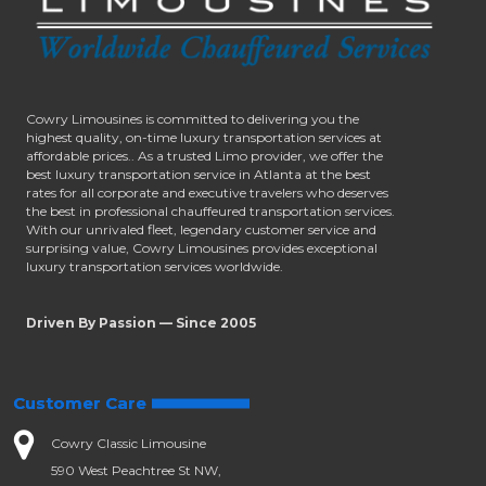
Cowry Limousines is committed to delivering you the
highest quality, on-time luxury transportation services at
affordable prices.. As a trusted Limo provider, we offer the
best luxury transportation service in Atlanta at the best
rates for all corporate and executive travelers who deserves
the best in professional chauffeured transportation services.
With our unrivaled fleet, legendary customer service and
surprising value, Cowry Limousines provides exceptional
luxury transportation services worldwide.
Driven By Passion — Since 2005
Customer Care
Cowry Classic Limousine
590 West Peachtree St NW,