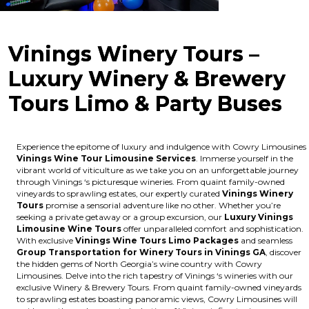
Vinings Winery Tours –
Luxury Winery & Brewery
Tours Limo & Party Buses
Experience the epitome of luxury and indulgence with Cowry Limousines
Vinings Wine Tour Limousine Services
. Immerse yourself in the
vibrant world of viticulture as we take you on an unforgettable journey
through Vinings ‘s picturesque wineries. From quaint family-owned
vineyards to sprawling estates, our expertly curated
Vinings Winery
Tours
promise a sensorial adventure like no other. Whether you’re
seeking a private getaway or a group excursion, our
Luxury Vinings
Limousine Wine Tours
offer unparalleled comfort and sophistication.
With exclusive
Vinings Wine Tours Limo Packages
and seamless
Group Transportation for Winery Tours in Vinings GA
, discover
the hidden gems of North Georgia’s wine country with Cowry
Limousines. Delve into the rich tapestry of Vinings ‘s wineries with our
exclusive Winery & Brewery Tours. From quaint family-owned vineyards
to sprawling estates boasting panoramic views, Cowry Limousines will