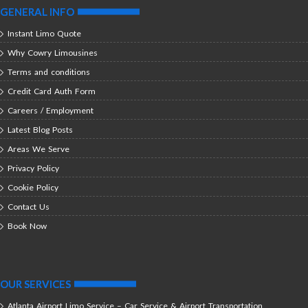
GENERAL INFO
Instant Limo Quote
Why Cowry Limousines
Terms and conditions
Credit Card Auth Form
Careers / Employment
Latest Blog Posts
Areas We Serve
Privacy Policy
Cookie Policy
Contact Us
Book Now
OUR SERVICES
Atlanta Airport Limo Service – Car Service & Airport Transportation