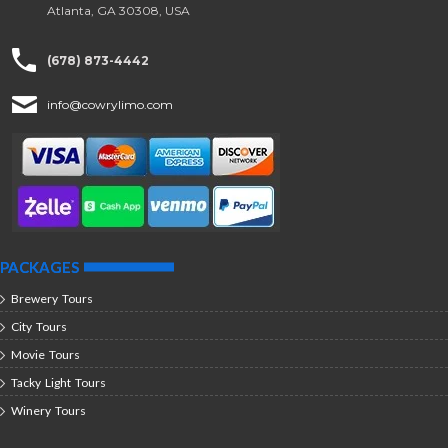
Atlanta, GA 30308, USA
(678) 873-4442
info@cowrylimo.com
PACKAGES
Brewery Tours
City Tours
Movie Tours
Tacky Light Tours
Winery Tours