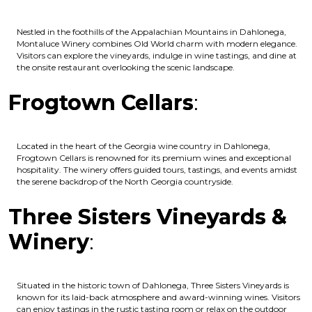
Nestled in the foothills of the Appalachian Mountains in Dahlonega,
Montaluce Winery combines Old World charm with modern elegance.
Visitors can explore the vineyards, indulge in wine tastings, and dine at
the onsite restaurant overlooking the scenic landscape.
Frogtown Cellars
:
Located in the heart of the Georgia wine country in Dahlonega,
Frogtown Cellars is renowned for its premium wines and exceptional
hospitality. The winery offers guided tours, tastings, and events amidst
the serene backdrop of the North Georgia countryside.
Three Sisters Vineyards &
Winery
:
Situated in the historic town of Dahlonega, Three Sisters Vineyards is
known for its laid-back atmosphere and award-winning wines. Visitors
can enjoy tastings in the rustic tasting room or relax on the outdoor