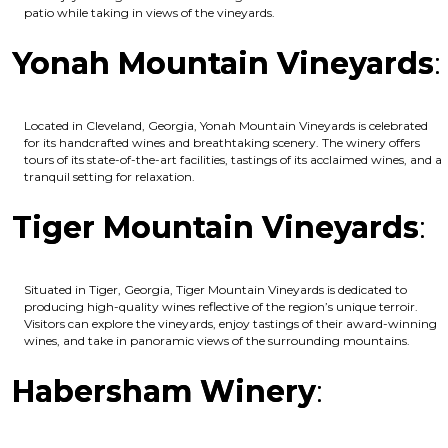
patio while taking in views of the vineyards.
Yonah Mountain Vineyards
:
Located in Cleveland, Georgia, Yonah Mountain Vineyards is celebrated
for its handcrafted wines and breathtaking scenery. The winery offers
tours of its state-of-the-art facilities, tastings of its acclaimed wines, and a
tranquil setting for relaxation.
Tiger Mountain Vineyards
:
Situated in Tiger, Georgia, Tiger Mountain Vineyards is dedicated to
producing high-quality wines reflective of the region’s unique terroir.
Visitors can explore the vineyards, enjoy tastings of their award-winning
wines, and take in panoramic views of the surrounding mountains.
Habersham Winery
: