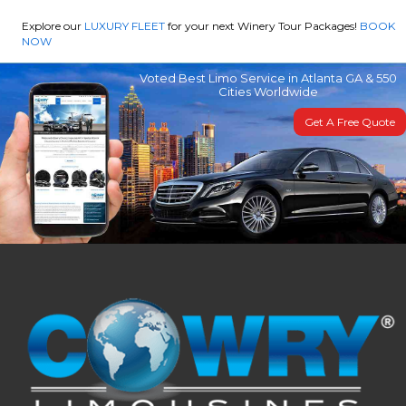
Explore our
LUXURY FLEET
for your next Winery Tour Packages!
BOOK
NOW
Voted Best Limo Service in Atlanta GA & 550
Cities Worldwide
Get A Free Quote