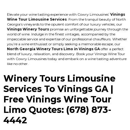
Elevate your wine tasting experience with Cowry Limousines’
Vinings
Wine Tour Limousine Services
. From the tranquil beauty of North
Georgia’s vineyards to the opulent comfort of our luxury vehicles, our
Vinings Winery Tours
promise an unforgettable journey through the
world of wine. Indulge in the finest vintages, accompanied by the
impeccable service and expertise of our professional chauffeurs. Whether
you’re a wine enthusiast or simply seeking a memorable escape, our
North Georgia Winery Tours Limo in Vinings GA
offer a perfect
blend of luxury, relaxation, and discovery. Book your Vinings Wine Tour
with Cowry Limousines today and embark on a wine tasting adventure
like no other.
Winery Tours Limousine
Services To Vinings GA |
Free Vinings Wine Tour
Limo Quotes: (678) 873-
4442