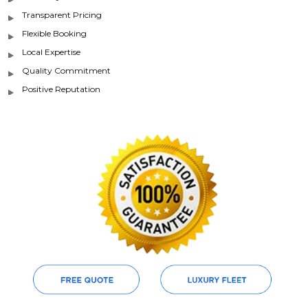
Transparent Pricing
Flexible Booking
Local Expertise
Quality Commitment
Positive Reputation