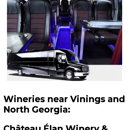
Wineries near Vinings and
North Georgia:
Château Élan Winery &