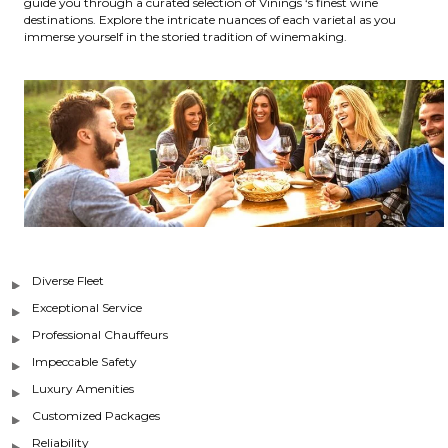
guide you through a curated selection of Vinings ‘s finest wine
destinations. Explore the intricate nuances of each varietal as you
immerse yourself in the storied tradition of winemaking.
Diverse Fleet
Exceptional Service
Professional Chauffeurs
Impeccable Safety
Luxury Amenities
Customized Packages
Reliability