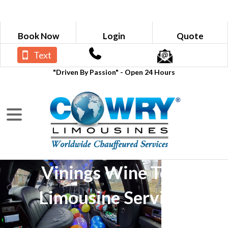
Book Now
Login
Quote
Text
"Driven By Passion" - Open 24 Hours
Vinings Wine Tour
Limousine Services