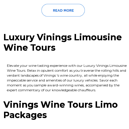
Luxury Vinings Limousine
Wine Tours
Elevate your wine tasting experience with our Luxury Vinings Limousine
Wine Tours. Relax in opulent comfort as you traverse the rolling hills and
verdant landscapes of Vinings ‘s wine country, all while enjoying the
impeccable service and amenities of our luxury vehicles. Savor each
moment as you sample award-winning wines, accompanied by the
expert commentary of our knowledgeable chauffeurs.
Vinings Wine Tours Limo
Packages