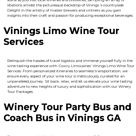
libations amidst the picturesque backdrop of Vinings ‘s countryside.
Delight in the artistry of master brewers and vintners as you gain
insights into their craft and passion for producing exceptional beverages.
Vinings Limo Wine Tour
Services
Relinquish the hassles of travel logistics and immerse yourself fully in the
wine tasting experience with Cowry Limousines’ Vinings Limo Wine Tour
Services. From personalized itineraries to seamless transportation, we
ensure every aspect of your wine tour is meticulously curated for an
unparalleled journey. Sit back, relax, and let us elevate your wine tasting
adventure to new heights of luxury and sophistication with our Winery
Tour Packages.
Winery Tour Party Bus and
Coach Bus in Vinings GA