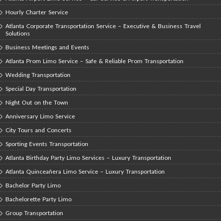
Hourly Charter Service
Atlanta Corporate Transportation Service – Executive & Business Travel
Solutions
Business Meetings and Events
Atlanta Prom Limo Service – Safe & Reliable Prom Transportation
Wedding Transportation
Special Day Transportation
Night Out on the Town
Anniversary Limo Service
City Tours and Concerts
Sporting Events Transportation
Atlanta Birthday Party Limo Services – Luxury Transportation
Atlanta Quinceañera Limo Service – Luxury Transportation
Bachelor Party Limo
Bachelorette Party Limo
Group Transportation