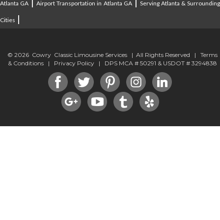
|
|
Atlanta GA
Airport Transportation in Atlanta GA
Serving Atlanta & Surroundin
|
Cities
© 2026 Cowry Classic Limousine Services | All Rights Reserved |
Terms
& Conditions
|
Privacy Policy
| DPS MCA # 50291 & USDOT # 3294838