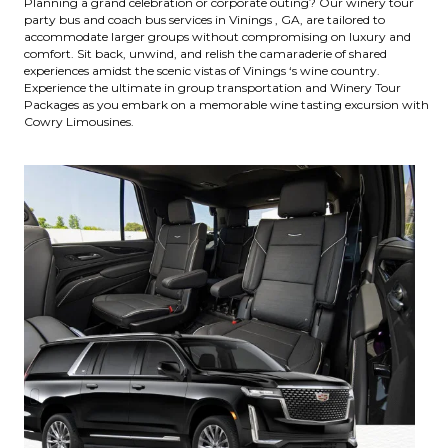
Planning a grand celebration or corporate outing? Our winery tour
party bus and coach bus services in Vinings , GA, are tailored to
accommodate larger groups without compromising on luxury and
comfort. Sit back, unwind, and relish the camaraderie of shared
experiences amidst the scenic vistas of Vinings ‘s wine country.
Experience the ultimate in group transportation and Winery Tour
Packages as you embark on a memorable wine tasting excursion with
Cowry Limousines.