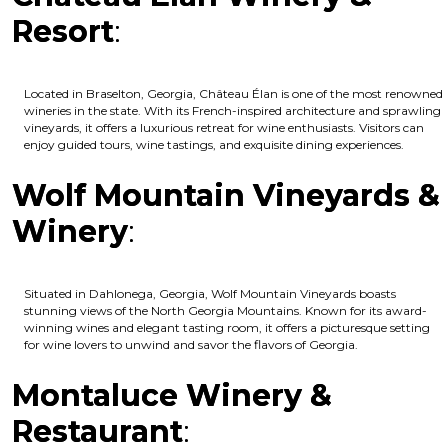
Resort
:
Located in Braselton, Georgia, Château Élan is one of the most renowned
wineries in the state. With its French-inspired architecture and sprawling
vineyards, it offers a luxurious retreat for wine enthusiasts. Visitors can
enjoy guided tours, wine tastings, and exquisite dining experiences.
Wolf Mountain Vineyards &
Winery
:
Situated in Dahlonega, Georgia, Wolf Mountain Vineyards boasts
stunning views of the North Georgia Mountains. Known for its award-
winning wines and elegant tasting room, it offers a picturesque setting
for wine lovers to unwind and savor the flavors of Georgia.
Montaluce Winery &
Restaurant
: