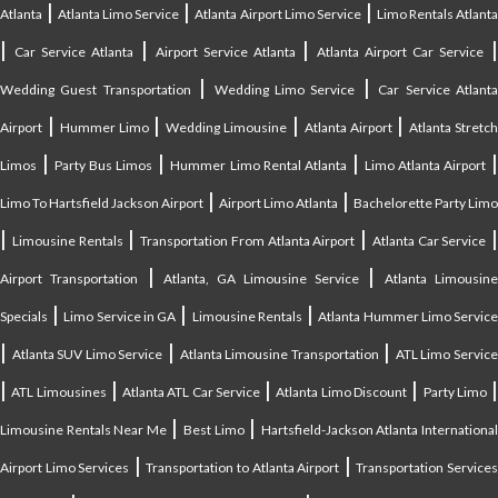
|
|
|
Atlanta
Atlanta Limo Service
Atlanta Airport Limo Service
Limo Rentals Atlant
|
|
|
Car Service Atlanta
Airport Service Atlanta
Atlanta Airport Car Service
|
|
Wedding Guest Transportation
Wedding Limo Service
Car Service Atlant
|
|
|
|
Airport
Hummer Limo
Wedding Limousine
Atlanta Airport
Atlanta Stretc
|
|
|
Limos
Party Bus Limos
Hummer Limo Rental Atlanta
Limo Atlanta Airport
|
|
Limo To Hartsfield Jackson Airport
Airport Limo Atlanta
Bachelorette Party Limo
|
|
|
|
Limousine Rentals
Transportation From Atlanta Airport
Atlanta Car Service
|
|
Airport Transportation
Atlanta, GA Limousine Service
Atlanta Limousin
|
|
|
Specials
Limo Service in GA
Limousine Rentals
Atlanta Hummer Limo Servic
|
|
|
Atlanta SUV Limo Service
Atlanta Limousine Transportation
ATL Limo Servic
|
|
|
|
ATL Limousines
Atlanta ATL Car Service
Atlanta Limo Discount
Party Limo
|
|
Limousine Rentals Near Me
Best Limo
Hartsfield-Jackson Atlanta Internationa
|
|
Airport Limo Services
Transportation to Atlanta Airport
Transportation Service