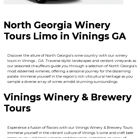
North Georgia Winery
Tours Limo in Vinings GA
Discover the allure of North Georgia’s wine country with our winery
tours in Vinings , GA. Traverse idyllic landscapes and verdant vineyards as
our seasoned chauffeurs guide you through a selection of North Georgia’s
most esteemed wineries, offering a sensorial journey for the discerning
palate. Immerse yourself in the region’s rich viticultural heritage as you
sample a diverse array of wines amidst stunning surroundings.
Vinings Winery & Brewery
Tours
Experience a fusion of flavors with our Vinings Winery & Brewery Tours.
Immerse yourself in the vibrant culture of Vinings ‘s wine and craft beer
scene as you visit local wineries and breweries, sampling an array of