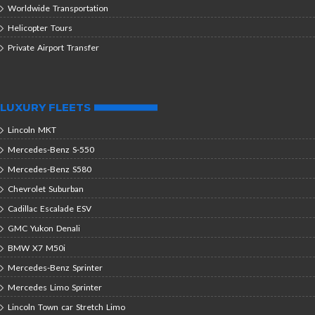
Worldwide Transportation
Helicopter Tours
Private Airport Transfer
LUXURY FLEETS
Lincoln MKT
Mercedes-Benz S-550
Mercedes-Benz S580
Chevrolet Suburban
Cadillac Escalade ESV
GMC Yukon Denali
BMW X7 M50i
Mercedes-Benz Sprinter
Mercedes Limo Sprinter
Lincoln Town car Stretch Limo