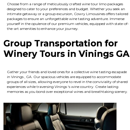
Choose from a range of meticulously crafted wine tour limo packages
designed to cater to your preferences and budget. Whether you seek an
intimate getaway or a group excursion, Cowry Limousines offers tailored
packages to ensure an unforgettable wine tasting adventure. Immerse
yourself in the opulence of our premium vehicles, equipped with state-of-
the-art amenities to enhance your journey.
Group Transportation for
Winery Tours in Vinings GA
Gather your friends and loved ones for a collective wine tasting escapade
in Vinings , GA. Our spacious vehicles are equipped to accommodate
groups of all sizes, allowing everyone to revel in the conviviality of shared
experiences while traversing Vinings ‘s wine country. Create lasting
memories as you bond over exceptional wines and breathtaking scenery.