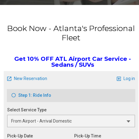
Book Now - Atlanta's Professional
Fleet
Get 10% OFF ATL Airport Car Service -
Sedans / SUVs