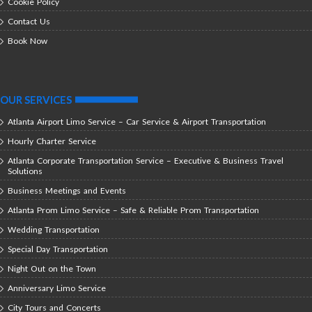
Cookie Policy
Contact Us
Book Now
OUR SERVICES
Atlanta Airport Limo Service – Car Service & Airport Transportation
Hourly Charter Service
Atlanta Corporate Transportation Service – Executive & Business Travel
Solutions
Business Meetings and Events
Atlanta Prom Limo Service – Safe & Reliable Prom Transportation
Wedding Transportation
Special Day Transportation
Night Out on the Town
Anniversary Limo Service
City Tours and Concerts