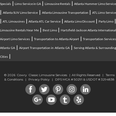
|
|
|
Specials
Limo Service in GA
Limousine Rentals
Atlanta Hummer Limo Servic
|
|
|
Atlanta SUV Limo Service
Atlanta Limousine Transportation
ATL Limo Servic
|
|
|
|
ATL Limousines
Atlanta ATL Car Service
Atlanta Limo Discount
Party Limo
|
|
Limousine Rentals Near Me
Best Limo
Hartsfield-Jackson Atlanta Internationa
|
|
Airport Limo Services
Transportation to Atlanta Airport
Transportation Service
|
|
Atlanta GA
Airport Transportation in Atlanta GA
Serving Atlanta & Surroundin
|
Cities
© 2026 Cowry Classic Limousine Services | All Rights Reserved |
Terms
& Conditions
|
Privacy Policy
| DPS MCA # 50291 & USDOT # 3294838