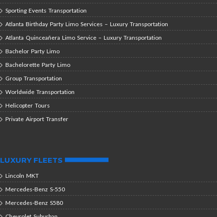
Sporting Events Transportation
Atlanta Birthday Party Limo Services – Luxury Transportation
Atlanta Quinceañera Limo Service – Luxury Transportation
Bachelor Party Limo
Bachelorette Party Limo
Group Transportation
Worldwide Transportation
Helicopter Tours
Private Airport Transfer
LUXURY FLEETS
Lincoln MKT
Mercedes-Benz S-550
Mercedes-Benz S580
Chevrolet Suburban