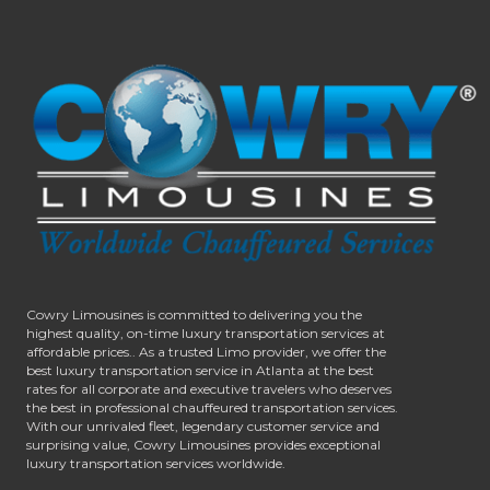
Cowry Limousines is committed to delivering you the
highest quality, on-time luxury transportation services at
affordable prices.. As a trusted Limo provider, we offer the
best luxury transportation service in Atlanta at the best
rates for all corporate and executive travelers who deserves
the best in professional chauffeured transportation services.
With our unrivaled fleet, legendary customer service and
surprising value, Cowry Limousines provides exceptional
luxury transportation services worldwide.