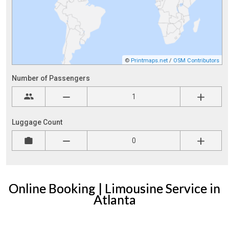
Online Booking | Limousine Service in
Atlanta