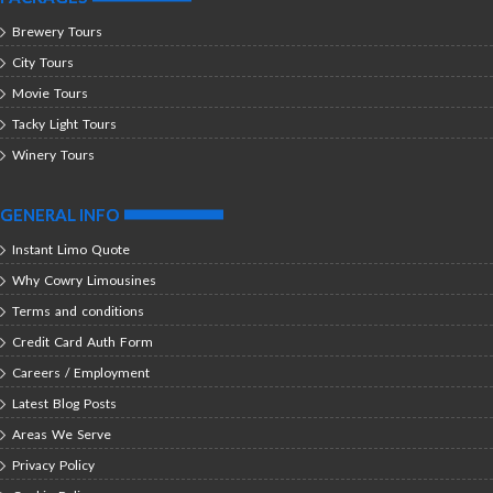
Brewery Tours
City Tours
Movie Tours
Tacky Light Tours
Winery Tours
GENERAL INFO
Instant Limo Quote
Why Cowry Limousines
Terms and conditions
Credit Card Auth Form
Careers / Employment
Latest Blog Posts
Areas We Serve
Privacy Policy