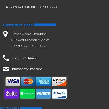
Driven By Passion — Since 2005
Customer Care
Cowry Classic Limousine
590 West Peachtree St NW,
Atlanta, GA 30308, USA
(678) 873-4442
info@cowrylimo.com
PACKAGES