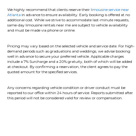
We highly recommend that clients reserve their
limousine service near
Atlanta
in advance to ensure availability. Early booking is offered at no
additional cost. While we strive to accommodate last-minute requests,
same-day limousine rentals near me are subject to vehicle availability
and must be made via phone or online.
Pricing may vary based on the selected vehicle and service date. For high-
demand periods such as graduations and weddings, we advise booking
well in advance to secure your preferred vehicle. Applicable charges
include a 7% Surcharge and a 20% gratuity, both of which will be added
at checkout. By confirming a reservation, the client agrees to pay the
quoted amount for the specified services.
Any concerns regarding vehicle condition or driver conduct must be
reported to our office within 24 hours of service. Reports submitted after
this period will not be considered valid for review or compensation.