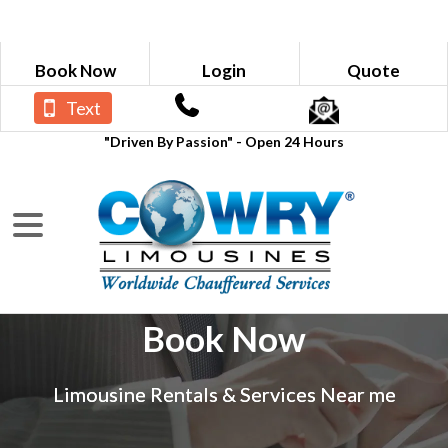
Book Now
Login
Quote
Text
"Driven By Passion" - Open 24 Hours
Book Now
Limousine Rentals & Services Near me