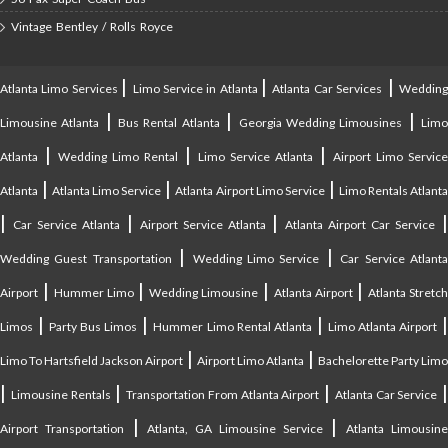
Vintage Bentley / Rolls Royce
|
|
|
Atlanta Limo Services
Limo Service in Atlanta
Atlanta Car Services
Weddin
|
|
|
Limousine Atlanta
Bus Rental Atlanta
Georgia Wedding Limousines
Lim
|
|
|
Atlanta
Wedding Limo Rental
Limo Service Atlanta
Airport Limo Service
|
|
|
Atlanta
Atlanta Limo Service
Atlanta Airport Limo Service
Limo Rentals Atlant
|
|
|
Car Service Atlanta
Airport Service Atlanta
Atlanta Airport Car Service
|
|
Wedding Guest Transportation
Wedding Limo Service
Car Service Atlant
|
|
|
|
Airport
Hummer Limo
Wedding Limousine
Atlanta Airport
Atlanta Stretc
|
|
|
Limos
Party Bus Limos
Hummer Limo Rental Atlanta
Limo Atlanta Airport
|
|
Limo To Hartsfield Jackson Airport
Airport Limo Atlanta
Bachelorette Party Limo
|
|
|
|
Limousine Rentals
Transportation From Atlanta Airport
Atlanta Car Service
|
|
Airport Transportation
Atlanta, GA Limousine Service
Atlanta Limousin