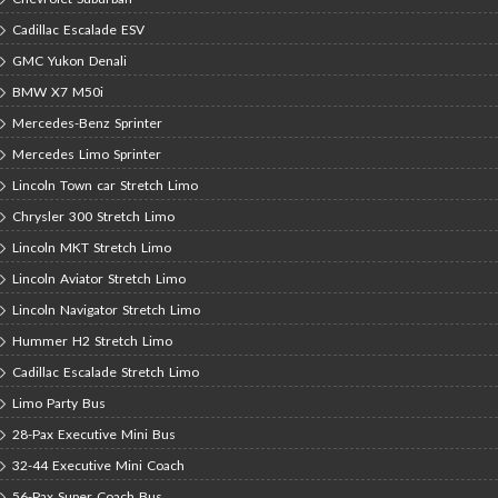
Cadillac Escalade ESV
GMC Yukon Denali
BMW X7 M50i
Mercedes-Benz Sprinter
Mercedes Limo Sprinter
Lincoln Town car Stretch Limo
Chrysler 300 Stretch Limo
Lincoln MKT Stretch Limo
Lincoln Aviator Stretch Limo
Lincoln Navigator Stretch Limo
Hummer H2 Stretch Limo
Cadillac Escalade Stretch Limo
Limo Party Bus
28-Pax Executive Mini Bus
32-44 Executive Mini Coach
56-Pax Super Coach Bus