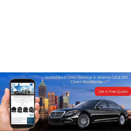
Voted Best Limo Service in Atlanta GA & 550
Cities Worldwide
Get A Free Quote