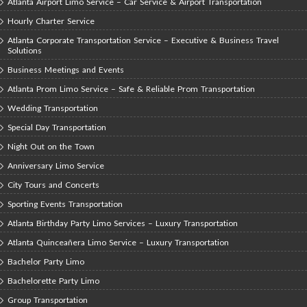
Atlanta Airport Limo Service – Car Service & Airport Transportation
Hourly Charter Service
Atlanta Corporate Transportation Service – Executive & Business Travel
Solutions
Business Meetings and Events
Atlanta Prom Limo Service – Safe & Reliable Prom Transportation
Wedding Transportation
Special Day Transportation
Night Out on the Town
Anniversary Limo Service
City Tours and Concerts
Sporting Events Transportation
Atlanta Birthday Party Limo Services – Luxury Transportation
Atlanta Quinceañera Limo Service – Luxury Transportation
Bachelor Party Limo
Bachelorette Party Limo
Group Transportation