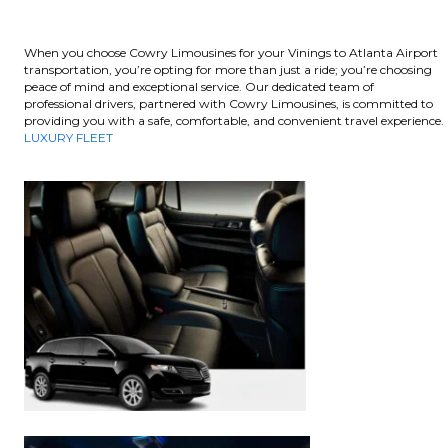
When you choose Cowry Limousines for your Vinings to Atlanta Airport
transportation, you’re opting for more than just a ride; you’re choosing
peace of mind and exceptional service. Our dedicated team of
professional drivers, partnered with Cowry Limousines, is committed to
providing you with a safe, comfortable, and convenient travel experience.
LUXURY FLEET