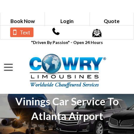
Book Now
Login
Quote
Text
"Driven By Passion" - Open 24 Hours
Vinings Car Service To
Atlanta Airport