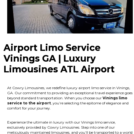
Airport Limo Service
Vinings GA | Luxury
Limousines ATL Airport
At Cowry Limousines, we redefine luxury airport limo service in Vinings,
GA. Our commitment to providing an exceptional travel experience goes
beyond standard transportation. When you choose our
Vinings limo
service to the airport
, you’re selecting the epitome of elegance and
comfort for your journey.
Experience the ultimate in luxury with our Vinings limo service,
exclusively provided by Cowry Limousines. Step into one of our
meticulously maintained limousines, and you’ll be transported to a world