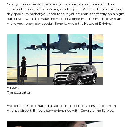
Cowry Limousine Service offers you a wide range of premium limo
transportation services in Vinings and beyond. We’re able to make every
day special. Whether you need to take your friends and family on a night
out, or you want to make the most of a once-in-a-lifetime trip, we can
make your every day special. Benefit: Avoid the Hassle of Driving!
Airport
Transportation
Avoid the hassle of hailing a taxi or transporting yourself to or from
Atlanta airport. Enjoy a convenient ride with Cowry Limo Service.