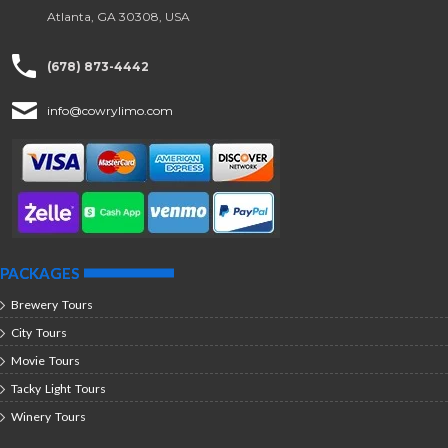
Atlanta, GA 30308, USA
(678) 873-4442
info@cowrylimo.com
PACKAGES
Brewery Tours
City Tours
Movie Tours
Tacky Light Tours
Winery Tours