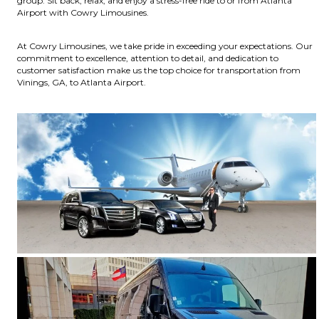
group. Sit back, relax, and enjoy a stress-free ride to or from Atlanta
Airport with Cowry Limousines.
At Cowry Limousines, we take pride in exceeding your expectations. Our
commitment to excellence, attention to detail, and dedication to
customer satisfaction make us the top choice for transportation from
Vinings, GA, to Atlanta Airport.