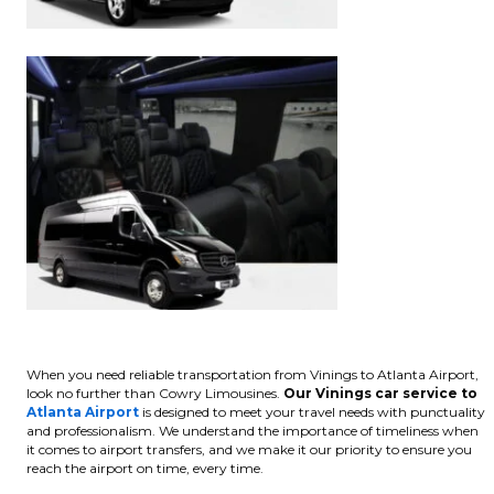
When you need reliable transportation from Vinings to Atlanta Airport,
look no further than Cowry Limousines.
Our Vinings car service to
Atlanta Airport
is designed to meet your travel needs with punctuality
and professionalism. We understand the importance of timeliness when
it comes to airport transfers, and we make it our priority to ensure you
reach the airport on time, every time.