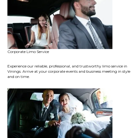
Corporate Limo Service
Experience our reliable, professional, and trustworthy limo service in
Vinings. Arrive at your corporate events and business meeting in style
and on time.