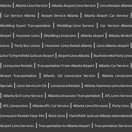
|
|
|
Atlanta
Atlanta Limo Service
Atlanta Airport Limo Service
Limo Rentals Atlant
|
|
|
Car Service Atlanta
Airport Service Atlanta
Atlanta Airport Car Service
|
|
Wedding Guest Transportation
Wedding Limo Service
Car Service Atlant
|
|
|
|
Airport
Hummer Limo
Wedding Limousine
Atlanta Airport
Atlanta Stretc
|
|
|
Limos
Party Bus Limos
Hummer Limo Rental Atlanta
Limo Atlanta Airport
|
|
Limo To Hartsfield Jackson Airport
Airport Limo Atlanta
Bachelorette Party Limo
|
|
|
|
Limousine Rentals
Transportation From Atlanta Airport
Atlanta Car Service
|
|
Airport Transportation
Atlanta, GA Limousine Service
Atlanta Limousin
|
|
|
Specials
Limo Service in GA
Limousine Rentals
Atlanta Hummer Limo Servic
|
|
|
Atlanta SUV Limo Service
Atlanta Limousine Transportation
ATL Limo Servic
|
|
|
|
ATL Limousines
Atlanta ATL Car Service
Atlanta Limo Discount
Party Limo
|
|
Limousine Rentals Near Me
Best Limo
Hartsfield-Jackson Atlanta Internationa
|
|
Airport Limo Services
Transportation to Atlanta Airport
Transportation Service