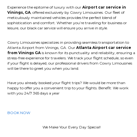
Experience the epitome of luxury with our
Airport car service in
Vinings, GA
, offered exclusively by Cowry Limousines. Our fleet of
meticulously maintained vehicles provides the perfect blend of
sophistication and comfort. Whether you’re traveling for business or
leisure, our black car service will ensure you arrive in style.
Cowry Limousines specializes in providing seamless transportation to
Atlanta Airport from Vinings, GA. Our
Atlanta Airport car service
from Vinings GA
is known for its punctuality and reliability, ensuring a
stress-free experience for travelers. We track your flight schedule, so even
if your flight is delayed, our professional drivers from Cowry Limousines
will be there to greet you when you land.
Have you already booked your flight trips? We would be more than
happy to offer you a convenient trip to your flights. Benefit: We work
with you 24/7 365 days a year
BOOK NOW
We Make Your Every Day Special!