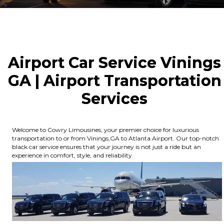
Airport Car Service Vinings
GA | Airport Transportation
Services
Welcome to Cowry Limousines, your premier choice for luxurious
transportation to or from Vinings,GA to Atlanta Airport. Our top-notch
black car service ensures that your journey is not just a ride but an
experience in comfort, style, and reliability.