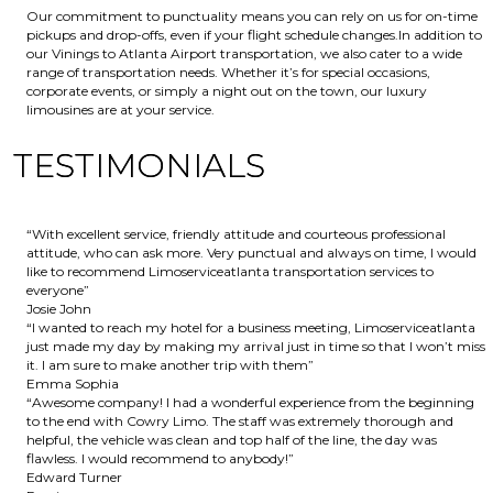
Our commitment to punctuality means you can rely on us for on-time
pickups and drop-offs, even if your flight schedule changes.In addition to
our Vinings to Atlanta Airport transportation, we also cater to a wide
range of transportation needs. Whether it’s for special occasions,
corporate events, or simply a night out on the town, our luxury
limousines are at your service.
TESTIMONIALS
“With excellent service, friendly attitude and courteous professional
attitude, who can ask more. Very punctual and always on time, I would
like to recommend Limoserviceatlanta transportation services to
everyone”
Josie John
“I wanted to reach my hotel for a business meeting, Limoserviceatlanta
just made my day by making my arrival just in time so that I won’t miss
it. I am sure to make another trip with them”
Emma Sophia
“Awesome company! I had a wonderful experience from the beginning
to the end with Cowry Limo. The staff was extremely thorough and
helpful, the vehicle was clean and top half of the line, the day was
flawless. I would recommend to anybody!”
Edward Turner