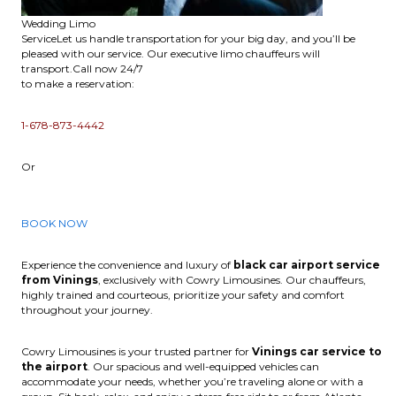
Wedding Limo
ServiceLet us handle transportation for your big day, and you’ll be
pleased with our service. Our executive limo chauffeurs will
transport.Call now 24/7
to make a reservation:
1-678-873-4442
Or
BOOK NOW
Experience the convenience and luxury of
black car airport service
from Vinings
, exclusively with Cowry Limousines. Our chauffeurs,
highly trained and courteous, prioritize your safety and comfort
throughout your journey.
Cowry Limousines is your trusted partner for
Vinings car service to
the airport
. Our spacious and well-equipped vehicles can
accommodate your needs, whether you’re traveling alone or with a