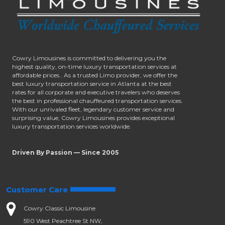
Cowry Limousines is committed to delivering you the
highest quality, on-time luxury transportation services at
affordable prices.. As a trusted Limo provider, we offer the
best luxury transportation service in Atlanta at the best
rates for all corporate and executive travelers who deserves
the best in professional chauffeured transportation services.
With our unrivaled fleet, legendary customer service and
surprising value, Cowry Limousines provides exceptional
luxury transportation services worldwide.
Driven By Passion — Since 2005
Customer Care
Cowry Classic Limousine
590 West Peachtree St NW,