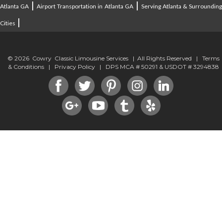
|
|
Atlanta GA
Airport Transportation in Atlanta GA
Serving Atlanta & Surroundin
|
Cities
© 2026 Cowry Classic Limousine Services | All Rights Reserved |
Terms
& Conditions
|
Privacy Policy
| DPS MCA # 50291 & USDOT # 3294838