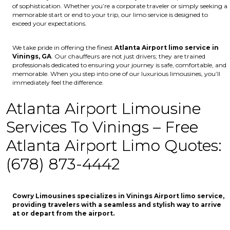
of sophistication. Whether you’re a corporate traveler or simply seeking a
memorable start or end to your trip, our limo service is designed to
exceed your expectations.
We take pride in offering the finest
Atlanta Airport limo service in
Vinings, GA
. Our chauffeurs are not just drivers; they are trained
professionals dedicated to ensuring your journey is safe, comfortable, and
memorable. When you step into one of our luxurious limousines, you’ll
immediately feel the difference.
Atlanta Airport Limousine
Services To Vinings – Free
Atlanta Airport Limo Quotes:
(678) 873-4442
Cowry Limousines specializes in Vinings Airport limo service,
providing travelers with a seamless and stylish way to arrive
at or depart from the airport.