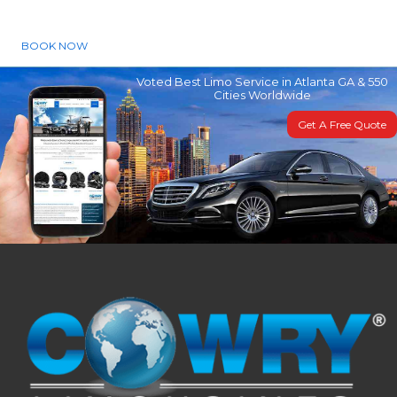
BOOK NOW
Voted Best Limo Service in Atlanta GA & 550
Cities Worldwide
Get A Free Quote