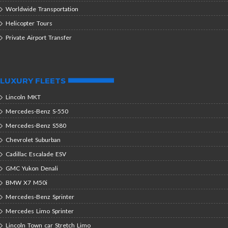
Worldwide Transportation
Helicopter Tours
Private Airport Transfer
LUXURY FLEETS
Lincoln MKT
Mercedes-Benz S-550
Mercedes-Benz S580
Chevrolet Suburban
Cadillac Escalade ESV
GMC Yukon Denali
BMW X7 M50i
Mercedes-Benz Sprinter
Mercedes Limo Sprinter
Lincoln Town car Stretch Limo