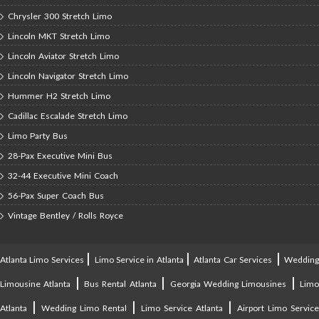
Chrysler 300 Stretch Limo
Lincoln MKT Stretch Limo
Lincoln Aviator Stretch Limo
Lincoln Navigator Stretch Limo
Hummer H2 Stretch Limo
Cadillac Escalade Stretch Limo
Limo Party Bus
28-Pax Executive Mini Bus
32-44 Executive Mini Coach
56-Pax Super Coach Bus
Vintage Bentley / Rolls Royce
|
|
|
Atlanta Limo Services
Limo Service in Atlanta
Atlanta Car Services
Weddin
|
|
|
Limousine Atlanta
Bus Rental Atlanta
Georgia Wedding Limousines
Lim
|
|
|
Atlanta
Wedding Limo Rental
Limo Service Atlanta
Airport Limo Service