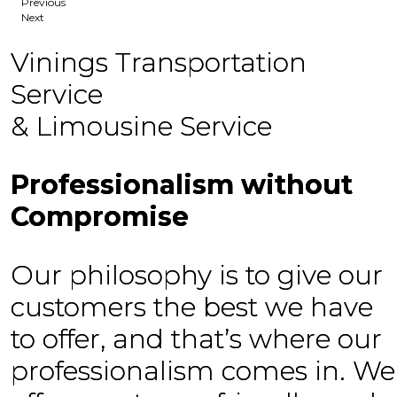
Previous
Next
Vinings Transportation
Service
& Limousine Service
Professionalism without
Compromise
Our philosophy is to give our
customers the best we have
to offer, and that’s where our
professionalism comes in. We