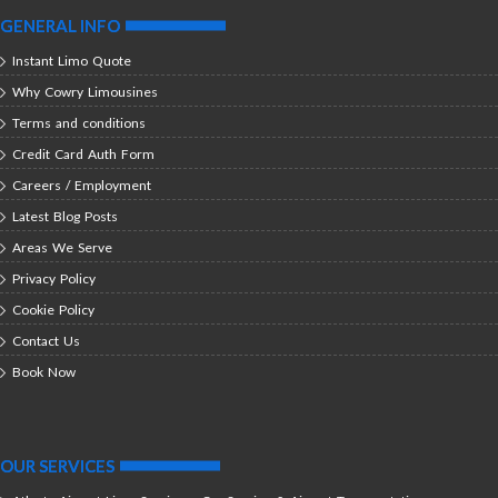
GENERAL INFO
Instant Limo Quote
Why Cowry Limousines
Terms and conditions
Credit Card Auth Form
Careers / Employment
Latest Blog Posts
Areas We Serve
Privacy Policy
Cookie Policy
Contact Us
Book Now
OUR SERVICES