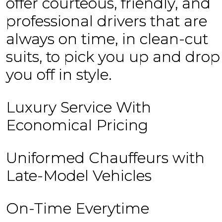
offer courteous, friendly, and
professional drivers that are
always on time, in clean-cut
suits, to pick you up and drop
you off in style.
Luxury Service With
Economical Pricing
Uniformed Chauffeurs with
Late-Model Vehicles
On-Time Everytime