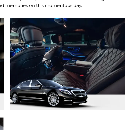
ished memories on this momentous day.