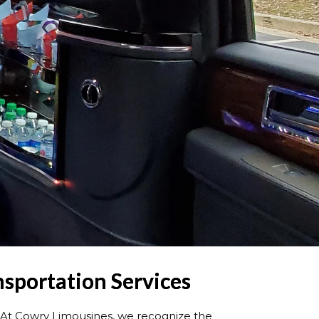
nsportation Ser
vices
At Cowry Limousines, we recognize the