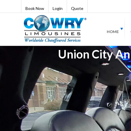
Book Now
Login
Quote
HOME
Union City An