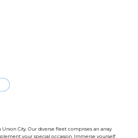
n Union City. Our diverse fleet comprises an array
complement your special occasion. Immerse yourself