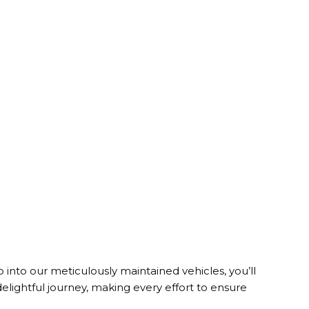
nto our meticulously maintained vehicles, you’ll
lightful journey, making every effort to ensure