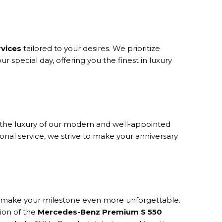
rvices
tailored to your desires. We prioritize
r special day, offering you the finest in luxury
n the luxury of our modern and well-appointed
nal service, we strive to make your anniversary
 to make your milestone even more unforgettable.
tion of the
Mercedes-Benz Premium S 550