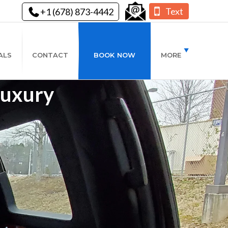
Text
+1 (678) 873-4442
ALS
CONTACT
BOOK NOW
MORE
Luxury