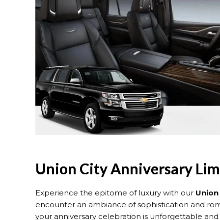
Union City Anniversary Li
Experience the epitome of luxury with our
Union
encounter an ambiance of sophistication and roma
your anniversary celebration is unforgettable and