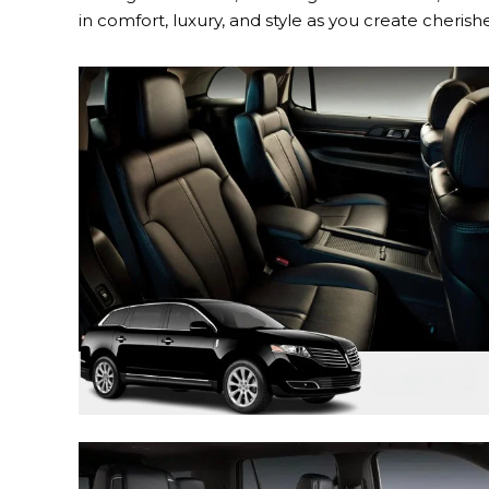
in comfort, luxury, and style as you create cher