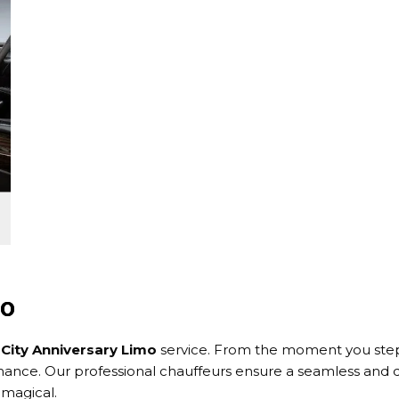
mo
 City Anniversary Limo
service. From the moment you step i
nce. Our professional chauffeurs ensure a seamless and de
 magical.