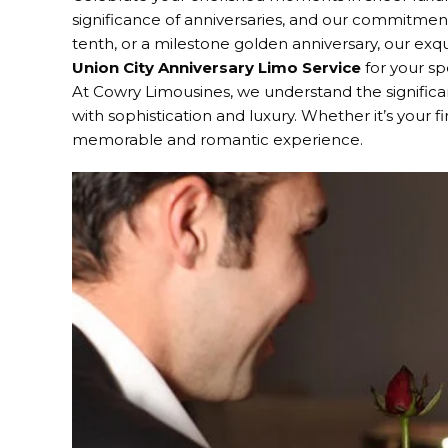
significance of anniversaries, and our commitment 
tenth, or a milestone golden anniversary, our exq
Union City Anniversary Limo Service
for your sp
At Cowry Limousines, we understand the signifi
with sophistication and luxury. Whether it’s your f
memorable and romantic experience.