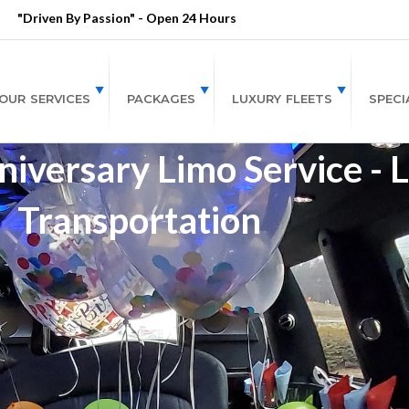
"Driven By Passion" - Open 24 Hours
OUR SERVICES
PACKAGES
LUXURY FLEETS
SPECI
niversary Limo Service - 
Transportation