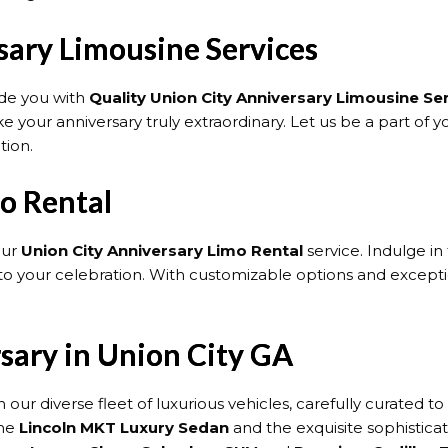
sary Limousine Services
ide you with
Quality Union City Anniversary Limousine Se
your anniversary truly extraordinary. Let us be a part of you
tion.
o Rental
our
Union City Anniversary Limo Rental
service. Indulge i
o your celebration. With customizable options and exceptio
rsary in Union City GA
 our diverse fleet of luxurious vehicles, carefully curated
the
Lincoln MKT Luxury Sedan
and the exquisite sophistica