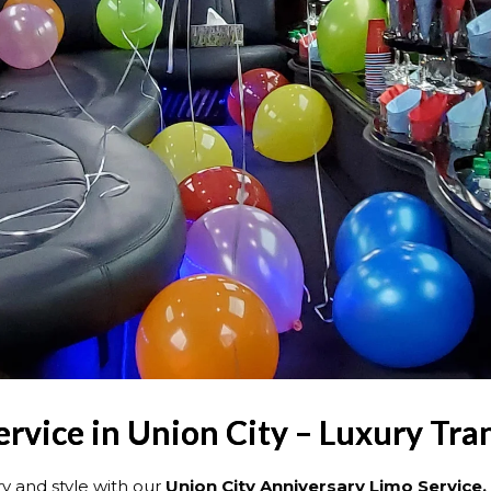
rvice in Union City – Luxury Tra
y and style with our
Union City Anniversary Limo Service.