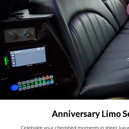
Anniversary Limo Se
Celebrate your cherished moments in sheer luxur