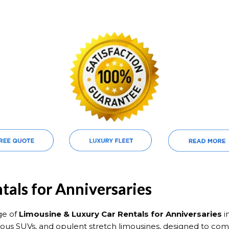
tals for Anniversaries
ge of
Limousine & Luxury Car Rentals for Anniversaries
i
xurious SUVs, and opulent stretch limousines, designed to 