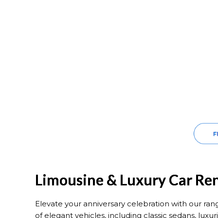
Limousine & Luxury Car Ren
Elevate your anniversary celebration with our ran
of elegant vehicles, including classic sedans, lu