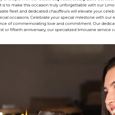
is to make this occasion truly unforgettable with our Limous
uisite fleet and dedicated chauffeurs will elevate your cel
ecial occasions. Celebrate your special milestone with our 
cance of commemorating love and commitment. Our dedicat
irst or fiftieth anniversary, our specialized limousine servic