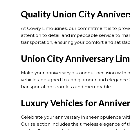
Quality Union City Anniver
At Cowry Limousines, our commitment is to prov
attention to detail and impeccable service to make 
transportation, ensuring your comfort and satisfac
Union City Anniversary Lim
Make your anniversary a standout occasion with 
vehicles, designed to add glamour and elegance t
transportation seamless and memorable.
Luxury Vehicles for Annive
Celebrate your anniversary in sheer opulence with
Our selection includes the timeless elegance of 