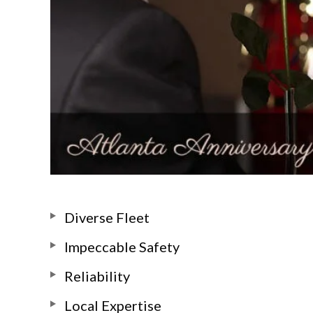
Diverse Fleet
Impeccable Safety
Reliability
Local Expertise