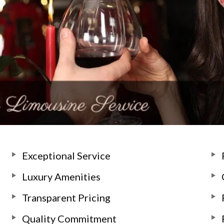
Exceptional Service
Luxury Amenities
Transparent Pricing
Quality Commitment