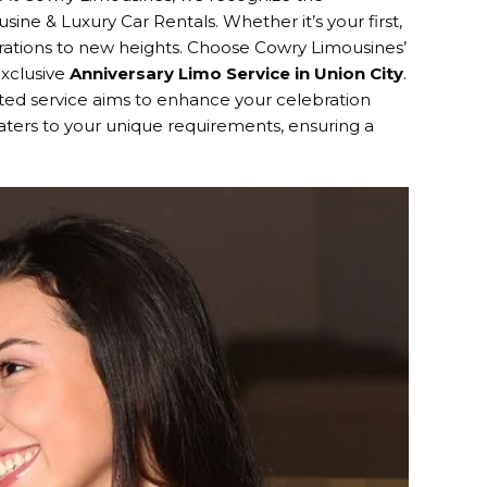
ine & Luxury Car Rentals. Whether it’s your first,
ebrations to new heights. Choose Cowry Limousines’
exclusive
Anniversary Limo Service in Union City
.
ed service aims to enhance your celebration
e caters to your unique requirements, ensuring a