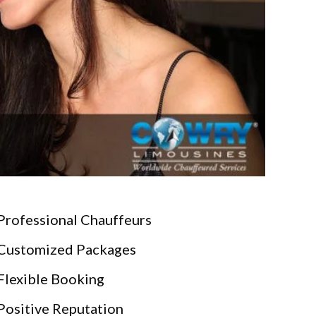
Professional Chauffeurs
Customized Packages
Flexible Booking
Positive Reputation