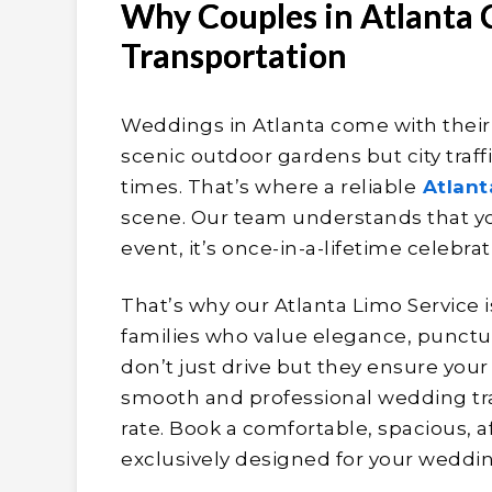
Why Couples in Atlanta
Transportation
Weddings in Atlanta come with thei
scenic outdoor gardens but city traff
times. That’s where a reliable
Atlant
scene. Our team understands that yo
event, it’s once-in-a-lifetime celebrat
That’s why our Atlanta Limo Service i
families who value elegance, punctua
don’t just drive but they ensure you
smooth and professional wedding tra
rate. Book a comfortable, spacious, a
exclusively designed for your weddin