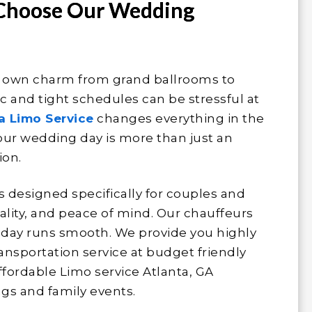
 Choose Our Wedding
r own charm from grand ballrooms to
ic and tight schedules can be stressful at
a Limo Service
changes everything in the
ur wedding day is more than just an
ion.
s designed specifically for couples and
lity, and peace of mind. Our chauffeurs
r day runs smooth. We provide you highly
nsportation service at budget friendly
ffordable Limo service Atlanta, GA
gs and family events.