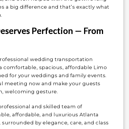
es a big difference and that’s exactly what
.
eserves Perfection — From
rofessional wedding transportation
 a comfortable, spacious, affordable Limo
gned for your weddings and family events.
sful meeting now and make your guests
rm, welcoming gesture.
professional and skilled team of
le, affordable, and luxurious Atlanta
e, surrounded by elegance, care, and class