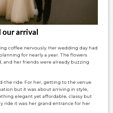
 our arrival
ping coffee nervously. Her wedding day had
planning for nearly a year. The flowers
, and her friends were already buzzing
-the ride. For her, getting to the venue
tion but it was about arriving in style,
hing elegant yet affordable, classy but
ary ride it was her grand entrance for her