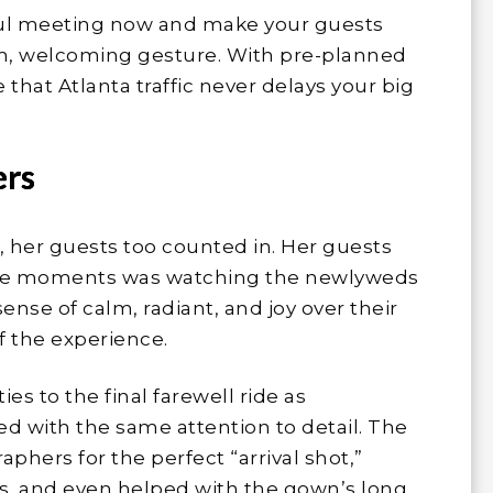
sful meeting now and make your guests
arm, welcoming gesture. With pre-planned
 that Atlanta traffic never delays your big
ers
 her guests too counted in. Her guests
ble moments was watching the newlyweds
sense of calm, radiant, and joy over their
 of the experience.
s to the final farewell ride as
d with the same attention to detail. The
phers for the perfect “arrival shot,”
, and even helped with the gown’s long