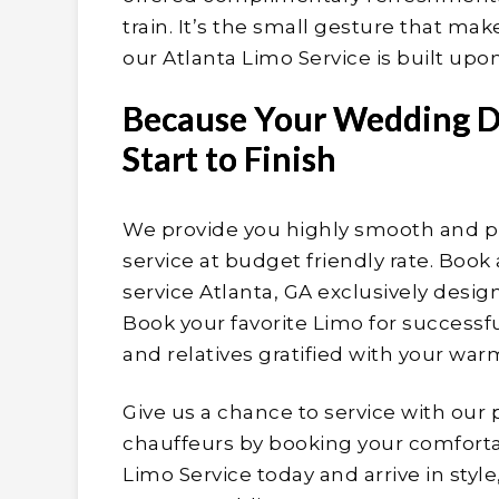
train. It’s the small gesture that mak
our Atlanta Limo Service is built upon
Because Your Wedding D
Start to Finish
We provide you highly smooth and p
service at budget friendly rate. Book
service Atlanta, GA exclusively desi
Book your favorite Limo for succes
and relatives gratified with your wa
Give us a chance to service with our 
chauffeurs by booking your comfortab
Limo Service today and arrive in styl