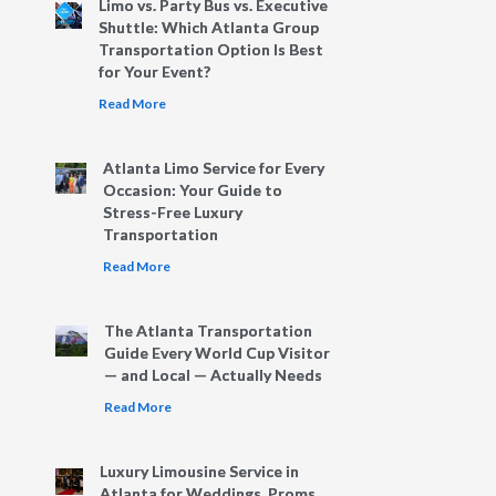
Limo vs. Party Bus vs. Executive
Shuttle: Which Atlanta Group
Transportation Option Is Best
for Your Event?
Read More
Atlanta Limo Service for Every
Occasion: Your Guide to
Stress-Free Luxury
Transportation
Read More
The Atlanta Transportation
Guide Every World Cup Visitor
— and Local — Actually Needs
Read More
Luxury Limousine Service in
Atlanta for Weddings, Proms,