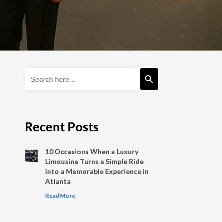
Search Button
Search
for:
Recent Posts
10 Occasions When a Luxury
Limousine Turns a Simple Ride
into a Memorable Experience in
Atlanta
Read More