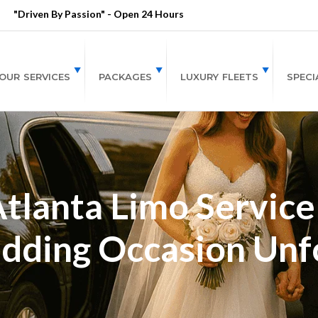
"Driven By Passion" - Open 24 Hours
OUR SERVICES
PACKAGES
LUXURY FLEETS
SPECI
Atlanta Limo Service
dding Occasion Unf