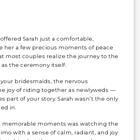
offered Sarah just a comfortable,
ave her a few precious moments of peace
at most couples realize the journey to the
as the ceremony itself.
 your bridesmaids, the nervous
the joy of riding together as newlyweds —
part of your story. Sarah wasn’t the only
ed in.
most memorable moments was watching the
limo with a sense of calm, radiant, and joy