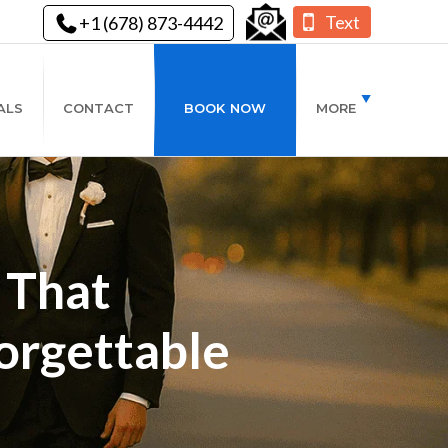
Text
+1 (678) 873-4442
ALS
CONTACT
BOOK NOW
MORE
 That
orgettable