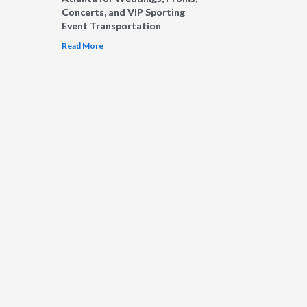
Concerts, and VIP Sporting
Event Transportation
Read More