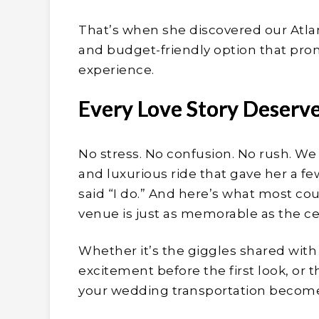
That’s when she discovered our Atlan
and budget-friendly option that prom
experience.
Every Love Story Deserv
No stress. No confusion. No rush. We 
and luxurious ride that gave her a 
said “I do.” And here’s what most co
venue is just as memorable as the ce
Whether it’s the giggles shared with
excitement before the first look, or 
your wedding transportation becomes