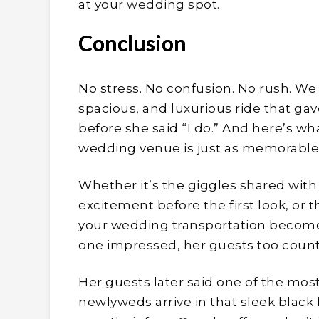
at your wedding spot.
Conclusion
No stress. No confusion. No rush. We 
spacious, and luxurious ride that g
before she said “I do.” And here’s wh
wedding venue is just as memorable 
Whether it’s the giggles shared with
excitement before the first look, or 
your wedding transportation becomes 
one impressed, her guests too count
Her guests later said one of the 
newlyweds arrive in that sleek black 