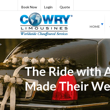
Book Now
Login
Quote
HOME
Blogs
The Ride with 
Made Their We