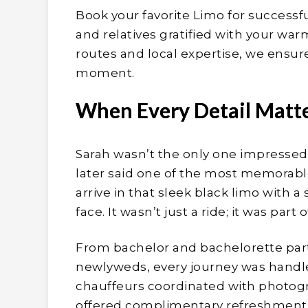
Book your favorite Limo for succes
and relatives gratified with your w
routes and local expertise, we ensure
moment.
When Every Detail Matt
Sarah wasn’t the only one impressed,
later said one of the most memora
arrive in that sleek black limo with a 
face. It wasn’t just a ride; it was part
From bachelor and bachelorette partie
newlyweds, every journey was handle
chauffeurs coordinated with photogra
offered complimentary refreshments