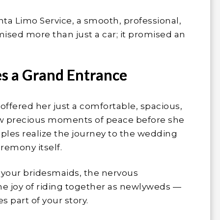
ta Limo Service, a smooth, professional,
ised more than just a car; it promised an
es a Grand Entrance
offered her just a comfortable, spacious,
few precious moments of peace before she
uples realize the journey to the wedding
remony itself.
 your bridesmaids, the nervous
the joy of riding together as newlyweds —
 part of your story.