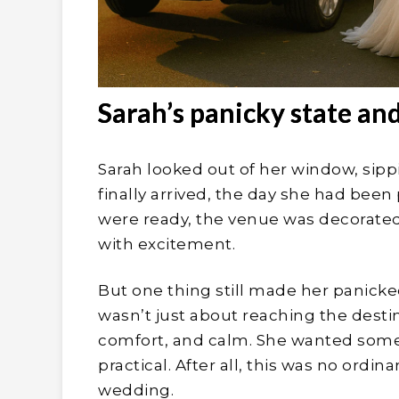
Sarah’s panicky state and
Sarah looked out of her window, sip
finally arrived, the day she had been 
were ready, the venue was decorated
with excitement.
But one thing still made her panicked
wasn’t just about reaching the destina
comfort, and calm. She wanted somet
practical. After all, this was no ordin
wedding.