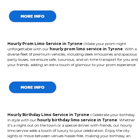
Hourly Prom Limo Service in Tyrone :
Make your prom night
unforgettable with our
hourly prom limo service in Tyrone
. With a
diverse fleet of premium vehicles, including sleek limousines and spacious
party buses, we ensure safe, luxurious, and on-time transport for you and
your friends, adding an extra touch of glamour to your prom experience.
Hourly Birthday Limo Service in Tyrone
:
Celebrate your birthday
in style with our
hourly birthday limo service in Tyrone
. Whether
it’s a night out on the town or a special dinner with friends, our hourly
limo service adds a touch of luxury to your celebration. Enjoy the city
sights or move between venues hassle-free, making your birthday an