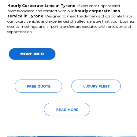
Hourly Corporate Limo in Tyrone :
Experience unparalleled
professionalism and comfort with our
hourly corporate limo
service in Tyrone
. Designed to meet the demands of corporate travel,
our luxury vehicles and experienced chauffeurs ensure that your business
events, meetings, and airport transfers are executed with precision and
sophistication.