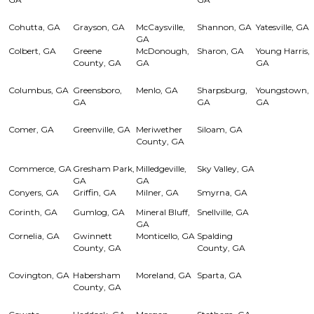
Cohutta, GA
Grayson, GA
McCaysville,
Shannon, GA
Yatesville, GA
GA
Colbert, GA
Greene
McDonough,
Sharon, GA
Young Harris,
County, GA
GA
GA
Columbus, GA
Greensboro,
Menlo, GA
Sharpsburg,
Youngstown,
GA
GA
GA
Comer, GA
Greenville, GA
Meriwether
Siloam, GA
County, GA
Commerce, GA
Gresham Park,
Milledgeville,
Sky Valley, GA
GA
GA
Conyers, GA
Griffin, GA
Milner, GA
Smyrna, GA
Corinth, GA
Gumlog, GA
Mineral Bluff,
Snellville, GA
GA
Cornelia, GA
Gwinnett
Monticello, GA
Spalding
County, GA
County, GA
Covington, GA
Habersham
Moreland, GA
Sparta, GA
County, GA