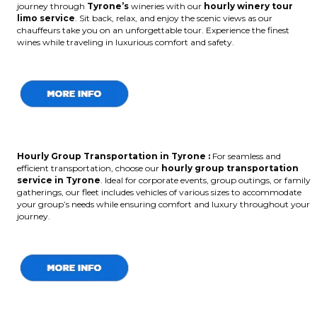
journey through
Tyrone’s
wineries with our
hourly winery tour
limo service
. Sit back, relax, and enjoy the scenic views as our
chauffeurs take you on an unforgettable tour. Experience the finest
wines while traveling in luxurious comfort and safety.
Hourly Group Transportation in Tyrone :
For seamless and
efficient transportation, choose our
hourly group transportation
service in Tyrone
. Ideal for corporate events, group outings, or family
gatherings, our fleet includes vehicles of various sizes to accommodate
your group’s needs while ensuring comfort and luxury throughout your
journey.