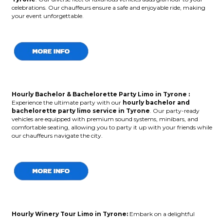
celebrations. Our chauffeurs ensure a safe and enjoyable ride, making
your event unforgettable.
Hourly Bachelor & Bachelorette Party Limo in Tyrone :
Experience the ultimate party with our
hourly bachelor and
bachelorette party limo service in Tyrone
. Our party-ready
vehicles are equipped with premium sound systems, minibars, and
comfortable seating, allowing you to party it up with your friends while
our chauffeurs navigate the city.
Hourly Winery Tour Limo in Tyrone:
Embark on a delightful