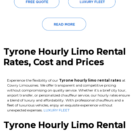
Tyrone Hourly Limo Rental
Rates, Cost and Prices
Experience the flexibility of our
Tyrone hourly limo rental rates
at
Cowry Limousines. We offer transparent and competitive pricing
without compromising on quality service. Whether it’s a brief city tour,
airport transfer, or personalized chauffeur service, our hourly rates ensure
a blend of luxury and affordability. With professional chauffeurs and a
fleet of luxurious vehicles, enjoy an exquisite experience without
unexpected expenses.
LUXURY FLEET
Tyrone Hourly Limo Rental