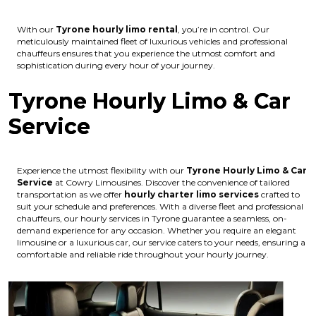
With our
Tyrone hourly limo rental
, you’re in control. Our
meticulously maintained fleet of luxurious vehicles and professional
chauffeurs ensures that you experience the utmost comfort and
sophistication during every hour of your journey.
Tyrone Hourly Limo & Car
Service
Experience the utmost flexibility with our
Tyrone Hourly Limo & Car
Service
at Cowry Limousines. Discover the convenience of tailored
transportation as we offer
hourly charter limo services
crafted to
suit your schedule and preferences. With a diverse fleet and professional
chauffeurs, our hourly services in Tyrone guarantee a seamless, on-
demand experience for any occasion. Whether you require an elegant
limousine or a luxurious car, our service caters to your needs, ensuring a
comfortable and reliable ride throughout your hourly journey.