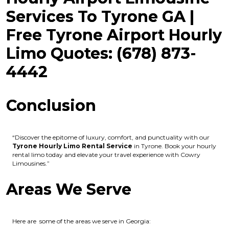
Services To Tyrone GA |
Free Tyrone Airport Hourly
Limo Quotes: (678) 873-
4442
Conclusion
“Discover the epitome of luxury, comfort, and punctuality with our
Tyrone Hourly Limo Rental Service
in Tyrone. Book your hourly
rental limo today and elevate your travel experience with Cowry
Limousines.”
Areas We Serve
Here are some of the areas we serve in Georgia: