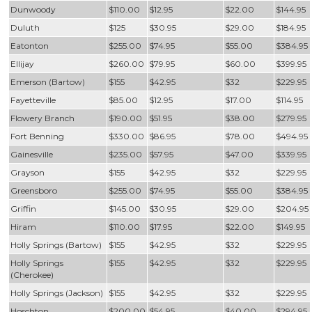
Dunwoody
$110.00
$12.95
$22.00
$144.95
Duluth
$125
$30.95
$29.00
$184.95
Eatonton
$255.00
$74.95
$55.00
$384.95
Ellijay
$260.00
$79.95
$60.00
$399.95
Emerson (Bartow)
$155
$42.95
$32
$229.95
Fayetteville
$85.00
$12.95
$17.00
$114.95
Flowery Branch
$190.00
$51.95
$38.00
$279.95
Fort Benning
$330.00
$86.95
$78.00
$494.95
Gainesville
$235.00
$57.95
$47.00
$339.95
Grayson
$155
$42.95
$32
$229.95
Greensboro
$255.00
$74.95
$55.00
$384.95
Griffin
$145.00
$30.95
$29.00
$204.95
Hiram
$110.00
$17.95
$22.00
$149.95
Holly Springs (Bartow)
$155
$42.95
$32
$229.95
Holly Springs
$155
$42.95
$32
$229.95
(Cherokee)
Holly Springs (Jackson)
$155
$42.95
$32
$229.95
Hoschton
$200.00
$54.95
$40.00
$294.95