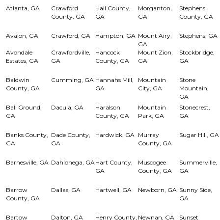
Atlanta, GA
Crawford
Hall County,
Morganton,
Stephens
County, GA
GA
GA
County, GA
Avalon, GA
Crawford, GA
Hampton, GA
Mount Airy,
Stephens, GA
GA
Avondale
Crawfordville,
Hancock
Mount Zion,
Stockbridge,
Estates, GA
GA
County, GA
GA
GA
Baldwin
Cumming, GA
Hannahs Mill,
Mountain
Stone
County, GA
GA
City, GA
Mountain,
GA
Ball Ground,
Dacula, GA
Haralson
Mountain
Stonecrest,
GA
County, GA
Park, GA
GA
Banks County,
Dade County,
Hardwick, GA
Murray
Sugar Hill, GA
GA
GA
County, GA
Barnesville, GA
Dahlonega, GA
Hart County,
Muscogee
Summerville,
GA
County, GA
GA
Barrow
Dallas, GA
Hartwell, GA
Newborn, GA
Sunny Side,
County, GA
GA
Bartow
Dalton, GA
Henry County,
Newnan, GA
Sunset