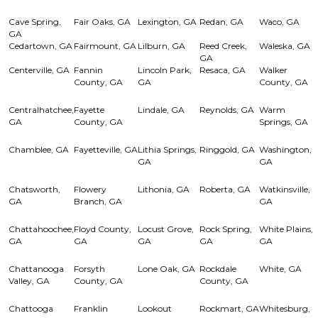
Cave Spring,
Fair Oaks, GA
Lexington, GA
Redan, GA
Waco, GA
GA
Cedartown, GA
Fairmount, GA
Lilburn, GA
Reed Creek,
Waleska, GA
GA
Centerville, GA
Fannin
Lincoln Park,
Resaca, GA
Walker
County, GA
GA
County, GA
Centralhatchee,
Fayette
Lindale, GA
Reynolds, GA
Warm
GA
County, GA
Springs, GA
Chamblee, GA
Fayetteville, GA
Lithia Springs,
Ringgold, GA
Washington,
GA
GA
Chatsworth,
Flowery
Lithonia, GA
Roberta, GA
Watkinsville,
GA
Branch, GA
GA
Chattahoochee,
Floyd County,
Locust Grove,
Rock Spring,
White Plains,
GA
GA
GA
GA
GA
Chattanooga
Forsyth
Lone Oak, GA
Rockdale
White, GA
Valley, GA
County, GA
County, GA
Chattooga
Franklin
Lookout
Rockmart, GA
Whitesburg,