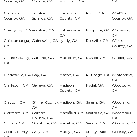
County, GA
County, GA
Mountain, GA
GA
Cherokee
Franklin
Lumpkin
Rome, GA
Whitfield
County, GA
Springs, GA
County, GA
County, GA
Cherry Log, GA
Franklin, GA
Luthersville,
Roopville, GA
Wildwood,
GA
GA
Chickamauga,
Gainesville, GA
Lyerly, GA
Rossville, GA
Wilkes
GA
County, GA
Clarke County,
Garland, GA
Mableton, GA
Russell, GA
Winder, GA
GA
Clarkesville, GA
Gay, GA
Macon, GA
Rutledge, GA
Winterview,
GA
Clarkston, GA
Geneva, GA
Madison
Rydal, GA
Woodbury,
County, GA
GA
Clayton, GA
Gilmer County,
Madison, GA
Salem, GA
Woodland,
GA
GA
Clermont, GA
Gordon
Mansfield, GA
Scottdale, GA
Woodstock,
County, GA
GA
Clinton, GA
Grantville, GA
Marietta, GA
Senoia, GA
Woodville, GA
Cobb County,
Gray, GA
Maxeys, GA
Shady Dale,
Woolsey, GA
GA
GA