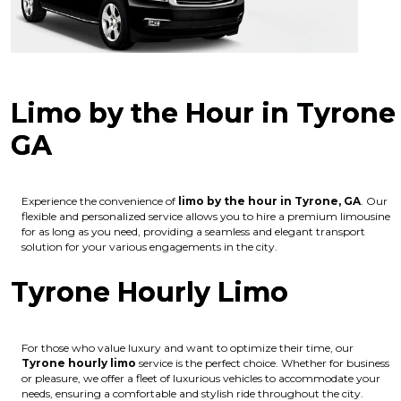
Limo by the Hour in Tyrone
GA
Experience the convenience of
limo by the hour in Tyrone, GA
. Our
flexible and personalized service allows you to hire a premium limousine
for as long as you need, providing a seamless and elegant transport
solution for your various engagements in the city.
Tyrone Hourly Limo
For those who value luxury and want to optimize their time, our
Tyrone hourly limo
service is the perfect choice. Whether for business
or pleasure, we offer a fleet of luxurious vehicles to accommodate your
needs, ensuring a comfortable and stylish ride throughout the city.