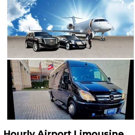
Hourly Airport Limousine