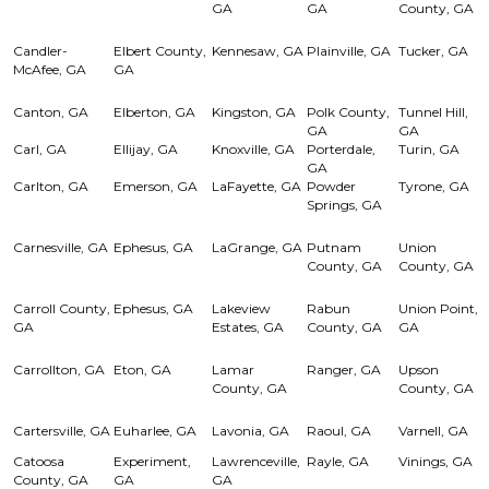
GA
GA
County, GA
Candler-
Elbert County,
Kennesaw, GA
Plainville, GA
Tucker, GA
McAfee, GA
GA
Canton, GA
Elberton, GA
Kingston, GA
Polk County,
Tunnel Hill,
GA
GA
Carl, GA
Ellijay, GA
Knoxville, GA
Porterdale,
Turin, GA
GA
Carlton, GA
Emerson, GA
LaFayette, GA
Powder
Tyrone, GA
Springs, GA
Carnesville, GA
Ephesus, GA
LaGrange, GA
Putnam
Union
County, GA
County, GA
Carroll County,
Ephesus, GA
Lakeview
Rabun
Union Point,
GA
Estates, GA
County, GA
GA
Carrollton, GA
Eton, GA
Lamar
Ranger, GA
Upson
County, GA
County, GA
Cartersville, GA
Euharlee, GA
Lavonia, GA
Raoul, GA
Varnell, GA
Catoosa
Experiment,
Lawrenceville,
Rayle, GA
Vinings, GA
County, GA
GA
GA