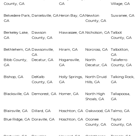
County, GA
GA
Village, GA
Belvedere Park,
Danielsville, GA
Heron Bay, GA
Newton
Suwanee, GA
GA
County, GA
Berkeley Lake,
Dawson
Hiawassee, GA
Nicholson, GA
Talbot
GA
County, GA
County, GA
Bethlehem, GA
Dawsonville,
Hiram, GA
Norcross, GA
Talbotton,
GA
GA
Bibb County,
Decatur, GA
Hogansville,
North
Taliaferro
GA
GA
Decatur, GA
County, GA
Bishop, GA
DeKalb
Holly Springs,
North Druid
Talking Rock,
County, GA
GA
Hills, GA
GA
Blacksville, GA
Demorest, GA
Homer, GA
North High
Tallapoosa,
Shoals, GA
GA
Blairsville, GA
Dillard, GA
Hoschton, GA
Oakwood, GA
Talmo, GA
Blue Ridge, GA
Doraville, GA
Hoschton, GA
Oconee
Taylor
County, GA
County, GA