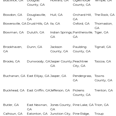
Bostwick, GA
Douglas
Howard, GA
Oglethorpe
Temple, GA
County, GA
County, GA
Bowdon, GA
Douglasville,
Hull, GA
Orchard Hill,
The Rock, GA
GA
GA
Bowersville, GA
Druid Hills, GA
Ila, GA
Oxford, GA
Thomaston,
GA
Bowman, GA
Duluth, GA
Indian Springs,
Panthersville,
Tiger, GA
GA
GA
Brookhaven,
Dunn, GA
Jackson
Paulding
Tignall, GA
GA
County, GA
County, GA
Brooks, GA
Dunwoody, GA
Jasper County,
Peachtree
Toccoa, GA
GA
City, GA
Buchanan, GA
East Ellijay, GA
Jasper, GA
Pendergrass,
Towns
GA
County, GA
Buckhead, GA
East Griffin, GA
Jefferson, GA
Pickens
Trenton, GA
County, GA
Butler, GA
East Newnan,
Jones County,
Pine Lake, GA
Trion, GA
GA
GA
Calhoun, GA
Eatonton, GA
Junction City,
Pine Ridge,
Troup