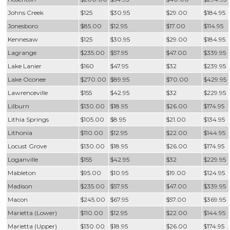
Johns Creek
$125
$30.95
$29.00
$184.95
Jonesboro
$85.00
$12.95
$17.00
$114.95
Kennesaw
$125
$30.95
$29.00
$184.95
Lagrange
$235.00
$57.95
$47.00
$339.95
Lake Lanier
$160
$47.95
$32
$239.95
Lake Oconee
$270.00
$89.95
$70.00
$429.95
Lawrenceville
$155
$42.95
$32
$229.95
Lilburn
$130.00
$18.95
$26.00
$174.95
Lithia Springs
$105.00
$8.95
$21.00
$134.95
Lithonia
$110.00
$12.95
$22.00
$144.95
Locust Grove
$130.00
$18.95
$26.00
$174.95
Loganville
$155
$42.95
$32
$229.95
Mableton
$95.00
$10.95
$19.00
$124.95
Madison
$235.00
$57.95
$47.00
$339.95
Macon
$245.00
$67.95
$57.00
$369.95
Marietta (Lower)
$110.00
$12.95
$22.00
$144.95
Marietta (Upper)
$130.00
$18.95
$26.00
$174.95