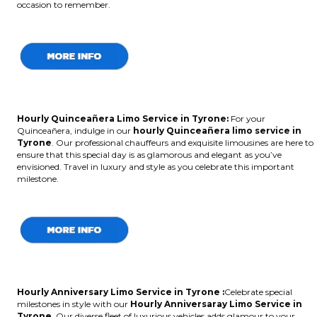
occasion to remember.
Hourly Quinceañera Limo Service in Tyrone:
For your
Quinceañera, indulge in our
hourly Quinceañera limo service in
Tyrone
. Our professional chauffeurs and exquisite limousines are here to
ensure that this special day is as glamorous and elegant as you’ve
envisioned. Travel in luxury and style as you celebrate this important
milestone.
Hourly Anniversary Limo Service in Tyrone :
Celebrate special
milestones in style with our
Hourly Anniversaray Limo Service in
Tyrone
. Our diverse fleet of luxurious vehicles adds glamour to your