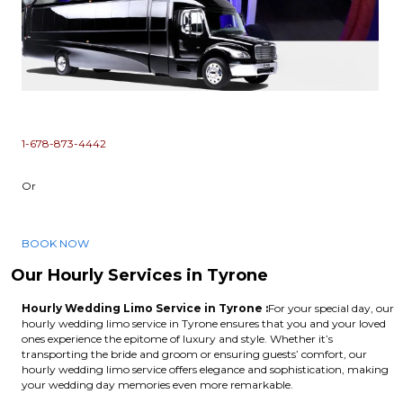
1-678-873-4442
Or
BOOK NOW
Our Hourly Services in Tyrone
Hourly Wedding Limo Service in Tyrone :
For your special day, our
hourly wedding limo service in Tyrone ensures that you and your loved
ones experience the epitome of luxury and style. Whether it’s
transporting the bride and groom or ensuring guests’ comfort, our
hourly wedding limo service offers elegance and sophistication, making
your wedding day memories even more remarkable.