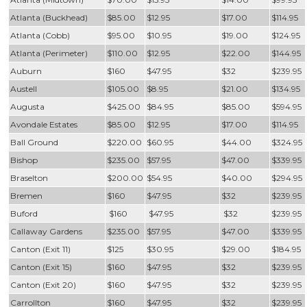
Atlanta (Buckhead)
$85.00
$12.95
$17.00
$114.95
Atlanta (Cobb)
$95.00
$10.95
$19.00
$124.95
Atlanta (Perimeter)
$110.00
$12.95
$22.00
$144.95
Auburn
$160
$47.95
$32
$239.95
Austell
$105.00
$8.95
$21.00
$134.95
Augusta
$425.00
$84.95
$85.00
$594.95
Avondale Estates
$85.00
$12.95
$17.00
$114.95
Ball Ground
$220.00
$60.95
$44.00
$324.95
Bishop
$235.00
$57.95
$47.00
$339.95
Braselton
$200.00
$54.95
$40.00
$294.95
Bremen
$160
$47.95
$32
$239.95
Buford
$160
$47.95
$32
$239.95
Callaway Gardens
$235.00
$57.95
$47.00
$339.95
Canton (Exit 11)
$125
$30.95
$29.00
$184.95
Canton (Exit 15)
$160
$47.95
$32
$239.95
Canton (Exit 20)
$160
$47.95
$32
$239.95
Carrollton
$160
$47.95
$32
$239.95