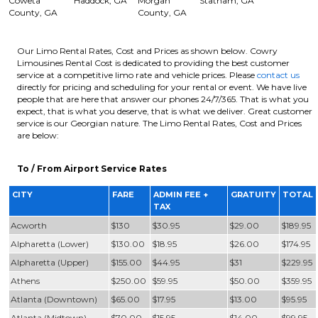
Coweta
Haddock, GA
Morgan
Statham, GA
County, GA
County, GA
Our Limo Rental Rates, Cost and Prices as shown below. Cowry
Limousines Rental Cost is dedicated to providing the best customer
service at a competitive limo rate and vehicle prices. Please
contact us
directly for pricing and scheduling for your rental or event. We have live
people that are here that answer our phones 24/7/365. That is what you
expect, that is what you deserve, that is what we deliver. Great customer
service is our Georgian nature. The Limo Rental Rates, Cost and Prices
are below:
To / From Airport Service Rates
CITY
FARE
ADMIN FEE +
GRATUITY
TOTAL
TAX
Acworth
$130
$30.95
$29.00
$189.95
Alpharetta (Lower)
$130.00
$18.95
$26.00
$174.95
Alpharetta (Upper)
$155.00
$44.95
$31
$229.95
Athens
$250.00
$59.95
$50.00
$359.95
Atlanta (Downtown)
$65.00
$17.95
$13.00
$95.95
Atlanta (Midtown)
$70.00
$15.95
$14.00
$99.95