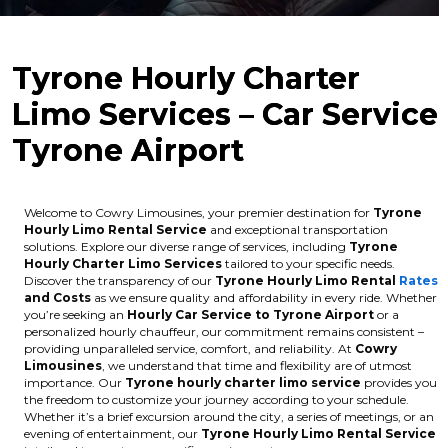
Tyrone Hourly Charter
Limo Services – Car Service
Tyrone Airport
Welcome to Cowry Limousines, your premier destination for
Tyrone
Hourly Limo Rental Service
and exceptional transportation
solutions. Explore our diverse range of services, including
Tyrone
Hourly Charter Limo Services
tailored to your specific needs.
Discover the transparency of our
Tyrone Hourly Limo Rental
Rates
and Costs
as we ensure quality and affordability in every ride. Whether
you’re seeking an
Hourly Car Service to Tyrone Airport
or a
personalized hourly chauffeur, our commitment remains consistent –
providing unparalleled service, comfort, and reliability. At
Cowry
Limousines
, we understand that time and flexibility are of utmost
importance. Our
Tyrone hourly charter limo service
provides you
the freedom to customize your journey according to your schedule.
Whether it’s a brief excursion around the city, a series of meetings, or an
evening of entertainment, our
Tyrone Hourly Limo Rental Service