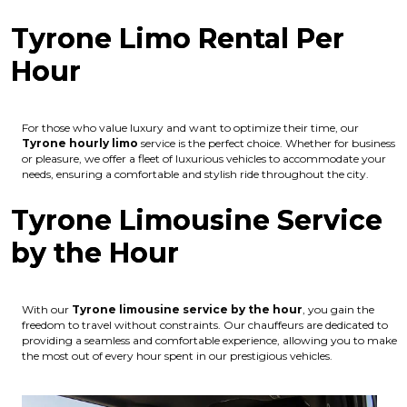
Tyrone Limo Rental Per
Hour
For those who value luxury and want to optimize their time, our
Tyrone hourly limo
service is the perfect choice. Whether for business
or pleasure, we offer a fleet of luxurious vehicles to accommodate your
needs, ensuring a comfortable and stylish ride throughout the city.
Tyrone Limousine Service
by the Hour
With our
Tyrone limousine service by the hour
, you gain the
freedom to travel without constraints. Our chauffeurs are dedicated to
providing a seamless and comfortable experience, allowing you to make
the most out of every hour spent in our prestigious vehicles.