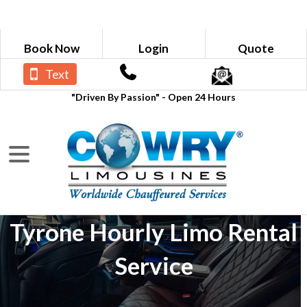
Book Now
Login
Quote
Text
"Driven By Passion" - Open 24 Hours
Tyrone Hourly Limo Rental
Service