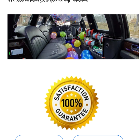
is tailored to meet your specific requirements