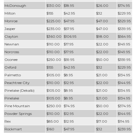
McDonough
$130.00
$18.95
$26.00
$174.95
Milton
$155
$42.95
$32
$229.95
Monroe
$225.00
$47.95
$47.00
$329.95
Jasper
$235.00
$57.95
$47.00
$339.95
Clayton
$360.00
$106.95
$98.00
$564.95
Newnan
$110.00
$17.95
$22.00
$149.95
Norcross
$110.00
$17.95
$22.00
$149.95
Oconee
$250.00
$59.95
$50.00
$359.95
Oxford
$155
$42.95
$32
$229.95
Palmetto
$105.00
$8.95
$21.00
$134.95
Peachtree City
$110.00
$12.95
$22.00
$144.95
Pinelake (Dekalb)
$105.00
$8.95
$21.00
$134.95
Pinelake
$105.00
$8.95
$21.00
$134.95
Pine Mountain
$250.00
$74.95
$50.00
$374.95
Powder Springs
$110.00
$12.95
$22.00
$144.95
Rex
$85.00
$12.95
$17.00
$114.95
Rockmart
$160
$47.95
$32
$239.95