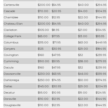
Cartersville
$200.00
$54.95
$40.00
$294.95
Cascade
$70.00
$20.95
$14.00
$104.95
Chamblee
$110.00
$12.95
$22.00
$144.95
Chateau Elan
$200.00
$54.95
$40.00
$294.95
Clarkston
$105.00
$8.95
$21.00
$134.95
College Park
$65.00
$17.95
$13.00
$95.95
Columbus
$315.00
$71.95
$63.00
$449.95
Conyers
$125
$30.95
$29.00
$184.95
Covington
$160
$47.95
$32
$239.95
Cumming
$190.00
$51.95
$38.00
$279.95
Dacula
$160
$47.95
$32
$239.95
Dawsonville
$230.00
$63.95
$46.00
$339.95
Dahlonega
$250.00
$74.95
$50.00
$374.95
Dallas
$145.00
$30.95
$29.00
$204.95
Decatur
$95.00
$10.95
$19.00
$124.95
Doraville
$110.00
$12.95
$22.00
$144.95
Douglasville
$110.00
$12.95
$22.00
$144.95