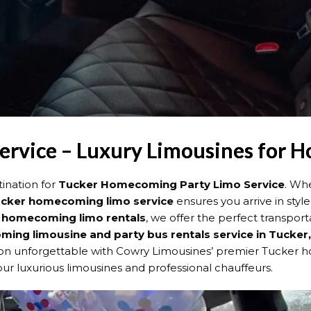
rvice – Luxury Limousines for
ination for
Tucker Homecoming Party Limo Service
. Wh
cker homecoming limo service
ensures you arrive in style
 homecoming limo rentals
, we offer the perfect transpor
ing limousine and party bus rentals service in Tucker
unforgettable with Cowry Limousines’ premier Tucker hom
ur luxurious limousines and professional chauffeurs.