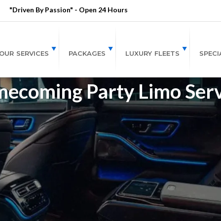
"Driven By Passion" - Open 24 Hours
OUR SERVICES
PACKAGES
LUXURY FLEETS
SPECI
ecoming Party Limo Serv