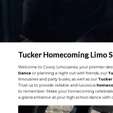
Tucker Homecoming Limo Se
Welcome to Cowry Limousines, your premier dest
Dance
or planning a night out with friends, our
Tu
limousines and party buses, as well as our
Tucker
Trust us to provide reliable and luxurious
homecom
to remember. Make your homecoming celebration 
a grand entrance at your high school dance with o