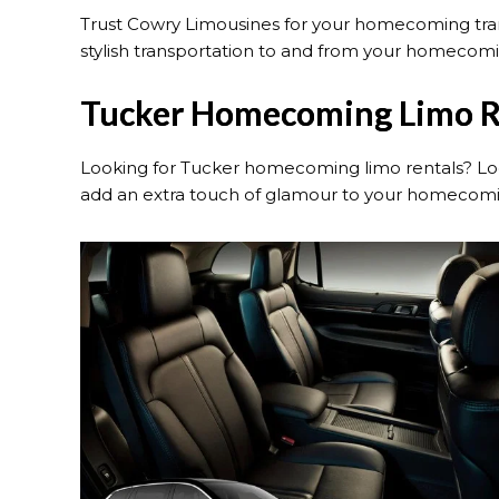
Trust Cowry Limousines for your homecoming trans
stylish transportation to and from your homecomin
Tucker Homecoming Limo R
Looking for Tucker homecoming limo rentals? Loo
add an extra touch of glamour to your homecomi