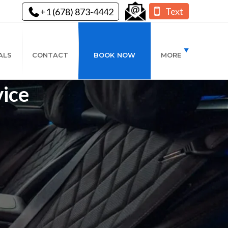
Text
+1 (678) 873-4442
ALS
CONTACT
BOOK NOW
MORE
ice