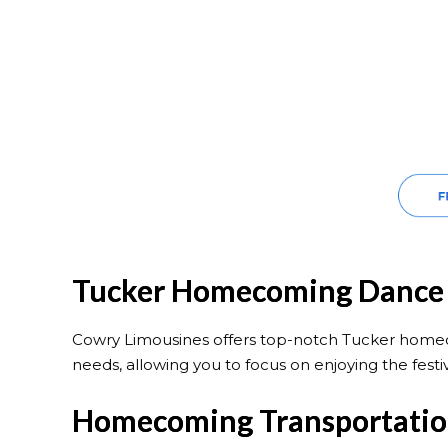
Tucker Homecoming Dance 
Cowry Limousines offers top-notch Tucker homeco
needs, allowing you to focus on enjoying the festiv
Homecoming Transportation