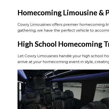
Homecoming Limousine & Pa
Cowry Limousines offers premier homecoming limou
gathering, we have the perfect vehicle to acco
High School Homecoming Tr
Let Cowry Limousines handle your high school hom
arrive at your homecoming event in style, creati