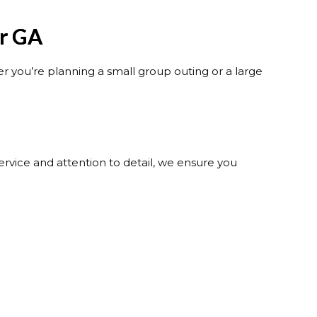
er GA
 you’re planning a small group outing or a large
rvice and attention to detail, we ensure you