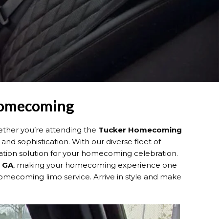
 Homecoming
ether you’re attending the
Tucker Homecoming
 and sophistication. With our diverse fleet of
tation solution for your homecoming celebration.
, GA
, making your homecoming experience one
ecoming limo service. Arrive in style and make