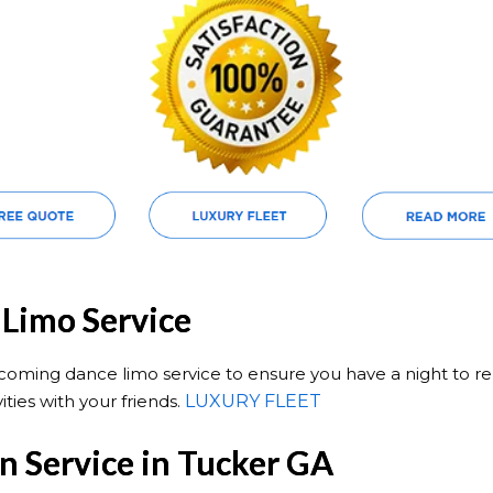
Limo Service
ming dance limo service to ensure you have a night to re
ities with your friends.
LUXURY FLEET
 Service in Tucker GA