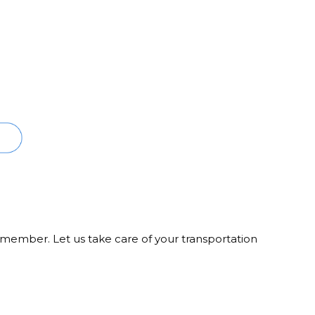
member. Let us take care of your transportation