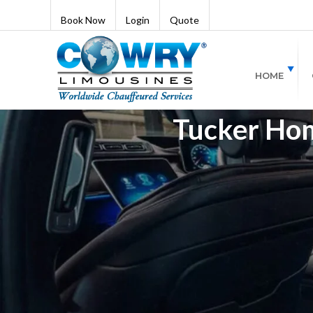
Book Now
Login
Quote
HOME
Tucker Hom