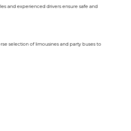
cles and experienced drivers ensure safe and
se selection of limousines and party buses to