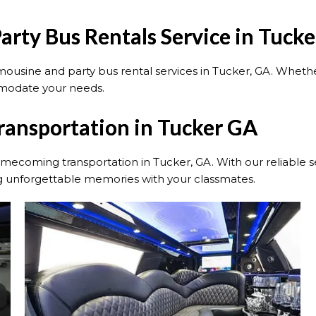
rty Bus Rentals Service in Tuck
sine and party bus rental services in Tucker, GA. Whether
mmodate your needs.
ansportation in Tucker GA
ecoming transportation in Tucker, GA. With our reliable se
ng unforgettable memories with your classmates.