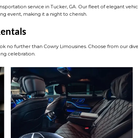
portation service in Tucker, GA. Our fleet of elegant vehi
g event, making it a night to cherish.
entals
k no further than Cowry Limousines. Choose from our diver
ng celebration.