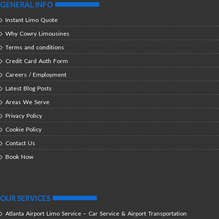
GENERAL INFO
Instant Limo Quote
Why Cowry Limousines
Terms and conditions
Credit Card Auth Form
Careers / Employment
Latest Blog Posts
Areas We Serve
Privacy Policy
Cookie Policy
Contact Us
Book Now
OUR SERVICES
Atlanta Airport Limo Service – Car Service & Airport Transportation