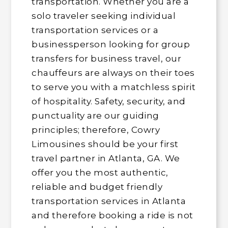
transportation. Whether you are a
solo traveler seeking individual
transportation services or a
businessperson looking for group
transfers for business travel, our
chauffeurs are always on their toes
to serve you with a matchless spirit
of hospitality. Safety, security, and
punctuality are our guiding
principles; therefore, Cowry
Limousines should be your first
travel partner in Atlanta, GA. We
offer you the most authentic,
reliable and budget friendly
transportation services in Atlanta
and therefore booking a ride is not