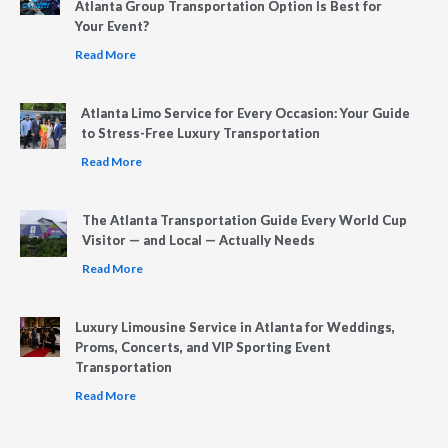
Atlanta Group Transportation Option Is Best for
Your Event?
Read More
Atlanta Limo Service for Every Occasion: Your Guide
to Stress-Free Luxury Transportation
Read More
The Atlanta Transportation Guide Every World Cup
Visitor — and Local — Actually Needs
Read More
Luxury Limousine Service in Atlanta for Weddings,
Proms, Concerts, and VIP Sporting Event
Transportation
Read More