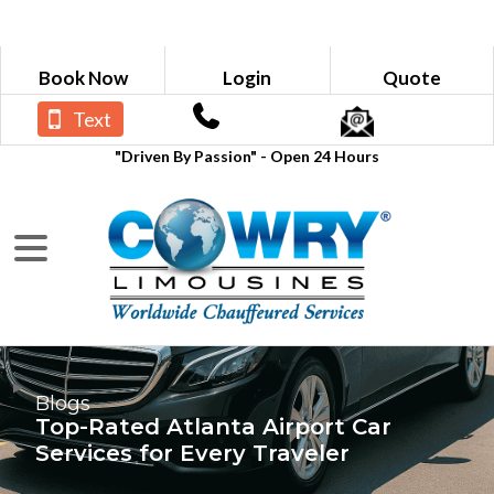
Book Now
Login
Quote
Text
"Driven By Passion" - Open 24 Hours
Blogs
Top-Rated Atlanta Airport Car
Services for Every Traveler