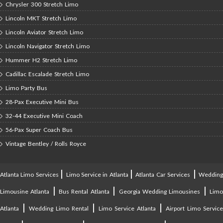
Chrysler 300 Stretch Limo
Lincoln MKT Stretch Limo
Lincoln Aviator Stretch Limo
Lincoln Navigator Stretch Limo
Hummer H2 Stretch Limo
Cadillac Escalade Stretch Limo
Limo Party Bus
28-Pax Executive Mini Bus
32-44 Executive Mini Coach
56-Pax Super Coach Bus
Vintage Bentley / Rolls Royce
|
|
|
Atlanta Limo Services
Limo Service in Atlanta
Atlanta Car Services
Weddin
|
|
|
Limousine Atlanta
Bus Rental Atlanta
Georgia Wedding Limousines
Lim
|
|
|
Atlanta
Wedding Limo Rental
Limo Service Atlanta
Airport Limo Service