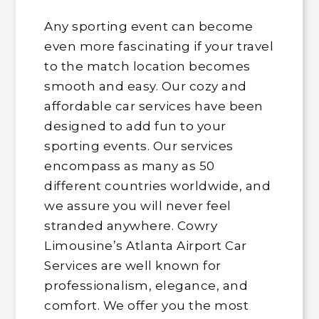
Any sporting event can become
even more fascinating if your travel
to the match location becomes
smooth and easy. Our cozy and
affordable car services have been
designed to add fun to your
sporting events. Our services
encompass as many as 50
different countries worldwide, and
we assure you will never feel
stranded anywhere. Cowry
Limousine’s Atlanta Airport Car
Services are well known for
professionalism, elegance, and
comfort. We offer you the most