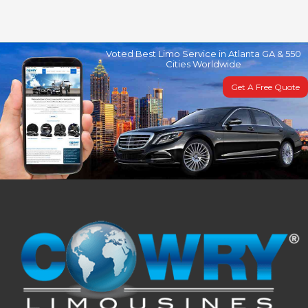
Voted Best Limo Service in Atlanta GA & 550
Cities Worldwide
Get A Free Quote