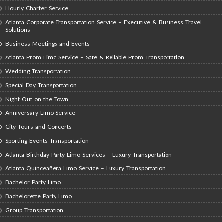
Hourly Charter Service
Atlanta Corporate Transportation Service – Executive & Business Travel
Solutions
Business Meetings and Events
Atlanta Prom Limo Service – Safe & Reliable Prom Transportation
Wedding Transportation
Special Day Transportation
Night Out on the Town
Anniversary Limo Service
City Tours and Concerts
Sporting Events Transportation
Atlanta Birthday Party Limo Services – Luxury Transportation
Atlanta Quinceañera Limo Service – Luxury Transportation
Bachelor Party Limo
Bachelorette Party Limo
Group Transportation