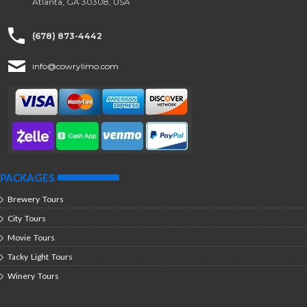
Atlanta, GA 30308, USA
(678) 873-4442
info@cowrylimo.com
PACKAGES
Brewery Tours
City Tours
Movie Tours
Tacky Light Tours
Winery Tours