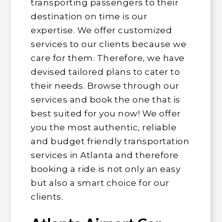
transporting passengers to their
destination on time is our
expertise. We offer customized
services to our clients because we
care for them. Therefore, we have
devised tailored plans to cater to
their needs. Browse through our
services and book the one that is
best suited for you now! We offer
you the most authentic, reliable
and budget friendly transportation
services in Atlanta and therefore
booking a ride is not only an easy
but also a smart choice for our
clients.