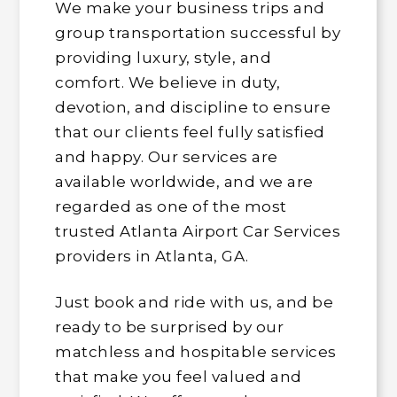
We make your business trips and
group transportation successful by
providing luxury, style, and
comfort. We believe in duty,
devotion, and discipline to ensure
that our clients feel fully satisfied
and happy. Our services are
available worldwide, and we are
regarded as one of the most
trusted Atlanta Airport Car Services
providers in Atlanta, GA.
Just book and ride with us, and be
ready to be surprised by our
matchless and hospitable services
that make you feel valued and