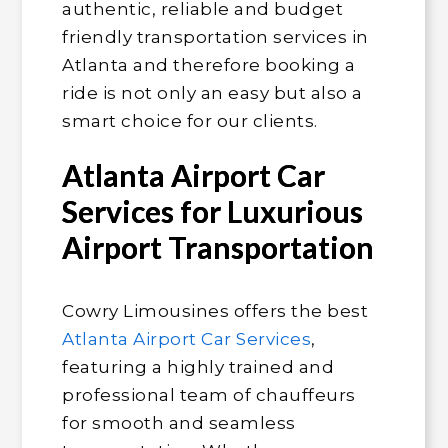
authentic, reliable and budget
friendly transportation services in
Atlanta and therefore booking a
ride is not only an easy but also a
smart choice for our clients.
Atlanta Airport Car
Services for Luxurious
Airport Transportation
Cowry Limousines offers the best
Atlanta Airport Car Services
,
featuring a highly trained and
professional team of chauffeurs
for smooth and seamless