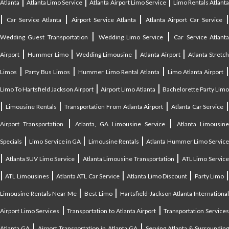
|
|
|
Atlanta
Atlanta Limo Service
Atlanta Airport Limo Service
Limo Rentals Atlant
|
|
|
Car Service Atlanta
Airport Service Atlanta
Atlanta Airport Car Service
|
|
Wedding Guest Transportation
Wedding Limo Service
Car Service Atlant
|
|
|
|
Airport
Hummer Limo
Wedding Limousine
Atlanta Airport
Atlanta Stretc
|
|
|
Limos
Party Bus Limos
Hummer Limo Rental Atlanta
Limo Atlanta Airport
|
|
Limo To Hartsfield Jackson Airport
Airport Limo Atlanta
Bachelorette Party Limo
|
|
|
|
Limousine Rentals
Transportation From Atlanta Airport
Atlanta Car Service
|
|
Airport Transportation
Atlanta, GA Limousine Service
Atlanta Limousin
|
|
|
Specials
Limo Service in GA
Limousine Rentals
Atlanta Hummer Limo Servic
|
|
|
Atlanta SUV Limo Service
Atlanta Limousine Transportation
ATL Limo Servic
|
|
|
|
ATL Limousines
Atlanta ATL Car Service
Atlanta Limo Discount
Party Limo
|
|
Limousine Rentals Near Me
Best Limo
Hartsfield-Jackson Atlanta Internationa
|
|
Airport Limo Services
Transportation to Atlanta Airport
Transportation Service
|
|
Atlanta GA
Airport Transportation in Atlanta GA
Serving Atlanta & Surroundin