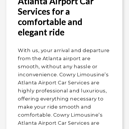
Atlanta Airport Car
Services for a
comfortable and
elegant ride
With us, your arrival and departure
from the Atlanta airport are
smooth, without any hassle or
inconvenience. Cowry Limousine’s
Atlanta Airport Car Services are
highly professional and luxurious,
offering everything necessary to
make your ride smooth and
comfortable. Cowry Limousine’s
Atlanta Airport Car Services are