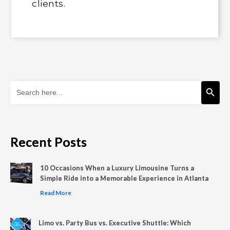
clients.
Search Button
Search
for:
Recent Posts
10 Occasions When a Luxury Limousine Turns a
Simple Ride into a Memorable Experience in Atlanta
Read More
Limo vs. Party Bus vs. Executive Shuttle: Which