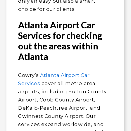
only an easy but also a smart
choice for our clients.
Atlanta Airport Car
Services for checking
out the areas within
Atlanta
Cowry’s
Atlanta Airport Car
Services
cover all metro-area
airports, including Fulton County
Airport, Cobb County Airport,
DeKalb-Peachtree Airport, and
Gwinnett County Airport. Our
services expand worldwide, and