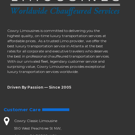
Cowry Limousines is committed to delivering you the
highest quality, on-time luxury transportation services at
affordable prices.. As a trusted Limo provider, we offer the
best luxury transportation service in Atlanta at the best
rates for all corporate and executive travelers who deserves
the best in professional chauffeured transportation services.
With our unrivaled fleet, legendary customer service and
surprising value, Cowry Limousines provides exceptional
luxury transportation services worldwide.
Driven By Passion — Since 2005
Customer Care
Cowry Classic Limousine
590 West Peachtree St NW,