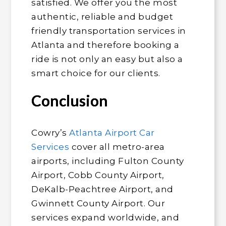
satisfied. We offer you the most
authentic, reliable and budget
friendly transportation services in
Atlanta and therefore booking a
ride is not only an easy but also a
smart choice for our clients.
Conclusion
Cowry’s
Atlanta Airport Car
Services
cover all metro-area
airports, including Fulton County
Airport, Cobb County Airport,
DeKalb-Peachtree Airport, and
Gwinnett County Airport. Our
services expand worldwide, and