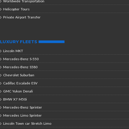
Worldwide Transportation
Helicopter Tours
Private Airport Transfer
LUXURY FLEETS
Lincoln MKT
Mercedes-Benz S-550
Mercedes-Benz S580
Chevrolet Suburban
Cadillac Escalade ESV
GMC Yukon Denali
BMW X7 M50i
Mercedes-Benz Sprinter
Mercedes Limo Sprinter
Lincoln Town car Stretch Limo