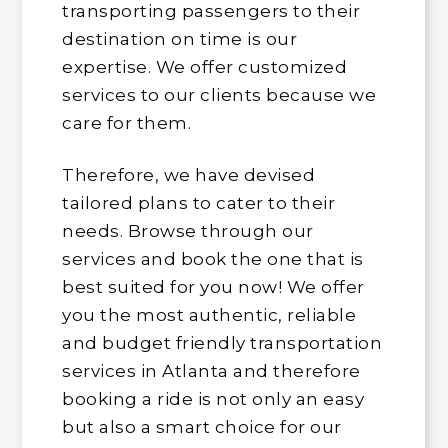
transporting passengers to their
destination on time is our
expertise. We offer customized
services to our clients because we
care for them.
Therefore, we have devised
tailored plans to cater to their
needs. Browse through our
services and book the one that is
best suited for you now! We offer
you the most authentic, reliable
and budget friendly transportation
services in Atlanta and therefore
booking a ride is not only an easy
but also a smart choice for our