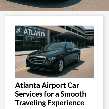
Atlanta Airport Car
Services for a Smooth
Traveling Experience