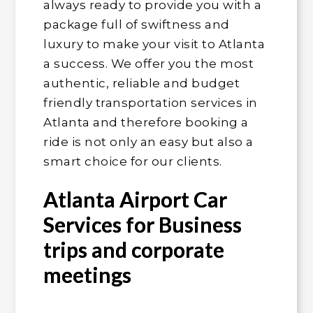
always ready to provide you with a
package full of swiftness and
luxury to make your visit to Atlanta
a success. We offer you the most
authentic, reliable and budget
friendly transportation services in
Atlanta and therefore booking a
ride is not only an easy but also a
smart choice for our clients.
Atlanta Airport Car
Services for Business
trips and corporate
meetings