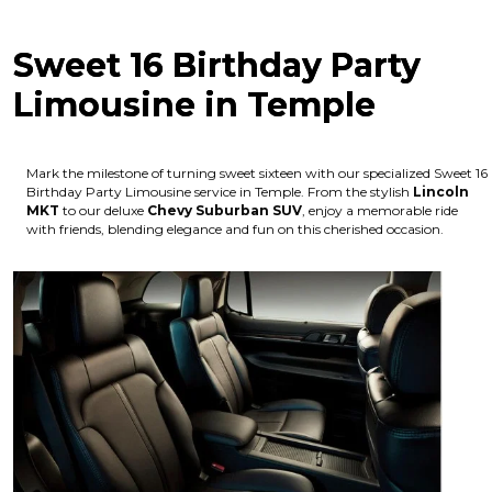
Sweet 16 Birthday Party
Limousine in Temple
Mark the milestone of turning sweet sixteen with our specialized Sweet 16
Birthday Party Limousine service in Temple. From the stylish
Lincoln
MKT
to our deluxe
Chevy Suburban SUV
, enjoy a memorable ride
with friends, blending elegance and fun on this cherished occasion.