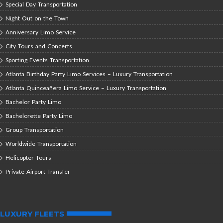
Special Day Transportation
Night Out on the Town
Anniversary Limo Service
City Tours and Concerts
Sporting Events Transportation
Atlanta Birthday Party Limo Services – Luxury Transportation
Atlanta Quinceañera Limo Service – Luxury Transportation
Bachelor Party Limo
Bachelorette Party Limo
Group Transportation
Worldwide Transportation
Helicopter Tours
Private Airport Transfer
LUXURY FLEETS