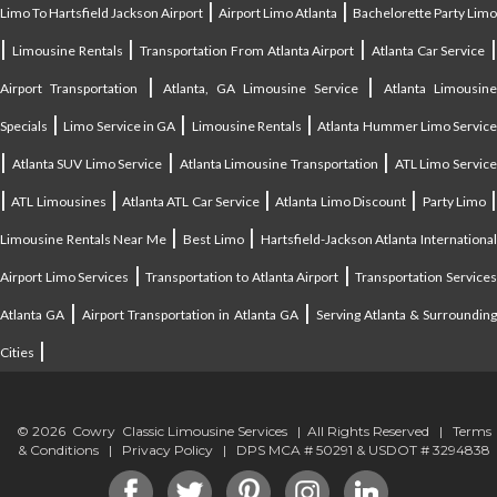
|
|
Limo To Hartsfield Jackson Airport
Airport Limo Atlanta
Bachelorette Party Limo
|
|
|
|
Limousine Rentals
Transportation From Atlanta Airport
Atlanta Car Service
|
|
Airport Transportation
Atlanta, GA Limousine Service
Atlanta Limousin
|
|
|
Specials
Limo Service in GA
Limousine Rentals
Atlanta Hummer Limo Servic
|
|
|
Atlanta SUV Limo Service
Atlanta Limousine Transportation
ATL Limo Servic
|
|
|
|
ATL Limousines
Atlanta ATL Car Service
Atlanta Limo Discount
Party Limo
|
|
Limousine Rentals Near Me
Best Limo
Hartsfield-Jackson Atlanta Internationa
|
|
Airport Limo Services
Transportation to Atlanta Airport
Transportation Service
|
|
Atlanta GA
Airport Transportation in Atlanta GA
Serving Atlanta & Surroundin
|
Cities
© 2026 Cowry Classic Limousine Services | All Rights Reserved |
Terms
& Conditions
|
Privacy Policy
| DPS MCA # 50291 & USDOT # 3294838