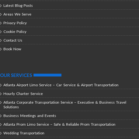
Latest Blog Posts
Areas We Serve
Privacy Policy
Cookie Policy
Contact Us
Book Now
OUR SERVICES
Atlanta Airport Limo Service – Car Service & Airport Transportation
Hourly Charter Service
Atlanta Corporate Transportation Service – Executive & Business Travel
Solutions
Business Meetings and Events
Atlanta Prom Limo Service – Safe & Reliable Prom Transportation
Wedding Transportation