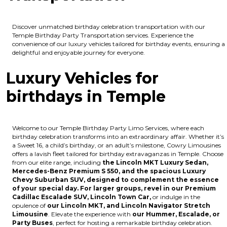
Discover unmatched birthday celebration transportation with our
Temple Birthday Party Transportation services. Experience the
convenience of our luxury vehicles tailored for birthday events, ensuring a
delightful and enjoyable journey for everyone.
Luxury Vehicles for
birthdays in Temple
Welcome to our Temple Birthday Party Limo Services, where each
birthday celebration transforms into an extraordinary affair. Whether it’s
a Sweet 16, a child’s birthday, or an adult’s milestone, Cowry Limousines
offers a lavish fleet tailored for birthday extravaganzas in Temple. Choose
from our elite range, including
the Lincoln MKT Luxury Sedan,
Mercedes-Benz Premium S 550, and the spacious Luxury
Chevy Suburban SUV, designed to complement the essence
of your special day. For larger groups, revel in our Premium
Cadillac Escalade SUV, Lincoln Town Car,
or indulge in the
opulence of
our Lincoln MKT, and Lincoln Navigator Stretch
Limousine
. Elevate the experience with
our Hummer, Escalade, or
Party Buses
, perfect for hosting a remarkable birthday celebration.