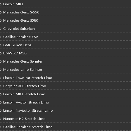
Lincoln MKT
Mercedes-Benz S-550
Mercedes-Benz S580
Chevrolet Suburban
Cadillac Escalade ESV
GMC Yukon Denali
BMW X7 M50i
Mercedes-Benz Sprinter
Mercedes Limo Sprinter
Lincoln Town car Stretch Limo
Chrysler 300 Stretch Limo
Lincoln MKT Stretch Limo
Lincoln Aviator Stretch Limo
Lincoln Navigator Stretch Limo
Hummer H2 Stretch Limo
Cadillac Escalade Stretch Limo