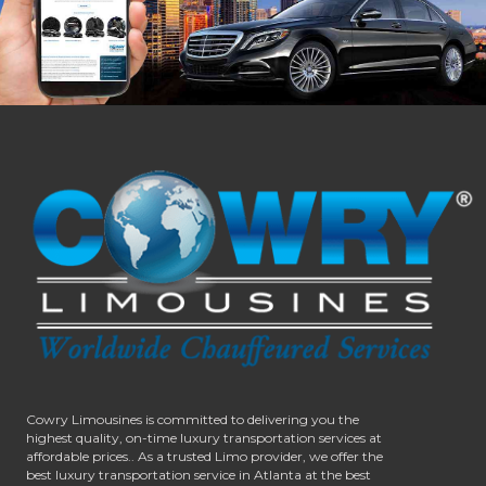
Cowry Limousines is committed to delivering you the
highest quality, on-time luxury transportation services at
affordable prices.. As a trusted Limo provider, we offer the
best luxury transportation service in Atlanta at the best