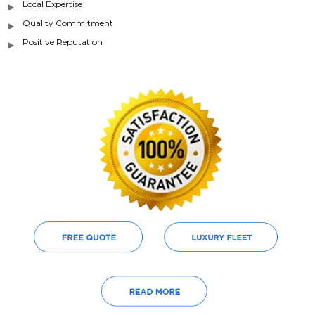
Local Expertise
Quality Commitment
Positive Reputation