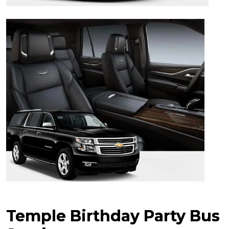
Temple Birthday Party Bus