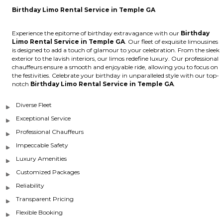
Birthday Limo Rental Service in Temple GA
Experience the epitome of birthday extravagance with our
Birthday
Limo Rental Service in Temple GA
. Our fleet of exquisite limousines
is designed to add a touch of glamour to your celebration. From the sleek
exterior to the lavish interiors, our limos redefine luxury. Our professional
chauffeurs ensure a smooth and enjoyable ride, allowing you to focus on
the festivities. Celebrate your birthday in unparalleled style with our top-
notch
Birthday Limo Rental Service in Temple GA
.
Diverse Fleet
Exceptional Service
Professional Chauffeurs
Impeccable Safety
Luxury Amenities
Customized Packages
Reliability
Transparent Pricing
Flexible Booking