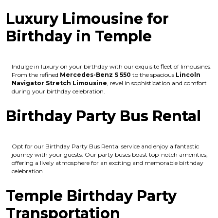
Luxury Limousine for
Birthday in Temple
Indulge in luxury on your birthday with our exquisite fleet of limousines.
From the refined
Mercedes-Benz S 550
to the spacious
Lincoln
Navigator Stretch Limousine
, revel in sophistication and comfort
during your birthday celebration.
Birthday Party Bus Rental
Opt for our Birthday Party Bus Rental service and enjoy a fantastic
journey with your guests. Our party buses boast top-notch amenities,
offering a lively atmosphere for an exciting and memorable birthday
celebration.
Temple Birthday Party
Transportation