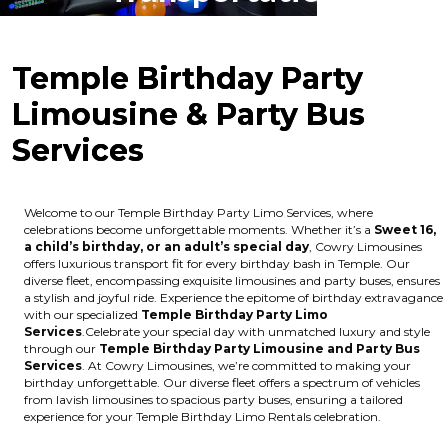
Temple Birthday Party
Limousine & Party Bus
Services
Welcome to our Temple Birthday Party Limo Services, where
celebrations become unforgettable moments. Whether it’s a
Sweet 16,
a child’s birthday, or an adult’s special day
, Cowry Limousines
offers luxurious transport fit for every birthday bash in Temple. Our
diverse fleet, encompassing exquisite limousines and party buses, ensures
a stylish and joyful ride. Experience the epitome of birthday extravagance
with our specialized
Temple Birthday Party Limo
Services
.Celebrate your special day with unmatched luxury and style
through our
Temple Birthday Party Limousine and Party Bus
Services
. At Cowry Limousines, we’re committed to making your
birthday unforgettable. Our diverse fleet offers a spectrum of vehicles
from lavish limousines to spacious party buses, ensuring a tailored
experience for your Temple Birthday Limo Rentals celebration.