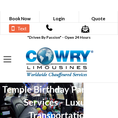
Book Now
Login
Quote
Text
"Driven By Passion" - Open 24 Hours
Temple Birthday Party Limo
Services - Luxury
Transportation