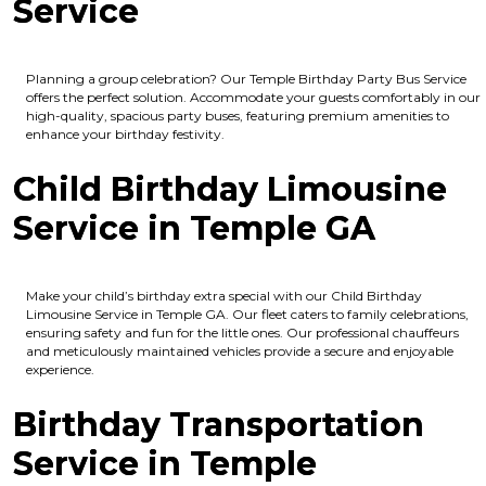
Service
Planning a group celebration? Our Temple Birthday Party Bus Service
offers the perfect solution. Accommodate your guests comfortably in our
high-quality, spacious party buses, featuring premium amenities to
enhance your birthday festivity.
Child Birthday Limousine
Service in Temple GA
Make your child’s birthday extra special with our Child Birthday
Limousine Service in Temple GA. Our fleet caters to family celebrations,
ensuring safety and fun for the little ones. Our professional chauffeurs
and meticulously maintained vehicles provide a secure and enjoyable
experience.
Birthday Transportation
Service in Temple