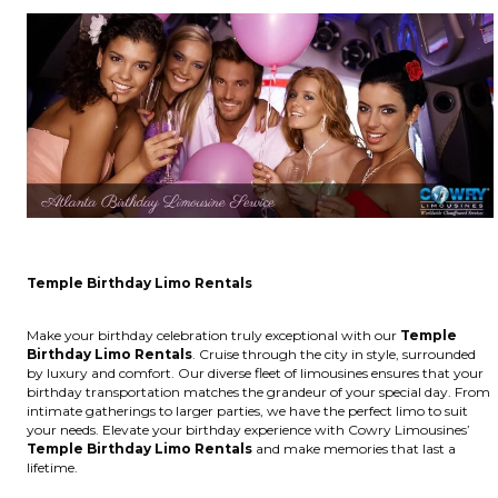
Temple Birthday Limo Rentals
Make your birthday celebration truly exceptional with our
Temple
Birthday Limo Rentals
. Cruise through the city in style, surrounded
by luxury and comfort. Our diverse fleet of limousines ensures that your
birthday transportation matches the grandeur of your special day. From
intimate gatherings to larger parties, we have the perfect limo to suit
your needs. Elevate your birthday experience with Cowry Limousines’
Temple Birthday Limo Rentals
and make memories that last a
lifetime.