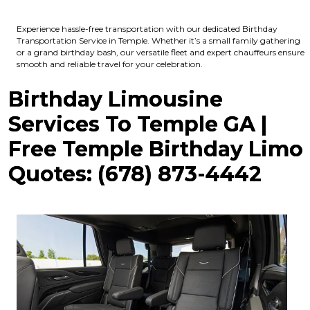
Experience hassle-free transportation with our dedicated Birthday
Transportation Service in Temple. Whether it’s a small family gathering
or a grand birthday bash, our versatile fleet and expert chauffeurs ensure
smooth and reliable travel for your celebration.
Birthday Limousine
Services To Temple GA |
Free Temple Birthday Limo
Quotes: (678) 873-4442