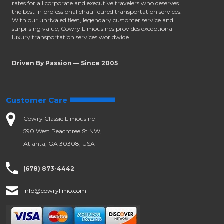
rates for all corporate and executive travelers who deserves
the best in professional chauffeured transportation services.
With our unrivaled fleet, legendary customer service and
surprising value, Cowry Limousines provides exceptional
luxury transportation services worldwide.
Driven By Passion — Since 2005
Customer Care
Cowry Classic Limousine
590 West Peachtree St NW,
Atlanta, GA 30308, USA
(678) 873-4442
info@cowrylimo.com