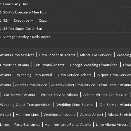
Limo Party Bus
28-Pax Executive Mini Bus
32-44 Executive Mini Coach
56-Pax Super Coach Bus
Vintage Bentley / Rolls Royce
|
|
|
Atlanta Limo Services
Limo Service in Atlanta
Atlanta Car Services
Weddin
|
|
|
Limousine Atlanta
Bus Rental Atlanta
Georgia Wedding Limousines
Lim
|
|
|
Atlanta
Wedding Limo Rental
Limo Service Atlanta
Airport Limo Service
|
|
|
Atlanta
Atlanta Limo Service
Atlanta Airport Limo Service
Limo Rentals Atlant
|
|
|
Car Service Atlanta
Airport Service Atlanta
Atlanta Airport Car Service
|
|
Wedding Guest Transportation
Wedding Limo Service
Car Service Atlant
|
|
|
|
Airport
Hummer Limo
Wedding Limousine
Atlanta Airport
Atlanta Stretc
|
|
|
Limos
Party Bus Limos
Hummer Limo Rental Atlanta
Limo Atlanta Airport