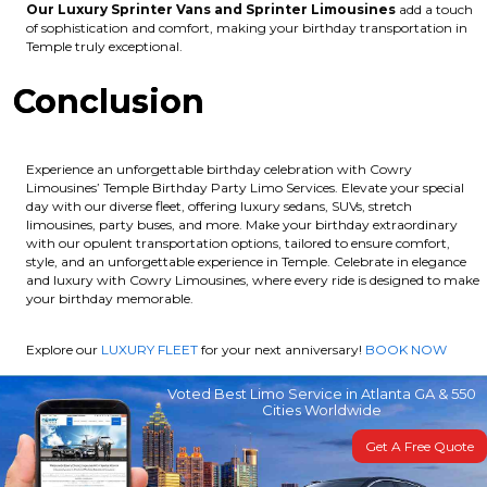
Our Luxury Sprinter Vans and Sprinter Limousines
add a touch
of sophistication and comfort, making your birthday transportation in
Temple truly exceptional.
Conclusion
Experience an unforgettable birthday celebration with Cowry
Limousines’ Temple Birthday Party Limo Services. Elevate your special
day with our diverse fleet, offering luxury sedans, SUVs, stretch
limousines, party buses, and more. Make your birthday extraordinary
with our opulent transportation options, tailored to ensure comfort,
style, and an unforgettable experience in Temple. Celebrate in elegance
and luxury with Cowry Limousines, where every ride is designed to make
your birthday memorable.
Explore our
LUXURY FLEET
for your next anniversary!
BOOK NOW
Voted Best Limo Service in Atlanta GA & 550
Cities Worldwide
Get A Free Quote