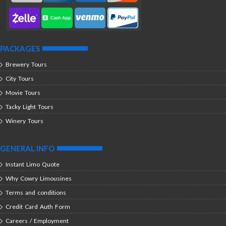
PACKAGES
Brewery Tours
City Tours
Movie Tours
Tacky Light Tours
Winery Tours
GENERAL INFO
Instant Limo Quote
Why Cowry Limousines
Terms and conditions
Credit Card Auth Form
Careers / Employment