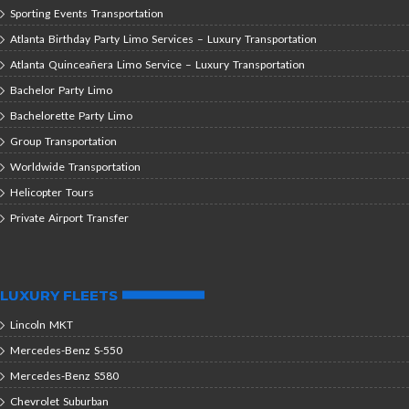
Sporting Events Transportation
Atlanta Birthday Party Limo Services – Luxury Transportation
Atlanta Quinceañera Limo Service – Luxury Transportation
Bachelor Party Limo
Bachelorette Party Limo
Group Transportation
Worldwide Transportation
Helicopter Tours
Private Airport Transfer
LUXURY FLEETS
Lincoln MKT
Mercedes-Benz S-550
Mercedes-Benz S580
Chevrolet Suburban