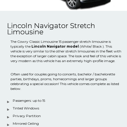
Lincoln Navigator Stretch
Limousine
The Cowry Classic Limousine 15 passenger stretch limousine is
typically the
Lincoln Navigator model
(White/ Black ). This
vehicle is very similar to the other stretch limousines in the fleet with
the exception of larger cabin space. The look and feel of this vehicle is
very modern as this vehicle has an extremely high-profile image.
Often used for couples going to concerts, bachelor / bachelorette
parties, birthdays, proms, homecomings and larger groups
celebrating a special occasion! This vehicle comes complete as listed
below.
Passengers: up to 15
Tinted Windows
Privacy Partition
Mirrored Ceiling