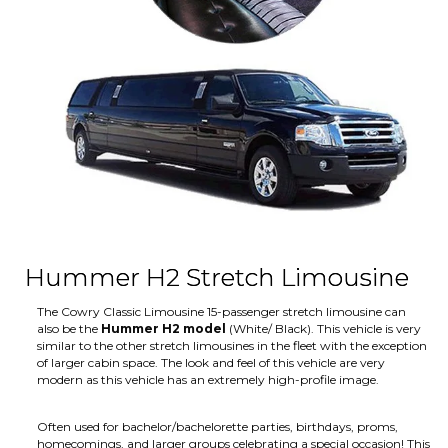
Hummer H2 Stretch Limousine
The Cowry Classic Limousine 15-passenger stretch limousine can
also be the
Hummer H2 model
(White/ Black). This vehicle is very
similar to the other stretch limousines in the fleet with the exception
of larger cabin space. The look and feel of this vehicle are very
modern as this vehicle has an extremely high-profile image.
Often used for bachelor/bachelorette parties, birthdays, proms,
homecomings, and larger groups celebrating a special occasion! This