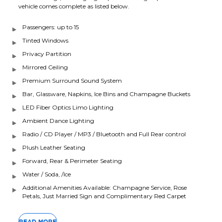
vehicle comes complete as listed below.
Passengers: up to 15
Tinted Windows
Privacy Partition
Mirrored Ceiling
Premium Surround Sound System
Bar, Glassware, Napkins, Ice Bins and Champagne Buckets
LED Fiber Optics Limo Lighting
Ambient Dance Lighting
Radio / CD Player / MP3 / Bluetooth and Full Rear control
Plush Leather Seating
Forward, Rear & Perimeter Seating
Water / Soda, /Ice
Additional Amenities Available: Champagne Service, Rose
Petals, Just Married Sign and Complimentary Red Carpet
READ MORE