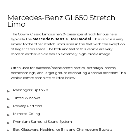
Mercedes-Benz GL650 Stretch
Limo
The Cowry Classic Limousine 20-passenger stretch limousine is
typically the
Mercedez-Benz GL650 model
. This vehicle is very
similar to the other stretch limousines in the fleet with the exception
of larger cabin space. The look and feel of this vehicle are very
modern as this vehicle has an extremely high-profile image.
Often used for bachelor/bachelorette parties, birthdays, proms,
homecomings, and larger groups celebrating a special occasion! This
vehicle comes complete as listed below.
Passengers: up to 20
Tinted Windows
Privacy Partition
Mirrored Ceiling
Premium Surround Sound System
Bar, Glassware, Napkins, Ice Bins and Champagne Buckets