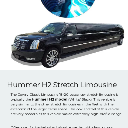
Hummer H2 Stretch Limousine
The Cowry Classic Limousine 18-20 passenger stretch limousine is
typically the
Hummer H2 model
(White/ Black). This vehicle is
very similar to the other stretch limousines in the fleet with the
exception of the larger cabin space. The look and feel of this vehicle
are very modern as this vehicle has an extremely high-profile image.
Often used for bachelor/bachelorette parties, birthdays, proms,