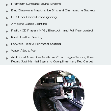
Premium Surround Sound System
Bar, Glassware, Napkins, Ice Bins and Champagne Buckets
LED Fiber Optics Limo Lighting
Ambient Dance Lighting
Radio / CD Player / MP3 / Bluetooth and Full Rear control
Plush Leather Seating
Forward, Rear & Perimeter Seating
Water / Soda, /Ice
Additional Amenities Available: Champagne Service, Rose
Petals, Just Married Sign and Complimentary Red Carpet