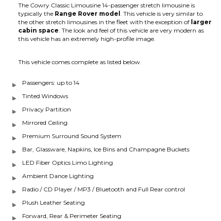
The Cowry Classic Limousine 14-passenger stretch limousine is
typically the
Range Rover model
. This vehicle is very similar to
the other stretch limousines in the fleet with the exception of
larger
cabin space
. The look and feel of this vehicle are very modern as
this vehicle has an extremely high-profile image.
This vehicle comes complete as listed below.
Passengers: up to 14
Tinted Windows
Privacy Partition
Mirrored Ceiling
Premium Surround Sound System
Bar, Glassware, Napkins, Ice Bins and Champagne Buckets
LED Fiber Optics Limo Lighting
Ambient Dance Lighting
Radio / CD Player / MP3 / Bluetooth and Full Rear control
Plush Leather Seating
Forward, Rear & Perimeter Seating