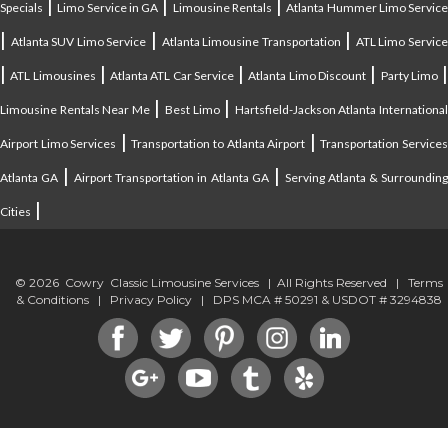
|
|
|
Specials
Limo Service in GA
Limousine Rentals
Atlanta Hummer Limo Servic
|
|
|
Atlanta SUV Limo Service
Atlanta Limousine Transportation
ATL Limo Servic
|
|
|
|
ATL Limousines
Atlanta ATL Car Service
Atlanta Limo Discount
Party Limo
|
|
Limousine Rentals Near Me
Best Limo
Hartsfield-Jackson Atlanta Internationa
|
|
Airport Limo Services
Transportation to Atlanta Airport
Transportation Service
|
|
Atlanta GA
Airport Transportation in Atlanta GA
Serving Atlanta & Surroundin
|
Cities
© 2026 Cowry Classic Limousine Services | All Rights Reserved |
Terms
& Conditions
|
Privacy Policy
| DPS MCA # 50291 & USDOT # 3294838