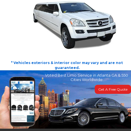
* Vehicles exteriors & interior color may vary and are not
guaranteed.
Voted Best Limo Service in Atlanta GA & 550
Cities Worldwide
Get A Free Quote