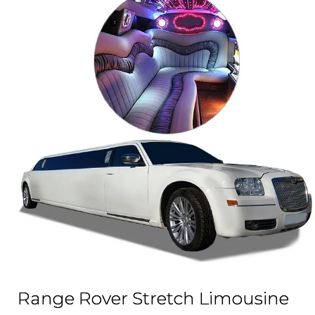
Range Rover Stretch Limousine