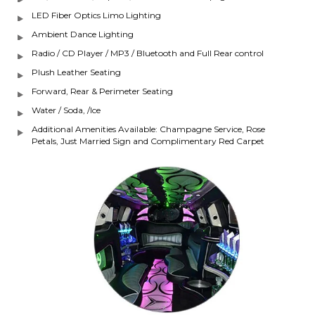
LED Fiber Optics Limo Lighting
Ambient Dance Lighting
Radio / CD Player / MP3 / Bluetooth and Full Rear control
Plush Leather Seating
Forward, Rear & Perimeter Seating
Water / Soda, /Ice
Additional Amenities Available: Champagne Service, Rose
Petals, Just Married Sign and Complimentary Red Carpet