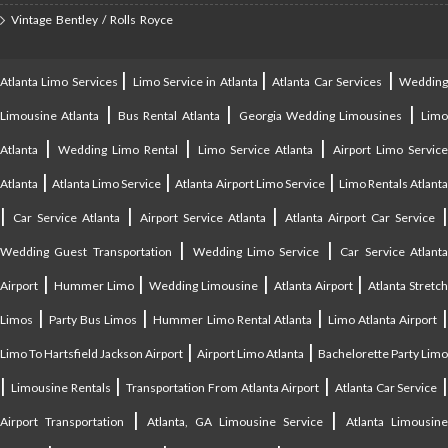
Vintage Bentley / Rolls Royce
|
|
|
Atlanta Limo Services
Limo Service in Atlanta
Atlanta Car Services
Weddin
|
|
|
Limousine Atlanta
Bus Rental Atlanta
Georgia Wedding Limousines
Lim
|
|
|
Atlanta
Wedding Limo Rental
Limo Service Atlanta
Airport Limo Service
|
|
|
Atlanta
Atlanta Limo Service
Atlanta Airport Limo Service
Limo Rentals Atlant
|
|
|
Car Service Atlanta
Airport Service Atlanta
Atlanta Airport Car Service
|
|
Wedding Guest Transportation
Wedding Limo Service
Car Service Atlant
|
|
|
|
Airport
Hummer Limo
Wedding Limousine
Atlanta Airport
Atlanta Stretc
|
|
|
Limos
Party Bus Limos
Hummer Limo Rental Atlanta
Limo Atlanta Airport
|
|
Limo To Hartsfield Jackson Airport
Airport Limo Atlanta
Bachelorette Party Limo
|
|
|
|
Limousine Rentals
Transportation From Atlanta Airport
Atlanta Car Service
|
|
Airport Transportation
Atlanta, GA Limousine Service
Atlanta Limousin