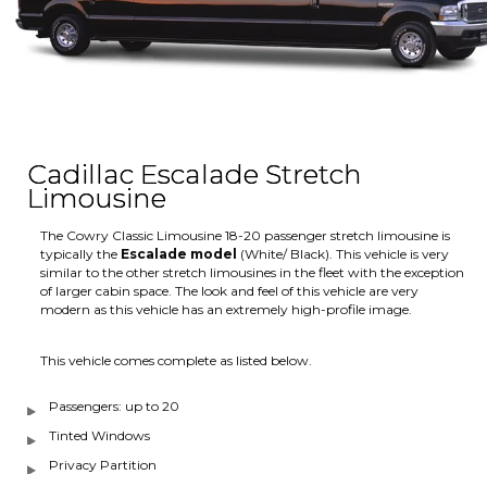
Cadillac Escalade Stretch
Limousine
The Cowry Classic Limousine 18-20 passenger stretch limousine is
typically the
Escalade model
(White/ Black). This vehicle is very
similar to the other stretch limousines in the fleet with the exception
of larger cabin space. The look and feel of this vehicle are very
modern as this vehicle has an extremely high-profile image.
This vehicle comes complete as listed below.
Passengers: up to 20
Tinted Windows
Privacy Partition