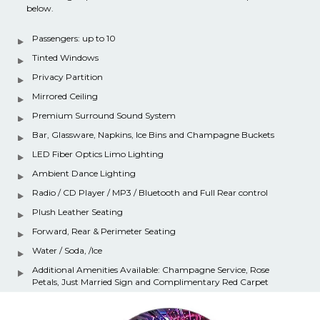
below.
Passengers: up to 10
Tinted Windows
Privacy Partition
Mirrored Ceiling
Premium Surround Sound System
Bar, Glassware, Napkins, Ice Bins and Champagne Buckets
LED Fiber Optics Limo Lighting
Ambient Dance Lighting
Radio / CD Player / MP3 / Bluetooth and Full Rear control
Plush Leather Seating
Forward, Rear & Perimeter Seating
Water / Soda, /Ice
Additional Amenities Available: Champagne Service, Rose
Petals, Just Married Sign and Complimentary Red Carpet