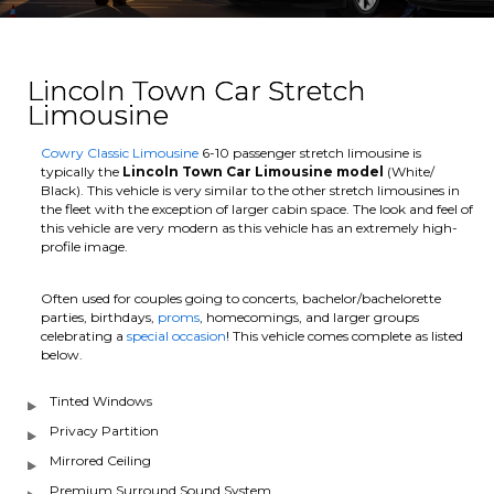
Lincoln Town Car Stretch
Limousine
Cowry Classic Limousine
6-10 passenger stretch limousine is
typically the
Lincoln Town Car Limousine model
(White/
Black). This vehicle is very similar to the other stretch limousines in
the fleet with the exception of larger cabin space. The look and feel of
this vehicle are very modern as this vehicle has an extremely high-
profile image.
Often used for couples going to concerts, bachelor/bachelorette
parties, birthdays,
proms
, homecomings, and larger groups
celebrating a
special occasion
! This vehicle comes complete as listed
below.
Tinted Windows
Privacy Partition
Mirrored Ceiling
Premium Surround Sound System