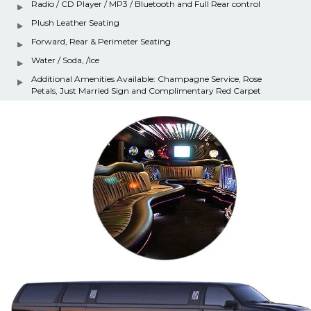
Radio / CD Player / MP3 / Bluetooth and Full Rear control
Plush Leather Seating
Forward, Rear & Perimeter Seating
Water / Soda, /Ice
Additional Amenities Available: Champagne Service, Rose
Petals, Just Married Sign and Complimentary Red Carpet