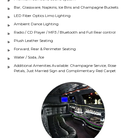
Bar, Glassware, Napkins, Ice Bins and Champagne Buckets
LED Fiber Optics Limo Lighting
Ambient Dance Lighting
Radio / CD Player / MP3 / Bluetooth and Full Rear control
Plush Leather Seating
Forward, Rear & Perimeter Seating
Water / Soda, /Ice
Additional Amenities Available: Champagne Service, Rose
Petals, Just Married Sign and Complimentary Red Carpet