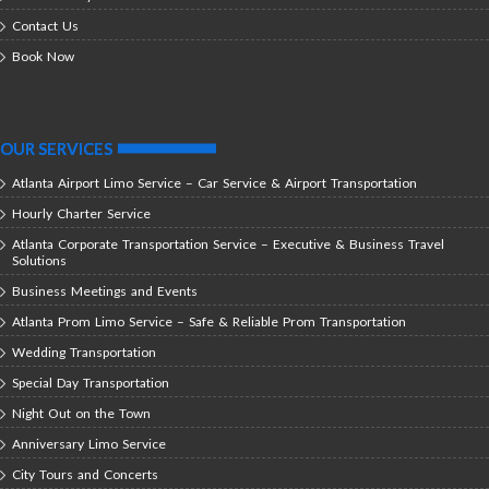
Contact Us
Book Now
OUR SERVICES
Atlanta Airport Limo Service – Car Service & Airport Transportation
Hourly Charter Service
Atlanta Corporate Transportation Service – Executive & Business Travel
Solutions
Business Meetings and Events
Atlanta Prom Limo Service – Safe & Reliable Prom Transportation
Wedding Transportation
Special Day Transportation
Night Out on the Town
Anniversary Limo Service
City Tours and Concerts