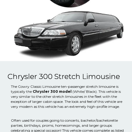
Chrysler 300 Stretch Limousine
The Cowry Classic Limousine ten-passenger stretch limousine is
typically the
Chrysler 300 model
(White/ Black). This vehicle is
very similar to the other stretch limousines in the fleet with the
exception of larger cabin space. The look and feel of this vehicle are
very modern as this vehicle has an extremely high-profile image.
Often used for couples going to concerts, bachelor/bachelorette
parties, birthdays, proms, homecomings, and larger groups
celebrating a special occasion! This vehicle comes complete as listed