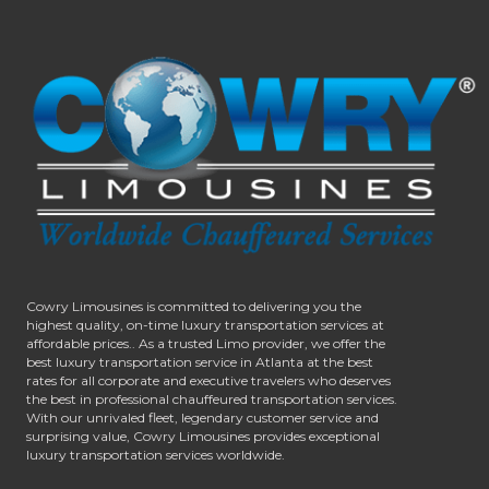
Cowry Limousines is committed to delivering you the
highest quality, on-time luxury transportation services at
affordable prices.. As a trusted Limo provider, we offer the
best luxury transportation service in Atlanta at the best
rates for all corporate and executive travelers who deserves
the best in professional chauffeured transportation services.
With our unrivaled fleet, legendary customer service and
surprising value, Cowry Limousines provides exceptional
luxury transportation services worldwide.