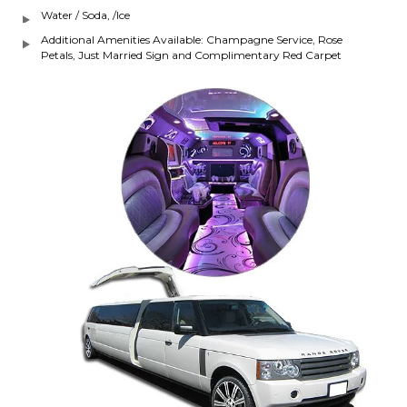
Water / Soda, /Ice
Additional Amenities Available: Champagne Service, Rose
Petals, Just Married Sign and Complimentary Red Carpet