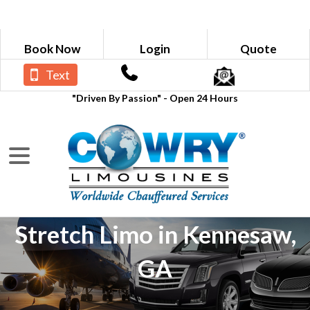
Book Now
Login
Quote
Text
"Driven By Passion" - Open 24 Hours
Stretch Limo in Kennesaw,
GA