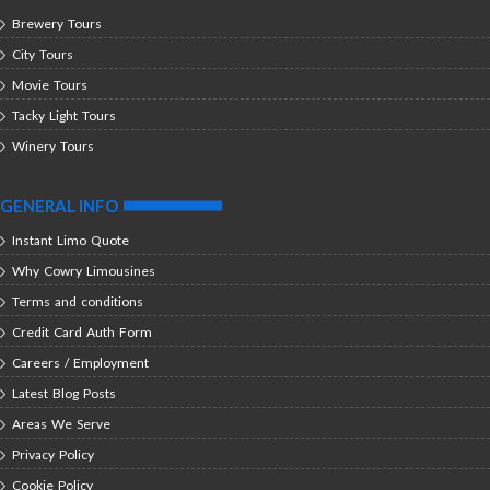
Brewery Tours
City Tours
Movie Tours
Tacky Light Tours
Winery Tours
GENERAL INFO
Instant Limo Quote
Why Cowry Limousines
Terms and conditions
Credit Card Auth Form
Careers / Employment
Latest Blog Posts
Areas We Serve
Privacy Policy
Cookie Policy