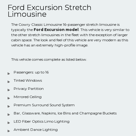
Ford Excursion Stretch
Limousine
The Cowry Classic Limousine 16-passenger stretch limousine is
typically the
Ford Excursion model
. This vehicle is very similar to
the other stretch limousines in the fleet with the exception of larger
cabin space. The look and feel of this vehicle are very modern as this
vehicle has an extremely high-profile image.
This vehicle comes complete as listed below.
Passengers: up to 16
Tinted Windows
Privacy Partition
Mirrored Ceiling
Premium Surround Sound System
Bar, Glassware, Napkins, Ice Bins and Champagne Buckets
LED Fiber Optics Limo Lighting
Ambient Dance Lighting