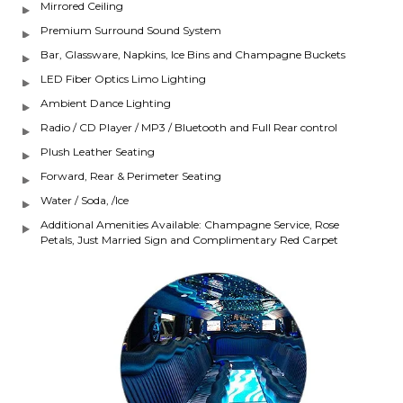
Mirrored Ceiling
Premium Surround Sound System
Bar, Glassware, Napkins, Ice Bins and Champagne Buckets
LED Fiber Optics Limo Lighting
Ambient Dance Lighting
Radio / CD Player / MP3 / Bluetooth and Full Rear control
Plush Leather Seating
Forward, Rear & Perimeter Seating
Water / Soda, /Ice
Additional Amenities Available: Champagne Service, Rose
Petals, Just Married Sign and Complimentary Red Carpet