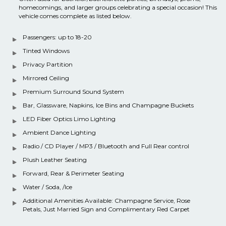
homecomings, and larger groups celebrating a special occasion! This
vehicle comes complete as listed below.
Passengers: up to 18-20
Tinted Windows
Privacy Partition
Mirrored Ceiling
Premium Surround Sound System
Bar, Glassware, Napkins, Ice Bins and Champagne Buckets
LED Fiber Optics Limo Lighting
Ambient Dance Lighting
Radio / CD Player / MP3 / Bluetooth and Full Rear control
Plush Leather Seating
Forward, Rear & Perimeter Seating
Water / Soda, /Ice
Additional Amenities Available: Champagne Service, Rose
Petals, Just Married Sign and Complimentary Red Carpet