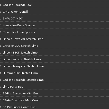
Cadillac Escalade ESV
GMC Yukon Denali
BMW X7 M50i
Mercedes-Benz Sprinter
Mercedes Limo Sprinter
Lincoln Town car Stretch Limo
Chrysler 300 Stretch Limo
Lincoln MKT Stretch Limo
Lincoln Aviator Stretch Limo
Lincoln Navigator Stretch Limo
Hummer H2 Stretch Limo
Cadillac Escalade Stretch Limo
Limo Party Bus
28-Pax Executive Mini Bus
32-44 Executive Mini Coach
56-Pax Super Coach Bus