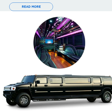
READ MORE