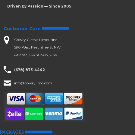
Driven By Passion — Since 2005
Customer Care
Cowry Classic Limousine
590 West Peachtree St NW,
Atlanta, GA 30308, USA
(678) 873-4442
info@cowrylimo.com
PACKAGES