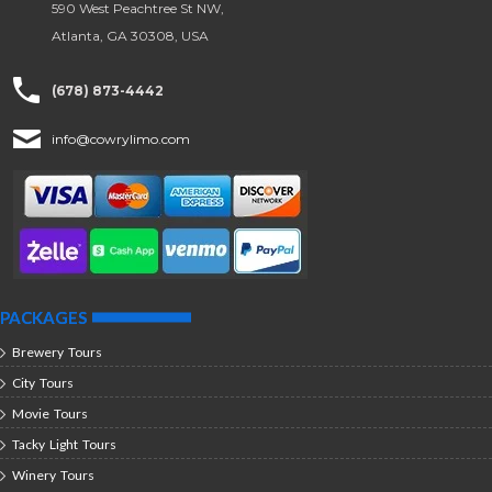
590 West Peachtree St NW,
Atlanta, GA 30308, USA
(678) 873-4442
info@cowrylimo.com
PACKAGES
Brewery Tours
City Tours
Movie Tours
Tacky Light Tours
Winery Tours