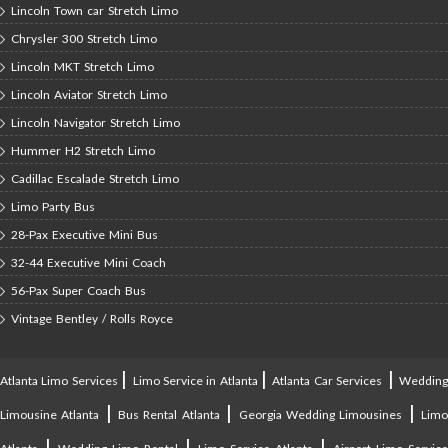
Lincoln Town car Stretch Limo
Chrysler 300 Stretch Limo
Lincoln MKT Stretch Limo
Lincoln Aviator Stretch Limo
Lincoln Navigator Stretch Limo
Hummer H2 Stretch Limo
Cadillac Escalade Stretch Limo
Limo Party Bus
28-Pax Executive Mini Bus
32-44 Executive Mini Coach
56-Pax Super Coach Bus
Vintage Bentley / Rolls Royce
|
|
|
Atlanta Limo Services
Limo Service in Atlanta
Atlanta Car Services
Weddin
|
|
|
Limousine Atlanta
Bus Rental Atlanta
Georgia Wedding Limousines
Lim
|
|
|