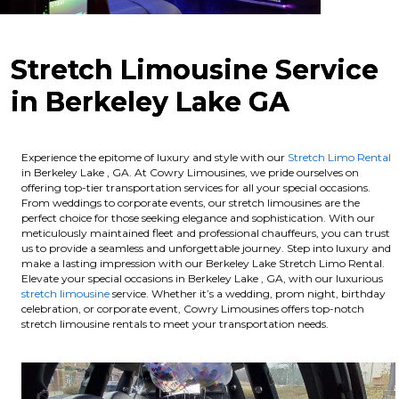
Stretch Limousine Service
in Berkeley Lake GA
Experience the epitome of luxury and style with our
Stretch Limo Rental
in Berkeley Lake , GA. At Cowry Limousines, we pride ourselves on
offering top-tier transportation services for all your special occasions.
From weddings to corporate events, our stretch limousines are the
perfect choice for those seeking elegance and sophistication. With our
meticulously maintained fleet and professional chauffeurs, you can trust
us to provide a seamless and unforgettable journey. Step into luxury and
make a lasting impression with our Berkeley Lake Stretch Limo Rental.
Elevate your special occasions in Berkeley Lake , GA, with our luxurious
stretch limousine
service. Whether it’s a wedding, prom night, birthday
celebration, or corporate event, Cowry Limousines offers top-notch
stretch limousine rentals to meet your transportation needs.