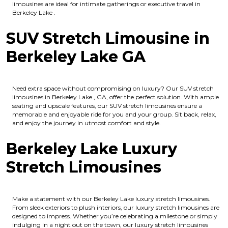
limousines are ideal for intimate gatherings or executive travel in
Berkeley Lake .
SUV Stretch Limousine in
Berkeley Lake GA
Need extra space without compromising on luxury? Our SUV stretch
limousines in Berkeley Lake , GA, offer the perfect solution. With ample
seating and upscale features, our SUV stretch limousines ensure a
memorable and enjoyable ride for you and your group. Sit back, relax,
and enjoy the journey in utmost comfort and style.
Berkeley Lake Luxury
Stretch Limousines
Make a statement with our Berkeley Lake luxury stretch limousines.
From sleek exteriors to plush interiors, our luxury stretch limousines are
designed to impress. Whether you’re celebrating a milestone or simply
indulging in a night out on the town, our luxury stretch limousines