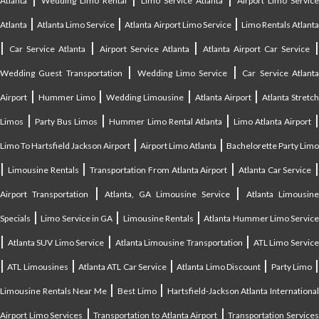
Atlanta
Wedding Limo Rental
Limo Service Atlanta
Airport Limo Service
|
|
|
Atlanta
Atlanta Limo Service
Atlanta Airport Limo Service
Limo Rentals Atlant
|
|
|
Car Service Atlanta
Airport Service Atlanta
Atlanta Airport Car Service
|
|
Wedding Guest Transportation
Wedding Limo Service
Car Service Atlant
|
|
|
|
Airport
Hummer Limo
Wedding Limousine
Atlanta Airport
Atlanta Stretc
|
|
|
Limos
Party Bus Limos
Hummer Limo Rental Atlanta
Limo Atlanta Airport
|
|
Limo To Hartsfield Jackson Airport
Airport Limo Atlanta
Bachelorette Party Limo
|
|
|
|
Limousine Rentals
Transportation From Atlanta Airport
Atlanta Car Service
|
|
Airport Transportation
Atlanta, GA Limousine Service
Atlanta Limousin
|
|
|
Specials
Limo Service in GA
Limousine Rentals
Atlanta Hummer Limo Servic
|
|
|
Atlanta SUV Limo Service
Atlanta Limousine Transportation
ATL Limo Servic
|
|
|
|
ATL Limousines
Atlanta ATL Car Service
Atlanta Limo Discount
Party Limo
|
|
Limousine Rentals Near Me
Best Limo
Hartsfield-Jackson Atlanta Internationa
|
|
Airport Limo Services
Transportation to Atlanta Airport
Transportation Service