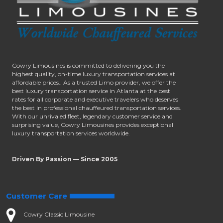
Cowry Limousines is committed to delivering you the
highest quality, on-time luxury transportation services at
affordable prices.. As a trusted Limo provider, we offer the
best luxury transportation service in Atlanta at the best
rates for all corporate and executive travelers who deserves
the best in professional chauffeured transportation services.
With our unrivaled fleet, legendary customer service and
surprising value, Cowry Limousines provides exceptional
luxury transportation services worldwide.
Driven By Passion — Since 2005
Customer Care
Cowry Classic Limousine