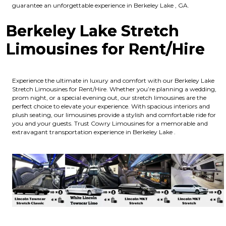
guarantee an unforgettable experience in Berkeley Lake , GA.
Berkeley Lake Stretch
Limousines for Rent/Hire
Experience the ultimate in luxury and comfort with our Berkeley Lake
Stretch Limousines for Rent/Hire. Whether you’re planning a wedding,
prom night, or a special evening out, our stretch limousines are the
perfect choice to elevate your experience. With spacious interiors and
plush seating, our limousines provide a stylish and comfortable ride for
you and your guests. Trust Cowry Limousines for a memorable and
extravagant transportation experience in Berkeley Lake .