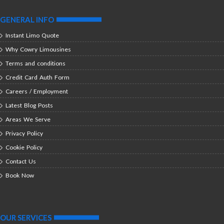
GENERAL INFO
Instant Limo Quote
Why Cowry Limousines
Terms and conditions
Credit Card Auth Form
Careers / Employment
Latest Blog Posts
Areas We Serve
Privacy Policy
Cookie Policy
Contact Us
Book Now
OUR SERVICES