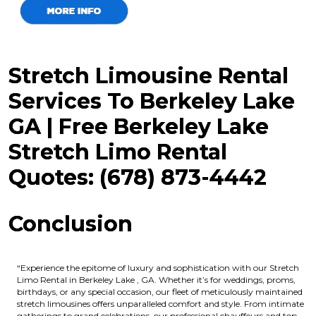
Stretch Limousine Rental
Services To Berkeley Lake
GA | Free Berkeley Lake
Stretch Limo Rental
Quotes: (678) 873-4442
Conclusion
“Experience the epitome of luxury and sophistication with our Stretch
Limo Rental in Berkeley Lake , GA. Whether it’s for weddings, proms,
birthdays, or any special occasion, our fleet of meticulously maintained
stretch limousines offers unparalleled comfort and style. From intimate
gatherings to grand celebrations, our professional chauffeurs and top-