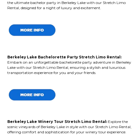
the ultimate bachelor party in Berkeley Lake with our Stretch Limo
Rental, designed for a night of luxury and excitement.
Berkeley Lake Bachelorette Party Stretch Limo Rental:
Embark on an unforgettable bachelorette party adventure in Berkeley
Lake with our Stretch Limo Rental, ensuring a stylish and luxurious
transportation experience for you and your friends.
Berkeley Lake Winery Tour Stretch Limo Rental:
Explore the
scenic vineyards of Berkeley Lake in style with our Stretch Limo Rental,
offering comfort and sophistication for your winery tour experience.