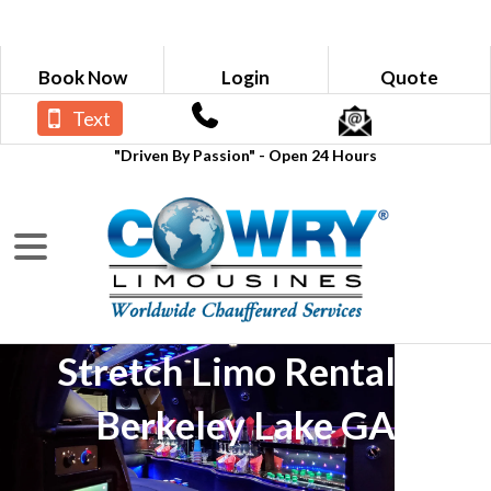
Book Now
Login
Quote
Text
"Driven By Passion" - Open 24 Hours
Stretch Limo Rental in
Berkeley Lake GA