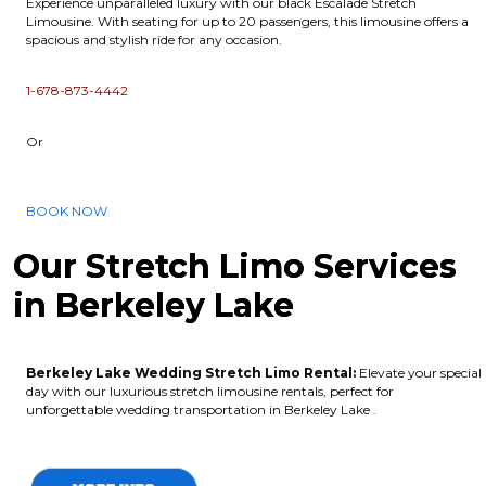
Experience unparalleled luxury with our black Escalade Stretch
Limousine. With seating for up to 20 passengers, this limousine offers a
spacious and stylish ride for any occasion.
1-678-873-4442
Or
BOOK NOW
Our Stretch Limo Services
in Berkeley Lake
Berkeley Lake Wedding Stretch Limo Rental:
Elevate your special
day with our luxurious stretch limousine rentals, perfect for
unforgettable wedding transportation in Berkeley Lake .