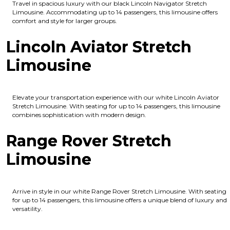
Travel in spacious luxury with our black Lincoln Navigator Stretch
Limousine. Accommodating up to 14 passengers, this limousine offers
comfort and style for larger groups.
Lincoln Aviator Stretch
Limousine
Elevate your transportation experience with our white Lincoln Aviator
Stretch Limousine. With seating for up to 14 passengers, this limousine
combines sophistication with modern design.
Range Rover Stretch
Limousine
Arrive in style in our white Range Rover Stretch Limousine. With seating
for up to 14 passengers, this limousine offers a unique blend of luxury and
versatility.