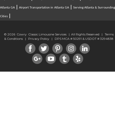
|
|
Atlanta GA
Airport Transportation in Atlanta GA
Serving Atlanta & Surroundin
|
Cities
© 2026 Cowry Classic Limousine Services | All Rights Reserved |
Terms
& Conditions
|
Privacy Policy
| DPS MCA # 50291 & USDOT # 3294838