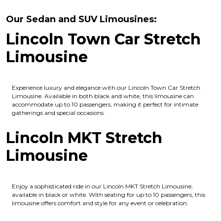
Our Sedan and SUV Limousines:
Lincoln Town Car Stretch
Limousine
Experience luxury and elegance with our Lincoln Town Car Stretch
Limousine. Available in both black and white, this limousine can
accommodate up to 10 passengers, making it perfect for intimate
gatherings and special occasions.
Lincoln MKT Stretch
Limousine
Enjoy a sophisticated ride in our Lincoln MKT Stretch Limousine,
available in black or white. With seating for up to 10 passengers, this
limousine offers comfort and style for any event or celebration.