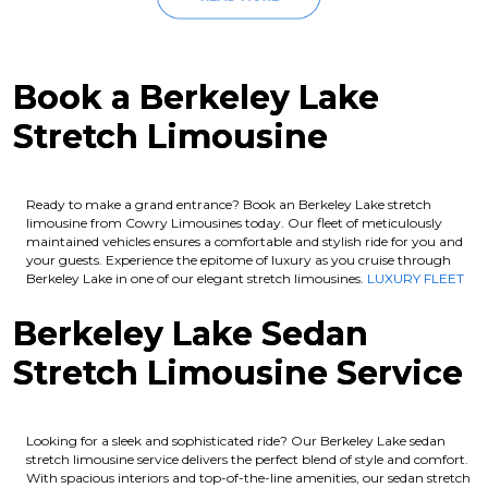
Book a Berkeley Lake
Stretch Limousine
Ready to make a grand entrance? Book an Berkeley Lake stretch
limousine from Cowry Limousines today. Our fleet of meticulously
maintained vehicles ensures a comfortable and stylish ride for you and
your guests. Experience the epitome of luxury as you cruise through
Berkeley Lake in one of our elegant stretch limousines.
LUXURY FLEET
Berkeley Lake Sedan
Stretch Limousine Service
Looking for a sleek and sophisticated ride? Our Berkeley Lake sedan
stretch limousine service delivers the perfect blend of style and comfort.
With spacious interiors and top-of-the-line amenities, our sedan stretch