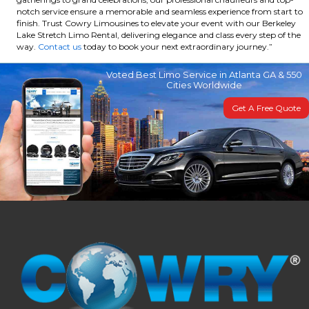
notch service ensure a memorable and seamless experience from start to
finish. Trust Cowry Limousines to elevate your event with our Berkeley
Lake Stretch Limo Rental, delivering elegance and class every step of the
way.
Contact us
today to book your next extraordinary journey.”
Voted Best Limo Service in Atlanta GA & 550
Cities Worldwide
Get A Free Quote