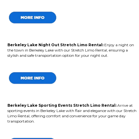
Berkeley Lake Night Out Stretch Limo Rental:
Enjoy a night on
the town in Berkeley Lake with our Stretch Limo Rental, ensuring a
stylish and safe transportation option for your night out.
Berkeley Lake Sporting Events Stretch Limo Rental:
Arrive at
sporting events in Berkeley Lake with flair and elegance with our Stretch
Limo Rental, offering comfort and convenience for your game day
transportation.