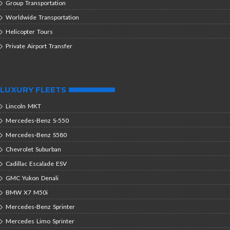
Group Transportation
Worldwide Transportation
Helicopter Tours
Private Airport Transfer
LUXURY FLEETS
Lincoln MKT
Mercedes-Benz S-550
Mercedes-Benz S580
Chevrolet Suburban
Cadillac Escalade ESV
GMC Yukon Denali
BMW X7 M50i
Mercedes-Benz Sprinter
Mercedes Limo Sprinter