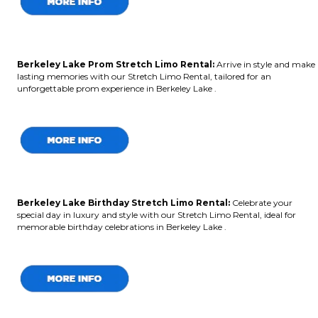
Berkeley Lake Prom Stretch Limo Rental:
Arrive in style and make
lasting memories with our Stretch Limo Rental, tailored for an
unforgettable prom experience in Berkeley Lake .
Berkeley Lake Birthday Stretch Limo Rental:
Celebrate your
special day in luxury and style with our Stretch Limo Rental, ideal for
memorable birthday celebrations in Berkeley Lake .