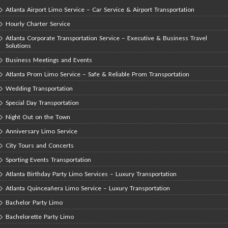
Atlanta Airport Limo Service – Car Service & Airport Transportation
Hourly Charter Service
Atlanta Corporate Transportation Service – Executive & Business Travel
Solutions
Business Meetings and Events
Atlanta Prom Limo Service – Safe & Reliable Prom Transportation
Wedding Transportation
Special Day Transportation
Night Out on the Town
Anniversary Limo Service
City Tours and Concerts
Sporting Events Transportation
Atlanta Birthday Party Limo Services – Luxury Transportation
Atlanta Quinceañera Limo Service – Luxury Transportation
Bachelor Party Limo
Bachelorette Party Limo