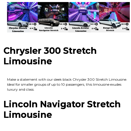
Chrysler 300 Stretch
Limousine
Make a statement with our sleek black Chrysler 300 Stretch Limousine.
Ideal for smaller groups of up to 10 passengers, this limousine exudes
luxury and class.
Lincoln Navigator Stretch
Limousine