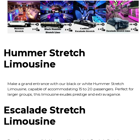
Hummer Stretch
Limousine
Make a grand entrance with our black or white Hummer Stretch
Limousine, capable of accommodating 15 to 20 passengers. Perfect for
larger groups, this limousine exudes prestige and extravagance.
Escalade Stretch
Limousine