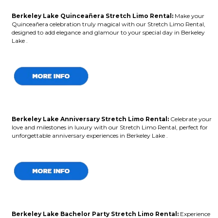
Berkeley Lake Quinceañera Stretch Limo Rental:
Make your
Quinceañera celebration truly magical with our Stretch Limo Rental,
designed to add elegance and glamour to your special day in Berkeley
Lake .
Berkeley Lake Anniversary Stretch Limo Rental:
Celebrate your
love and milestones in luxury with our Stretch Limo Rental, perfect for
unforgettable anniversary experiences in Berkeley Lake .
Berkeley Lake Bachelor Party Stretch Limo Rental:
Experience