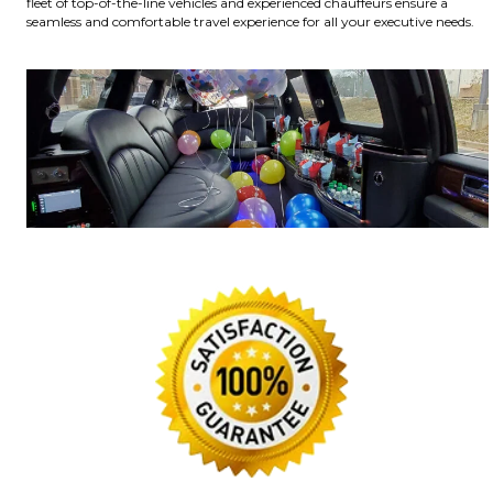
fleet of top-of-the-line vehicles and experienced chauffeurs ensure a
seamless and comfortable travel experience for all your executive needs.