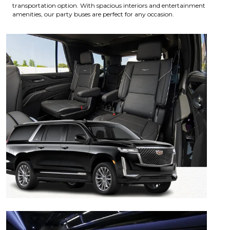
transportation option. With spacious interiors and entertainment
amenities, our party buses are perfect for any occasion.