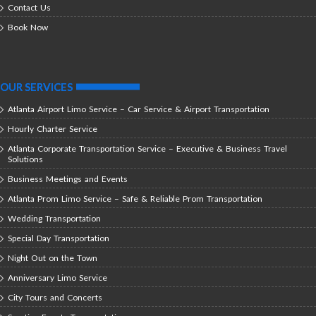
Contact Us
Book Now
OUR SERVICES
Atlanta Airport Limo Service – Car Service & Airport Transportation
Hourly Charter Service
Atlanta Corporate Transportation Service – Executive & Business Travel
Solutions
Business Meetings and Events
Atlanta Prom Limo Service – Safe & Reliable Prom Transportation
Wedding Transportation
Special Day Transportation
Night Out on the Town
Anniversary Limo Service
City Tours and Concerts