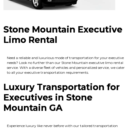
Stone Mountain Executive
Limo Rental
Need a reliable and luxurious mode of transportation for your executive
needs? Look no further than our Stone Mountain executive limo rental
service. With a diverse fleet of vehicles and personalized service, we cater
to all your executive transportation requirements.
Luxury Transportation for
Executives in Stone
Mountain GA
Experience luxury like never before with our tailored transportation