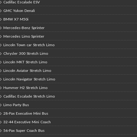
Cadillac Escalade ESV
GMC Yukon Denali
BMW X7 M50i
Mercedes-Benz Sprinter
Mercedes Limo Sprinter
Lincoln Town car Stretch Limo
Chrysler 300 Stretch Limo
Lincoln MKT Stretch Limo
Lincoln Aviator Stretch Limo
Lincoln Navigator Stretch Limo
Hummer H2 Stretch Limo
Cadillac Escalade Stretch Limo
Limo Party Bus
28-Pax Executive Mini Bus
32-44 Executive Mini Coach
56-Pax Super Coach Bus