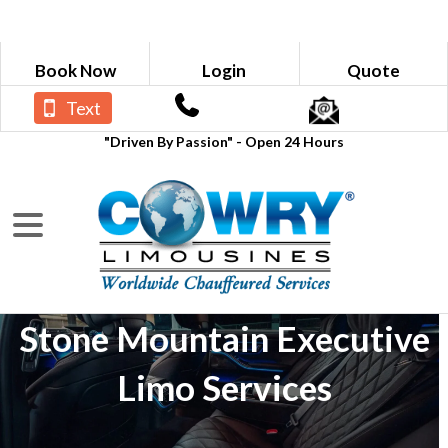
Book Now
Login
Quote
Text
"Driven By Passion" - Open 24 Hours
Stone Mountain Executive
Limo Services