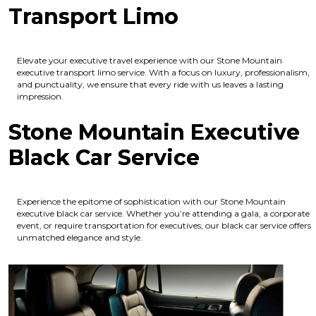
Transport Limo
Elevate your executive travel experience with our Stone Mountain
executive transport limo service. With a focus on luxury, professionalism,
and punctuality, we ensure that every ride with us leaves a lasting
impression.
Stone Mountain Executive
Black Car Service
Experience the epitome of sophistication with our Stone Mountain
executive black car service. Whether you’re attending a gala, a corporate
event, or require transportation for executives, our black car service offers
unmatched elegance and style.