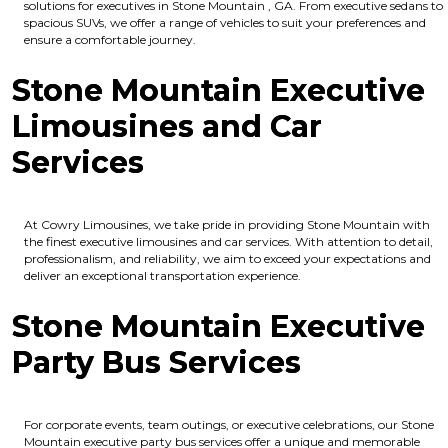
solutions for executives in Stone Mountain , GA. From executive sedans to
spacious SUVs, we offer a range of vehicles to suit your preferences and
ensure a comfortable journey.
Stone Mountain Executive
Limousines and Car
Services
At Cowry Limousines, we take pride in providing Stone Mountain with
the finest executive limousines and car services. With attention to detail,
professionalism, and reliability, we aim to exceed your expectations and
deliver an exceptional transportation experience.
Stone Mountain Executive
Party Bus Services
For corporate events, team outings, or executive celebrations, our Stone
Mountain executive party bus services offer a unique and memorable