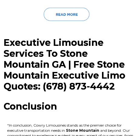
Executive Limousine
Services To Stone
Mountain GA | Free Stone
Mountain Executive Limo
Quotes: (678) 873-4442
Conclusion
“In conclusion, Cowry Limousines stands as the premier choice for
executive transportation needs in
Stone Mountain
and beyond. Our
commitment to excellence is evident in every aspect of our services, from