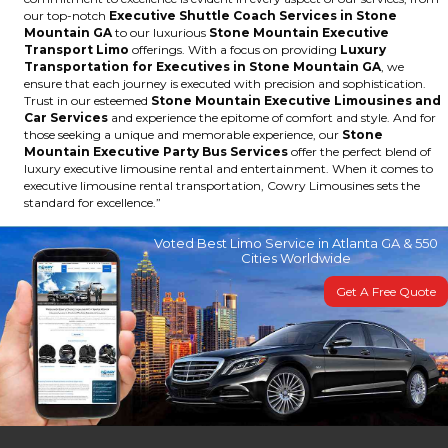
our top-notch
Executive Shuttle Coach Services in Stone
Mountain GA
to our luxurious
Stone Mountain Executive
Transport Limo
offerings. With a focus on providing
Luxury
Transportation for Executives in Stone Mountain GA
, we
ensure that each journey is executed with precision and sophistication.
Trust in our esteemed
Stone Mountain Executive Limousines and
Car Services
and experience the epitome of comfort and style. And for
those seeking a unique and memorable experience, our
Stone
Mountain Executive Party Bus Services
offer the perfect blend of
luxury executive limousine rental and entertainment. When it comes to
executive limousine rental transportation, Cowry Limousines sets the
standard for excellence.”
Voted Best Limo Service in Atlanta GA & 550
Cities Worldwide
Get A Free Quote