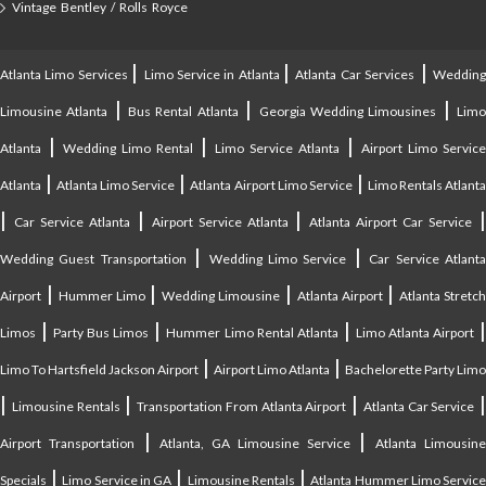
Vintage Bentley / Rolls Royce
|
|
|
Atlanta Limo Services
Limo Service in Atlanta
Atlanta Car Services
Weddin
|
|
|
Limousine Atlanta
Bus Rental Atlanta
Georgia Wedding Limousines
Lim
|
|
|
Atlanta
Wedding Limo Rental
Limo Service Atlanta
Airport Limo Service
|
|
|
Atlanta
Atlanta Limo Service
Atlanta Airport Limo Service
Limo Rentals Atlant
|
|
|
Car Service Atlanta
Airport Service Atlanta
Atlanta Airport Car Service
|
|
Wedding Guest Transportation
Wedding Limo Service
Car Service Atlant
|
|
|
|
Airport
Hummer Limo
Wedding Limousine
Atlanta Airport
Atlanta Stretc
|
|
|
Limos
Party Bus Limos
Hummer Limo Rental Atlanta
Limo Atlanta Airport
|
|
Limo To Hartsfield Jackson Airport
Airport Limo Atlanta
Bachelorette Party Limo
|
|
|
|
Limousine Rentals
Transportation From Atlanta Airport
Atlanta Car Service
|
|
Airport Transportation
Atlanta, GA Limousine Service
Atlanta Limousin
|
|
|
Specials
Limo Service in GA
Limousine Rentals
Atlanta Hummer Limo Servic