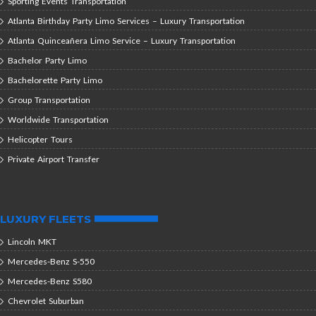
Sporting Events Transportation
Atlanta Birthday Party Limo Services – Luxury Transportation
Atlanta Quinceañera Limo Service – Luxury Transportation
Bachelor Party Limo
Bachelorette Party Limo
Group Transportation
Worldwide Transportation
Helicopter Tours
Private Airport Transfer
LUXURY FLEETS
Lincoln MKT
Mercedes-Benz S-550
Mercedes-Benz S580
Chevrolet Suburban