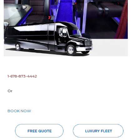
1-678-873-4442
Or
BOOK NOW