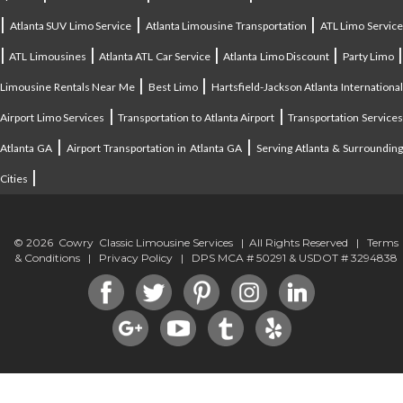
|
|
|
Atlanta SUV Limo Service
Atlanta Limousine Transportation
ATL Limo Servic
|
|
|
|
ATL Limousines
Atlanta ATL Car Service
Atlanta Limo Discount
Party Limo
|
|
Limousine Rentals Near Me
Best Limo
Hartsfield-Jackson Atlanta Internationa
|
|
Airport Limo Services
Transportation to Atlanta Airport
Transportation Service
|
|
Atlanta GA
Airport Transportation in Atlanta GA
Serving Atlanta & Surroundin
|
Cities
© 2026 Cowry Classic Limousine Services | All Rights Reserved |
Terms
& Conditions
|
Privacy Policy
| DPS MCA # 50291 & USDOT # 3294838