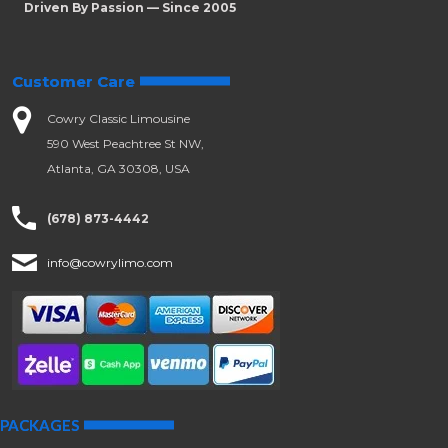
Driven By Passion — Since 2005
Customer Care
Cowry Classic Limousine
590 West Peachtree St NW,
Atlanta, GA 30308, USA
(678) 873-4442
info@cowrylimo.com
PACKAGES