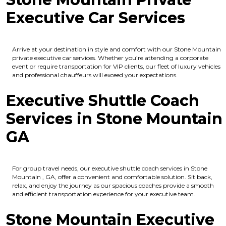
Executive Car Services
Arrive at your destination in style and comfort with our Stone Mountain
private executive car services. Whether you’re attending a corporate
event or require transportation for VIP clients, our fleet of luxury vehicles
and professional chauffeurs will exceed your expectations.
Executive Shuttle Coach
Services in Stone Mountain
GA
For group travel needs, our executive shuttle coach services in Stone
Mountain , GA, offer a convenient and comfortable solution. Sit back,
relax, and enjoy the journey as our spacious coaches provide a smooth
and efficient transportation experience for your executive team.
Stone Mountain Executive