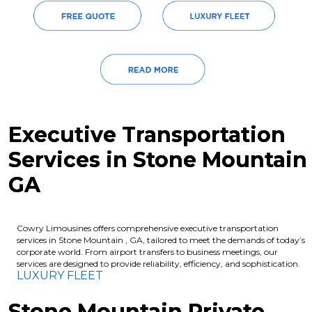
Executive Transportation
Services in Stone Mountain
GA
Cowry Limousines offers comprehensive executive transportation
services in Stone Mountain , GA, tailored to meet the demands of today’s
corporate world. From airport transfers to business meetings, our
services are designed to provide reliability, efficiency, and sophistication.
LUXURY FLEET
Stone Mountain Private