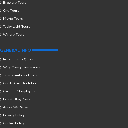
Brewery Tours
City Tours
Movie Tours
Tacky Light Tours
Winery Tours
GENERAL INFO
Instant Limo Quote
Why Cowry Limousines
Terms and conditions
Credit Card Auth Form
Careers / Employment
Latest Blog Posts
Areas We Serve
Privacy Policy
Cookie Policy