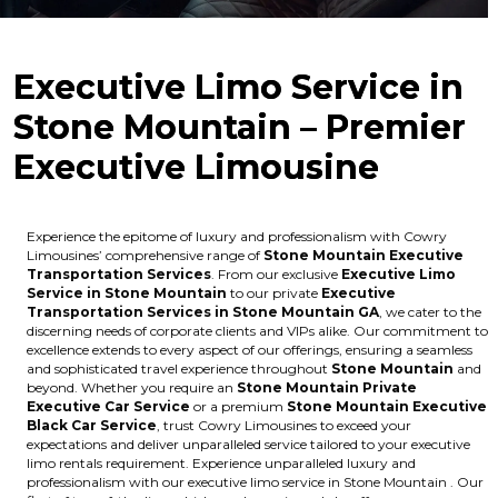
Executive Limo Service in
Stone Mountain – Premier
Executive Limousine
Experience the epitome of luxury and professionalism with Cowry
Limousines’ comprehensive range of
Stone Mountain Executive
Transportation Services
. From our exclusive
Executive Limo
Service in Stone Mountain
to our private
Executive
Transportation Services in Stone Mountain GA
, we cater to the
discerning needs of corporate clients and VIPs alike. Our commitment to
excellence extends to every aspect of our offerings, ensuring a seamless
and sophisticated travel experience throughout
Stone Mountain
and
beyond. Whether you require an
Stone Mountain Private
Executive Car Service
or a premium
Stone Mountain Executive
Black Car Service
, trust Cowry Limousines to exceed your
expectations and deliver unparalleled service tailored to your executive
limo rentals requirement. Experience unparalleled luxury and
professionalism with our executive limo service in Stone Mountain . Our