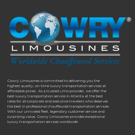
Cowry Limousines is committed to delivering you the
highest quality, on-time luxury transportation services at
affordable prices.. As a trusted Limo provider, we offer the
best luxury transportation service in Atlanta at the best
rates for all corporate and executive travelers who deserves
the best in professional chauffeured transportation services.
With our unrivaled fleet, legendary customer service and
surprising value, Cowry Limousines provides exceptional
luxury transportation services worldwide.