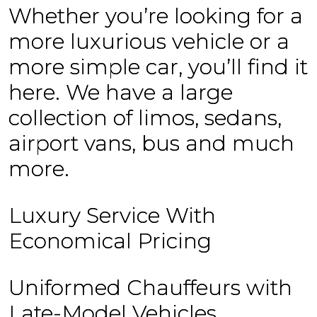
Whether you’re looking for a
more luxurious vehicle or a
more simple car, you’ll find it
here. We have a large
collection of limos, sedans,
airport vans, bus and much
more.
Luxury Service With
Economical Pricing
Uniformed Chauffeurs with
Late-Model Vehicles