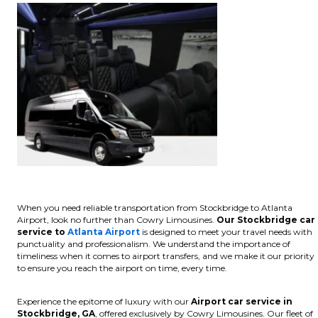
When you need reliable transportation from Stockbridge to Atlanta
Airport, look no further than Cowry Limousines.
Our Stockbridge car
service to
Atlanta Airport
is designed to meet your travel needs with
punctuality and professionalism. We understand the importance of
timeliness when it comes to airport transfers, and we make it our priority
to ensure you reach the airport on time, every time.
Experience the epitome of luxury with our
Airport car service in
Stockbridge, GA
, offered exclusively by Cowry Limousines. Our fleet of