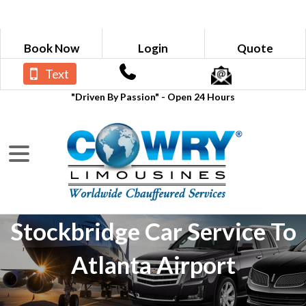
Book Now
Login
Quote
Text
"Driven By Passion" - Open 24 Hours
Stockbridge Car Service To
Atlanta Airport