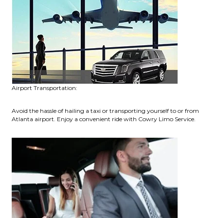
Airport Transportation:
Avoid the hassle of hailing a taxi or transporting yourself to or from
Atlanta airport. Enjoy a convenient ride with Cowry Limo Service.