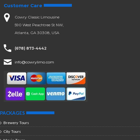
Customer Care
Cowry Classic Limousine
590 West Peachtree St NW,
Atlanta, GA 30308, USA
(678) 873-4442
info@cowrylimo.com
PACKAGES
Brewery Tours
City Tours