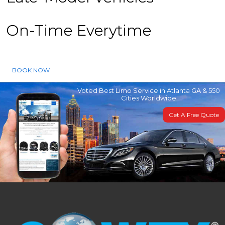
On-Time Everytime
BOOK NOW
Voted Best Limo Service in Atlanta GA & 550
Cities Worldwide
Get A Free Quote