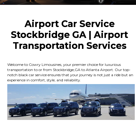
Airport Car Service
Stockbridge GA | Airport
Transportation Services
Welcome to Cowry Limousines, your premier choice for luxurious
transportation to or from Stockbridge,GA to Atlanta Airport. Our top-
notch black car service ensures that your journey is not just a ride but an
experience in comfort, style, and reliability.