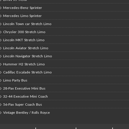
Mercedes-Benz Sprinter
Mercedes Limo Sprinter
Lincoln Town car Stretch Limo
Chrysler 300 Stretch Limo
Lincoln MKT Stretch Limo
Lincoln Aviator Stretch Limo
Lincoln Navigator Stretch Limo
Hummer H2 Stretch Limo
Cadillac Escalade Stretch Limo
Limo Party Bus
28-Pax Executive Mini Bus
32-44 Executive Mini Coach
56-Pax Super Coach Bus
Vintage Bentley / Rolls Royce