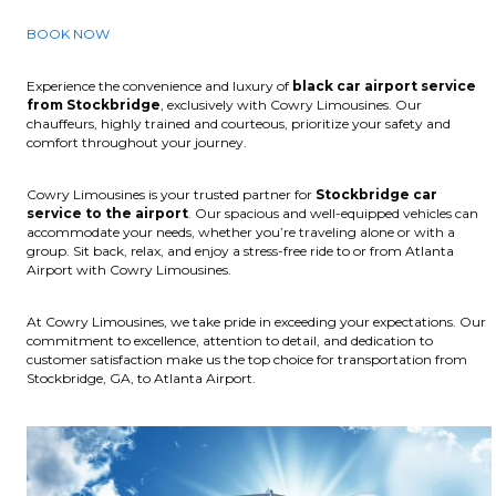
BOOK NOW
Experience the convenience and luxury of
black car airport service
from Stockbridge
, exclusively with Cowry Limousines. Our
chauffeurs, highly trained and courteous, prioritize your safety and
comfort throughout your journey.
Cowry Limousines is your trusted partner for
Stockbridge car
service to the airport
. Our spacious and well-equipped vehicles can
accommodate your needs, whether you’re traveling alone or with a
group. Sit back, relax, and enjoy a stress-free ride to or from Atlanta
Airport with Cowry Limousines.
At Cowry Limousines, we take pride in exceeding your expectations. Our
commitment to excellence, attention to detail, and dedication to
customer satisfaction make us the top choice for transportation from
Stockbridge, GA, to Atlanta Airport.