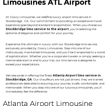
Limousines ATL Airport
At Cowry Limousines, we redefine luxury airport limo service in
Stockbridge , GA. Our commitment to providing an exceptional travel
experience goes beyond standard transportation. When you choose our
Stockbridge limo service to the airport
, you’re selecting the
epitome of elegance and comfort for your journey.
Experience the ultimate in luxury with our Stockbridge limo service,
exclusively provided by Cowry Limousines. Step into one of our
meticulously maintained limousines, and you’ll be transported to a world
of sophistication. Whether you’re a corporate traveler or simply seeking a
memorable start or end to your trip, our limo service is designed to
exceed your expectations.
We take pride in offering the finest
Atlanta Airport limo service in
Stockbridge, GA
. Our chauffeurs are not just drivers; they are trained
professionals dedicated to ensuring your journey is safe, comfortable, and
memorable. When you step into one of our luxurious limousines, you’ll
immediately feel the difference.
Atlanta Airport Limousine