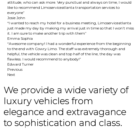
attitude, who can ask more. Very punctual and always on time, I would
like to recommend Limoserviceatlanta transportation services to
everyone”
Josie John
“I wanted to reach my hotel for a business meeting, Limoserviceatlanta
just made my day by making my arrival just in time so that I won’t miss
it. I am sure to make another trip with them”
Emma Sophia
“Awesome company! I had a wonderful experience from the beginning
to the end with Cowry Limo. The staff was extremely thorough and
helpful, the vehicle was clean and top half of the line, the day was
flawless. I would recommend to anybody!”
Edward Turner
Previous
Next
We provide a wide variety of
luxury vehicles from
elegance and extravagance
to sophistication and class.