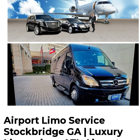
Airport Limo Service
Stockbridge GA | Luxury