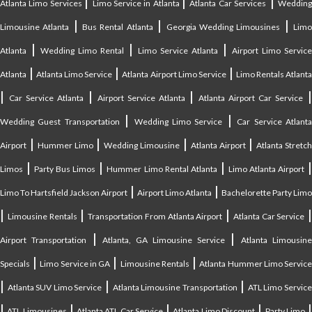
|
|
|
Atlanta Limo Services
Limo Service in Atlanta
Atlanta Car Services
Weddin
|
|
|
Limousine Atlanta
Bus Rental Atlanta
Georgia Wedding Limousines
Lim
|
|
|
Atlanta
Wedding Limo Rental
Limo Service Atlanta
Airport Limo Service
|
|
|
Atlanta
Atlanta Limo Service
Atlanta Airport Limo Service
Limo Rentals Atlant
|
|
|
Car Service Atlanta
Airport Service Atlanta
Atlanta Airport Car Service
|
|
Wedding Guest Transportation
Wedding Limo Service
Car Service Atlant
|
|
|
|
Airport
Hummer Limo
Wedding Limousine
Atlanta Airport
Atlanta Stretc
|
|
|
Limos
Party Bus Limos
Hummer Limo Rental Atlanta
Limo Atlanta Airport
|
|
Limo To Hartsfield Jackson Airport
Airport Limo Atlanta
Bachelorette Party Limo
|
|
|
|
Limousine Rentals
Transportation From Atlanta Airport
Atlanta Car Service
|
|
Airport Transportation
Atlanta, GA Limousine Service
Atlanta Limousin
|
|
|
Specials
Limo Service in GA
Limousine Rentals
Atlanta Hummer Limo Servic
|
|
|
Atlanta SUV Limo Service
Atlanta Limousine Transportation
ATL Limo Servic
|
|
|
|
ATL Limousines
Atlanta ATL Car Service
Atlanta Limo Discount
Party Limo