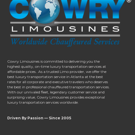
Cowry Limousines is committed to delivering you the
highest quality, on-time luxury transportation services at
affordable prices.. As a trusted Limo provider, we offer the
best luxury transportation service in Atlanta at the best
rates for all corporate and executive travelers who deserves
the best in professional chauffeured transportation services.
With our unrivaled fleet, legendary customer service and
surprising value, Cowry Limousines provides exceptional
luxury transportation services worldwide.
Driven By Passion — Since 2005