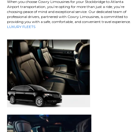
When you choose Cowry Limousines for your Stockbridge to Atlanta
Airport transportation, you’re opting for more than just a ride; you’re
choosing peace of mind and exceptional service. Our dedicated team of
professional drivers, partnered with Cowry Limousines, is committed to
providing you with a safe, comfortable, and convenient travel experience.
LUXURY FLEETS