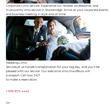
Corporate Limo Service: Experience our reliable, professional, and
trustworthy limo service in Stockbridge. Arrive at your corporate events
and business meeting in style and on time.
Wedding Limo
ServiceLet us handle transportation for your big day, and you’ll be
pleased with our service. Our executive limo chauffeurs will
transport.Call now 24/7
to make a reservation:
1-678-873-4442
Or