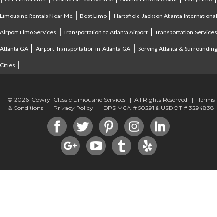
|
|
Limousine Rentals Near Me
Best Limo
Hartsfield-Jackson Atlanta Internationa
|
|
Airport Limo Services
Transportation to Atlanta Airport
Transportation Service
|
|
Atlanta GA
Airport Transportation in Atlanta GA
Serving Atlanta & Surroundin
|
Cities
© 2026 Cowry Classic Limousine Services | All Rights Reserved |
Terms
& Conditions
|
Privacy Policy
| DPS MCA # 50291 & USDOT # 3294838