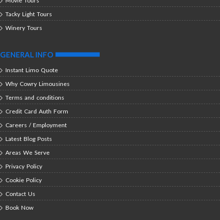
Movie Tours
Tacky Light Tours
Winery Tours
GENERAL INFO
Instant Limo Quote
Why Cowry Limousines
Terms and conditions
Credit Card Auth Form
Careers / Employment
Latest Blog Posts
Areas We Serve
Privacy Policy
Cookie Policy
Contact Us
Book Now