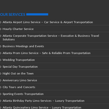
OUR SERVICES
Atlanta Airport Limo Service – Car Service & Airport Transportation
Hourly Charter Service
Atlanta Corporate Transportation Service – Executive & Business Travel
Solutions
Business Meetings and Events
Atlanta Prom Limo Service – Safe & Reliable Prom Transportation
Wedding Transportation
Special Day Transportation
Night Out on the Town
Anniversary Limo Service
City Tours and Concerts
Sporting Events Transportation
Atlanta Birthday Party Limo Services – Luxury Transportation
Atlanta Quinceañera Limo Service – Luxury Transportation