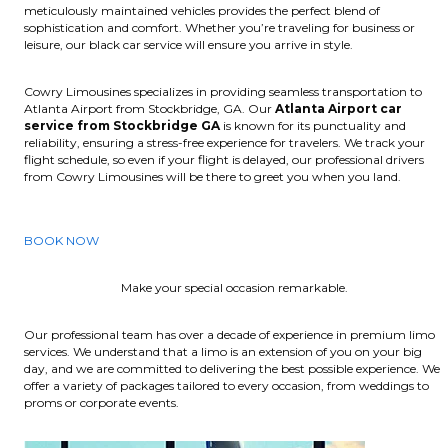
meticulously maintained vehicles provides the perfect blend of
sophistication and comfort. Whether you’re traveling for business or
leisure, our black car service will ensure you arrive in style.
Cowry Limousines specializes in providing seamless transportation to
Atlanta Airport from Stockbridge, GA. Our
Atlanta Airport car
service from Stockbridge GA
is known for its punctuality and
reliability, ensuring a stress-free experience for travelers. We track your
flight schedule, so even if your flight is delayed, our professional drivers
from Cowry Limousines will be there to greet you when you land.
BOOK NOW
Make your special occasion remarkable.
Our professional team has over a decade of experience in premium limo
services. We understand that a limo is an extension of you on your big
day, and we are committed to delivering the best possible experience. We
offer a variety of packages tailored to every occasion, from weddings to
proms or corporate events.