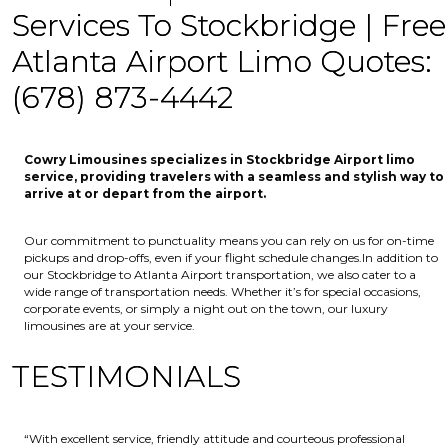
Services To Stockbridge | Free
Atlanta Airport Limo Quotes:
(678) 873-4442
Cowry Limousines specializes in Stockbridge Airport limo
service, providing travelers with a seamless and stylish way to
arrive at or depart from the airport.
Our commitment to punctuality means you can rely on us for on-time
pickups and drop-offs, even if your flight schedule changes.In addition to
our Stockbridge to Atlanta Airport transportation, we also cater to a
wide range of transportation needs. Whether it’s for special occasions,
corporate events, or simply a night out on the town, our luxury
limousines are at your service.
TESTIMONIALS
“With excellent service, friendly attitude and courteous professional