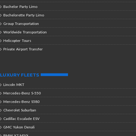
Bachelor Party Limo
Bachelorette Party Limo
Group Transportation
Worldwide Transportation
Helicopter Tours
Private Airport Transfer
LUXURY FLEETS
Lincoln MKT
Mercedes-Benz S-550
Mercedes-Benz S580
Chevrolet Suburban
Cadillac Escalade ESV
GMC Yukon Denali
BMW X7 M50i