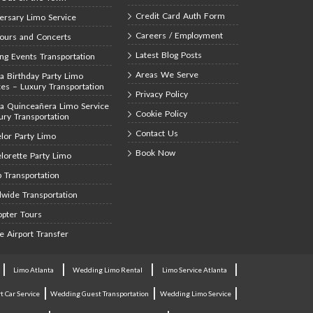
Credit Card Auth Form
ersary Limo Service
Careers / Employment
Tours and Concerts
Latest Blog Posts
ing Events Transportation
Areas We Serve
ta Birthday Party Limo
ces – Luxury Transportation
Privacy Policy
ta Quinceañera Limo Service
Cookie Policy
ury Transportation
Contact Us
lor Party Limo
Book Now
lorette Party Limo
 Transportation
wide Transportation
opter Tours
te Airport Transfer
|
|
|
|
Limo Atlanta
Wedding Limo Rental
Limo Service Atlanta
|
|
|
t Car Service
Wedding Guest Transportation
Wedding Limo Service