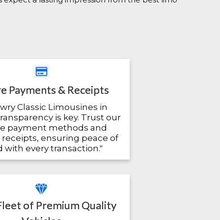
e Payments & Receipts
owry Classic Limousines in
transparency is key. Trust our
re payment methods and
 receipts, ensuring peace of
 with every transaction."
Fleet of Premium Quality