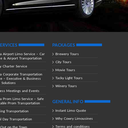
ERVICES
PACKAGES
ta Airport Limo Service – Car
Brewery Tours
ce & Airport Transportation
City Tours
y Charter Service
Movie Tours
ta Corporate Transportation
Tacky Light Tours
ce – Executive & Business
l Solutions
Winery Tours
ess Meetings and Events
ta Prom Limo Service – Safe
GENERAL INFO
iable Prom Transportation
Instant Limo Quote
ng Transportation
Why Cowry Limousines
al Day Transportation
Terms and conditions
 Out on the Town