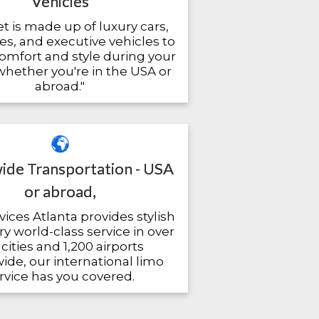
Vehicles
et is made up of luxury cars,
es, and executive vehicles to
omfort and style during your
 whether you're in the USA or
abroad."
de Transportation - USA
or abroad,
ices Atlanta provides stylish
y world-class service in over
cities and 1,200 airports
de, our international limo
rvice has you covered.