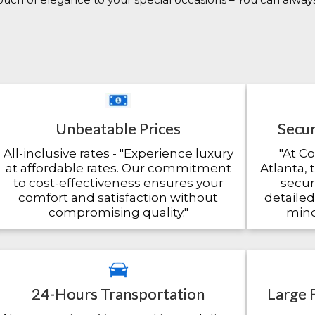
Unbeatable Prices
Secur
All-inclusive rates - "Experience luxury
"At C
at affordable rates. Our commitment
Atlanta, 
to cost-effectiveness ensures your
secu
comfort and satisfaction without
detailed
compromising quality."
mind
24-Hours Transportation
Large 