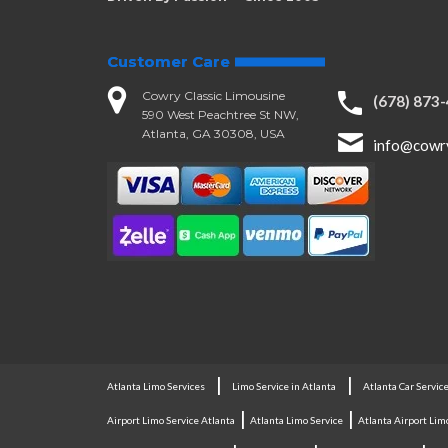
Customer Care
Cowry Classic Limousine
(678) 873
590 West Peachtree St NW,
Atlanta, GA 30308, USA
info@cowr
|
|
Atlanta Limo Services
Limo Service in Atlanta
Atlanta Car Servic
|
|
Airport Limo Service Atlanta
Atlanta Limo Service
Atlanta Airport Lim