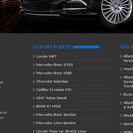
LUXURY FLEETS
OUR S
Atlan
Lincoln MKT
Servi
Mercedes-Benz S-550
Hourl
Mercedes-Benz S580
Atlan
Chevrolet Suburban
Servi
est
Trave
e
Cadillac Escalade ESV
Busin
GMC Yukon Denali
Atlan
BMW X7 M50i
& Rel
alue,
Mercedes-Benz Sprinter
Weddi
ion
Mercedes Limo Sprinter
Speci
Lincoln Town car Stretch Limo
Night