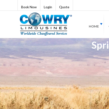
Book Now
Login
Quote
HOME
Spri