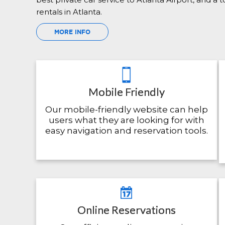
rentals in Atlanta.
MORE INFO
Mobile Friendly
Our mobile-friendly website can help
users what they are looking for with
easy navigation and reservation tools.
Online Reservations