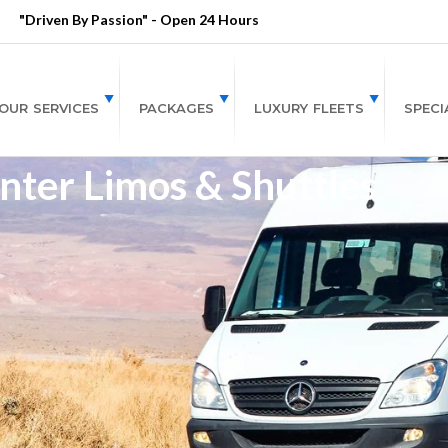
"Driven By Passion" - Open 24 Hours
OUR SERVICES
PACKAGES
LUXURY FLEETS
SPECI
nter Limos & Shuttles