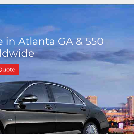
 in Atlanta GA & 550
rldwide
 Quote