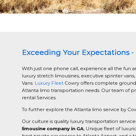
Exceeding Your Expectations - 
With just one phone call, experience all the fun a
luxury stretch limousines, executive sprinter vans
Vans.
Luxury Fleet
Cowry offers complete ground tr
Atlanta limo transportation needs. Our team of pr
rental Services.
To further explore the Atlanta limo service by Cow
Our culture is quality luxury transportation ser
limousine company in GA
, Unique fleet of luxur
best private car service to Atlanta Airport, and a