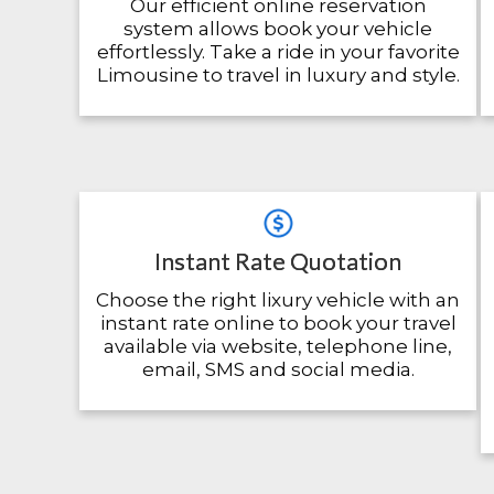
Our efficient online reservation
system allows book your vehicle
effortlessly. Take a ride in your favorite
Limousine to travel in luxury and style.
Instant Rate Quotation
Choose the right lixury vehicle with an
instant rate online to book your travel
available via website, telephone line,
email, SMS and social media.