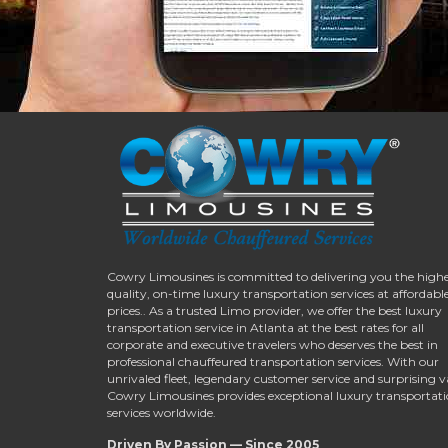
Cowry Limousines is committed to delivering you the high
quality, on-time luxury transportation services at affordabl
prices.. As a trusted Limo provider, we offer the best luxury
transportation service in Atlanta at the best rates for all
corporate and executive travelers who deserves the best in
professional chauffeured transportation services. With our
unrivaled fleet, legendary customer service and surprising v
Cowry Limousines provides exceptional luxury transportat
services worldwide.
Driven By Passion — Since 2005