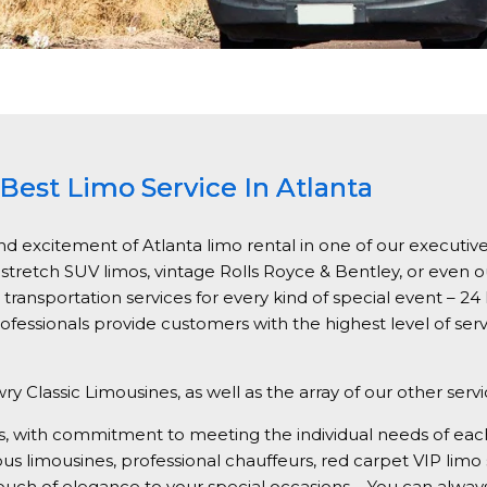
Best Limo Service In Atlanta
nd excitement of Atlanta limo rental in one of our executive
, stretch SUV limos, vintage Rolls Royce & Bentley, or even 
ansportation services for every kind of special event – 24 h
ofessionals provide customers with the highest level of ser
ry Classic Limousines, as well as the array of our other serv
vices, with commitment to meeting the individual needs of e
ious limousines, professional chauffeurs, red carpet VIP limo
 touch of elegance to your special occasions – You can alwa