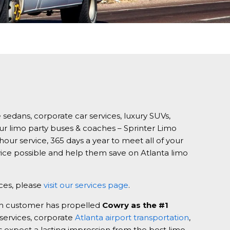
 sedans, corporate car services, luxury SUVs,
our limo party buses & coaches – Sprinter Limo
our service, 365 days a year to meet all of your
vice possible and help them save on Atlanta limo
ices, please
visit our services page
.
ach customer has propelled
Cowry as the #1
 services, corporate
Atlanta airport transportation
,
ys expect a lasting impression from the best limo