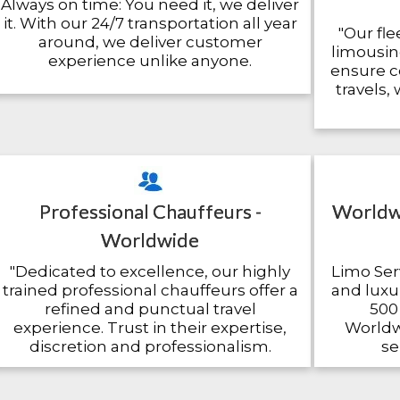
Always on time: You need it, we deliver
it. With our 24/7 transportation all year
"Our fle
around, we deliver customer
limousin
experience unlike anyone.
ensure c
travels,
Professional Chauffeurs -
Worldwi
Worldwide
"Dedicated to excellence, our highly
Limo Serv
trained professional chauffeurs offer a
and luxur
refined and punctual travel
500 
experience. Trust in their expertise,
Worldwi
discretion and professionalism.
se