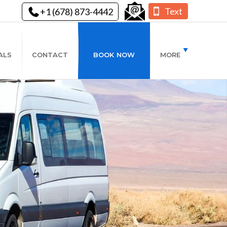
Text
+1 (678) 873-4442
ALS
CONTACT
BOOK NOW
MORE