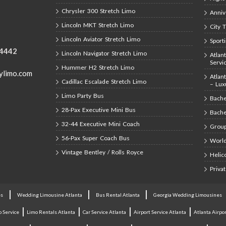
Chrysler 300 Stretch Limo
Anniv
Lincoln MKT Stretch Limo
City 
Lincoln Aviator Stretch Limo
Sport
-4442
Lincoln Navigator Stretch Limo
Atlan
Servi
Hummer H2 Stretch Limo
ylimo.com
Atlan
Cadillac Escalade Stretch Limo
– Lux
Limo Party Bus
Bache
28-Pax Executive Mini Bus
Bache
32-44 Executive Mini Coach
Group
56-Pax Super Coach Bus
World
Vintage Bentley / Rolls Royce
Helic
Priva
|
|
|
es
Wedding Limousine Atlanta
Bus Rental Atlanta
Georgia Wedding Limousines
|
|
|
|
o Service
Limo Rentals Atlanta
Car Service Atlanta
Airport Service Atlanta
Atlanta Airpor