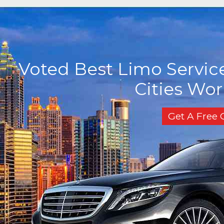
Voted Best Limo Service
Cities Wo
Get A Free