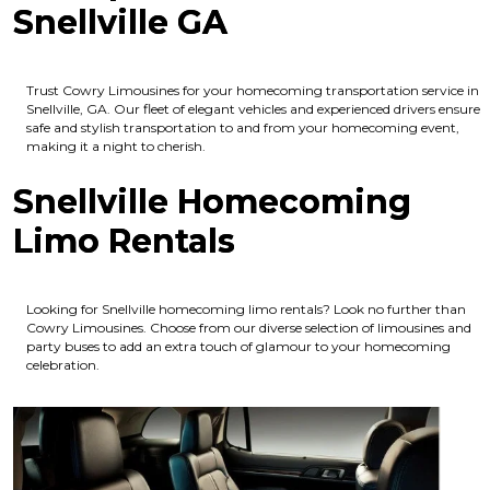
Snellville GA
Trust Cowry Limousines for your homecoming transportation service in
Snellville, GA. Our fleet of elegant vehicles and experienced drivers ensure
safe and stylish transportation to and from your homecoming event,
making it a night to cherish.
Snellville Homecoming
Limo Rentals
Looking for Snellville homecoming limo rentals? Look no further than
Cowry Limousines. Choose from our diverse selection of limousines and
party buses to add an extra touch of glamour to your homecoming
celebration.