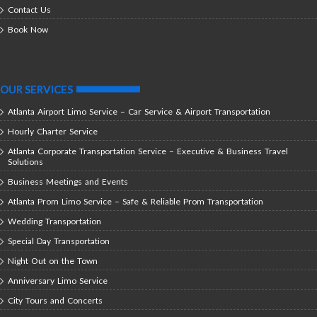
Contact Us
Book Now
OUR SERVICES
Atlanta Airport Limo Service – Car Service & Airport Transportation
Hourly Charter Service
Atlanta Corporate Transportation Service – Executive & Business Travel
Solutions
Business Meetings and Events
Atlanta Prom Limo Service – Safe & Reliable Prom Transportation
Wedding Transportation
Special Day Transportation
Night Out on the Town
Anniversary Limo Service
City Tours and Concerts