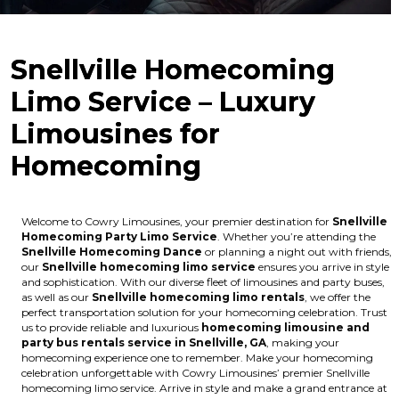
Snellville Homecoming
Limo Service – Luxury
Limousines for
Homecoming
Welcome to Cowry Limousines, your premier destination for
Snellville
Homecoming Party Limo Service
. Whether you’re attending the
Snellville Homecoming Dance
or planning a night out with friends,
our
Snellville homecoming limo service
ensures you arrive in style
and sophistication. With our diverse fleet of limousines and party buses,
as well as our
Snellville homecoming limo rentals
, we offer the
perfect transportation solution for your homecoming celebration. Trust
us to provide reliable and luxurious
homecoming limousine and
party bus rentals service in Snellville, GA
, making your
homecoming experience one to remember. Make your homecoming
celebration unforgettable with Cowry Limousines’ premier Snellville
homecoming limo service. Arrive in style and make a grand entrance at