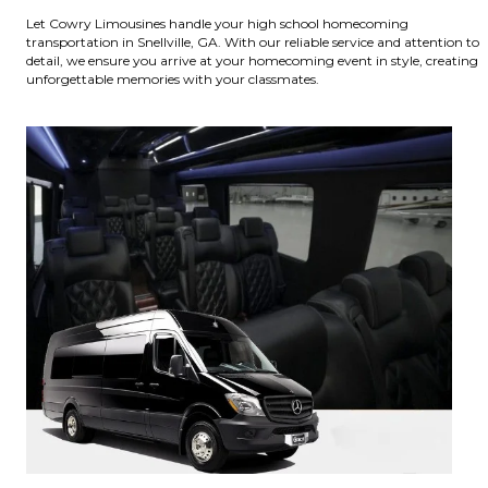
Let Cowry Limousines handle your high school homecoming
transportation in Snellville, GA. With our reliable service and attention to
detail, we ensure you arrive at your homecoming event in style, creating
unforgettable memories with your classmates.