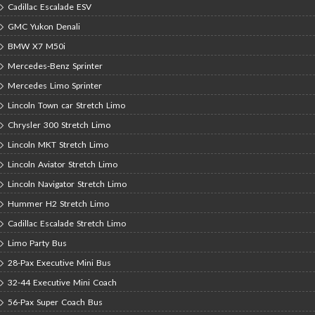
Cadillac Escalade ESV
GMC Yukon Denali
BMW X7 M50i
Mercedes-Benz Sprinter
Mercedes Limo Sprinter
Lincoln Town car Stretch Limo
Chrysler 300 Stretch Limo
Lincoln MKT Stretch Limo
Lincoln Aviator Stretch Limo
Lincoln Navigator Stretch Limo
Hummer H2 Stretch Limo
Cadillac Escalade Stretch Limo
Limo Party Bus
28-Pax Executive Mini Bus
32-44 Executive Mini Coach
56-Pax Super Coach Bus