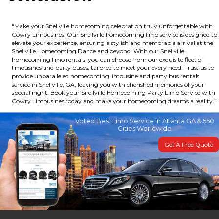
“Make your Snellville homecoming celebration truly unforgettable with
Cowry Limousines. Our Snellville homecoming limo service is designed to
elevate your experience, ensuring a stylish and memorable arrival at the
Snellville Homecoming Dance and beyond. With our Snellville
homecoming limo rentals, you can choose from our exquisite fleet of
limousines and party buses, tailored to meet your every need. Trust us to
provide unparalleled homecoming limousine and party bus rentals
service in Snellville, GA, leaving you with cherished memories of your
special night. Book your Snellville Homecoming Party Limo Service with
Cowry Limousines today and make your homecoming dreams a reality.”
Voted Best Limo Service in Atlanta GA & 550
Cities Worldwide
Get A Free Quote