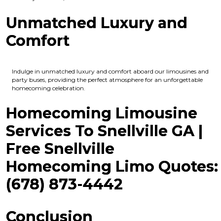
Unmatched Luxury and
Comfort
Indulge in unmatched luxury and comfort aboard our limousines and
party buses, providing the perfect atmosphere for an unforgettable
homecoming celebration.
Homecoming Limousine
Services To Snellville GA |
Free Snellville
Homecoming Limo Quotes:
(678) 873-4442
Conclusion