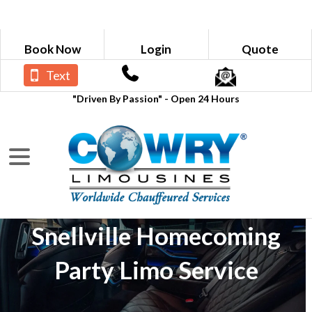
Book Now
Login
Quote
Text
"Driven By Passion" - Open 24 Hours
Snellville Homecoming
Party Limo Service