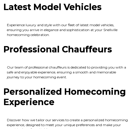
Latest Model Vehicles
Experience luxury and style with our fleet of latest model vehicles,
ensuring you arrive in elegance and sophistication at your Snellville
homecoming celebration.
Professional Chauffeurs
Our team of professional chauffeurs is dedicated to providing you with a
safe and enjoyable experience, ensuring a smooth and memorable
journey to your homecoming event.
Personalized Homecoming
Experience
Discover how we tailor our services to create a personalized homecoming
experience, designed to meet your unique preferences and make your