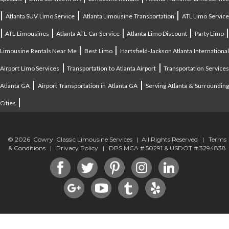
|
|
|
Atlanta SUV Limo Service
Atlanta Limousine Transportation
ATL Limo Servic
|
|
|
|
ATL Limousines
Atlanta ATL Car Service
Atlanta Limo Discount
Party Limo
|
|
Limousine Rentals Near Me
Best Limo
Hartsfield-Jackson Atlanta Internationa
|
|
Airport Limo Services
Transportation to Atlanta Airport
Transportation Service
|
|
Atlanta GA
Airport Transportation in Atlanta GA
Serving Atlanta & Surroundin
|
Cities
© 2026 Cowry Classic Limousine Services | All Rights Reserved |
Terms
& Conditions
|
Privacy Policy
| DPS MCA # 50291 & USDOT # 3294838