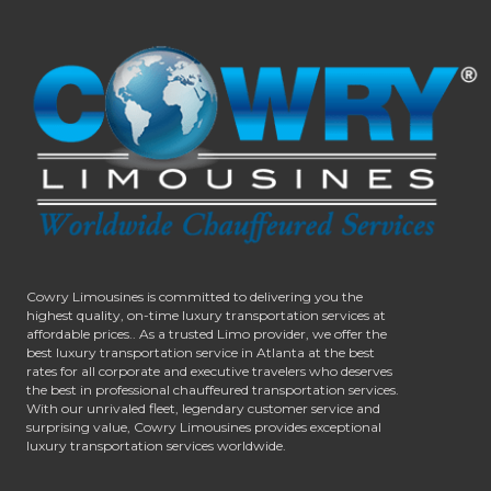
Cowry Limousines is committed to delivering you the
highest quality, on-time luxury transportation services at
affordable prices.. As a trusted Limo provider, we offer the
best luxury transportation service in Atlanta at the best
rates for all corporate and executive travelers who deserves
the best in professional chauffeured transportation services.
With our unrivaled fleet, legendary customer service and
surprising value, Cowry Limousines provides exceptional
luxury transportation services worldwide.