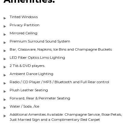
Tinted Windows
Privacy Partition
Mirrored Ceiling
Premium Surround Sound System
Bar, Glassware, Napkins, Ice Bins and Champagne Buckets
LED Fiber Optics Limo Lighting
2 TVs & DVD players.
Ambient Dance Lighting
Radio / CD Player / MP3 / Bluetooth and Full Rear control
Plush Leather Seating
Forward, Rear & Perimeter Seating
Water / Soda, /Ice
Additional Amenities Available: Champagne Service, Rose Petals,
Just Married Sign and a Complimentary Red Carpet