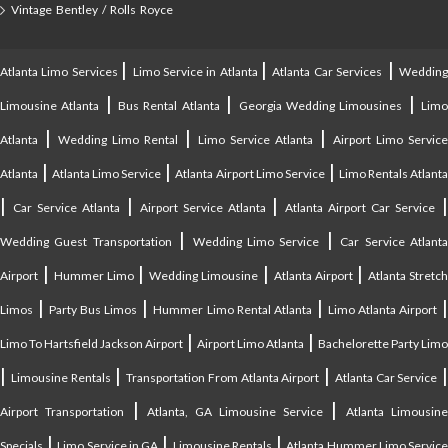
Vintage Bentley / Rolls Royce
|
|
|
Atlanta Limo Services
Limo Service in Atlanta
Atlanta Car Services
Weddin
|
|
|
Limousine Atlanta
Bus Rental Atlanta
Georgia Wedding Limousines
Lim
|
|
|
Atlanta
Wedding Limo Rental
Limo Service Atlanta
Airport Limo Service
|
|
|
Atlanta
Atlanta Limo Service
Atlanta Airport Limo Service
Limo Rentals Atlant
|
|
|
Car Service Atlanta
Airport Service Atlanta
Atlanta Airport Car Service
|
|
Wedding Guest Transportation
Wedding Limo Service
Car Service Atlant
|
|
|
|
Airport
Hummer Limo
Wedding Limousine
Atlanta Airport
Atlanta Stretc
|
|
|
Limos
Party Bus Limos
Hummer Limo Rental Atlanta
Limo Atlanta Airport
|
|
Limo To Hartsfield Jackson Airport
Airport Limo Atlanta
Bachelorette Party Limo
|
|
|
|
Limousine Rentals
Transportation From Atlanta Airport
Atlanta Car Service
|
|
Airport Transportation
Atlanta, GA Limousine Service
Atlanta Limousin
|
|
|
Specials
Limo Service in GA
Limousine Rentals
Atlanta Hummer Limo Servic