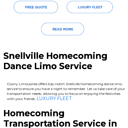
Snellville Homecoming
Dance Limo Service
Cowry Limousines offers top-notch Snellville homecoming dance limo
service to ensure you have a night to remember. Let us take care of your
transportation needs, allowing you to focus on enjoying the festivities
LUXURY FLEET
with your friends.
Homecoming
Transportation Service in