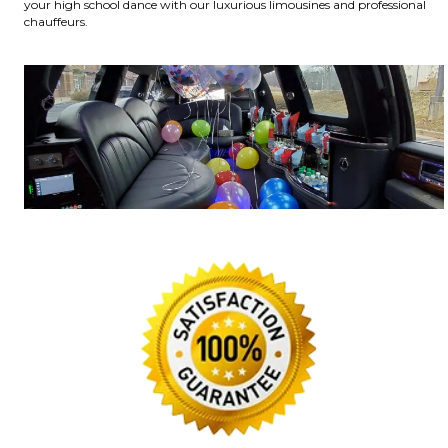
your high school dance with our luxurious limousines and professional
chauffeurs.