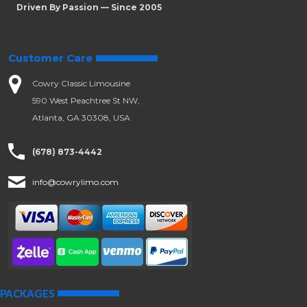
Driven By Passion — Since 2005
Customer Care
Cowry Classic Limousine
590 West Peachtree St NW,
Atlanta, GA 30308, USA
(678) 873-4442
info@cowrylimo.com
PACKAGES