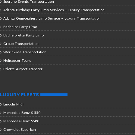
Sporting Events Transportation
Atlanta Birthday Party Limo Services – Luxury Transportation
Atlanta Quinceañera Limo Service – Luxury Transportation
Bachelor Party Limo
Bachelorette Party Limo
Group Transportation
Worldwide Transportation
Helicopter Tours
Private Airport Transfer
LUXURY FLEETS
Lincoln MKT
Mercedes-Benz S-550
Mercedes-Benz S580
Chevrolet Suburban