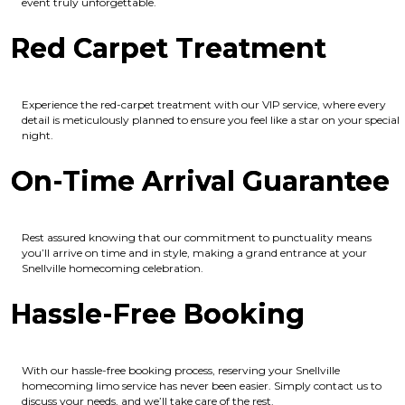
event truly unforgettable.
Red Carpet Treatment
Experience the red-carpet treatment with our VIP service, where every
detail is meticulously planned to ensure you feel like a star on your special
night.
On-Time Arrival Guarantee
Rest assured knowing that our commitment to punctuality means
you’ll arrive on time and in style, making a grand entrance at your
Snellville homecoming celebration.
Hassle-Free Booking
With our hassle-free booking process, reserving your Snellville
homecoming limo service has never been easier. Simply contact us to
discuss your needs, and we’ll take care of the rest.