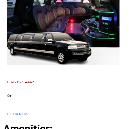
1-678-873-4442
Or
BOOK NOW
Amenities: