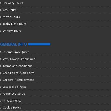
Brewery Tours
City Tours
Movie Tours
Tacky Light Tours
Winery Tours
GENERAL INFO
Instant Limo Quote
Why Cowry Limousines
Terms and conditions
Credit Card Auth Form
Careers / Employment
Latest Blog Posts
Areas We Serve
Privacy Policy
Cookie Policy