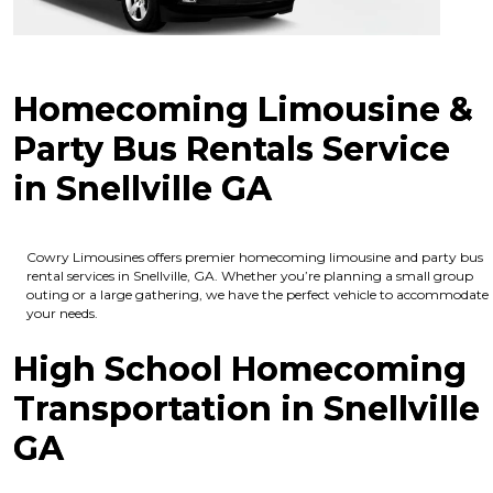
Homecoming Limousine &
Party Bus Rentals Service
in Snellville GA
Cowry Limousines offers premier homecoming limousine and party bus
rental services in Snellville, GA. Whether you’re planning a small group
outing or a large gathering, we have the perfect vehicle to accommodate
your needs.
High School Homecoming
Transportation in Snellville
GA