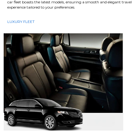
car fleet boasts the latest models, ensuring a smooth and elegant travel
experience tailored to your preferences.
LUXURY FLEET