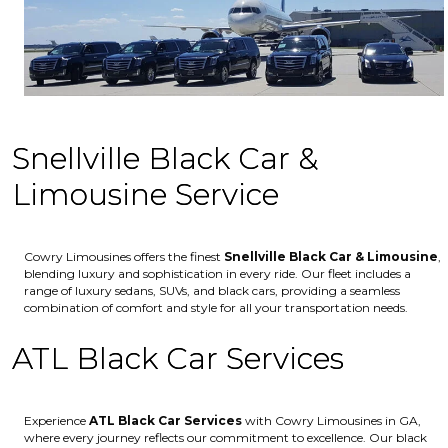
Snellville Black Car &
Limousine Service
Cowry Limousines offers the finest
Snellville
Black Car & Limousine
,
blending luxury and sophistication in every ride. Our fleet includes a
range of luxury sedans, SUVs, and black cars, providing a seamless
combination of comfort and style for all your transportation needs.
ATL Black Car Services
Experience
ATL Black Car Services
with Cowry Limousines in GA,
where every journey reflects our commitment to excellence. Our black