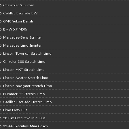
Chevrolet Suburban
Cadillac Escalade ESV
GMC Yukon Denali
BMW X7 M50i
Mercedes-Benz Sprinter
Mercedes Limo Sprinter
Lincoln Town car Stretch Limo
Chrysler 300 Stretch Limo
Lincoln MKT Stretch Limo
Lincoln Aviator Stretch Limo
Lincoln Navigator Stretch Limo
Hummer H2 Stretch Limo
Cadillac Escalade Stretch Limo
Limo Party Bus
28-Pax Executive Mini Bus
32-44 Executive Mini Coach