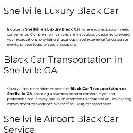
Snellville Luxury Black Car
Indulge in
Snellville’s
Luxury Black Car
, where sophistication meets
convenience. Our premium vehicles are meticulously designed to exceed
your expectations, providing a luxurious travel experience for corporate
events, private tours, or special occasions.
Black Car Transportation in
Snellville GA
Cowry Limousines offers impeccable
Black Car Transportation in
Snellville GA
, ensuring a seamless blend of comfort, style, and
professionalism in every ride. With attention to detail and an unwavering
commitment to excellence, we redefine luxury transportation.
Snellville Airport Black Car
Service