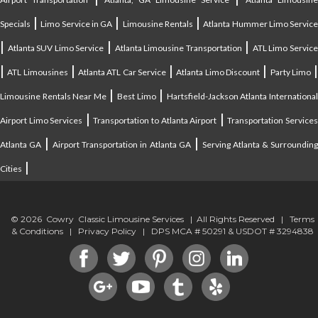
|
|
|
Specials
Limo Service in GA
Limousine Rentals
Atlanta Hummer Limo Servic
|
|
|
Atlanta SUV Limo Service
Atlanta Limousine Transportation
ATL Limo Servic
|
|
|
|
ATL Limousines
Atlanta ATL Car Service
Atlanta Limo Discount
Party Limo
|
|
Limousine Rentals Near Me
Best Limo
Hartsfield-Jackson Atlanta Internationa
|
|
Airport Limo Services
Transportation to Atlanta Airport
Transportation Service
|
|
Atlanta GA
Airport Transportation in Atlanta GA
Serving Atlanta & Surroundin
|
Cities
© 2026 Cowry Classic Limousine Services | All Rights Reserved |
Terms
& Conditions
|
Privacy Policy
| DPS MCA # 50291 & USDOT # 3294838