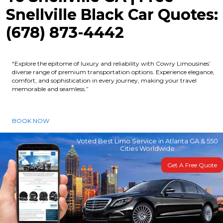
Snellville Black Car Quotes:
(678) 873-4442
“Explore the epitome of luxury and reliability with Cowry Limousines’
diverse range of premium transportation options. Experience elegance,
comfort, and sophistication in every journey, making your travel
memorable and seamless.”
BOOK NOW
Voted Best Limo Service in Atlanta GA & 550
Cities Worldwide
Get A Free Quote