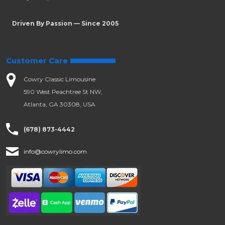
Driven By Passion — Since 2005
Customer Care
Cowry Classic Limousine
590 West Peachtree St NW,
Atlanta, GA 30308, USA
(678) 873-4442
info@cowrylimo.com