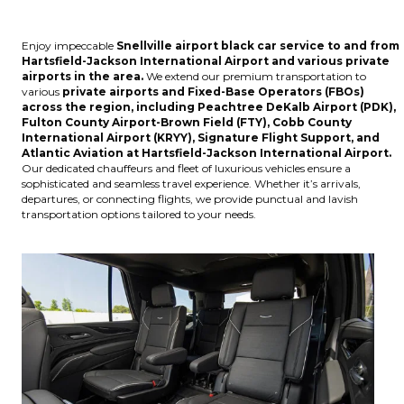
Enjoy impeccable
Snellville
airport black car service to and from
Hartsfield-Jackson International Airport
and various
private
airports
in the area.
We extend our premium transportation to
various
private airports and Fixed-Base Operators (FBOs)
across the region, including
Peachtree DeKalb Airport (PDK),
Fulton County Airport-Brown Field (FTY), Cobb County
International Airport (KRYY), Signature Flight Support, and
Atlantic Aviation at Hartsfield-Jackson International Airport
.
Our dedicated chauffeurs and fleet of luxurious vehicles ensure a
sophisticated and seamless travel experience. Whether it’s arrivals,
departures, or connecting flights, we provide punctual and lavish
transportation options tailored to your needs.