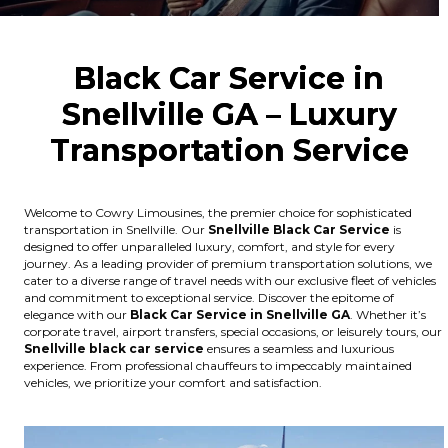
Black Car Service in
Snellville GA – Luxury
Transportation Service
Welcome to Cowry Limousines, the premier choice for sophisticated
transportation in Snellville. Our
Snellville
Black Car Service
is
designed to offer unparalleled luxury, comfort, and style for every
journey. As a leading provider of premium transportation solutions, we
cater to a diverse range of travel needs with our exclusive fleet of vehicles
and commitment to exceptional service. Discover the epitome of
elegance with our
Black Car Service in Snellville GA
. Whether it’s
corporate travel, airport transfers, special occasions, or leisurely tours, our
Snellville
black car service
ensures a seamless and luxurious
experience. From professional chauffeurs to impeccably maintained
vehicles, we prioritize your comfort and satisfaction.