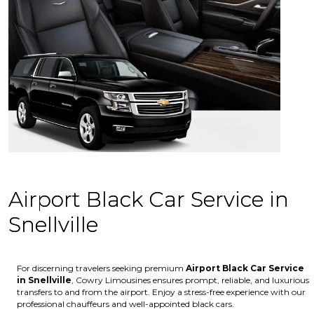
Airport Black Car Service in
Snellville
For discerning travelers seeking premium
Airport Black Car Service
in Snellville
, Cowry Limousines ensures prompt, reliable, and luxurious
transfers to and from the airport. Enjoy a stress-free experience with our
professional chauffeurs and well-appointed black cars.