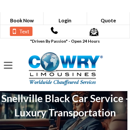
Book Now
Login
Quote
Text
"Driven By Passion" - Open 24 Hours
Snellville Black Car Service -
Luxury Transportation