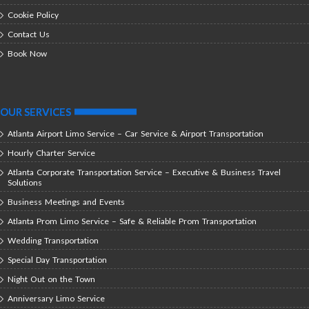
Cookie Policy
Contact Us
Book Now
OUR SERVICES
Atlanta Airport Limo Service – Car Service & Airport Transportation
Hourly Charter Service
Atlanta Corporate Transportation Service – Executive & Business Travel
Solutions
Business Meetings and Events
Atlanta Prom Limo Service – Safe & Reliable Prom Transportation
Wedding Transportation
Special Day Transportation
Night Out on the Town
Anniversary Limo Service