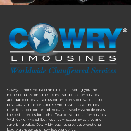
Cowry Limousines is committed to delivering you the
highest quality, on-time luxury transportation services at
affordable prices.. As a trusted Limo provider, we offer the
best luxury transportation service in Atlanta at the best
rates for all corporate and executive travelers who deserves
the best in professional chauffeured transportation services.
With our unrivaled fleet, legendary customer service and
surprising value, Cowry Limousines provides exceptional
luxury transportation services worldwide.