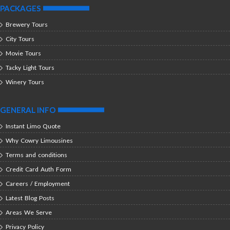
PACKAGES
Brewery Tours
City Tours
Movie Tours
Tacky Light Tours
Winery Tours
GENERAL INFO
Instant Limo Quote
Why Cowry Limousines
Terms and conditions
Credit Card Auth Form
Careers / Employment
Latest Blog Posts
Areas We Serve
Privacy Policy