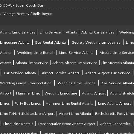
56-Pax Super Coach Bus
Vintage Bentley / Rolls Royce
|
|
|
Atlanta Limo Services
Limo Service in Atlanta
Atlanta Car Services
Weddin
|
|
|
Limousine Atlanta
Bus Rental Atlanta
Georgia Wedding Limousines
Lim
|
|
|
Atlanta
Wedding Limo Rental
Limo Service Atlanta
Airport Limo Service
|
|
|
Atlanta
Atlanta Limo Service
Atlanta Airport Limo Service
Limo Rentals Atlant
|
|
|
Car Service Atlanta
Airport Service Atlanta
Atlanta Airport Car Service
|
|
Wedding Guest Transportation
Wedding Limo Service
Car Service Atlant
|
|
|
|
Airport
Hummer Limo
Wedding Limousine
Atlanta Airport
Atlanta Stretc
|
|
|
Limos
Party Bus Limos
Hummer Limo Rental Atlanta
Limo Atlanta Airport
|
|
Limo To Hartsfield Jackson Airport
Airport Limo Atlanta
Bachelorette Party Limo
|
|
|
|
Limousine Rentals
Transportation From Atlanta Airport
Atlanta Car Service
|
|
Airport Transportation
Atlanta, GA Limousine Service
Atlanta Limousin