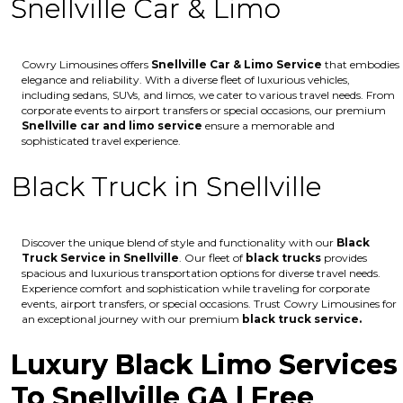
Snellville Car & Limo
Cowry Limousines offers
Snellville
Car & Limo Service
that embodies
elegance and reliability. With a diverse fleet of luxurious vehicles,
including sedans, SUVs, and limos, we cater to various travel needs. From
corporate events to airport transfers or special occasions, our premium
Snellville
car and limo service
ensure a memorable and
sophisticated travel experience.
Black Truck in Snellville
Discover the unique blend of style and functionality with our
Black
Truck Service in Snellville
. Our fleet of
black trucks
provides
spacious and luxurious transportation options for diverse travel needs.
Experience comfort and sophistication while traveling for corporate
events, airport transfers, or special occasions. Trust Cowry Limousines for
an exceptional journey with our premium
black truck service.
Luxury Black Limo Services
To Snellville GA | Free