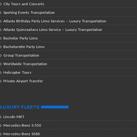
City Tours and Concerts
Sporting Events Transportation
Atlanta Birthday Party Limo Services – Luxury Transportation
Atlanta Quinceañera Limo Service – Luxury Transportation
Bachelor Party Limo
Bachelorette Party Limo
Group Transportation
Worldwide Transportation
Helicopter Tours
Private Airport Transfer
LUXURY FLEETS
Lincoln MKT
Mercedes-Benz S-550
Mercedes-Benz S580