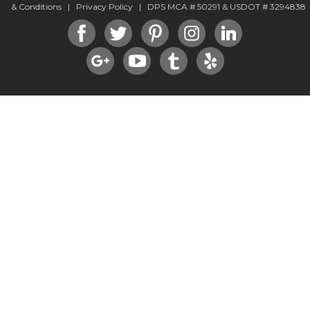
& Conditions
|
Privacy Policy
| DPS MCA # 50291 & USDOT # 3294838