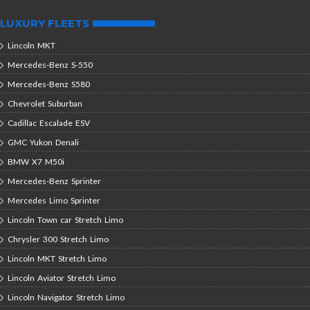
LUXURY FLEETS
Lincoln MKT
Mercedes-Benz S-550
Mercedes-Benz S580
Chevrolet Suburban
Cadillac Escalade ESV
GMC Yukon Denali
BMW X7 M50i
Mercedes-Benz Sprinter
Mercedes Limo Sprinter
Lincoln Town car Stretch Limo
Chrysler 300 Stretch Limo
Lincoln MKT Stretch Limo
Lincoln Aviator Stretch Limo
Lincoln Navigator Stretch Limo