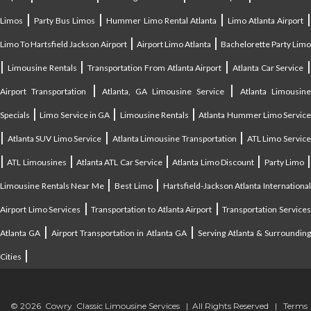
|
|
|
Limos
Party Bus Limos
Hummer Limo Rental Atlanta
Limo Atlanta Airport
|
|
Limo To Hartsfield Jackson Airport
Airport Limo Atlanta
Bachelorette Party Limo
|
|
|
|
Limousine Rentals
Transportation From Atlanta Airport
Atlanta Car Service
|
|
Airport Transportation
Atlanta, GA Limousine Service
Atlanta Limousin
|
|
|
Specials
Limo Service in GA
Limousine Rentals
Atlanta Hummer Limo Servic
|
|
|
Atlanta SUV Limo Service
Atlanta Limousine Transportation
ATL Limo Servic
|
|
|
|
ATL Limousines
Atlanta ATL Car Service
Atlanta Limo Discount
Party Limo
|
|
Limousine Rentals Near Me
Best Limo
Hartsfield-Jackson Atlanta Internationa
|
|
Airport Limo Services
Transportation to Atlanta Airport
Transportation Service
|
|
Atlanta GA
Airport Transportation in Atlanta GA
Serving Atlanta & Surroundin
|
Cities
© 2026 Cowry Classic Limousine Services | All Rights Reserved |
Terms