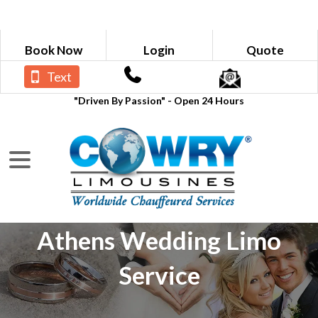
Book Now
Login
Quote
Text
"Driven By Passion" - Open 24 Hours
Athens Wedding Limo
Service