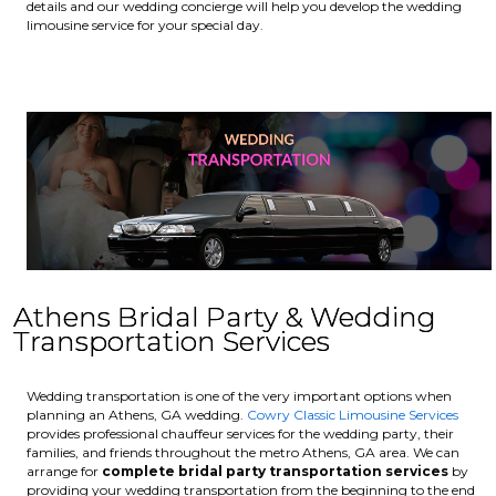
details and our wedding concierge will help you develop the wedding
limousine service for your special day.
Athens Bridal Party & Wedding
Transportation Services
Wedding transportation is one of the very important options when
planning an Athens, GA wedding.
Cowry Classic Limousine Services
provides professional chauffeur services for the wedding party, their
families, and friends throughout the metro Athens, GA area. We can
arrange for
complete bridal party transportation services
by
providing your wedding transportation from the beginning to the end