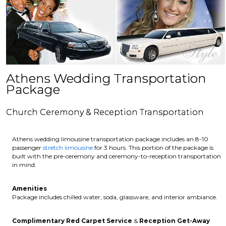
Athens Wedding Transportation
Package
Church Ceremony & Reception Transportation
Athens wedding limousine transportation package includes an 8-10
passenger
stretch limousine
for 3 hours. This portion of the package is
built with the pre-ceremony and ceremony-to-reception transportation
in mind.
Amenities
Package includes chilled water, soda, glassware, and interior ambiance.
Complimentary Red Carpet Service
&
Reception Get-Away