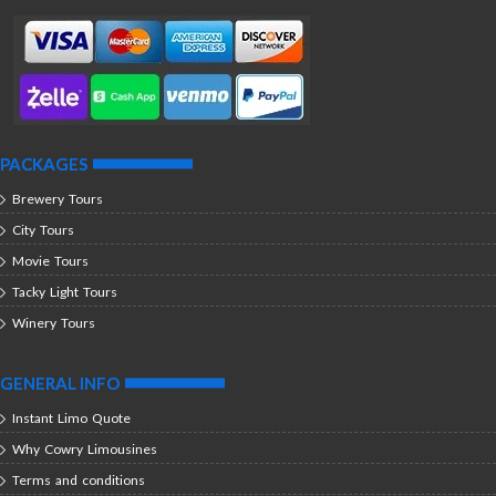
PACKAGES
Brewery Tours
City Tours
Movie Tours
Tacky Light Tours
Winery Tours
GENERAL INFO
Instant Limo Quote
Why Cowry Limousines
Terms and conditions