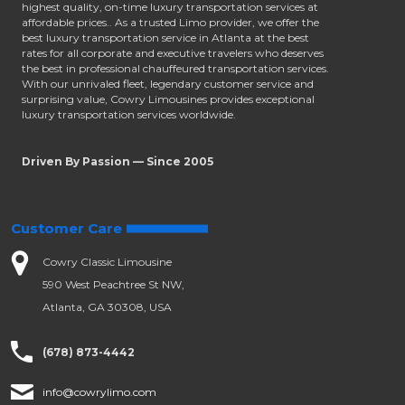
highest quality, on-time luxury transportation services at
affordable prices.. As a trusted Limo provider, we offer the
best luxury transportation service in Atlanta at the best
rates for all corporate and executive travelers who deserves
the best in professional chauffeured transportation services.
With our unrivaled fleet, legendary customer service and
surprising value, Cowry Limousines provides exceptional
luxury transportation services worldwide.
Driven By Passion — Since 2005
Customer Care
Cowry Classic Limousine
590 West Peachtree St NW,
Atlanta, GA 30308, USA
(678) 873-4442
info@cowrylimo.com