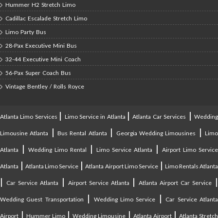
Hummer H2 Stretch Limo
Cadillac Escalade Stretch Limo
Limo Party Bus
28-Pax Executive Mini Bus
32-44 Executive Mini Coach
56-Pax Super Coach Bus
Vintage Bentley / Rolls Royce
|
|
|
Atlanta Limo Services
Limo Service in Atlanta
Atlanta Car Services
Weddin
|
|
|
Limousine Atlanta
Bus Rental Atlanta
Georgia Wedding Limousines
Lim
|
|
|
Atlanta
Wedding Limo Rental
Limo Service Atlanta
Airport Limo Service
|
|
|
Atlanta
Atlanta Limo Service
Atlanta Airport Limo Service
Limo Rentals Atlant
|
|
|
Car Service Atlanta
Airport Service Atlanta
Atlanta Airport Car Service
|
|
Wedding Guest Transportation
Wedding Limo Service
Car Service Atlant
|
|
|
|
Airport
Hummer Limo
Wedding Limousine
Atlanta Airport
Atlanta Stretc