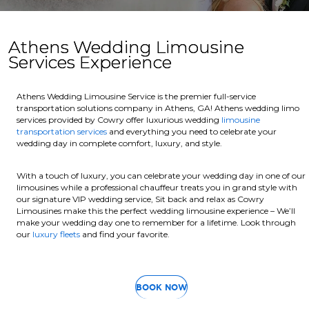
Athens Wedding Limousine
Services Experience
Athens Wedding Limousine Service is the premier full-service
transportation solutions company in Athens, GA! Athens wedding limo
services provided by Cowry offer luxurious wedding
limousine
transportation services
and everything you need to celebrate your
wedding day in complete comfort, luxury, and style.
With a touch of luxury, you can celebrate your wedding day in one of our
limousines while a professional chauffeur treats you in grand style with
our signature VIP wedding service, Sit back and relax as Cowry
Limousines make this the perfect wedding limousine experience – We’ll
make your wedding day one to remember for a lifetime. Look through
our
luxury fleets
and find your favorite.
BOOK NOW