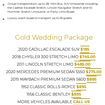
Group transportation up to 28: Mini Bus, SUV limousines including
the Cadillac Escalade Stretch, Lincoln Navigator Stretch and H2
Hummer Stretch Limousine. or Party Limo Buses.
Luxury coach buses to transport up to 55 guests.
Gold Wedding Package
2020 CADILLAC ESCALADE SUV
$185
2018 CHYSLER 300 STRETCH LIMO
$745.00
2011 LINCOLN STRETCH LIMO
$485.00
2020 MERCEDES PREMIUM SEDAN S550
$275.00
2019 MAYBACH PREMIUM SEDAN S600
$885
1952 CLASSIC ROLLS-ROYCE
$895
1956 CLASSIC BENTLEY
$895
MORE VEHICLES AVAILABLE
CALL US