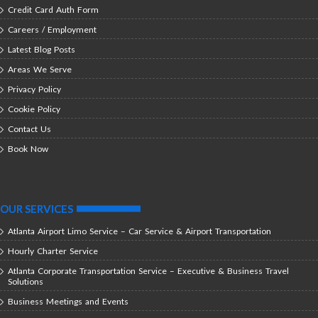
Credit Card Auth Form
Careers / Employment
Latest Blog Posts
Areas We Serve
Privacy Policy
Cookie Policy
Contact Us
Book Now
OUR SERVICES
Atlanta Airport Limo Service – Car Service & Airport Transportation
Hourly Charter Service
Atlanta Corporate Transportation Service – Executive & Business Travel
Solutions
Business Meetings and Events