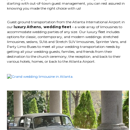
starting with out-of-town guest management, you can rest assured in
knowing you made the right choice with us!
Guest ground transportation from the Atlanta International Airport in
our
luxury Athens, wedding fleet
– a wide array of limousines to
accommodate wedding parties of any size. Our luxury fleet includes
options for classic, contemporary, and modern weddings: stretched
limousines, sedans, SUVs and Stretch SUV limousines, Sprinter Vans, and
Party Limo Buses to meet all your wedding transportation needs by
getting all your wedding guests, families, and friends from their
destination to the church ceremony, the reception, and back to their
various hotels, homes, or back to the Atlanta Airport.