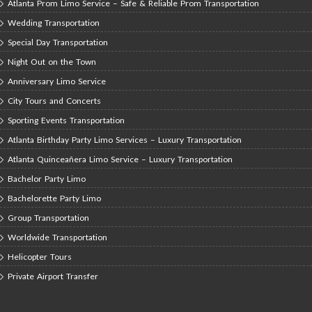
Atlanta Prom Limo Service – Safe & Reliable Prom Transportation
Wedding Transportation
Special Day Transportation
Night Out on the Town
Anniversary Limo Service
City Tours and Concerts
Sporting Events Transportation
Atlanta Birthday Party Limo Services – Luxury Transportation
Atlanta Quinceañera Limo Service – Luxury Transportation
Bachelor Party Limo
Bachelorette Party Limo
Group Transportation
Worldwide Transportation
Helicopter Tours
Private Airport Transfer