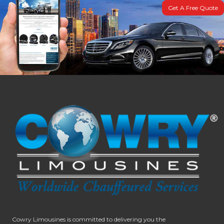
Get A Free Quote
Cowry Limousines is committed to delivering you the