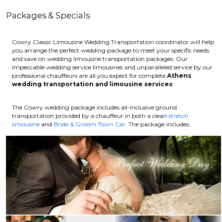
Packages & Specials
Cowry Classic Limousine Wedding Transportation coordinator will help
you arrange the perfect wedding package to meet your specific needs
and save on wedding limousine transportation packages. Our
impeccable wedding service limousines and unparalleled service by our
professional chauffeurs are all you expect for complete
Athens
wedding transportation and limousine services
.
The Cowry wedding package includes all-inclusive ground
transportation provided by a chauffeur in both a clean
stretch
limousine
and
Bride & Groom Town Car
. The package includes: