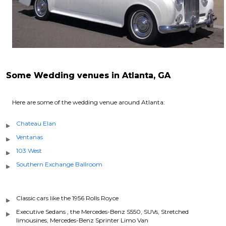
Some Wedding venues in Atlanta, GA
Here are some of the wedding venue around Atlanta:
Chateau Elan
Ventanas
103 West
Southern Exchange Ballroom
Classic cars like the 1956 Rolls Royce
Executive Sedans , the Mercedes-Benz S550, SUVs, Stretched
limousines, Mercedes-Benz Sprinter Limo Van