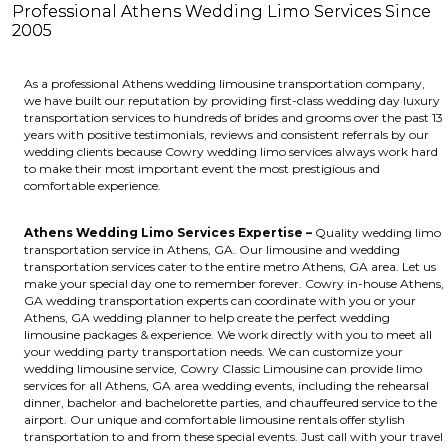
Professional Athens Wedding Limo Services Since
2005
As a professional Athens wedding limousine transportation company,
we have built our reputation by providing first-class wedding day luxury
transportation services to hundreds of brides and grooms over the past 13
years with positive testimonials, reviews and consistent referrals by our
wedding clients because Cowry wedding limo services always work hard
to make their most important event the most prestigious and
comfortable experience.
Athens Wedding Limo Services Expertise –
Quality wedding limo
transportation service in Athens, GA. Our limousine and wedding
transportation services cater to the entire metro Athens, GA area. Let us
make your special day one to remember forever. Cowry in-house Athens,
GA wedding transportation experts can coordinate with you or your
Athens, GA wedding planner to help create the perfect wedding
limousine packages & experience. We work directly with you to meet all
your wedding party transportation needs. We can customize your
wedding limousine service, Cowry Classic Limousine can provide limo
services for all Athens, GA area wedding events, including the rehearsal
dinner, bachelor and bachelorette parties, and chauffeured service to the
airport. Our unique and comfortable limousine rentals offer stylish
transportation to and from these special events. Just call with your travel