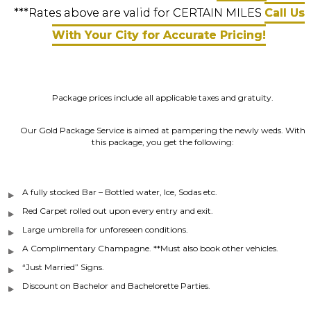
***Rates above are valid for CERTAIN MILES
Call Us
With Your City for Accurate Pricing!
Package prices include all applicable taxes and gratuity.
Our Gold Package Service is aimed at pampering the newly weds. With
this package, you get the following:
A fully stocked Bar – Bottled water, Ice, Sodas etc.
Red Carpet rolled out upon every entry and exit.
Large umbrella for unforeseen conditions.
A Complimentary Champagne. **Must also book other vehicles.
“Just Married” Signs.
Discount on Bachelor and Bachelorette Parties.