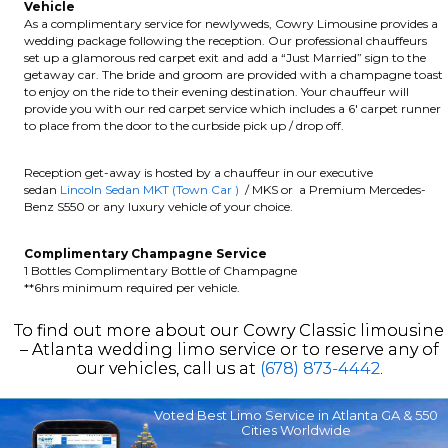
Vehicle
As a complimentary service for newlyweds, Cowry Limousine provides a
wedding package following the reception. Our professional chauffeurs
set up a glamorous red carpet exit and add a “Just Married” sign to the
getaway car. The bride and groom are provided with a champagne toast
to enjoy on the ride to their evening destination. Your chauffeur will
provide you with our red carpet service which includes a 6′ carpet runner
to place from the door to the curbside pick up / drop off.
Reception get-away is hosted by a chauffeur in our executive
sedan
Lincoln Sedan MKT (Town Car )
/ MKS or a Premium Mercedes-
Benz S550 or any luxury vehicle of your choice.
Complimentary Champagne Service
1 Bottles Complimentary Bottle of Champagne
**6hrs minimum required per vehicle.
To find out more about our Cowry Classic limousine
– Atlanta wedding limo service or to reserve any of
our vehicles, call us at
(678) 873-4442
.
Voted Best Limo Service in Atlanta GA & 550
Cities Worldwide