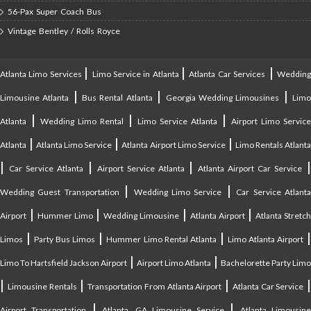
56-Pax Super Coach Bus
Vintage Bentley / Rolls Royce
|
|
|
Atlanta Limo Services
Limo Service in Atlanta
Atlanta Car Services
Weddin
|
|
|
Limousine Atlanta
Bus Rental Atlanta
Georgia Wedding Limousines
Lim
|
|
|
Atlanta
Wedding Limo Rental
Limo Service Atlanta
Airport Limo Service
|
|
|
Atlanta
Atlanta Limo Service
Atlanta Airport Limo Service
Limo Rentals Atlant
|
|
|
Car Service Atlanta
Airport Service Atlanta
Atlanta Airport Car Service
|
|
Wedding Guest Transportation
Wedding Limo Service
Car Service Atlant
|
|
|
|
Airport
Hummer Limo
Wedding Limousine
Atlanta Airport
Atlanta Stretc
|
|
|
Limos
Party Bus Limos
Hummer Limo Rental Atlanta
Limo Atlanta Airport
|
|
Limo To Hartsfield Jackson Airport
Airport Limo Atlanta
Bachelorette Party Limo
|
|
|
|
Limousine Rentals
Transportation From Atlanta Airport
Atlanta Car Service
|
|
Airport Transportation
Atlanta, GA Limousine Service
Atlanta Limousin