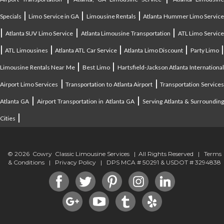
|
|
|
Specials
Limo Service in GA
Limousine Rentals
Atlanta Hummer Limo Servic
|
|
|
Atlanta SUV Limo Service
Atlanta Limousine Transportation
ATL Limo Servic
|
|
|
|
ATL Limousines
Atlanta ATL Car Service
Atlanta Limo Discount
Party Limo
|
|
Limousine Rentals Near Me
Best Limo
Hartsfield-Jackson Atlanta Internationa
|
|
Airport Limo Services
Transportation to Atlanta Airport
Transportation Service
|
|
Atlanta GA
Airport Transportation in Atlanta GA
Serving Atlanta & Surroundin
|
Cities
© 2026 Cowry Classic Limousine Services | All Rights Reserved |
Terms
& Conditions
|
Privacy Policy
| DPS MCA # 50291 & USDOT # 3294838