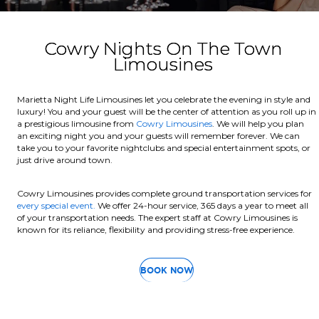
Cowry Nights On The Town
Limousines
Marietta Night Life Limousines let you celebrate the evening in style and
luxury! You and your guest will be the center of attention as you roll up in
a prestigious limousine from
Cowry Limousines
. We will help you plan
an exciting night you and your guests will remember forever. We can
take you to your favorite nightclubs and special entertainment spots, or
just drive around town.
Cowry Limousines provides complete ground transportation services for
every special event.
We offer 24-hour service, 365 days a year to meet all
of your transportation needs. The expert staff at Cowry Limousines is
known for its reliance, flexibility and providing stress-free experience.
BOOK NOW