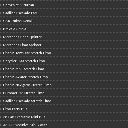
Chevrolet Suburban
Cadillac Escalade ESV
GMC Yukon Denali
BMW X7 M50i
Mercedes-Benz Sprinter
Mercedes Limo Sprinter
Lincoln Town car Stretch Limo
Chrysler 300 Stretch Limo
Lincoln MKT Stretch Limo
Lincoln Aviator Stretch Limo
Lincoln Navigator Stretch Limo
Hummer H2 Stretch Limo
Cadillac Escalade Stretch Limo
Limo Party Bus
28-Pax Executive Mini Bus
32-44 Executive Mini Coach