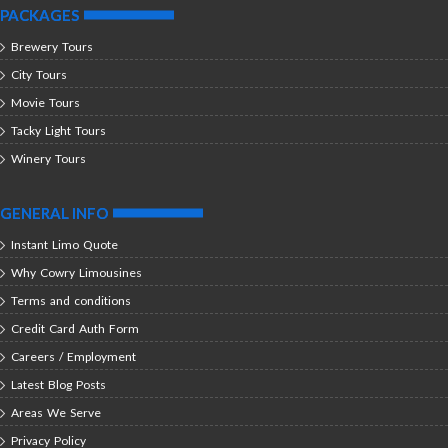
PACKAGES
Brewery Tours
City Tours
Movie Tours
Tacky Light Tours
Winery Tours
GENERAL INFO
Instant Limo Quote
Why Cowry Limousines
Terms and conditions
Credit Card Auth Form
Careers / Employment
Latest Blog Posts
Areas We Serve
Privacy Policy