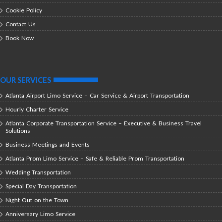
Cookie Policy
Contact Us
Book Now
OUR SERVICES
Atlanta Airport Limo Service – Car Service & Airport Transportation
Hourly Charter Service
Atlanta Corporate Transportation Service – Executive & Business Travel
Solutions
Business Meetings and Events
Atlanta Prom Limo Service – Safe & Reliable Prom Transportation
Wedding Transportation
Special Day Transportation
Night Out on the Town
Anniversary Limo Service