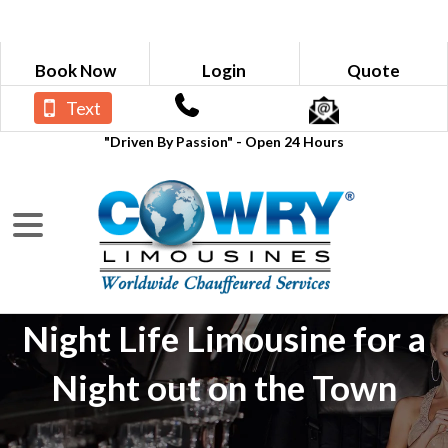
Book Now
Login
Quote
Text
"Driven By Passion" - Open 24 Hours
Night Life Limousine for a
Night out on the Town