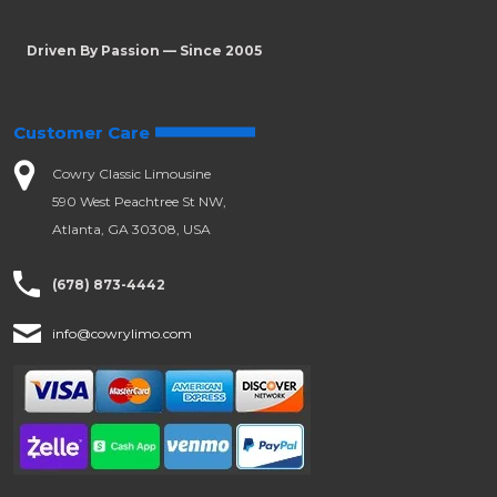
Driven By Passion — Since 2005
Customer Care
Cowry Classic Limousine
590 West Peachtree St NW,
Atlanta, GA 30308, USA
(678) 873-4442
info@cowrylimo.com