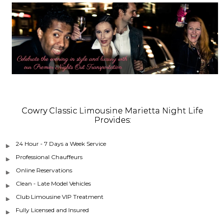
Cowry Classic Limousine Marietta Night Life
Provides:
24 Hour - 7 Days a Week Service
Professional Chauffeurs
Online Reservations
Clean - Late Model Vehicles
Club Limousine VIP Treatment
Fully Licensed and Insured