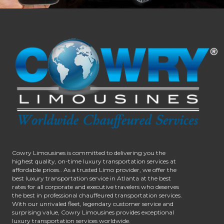
Cowry Limousines is committed to delivering you the
highest quality, on-time luxury transportation services at
affordable prices.. As a trusted Limo provider, we offer the
best luxury transportation service in Atlanta at the best
rates for all corporate and executive travelers who deserves
the best in professional chauffeured transportation services.
With our unrivaled fleet, legendary customer service and
surprising value, Cowry Limousines provides exceptional
luxury transportation services worldwide.