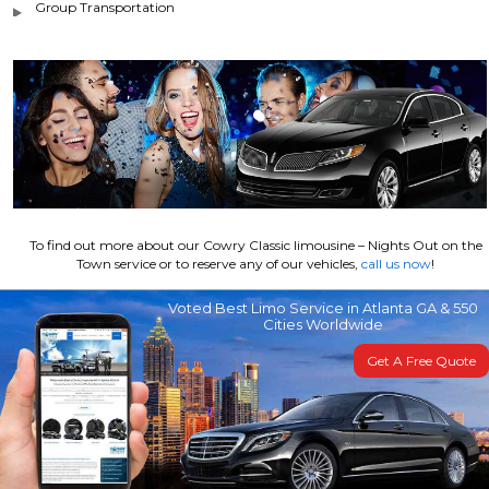
Group Transportation
To find out more about our Cowry Classic limousine – Nights Out on the
Town service or to reserve any of our vehicles,
call us now
!
Voted Best Limo Service in Atlanta GA & 550
Cities Worldwide
Get A Free Quote