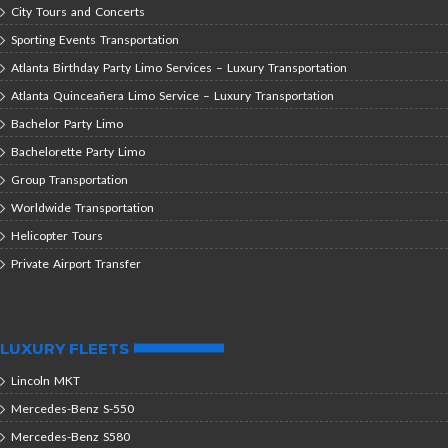
City Tours and Concerts
Sporting Events Transportation
Atlanta Birthday Party Limo Services – Luxury Transportation
Atlanta Quinceañera Limo Service – Luxury Transportation
Bachelor Party Limo
Bachelorette Party Limo
Group Transportation
Worldwide Transportation
Helicopter Tours
Private Airport Transfer
LUXURY FLEETS
Lincoln MKT
Mercedes-Benz S-550
Mercedes-Benz S580