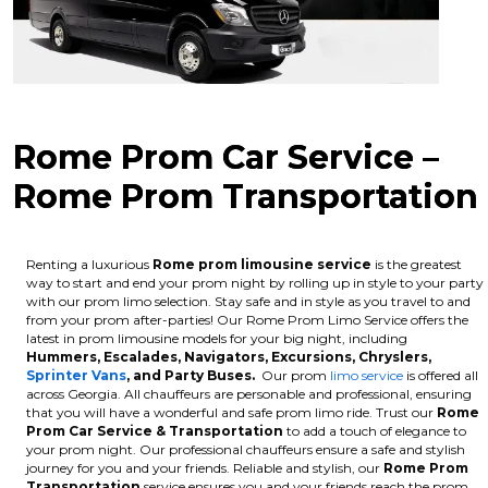
Rome Prom Car Service –
Rome Prom Transportation
Renting a luxurious
Rome
prom limousine service
is the greatest
way to start and end your prom night by rolling up in style to your party
with our prom limo selection. Stay safe and in style as you travel to and
from your prom after-parties! Our Rome Prom Limo Service offers the
latest in prom limousine models for your big night, including
Hummers, Escalades, Navigators, Excursions, Chryslers,
Sprinter Vans
, and Party Buses.
Our prom
limo service
is offered all
across Georgia. All chauffeurs are personable and professional, ensuring
that you will have a wonderful and safe prom limo ride. Trust our
Rome
Prom Car Service & Transportation
to add a touch of elegance to
your prom night. Our professional chauffeurs ensure a safe and stylish
journey for you and your friends. Reliable and stylish, our
Rome
Prom
Transportation
service ensures you and your friends reach the prom