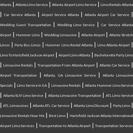
|
|
|
Atlanta
Atlanta Limo Service
Atlanta Airport Limo Service
Limo Rentals Atlant
|
|
|
Car Service Atlanta
Airport Service Atlanta
Atlanta Airport Car Service
|
|
Wedding Guest Transportation
Wedding Limo Service
Car Service Atlant
|
|
|
|
Airport
Hummer Limo
Wedding Limousine
Atlanta Airport
Atlanta Stretc
|
|
|
Limos
Party Bus Limos
Hummer Limo Rental Atlanta
Limo Atlanta Airport
|
|
Limo To Hartsfield Jackson Airport
Airport Limo Atlanta
Bachelorette Party Limo
|
|
|
|
Limousine Rentals
Transportation From Atlanta Airport
Atlanta Car Service
|
|
Airport Transportation
Atlanta, GA Limousine Service
Atlanta Limousin
|
|
|
Specials
Limo Service in GA
Limousine Rentals
Atlanta Hummer Limo Servic
|
|
|
Atlanta SUV Limo Service
Atlanta Limousine Transportation
ATL Limo Servic
|
|
|
|
ATL Limousines
Atlanta ATL Car Service
Atlanta Limo Discount
Party Limo
|
|
Limousine Rentals Near Me
Best Limo
Hartsfield-Jackson Atlanta Internationa
|
|
Airport Limo Services
Transportation to Atlanta Airport
Transportation Service