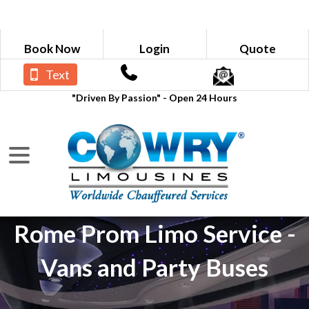
Book Now
Login
Quote
Text
"Driven By Passion" - Open 24 Hours
Rome Prom Limo Service -
Vans and Party Buses