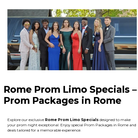
Rome Prom Limo Specials –
Prom Packages in Rome
Explore our exclusive
Rome
Prom Limo Specials
designed to make
your prom night exceptional. Enjoy special Prom Packages in Rome and
deals tailored for a memorable experience.