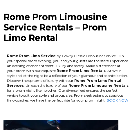
Rome Prom Limousine
Service Rentals – Prom
Limo Rental
Rome Prom Limo Service
by Cowry Classic Limousine Service: On
your special prom evening, you and your guests are the stars! Experience
an evening of enchantment, luxury and safety. Make a statement at
your prom with our exquisite
Rome
Prom Limo Rentals
. Arrive in
style and let the night be a reflection of your glamour and sophistication.
Discover the epitome of luxury with our
Rome
Prom Limo Rental
Services
. Unleash the luxury of our
Rome
Prom Limousine Rentals
for a prom night like no other. Our diverse fleet ensures the perfect
vehicle to suit your style and group size. From sleek sedans to spacious
limo coaches, we have the perfect ride for your prom night.
BOOK NOW