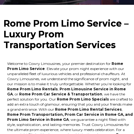
Rome Prom Limo Service –
Luxury Prom
Transportation Services
Welcome to Cowry Limousines, your premier destination for
Rome
Prom Limo Service
. Elevate your prom night experience with our
unparalleled fleet of luxurious vehicles and professional chauffeurs. At
Cowry Limousines, we understand the significance of prom night, and
our mission is to make it truly unforgettable. Whether you’re looking for
Rome Prom Limo Rentals
,
Prom Limousine Service in Rome
GA
, or
Rome Prom Car Service & Transportation
, we have the
perfect solution for you. Our
Rome Prom Limo Specials
are crafted to
add an extra touch of glamour, ensuring that you and your friends make
a grand entrance. With our
Rome Prom Limo Rental Services
,
Rome Prom Transportation, Prom Car Service in Rome GA, and
Prom Limo Service in Rome GA
, we guarantee a night filled with
style, sophistication, and lasting memories. Trust Cowry Limousines for
the ultimate prom experience, where luxury meets celebration. For a