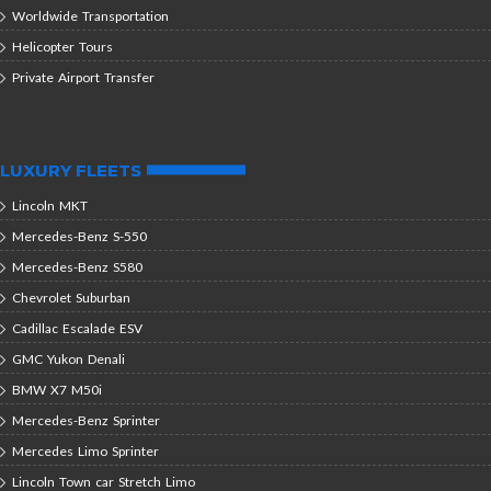
Worldwide Transportation
Helicopter Tours
Private Airport Transfer
LUXURY FLEETS
Lincoln MKT
Mercedes-Benz S-550
Mercedes-Benz S580
Chevrolet Suburban
Cadillac Escalade ESV
GMC Yukon Denali
BMW X7 M50i
Mercedes-Benz Sprinter
Mercedes Limo Sprinter
Lincoln Town car Stretch Limo