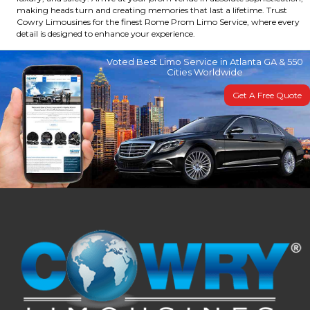
making heads turn and creating memories that last a lifetime. Trust
Cowry Limousines for the finest Rome Prom Limo Service, where every
detail is designed to enhance your experience.
Voted Best Limo Service in Atlanta GA & 550
Cities Worldwide
Get A Free Quote