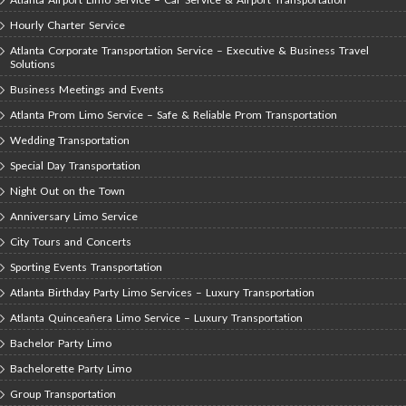
Hourly Charter Service
Atlanta Corporate Transportation Service – Executive & Business Travel
Solutions
Business Meetings and Events
Atlanta Prom Limo Service – Safe & Reliable Prom Transportation
Wedding Transportation
Special Day Transportation
Night Out on the Town
Anniversary Limo Service
City Tours and Concerts
Sporting Events Transportation
Atlanta Birthday Party Limo Services – Luxury Transportation
Atlanta Quinceañera Limo Service – Luxury Transportation
Bachelor Party Limo
Bachelorette Party Limo
Group Transportation