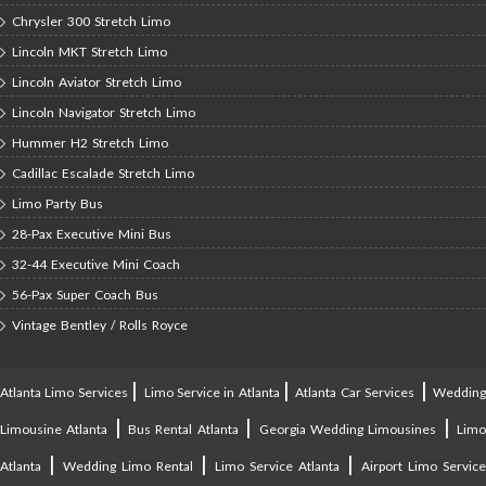
Chrysler 300 Stretch Limo
Lincoln MKT Stretch Limo
Lincoln Aviator Stretch Limo
Lincoln Navigator Stretch Limo
Hummer H2 Stretch Limo
Cadillac Escalade Stretch Limo
Limo Party Bus
28-Pax Executive Mini Bus
32-44 Executive Mini Coach
56-Pax Super Coach Bus
Vintage Bentley / Rolls Royce
|
|
|
Atlanta Limo Services
Limo Service in Atlanta
Atlanta Car Services
Weddin
|
|
|
Limousine Atlanta
Bus Rental Atlanta
Georgia Wedding Limousines
Lim
|
|
|
Atlanta
Wedding Limo Rental
Limo Service Atlanta
Airport Limo Service