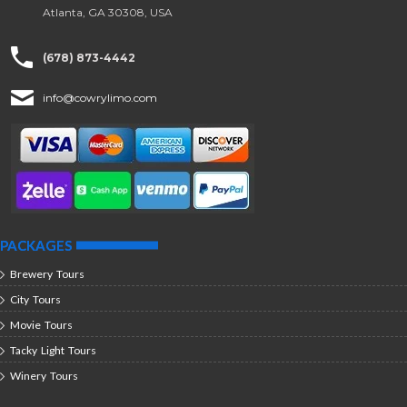
Atlanta, GA 30308, USA
(678) 873-4442
info@cowrylimo.com
PACKAGES
Brewery Tours
City Tours
Movie Tours
Tacky Light Tours
Winery Tours