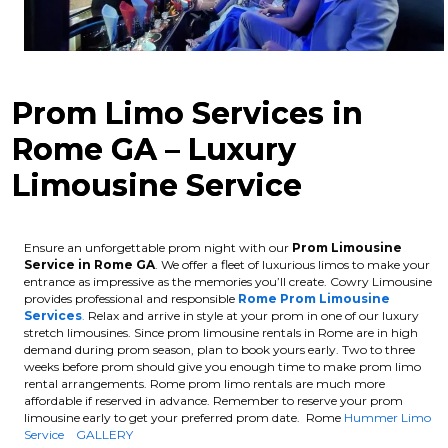
Prom Limo Services in
Rome GA – Luxury
Limousine Service
Ensure an unforgettable prom night with our
Prom Limousine
Service in Rome GA
. We offer a fleet of luxurious limos to make your
entrance as impressive as the memories you’ll create. Cowry Limousine
provides professional and responsible
Rome Prom Limousine
Services
.
Relax and arrive in style at your prom in one of our luxury
stretch limousines.
Since prom limousine rentals in Rome are in high
demand during prom season, plan to book yours early. Two to three
weeks before prom should give you enough time to make prom limo
rental arrangements. Rome prom limo rentals are much more
affordable if reserved in advance.
Remember to reserve your prom
limousine early to get your preferred prom date. Rome
Hummer Limo
Service
GALLERY