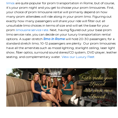
limos
are quite popular for prom transportation in Rome, but of course,
it’s your prom night and you get to choose your prom limousines. First,
your choice of prom limousine rental will primarily depend on how
many prom attendees will ride along in your prom limo. Figuring out
exactly how many passengers will share your ride will filter out all
unsuitable limo choices in terms of size and will set the base for your
prom
limousine service rate
. Next, having figured out your base prom
limo service rate, you can decide on your luxury transportation rental
options. A super-stretch
limo in Rome
will hold 20-30 passengers; for a
standard stretch limo, 10-12 passengers are plenty.
Our prom limousines
have all the amenities such as mood lighting, starlight ceiling, laser light
show, fiber optics, surround sound stereo/CD system, DVD player, leather
seating, and complementary water.
View our Luxury Fleet