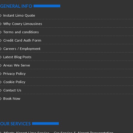
GENERAL INFO
Instant Limo Quote
Why Cowry Limousines
Terms and conditions
Credit Card Auth Form
Careers / Employment
Latest Blog Posts
Areas We Serve
Privacy Policy
Cookie Policy
Contact Us
Book Now
OUR SERVICES
Atlanta Airport Limo Service – Car Service & Airport Transportation