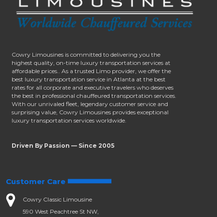
Cowry Limousines is committed to delivering you the
highest quality, on-time luxury transportation services at
affordable prices.. As a trusted Limo provider, we offer the
best luxury transportation service in Atlanta at the best
rates for all corporate and executive travelers who deserves
the best in professional chauffeured transportation services.
With our unrivaled fleet, legendary customer service and
surprising value, Cowry Limousines provides exceptional
luxury transportation services worldwide.
Driven By Passion — Since 2005
Customer Care
Cowry Classic Limousine
590 West Peachtree St NW,