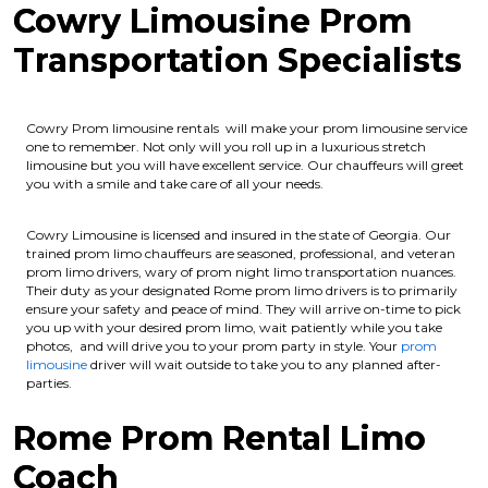
Cowry Limousine Prom
Transportation Specialists
Cowry Prom limousine rentals will make your prom limousine service
one to remember. Not only will you roll up in a luxurious stretch
limousine but you will have excellent service. Our chauffeurs will greet
you with a smile and take care of all your needs.
Cowry Limousine is licensed and insured in the state of Georgia.
Our
trained prom limo chauffeurs are seasoned, professional, and veteran
prom limo drivers, wary of prom night limo transportation nuances.
Their duty as your designated Rome prom limo drivers is to primarily
ensure your safety and peace of mind. They will arrive on-time to pick
you up with your desired prom limo, wait patiently while you take
photos, and will drive you to your prom party in style. Your
prom
limousine
driver will wait outside to take you to any planned after-
parties.
Rome Prom Rental Limo
Coach