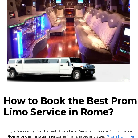
How to Book the Best Prom
Limo Service in Rome?
If you’re looking for the best Prom Limo Service in Rome, Our suitable
Rome
prom limousines
come in all shapes and sizes.
Prom Hummer