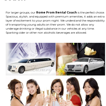
For larger groups, our
Rome
Prom Rental Coach
is the perfect choice.
Spacious, stylish, and equipped with premium amenities, it adds an extra
layer of excitement to your prom night. We understand the responsibility
of transporting young adults on their prom. We do not allow any
underage drinking or illegal substance in our vehicles at any time.
Sparking cider or other non alcoholic beverages are allowed.