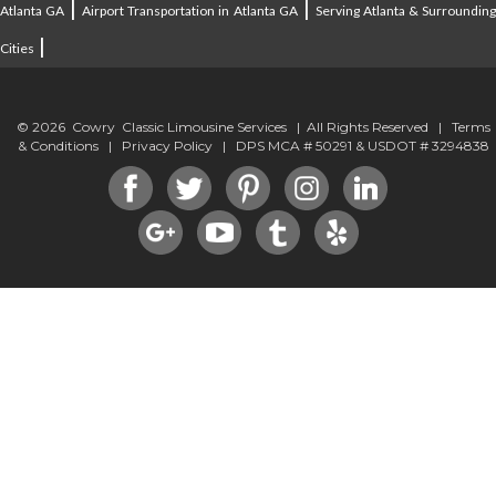
|
|
Atlanta GA
Airport Transportation in Atlanta GA
Serving Atlanta & Surroundin
|
Cities
© 2026 Cowry Classic Limousine Services | All Rights Reserved |
Terms
& Conditions
|
Privacy Policy
| DPS MCA # 50291 & USDOT # 3294838