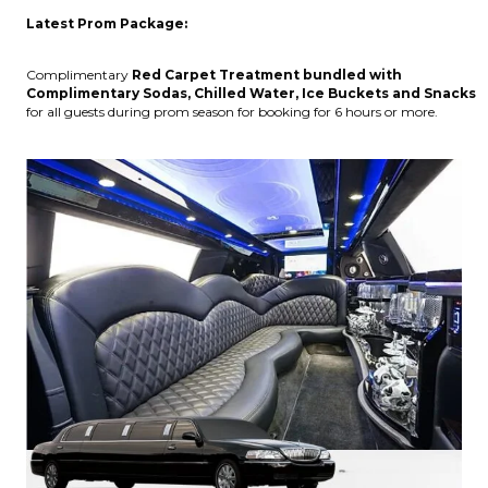
Latest Prom Package:
Complimentary
Red Carpet Treatment bundled with
Complimentary Sodas, Chilled Water, Ice Buckets and Snacks
for all guests during prom season for booking for 6 hours or more.