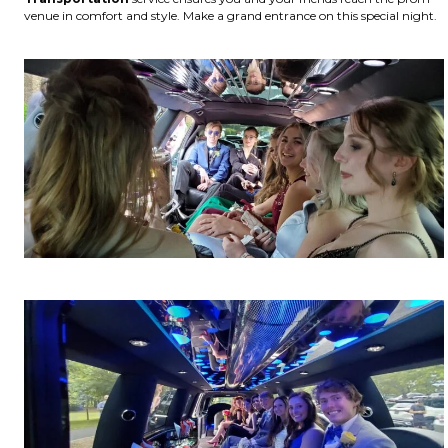
venue in comfort and style. Make a grand entrance on this special night.