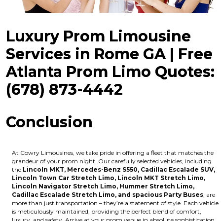
Luxury Prom Limousine
Services in Rome GA | Free
Atlanta Prom Limo Quotes:
(678) 873-4442
Conclusion
At Cowry Limousines, we take pride in offering a fleet that matches the
grandeur of your prom night. Our carefully selected vehicles, including
the
Lincoln MKT, Mercedes-Benz S550, Cadillac Escalade SUV,
Lincoln Town Car Stretch Limo, Lincoln MKT Stretch Limo,
Lincoln Navigator Stretch Limo, Hummer Stretch Limo,
Cadillac Escalade Stretch Limo, and spacious Party Buses
, are
more than just transportation – they’re a statement of style. Each vehicle
is meticulously maintained, providing the perfect blend of comfort,
luxury, and safety. Arrive at your prom venue in absolute sophistication,