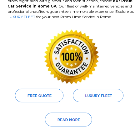
prom night filled with glamour and sophistication, choose
our Prom
Car Service in Rome GA
. Our fleet of well-maintained vehicles and
professional chauffeurs guarantee a memorable experience. Explore our
LUXURY FLEET
for your next Prom Limo Service in Rome.