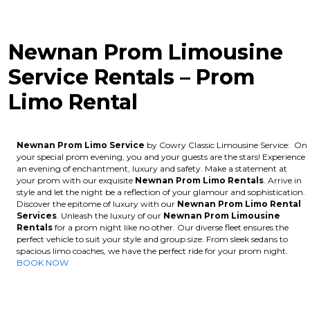
Newnan Prom Limousine
Service Rentals – Prom
Limo Rental
Newnan Prom Limo Service
by Cowry Classic Limousine Service: On
your special prom evening, you and your guests are the stars! Experience
an evening of enchantment, luxury and safety. Make a statement at
your prom with our exquisite
Newnan
Prom Limo Rentals
. Arrive in
style and let the night be a reflection of your glamour and sophistication.
Discover the epitome of luxury with our
Newnan
Prom Limo Rental
Services
. Unleash the luxury of our
Newnan
Prom Limousine
Rentals
for a prom night like no other. Our diverse fleet ensures the
perfect vehicle to suit your style and group size. From sleek sedans to
spacious limo coaches, we have the perfect ride for your prom night.
BOOK NOW