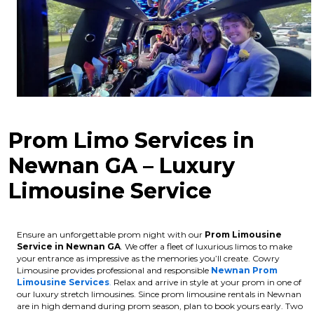
Prom Limo Services in
Newnan GA – Luxury
Limousine Service
Ensure an unforgettable prom night with our
Prom Limousine
Service in Newnan GA
. We offer a fleet of luxurious limos to make
your entrance as impressive as the memories you’ll create. Cowry
Limousine provides professional and responsible
Newnan Prom
Limousine Services
.
Relax and arrive in style at your prom in one of
our luxury stretch limousines.
Since prom limousine rentals in Newnan
are in high demand during prom season, plan to book yours early. Two