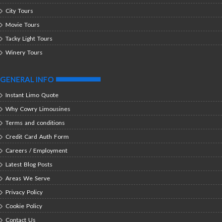
City Tours
Movie Tours
Tacky Light Tours
Winery Tours
GENERAL INFO
Instant Limo Quote
Why Cowry Limousines
Terms and conditions
Credit Card Auth Form
Careers / Employment
Latest Blog Posts
Areas We Serve
Privacy Policy
Cookie Policy
Contact Us