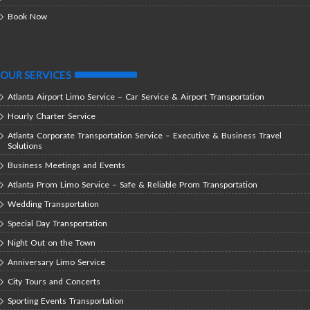
Book Now
OUR SERVICES
Atlanta Airport Limo Service – Car Service & Airport Transportation
Hourly Charter Service
Atlanta Corporate Transportation Service – Executive & Business Travel
Solutions
Business Meetings and Events
Atlanta Prom Limo Service – Safe & Reliable Prom Transportation
Wedding Transportation
Special Day Transportation
Night Out on the Town
Anniversary Limo Service
City Tours and Concerts
Sporting Events Transportation