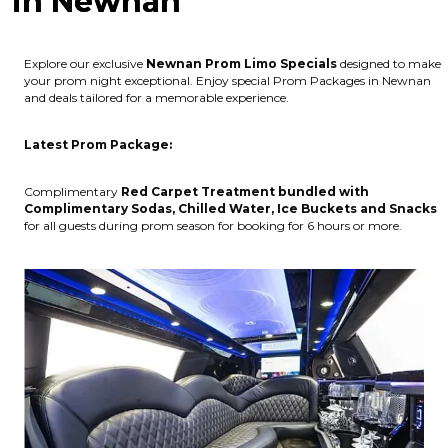
in Newnan
Explore our exclusive
Newnan
Prom Limo Specials
designed to make
your prom night exceptional. Enjoy special Prom Packages in Newnan
and deals tailored for a memorable experience.
Latest Prom Package:
Complimentary
Red Carpet Treatment bundled with
Complimentary Sodas, Chilled Water, Ice Buckets and Snacks
for all guests during prom season for booking for 6 hours or more.