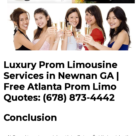
Luxury Prom Limousine
Services in Newnan GA |
Free Atlanta Prom Limo
Quotes: (678) 873-4442
Conclusion