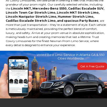
At Cowry Limousines, we take pride in offering a fleet that matches the
grandeur of your prom night. Our carefully selected vehicles, including
the
Lincoln MKT, Mercedes-Benz S550, Cadillac Escalade SUV,
Lincoln Town Car Stretch Limo, Lincoln MKT Stretch Limo,
Lincoln Navigator Stretch Limo, Hummer Stretch Limo,
Cadillac Escalade Stretch Limo, and spacious Party Buses
, are
more than just transportation – they’re a statement of style. Each vehicle
is meticulously maintained, providing the perfect blend of comfort,
luxury, and safety. Arrive at your prom venue in absolute sophistication,
making heads turn and creating memories that last a lifetime. Trust
Cowry Limousines for the finest Newnan Prom Limo Service, where
every detail is designed to enhance your experience.
Voted Best Limo Service in Atlanta GA & 550
Cities Worldwide
Get A Free Quote