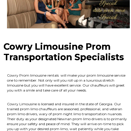
Cowry Limousine Prom
Transportation Specialists
Cowry Prom limousine rentals will make your prom limousine service
one to remember. Not only will you roll up in a luxurious stretch
limousine but you will have excellent service. Our chauffeurs will greet
you with a smile and take care of all your needs.
Cowry Limousine is licensed and insured in the state of Georgia.
Our
trained prom limo chauffeurs are seasoned, professional, and veteran
prom limo drivers, wary of prom night limo transportation nuances.
Their duty as your designated Newnan prom limo drivers is to primarily
ensure your safety and peace of mind. They will arrive on-time to pick
you up with your desired prom limo, wait patiently while you take