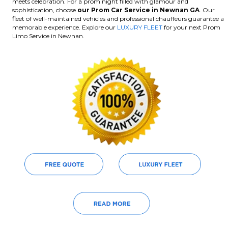
meets celebration. For a prom night filled with glamour and
sophistication, choose
our Prom Car Service in Newnan GA
. Our
fleet of well-maintained vehicles and professional chauffeurs guarantee a
memorable experience. Explore our
LUXURY FLEET
for your next Prom
Limo Service in Newnan.