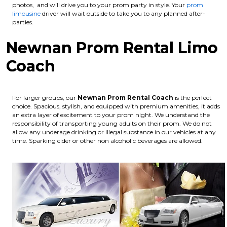
photos, and will drive you to your prom party in style. Your
prom
limousine
driver will wait outside to take you to any planned after-
parties.
Newnan Prom Rental Limo
Coach
For larger groups, our
Newnan
Prom Rental Coach
is the perfect
choice. Spacious, stylish, and equipped with premium amenities, it adds
an extra layer of excitement to your prom night. We understand the
responsibility of transporting young adults on their prom. We do not
allow any underage drinking or illegal substance in our vehicles at any
time. Sparking cider or other non alcoholic beverages are allowed.