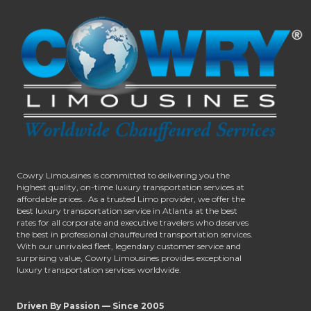
Cowry Limousines is committed to delivering you the
highest quality, on-time luxury transportation services at
affordable prices.. As a trusted Limo provider, we offer the
best luxury transportation service in Atlanta at the best
rates for all corporate and executive travelers who deserves
the best in professional chauffeured transportation services.
With our unrivaled fleet, legendary customer service and
surprising value, Cowry Limousines provides exceptional
luxury transportation services worldwide.
Driven By Passion — Since 2005