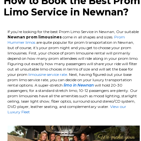
How to Book the Best Prom
Limo Service in Newnan?
If you’re looking for the best Prom Limo Service in Newnan, Our suitable
Newnan
prom limousines
come in all shapes and sizes.
Prom
Hummer limos
are quite popular for prom transportation in Newnan,
but of course, it’s your prom night and you get to choose your prom
limousines. First, your choice of prom limousine rental will primarily
depend on how many prom attendees will ride along in your prom limo.
Figuring out exactly how many passengers will share your ride will filter
out all unsuitable limo choices in terms of size and will set the base for
your prom
limousine service rate
. Next, having figured out your base
prom limo service rate, you can decide on your luxury transportation
rental options. A super-stretch
limo in Newnan
will hold 20-30
passengers; for a standard stretch limo, 10-12 passengers are plenty.
Our
prom limousines have all the amenities such as mood lighting, starlight
ceiling, laser light show, fiber optics, surround sound stereo/CD system,
DVD player, leather seating, and complementary water.
View our
Luxury Fleet