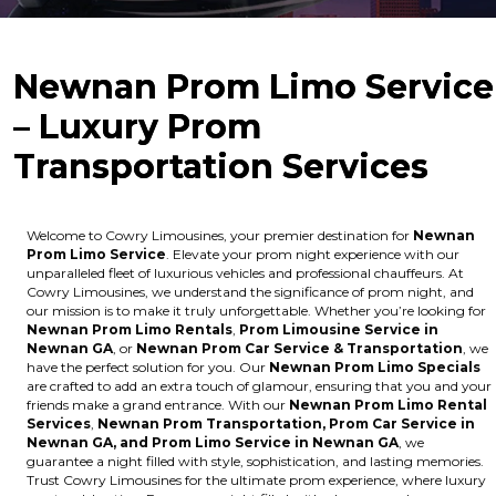
Newnan Prom Limo Service
– Luxury Prom
Transportation Services
Welcome to Cowry Limousines, your premier destination for
Newnan
Prom Limo Service
. Elevate your prom night experience with our
unparalleled fleet of luxurious vehicles and professional chauffeurs. At
Cowry Limousines, we understand the significance of prom night, and
our mission is to make it truly unforgettable. Whether you’re looking for
Newnan Prom Limo Rentals
,
Prom Limousine Service in
Newnan GA
, or
Newnan Prom Car Service & Transportation
, we
have the perfect solution for you. Our
Newnan Prom Limo Specials
are crafted to add an extra touch of glamour, ensuring that you and your
friends make a grand entrance. With our
Newnan Prom Limo Rental
Services
,
Newnan Prom Transportation, Prom Car Service in
Newnan GA, and Prom Limo Service in Newnan GA
, we
guarantee a night filled with style, sophistication, and lasting memories.
Trust Cowry Limousines for the ultimate prom experience, where luxury