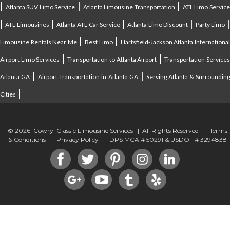
|
|
|
Atlanta SUV Limo Service
Atlanta Limousine Transportation
ATL Limo Servic
|
|
|
|
ATL Limousines
Atlanta ATL Car Service
Atlanta Limo Discount
Party Limo
|
|
Limousine Rentals Near Me
Best Limo
Hartsfield-Jackson Atlanta Internationa
|
|
Airport Limo Services
Transportation to Atlanta Airport
Transportation Service
|
|
Atlanta GA
Airport Transportation in Atlanta GA
Serving Atlanta & Surroundin
|
Cities
© 2026 Cowry Classic Limousine Services | All Rights Reserved |
Terms
& Conditions
|
Privacy Policy
| DPS MCA # 50291 & USDOT # 3294838