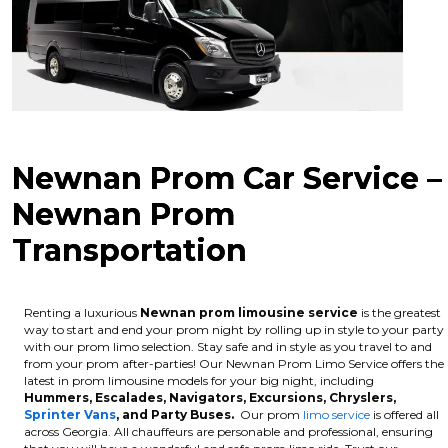
Newnan Prom Car Service –
Newnan Prom
Transportation
Renting a luxurious
Newnan
prom limousine service
is the greatest
way to start and end your prom night by rolling up in style to your party
with our prom limo selection. Stay safe and in style as you travel to and
from your prom after-parties! Our Newnan Prom Limo Service offers the
latest in prom limousine models for your big night, including
Hummers, Escalades, Navigators, Excursions, Chryslers,
Sprinter Vans
, and Party Buses.
Our prom
limo service
is offered all
across Georgia. All chauffeurs are personable and professional, ensuring