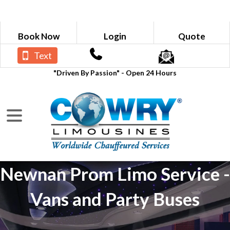
Book Now
Login
Quote
Text
"Driven By Passion" - Open 24 Hours
Newnan Prom Limo Service -
Vans and Party Buses