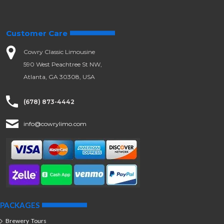
Customer Care
Cowry Classic Limousine
590 West Peachtree St NW,
Atlanta, GA 30308, USA
(678) 873-4442
info@cowrylimo.com
PACKAGES
Brewery Tours