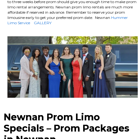
to three weeks before prom should give you enough time to make prom
limo rental arrangements. Newnan prom limo rentals are much more
affordable if reserved in advance.
Remember to reserve your prom
limousine early to get your preferred prom date. Newnan
Hummer
Limo Service
GALLERY
Newnan Prom Limo
Specials – Prom Packages