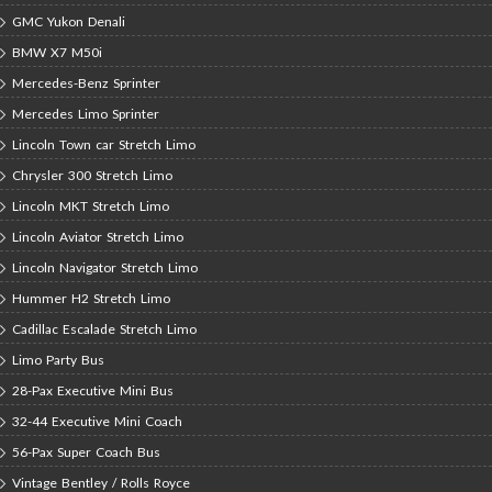
GMC Yukon Denali
BMW X7 M50i
Mercedes-Benz Sprinter
Mercedes Limo Sprinter
Lincoln Town car Stretch Limo
Chrysler 300 Stretch Limo
Lincoln MKT Stretch Limo
Lincoln Aviator Stretch Limo
Lincoln Navigator Stretch Limo
Hummer H2 Stretch Limo
Cadillac Escalade Stretch Limo
Limo Party Bus
28-Pax Executive Mini Bus
32-44 Executive Mini Coach
56-Pax Super Coach Bus
Vintage Bentley / Rolls Royce