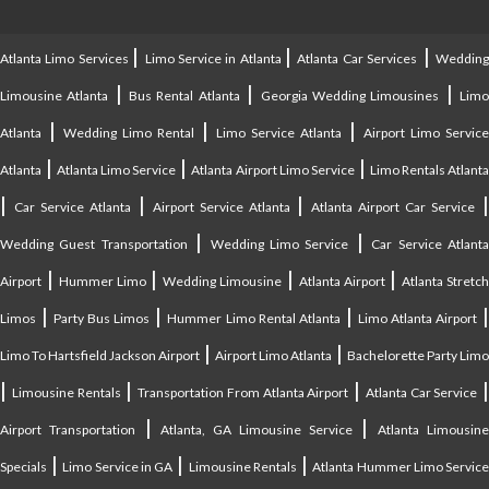
|
|
|
Atlanta Limo Services
Limo Service in Atlanta
Atlanta Car Services
Weddin
|
|
|
Limousine Atlanta
Bus Rental Atlanta
Georgia Wedding Limousines
Lim
|
|
|
Atlanta
Wedding Limo Rental
Limo Service Atlanta
Airport Limo Service
|
|
|
Atlanta
Atlanta Limo Service
Atlanta Airport Limo Service
Limo Rentals Atlant
|
|
|
Car Service Atlanta
Airport Service Atlanta
Atlanta Airport Car Service
|
|
Wedding Guest Transportation
Wedding Limo Service
Car Service Atlant
|
|
|
|
Airport
Hummer Limo
Wedding Limousine
Atlanta Airport
Atlanta Stretc
|
|
|
Limos
Party Bus Limos
Hummer Limo Rental Atlanta
Limo Atlanta Airport
|
|
Limo To Hartsfield Jackson Airport
Airport Limo Atlanta
Bachelorette Party Limo
|
|
|
|
Limousine Rentals
Transportation From Atlanta Airport
Atlanta Car Service
|
|
Airport Transportation
Atlanta, GA Limousine Service
Atlanta Limousin
|
|
|
Specials
Limo Service in GA
Limousine Rentals
Atlanta Hummer Limo Servic