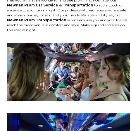
that you will have a wonderful and safe prom limo ride. Trust our
Newnan
Prom Car Service & Transportation
to add a touch of
elegance to your prom night. Our professional chauffeurs ensure a safe
and stylish journey for you and your friends. Reliable and stylish, our
Newnan
Prom Transportation
service ensures you and your friends
reach the prom venue in comfort and style. Make a grand entrance on
this special night.