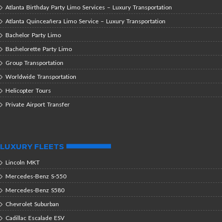
Atlanta Birthday Party Limo Services – Luxury Transportation
Atlanta Quinceañera Limo Service – Luxury Transportation
Bachelor Party Limo
Bachelorette Party Limo
Group Transportation
Worldwide Transportation
Helicopter Tours
Private Airport Transfer
LUXURY FLEETS
Lincoln MKT
Mercedes-Benz S-550
Mercedes-Benz S580
Chevrolet Suburban
Cadillac Escalade ESV