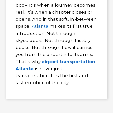
body. It’s when a journey becomes
real. It’s when a chapter closes or
opens. And in that soft, in-between
space,
Atlanta
makes its first true
introduction. Not through
skyscrapers. Not through history
books. But through how it carries
you from the airport into its arms.
That’s why
airport transportation
Atlanta
is never just
transportation. It is the first and
last emotion of the city.