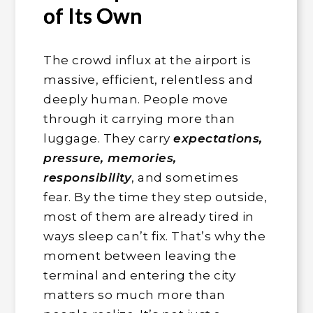
of Its Own
The crowd influx at the airport is
massive, efficient, relentless and
deeply human. People move
through it carrying more than
luggage. They carry
expectations,
pressure, memories,
responsibility
, and sometimes
fear. By the time they step outside,
most of them are already tired in
ways sleep can’t fix. That’s why the
moment between leaving the
terminal and entering the city
matters so much more than