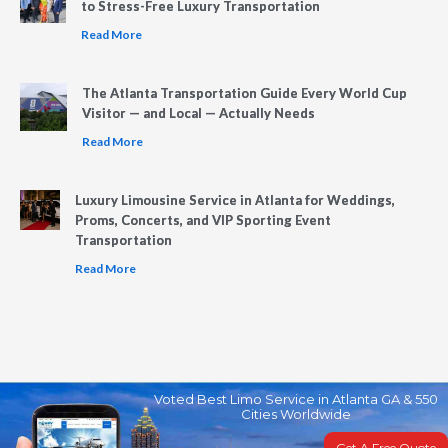
to Stress-Free Luxury Transportation
Read More
The Atlanta Transportation Guide Every World Cup
Visitor — and Local — Actually Needs
Read More
Luxury Limousine Service in Atlanta for Weddings,
Proms, Concerts, and VIP Sporting Event
Transportation
Read More
Voted Best Limo Service in Atlanta GA & 550
Cities Worldwide
Get A Free Quote