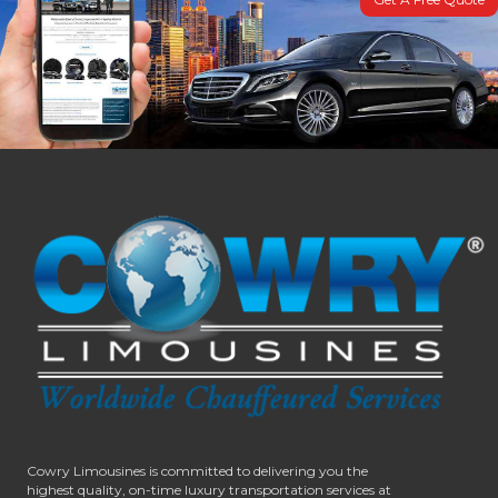
Cowry Limousines is committed to delivering you the
highest quality, on-time luxury transportation services at