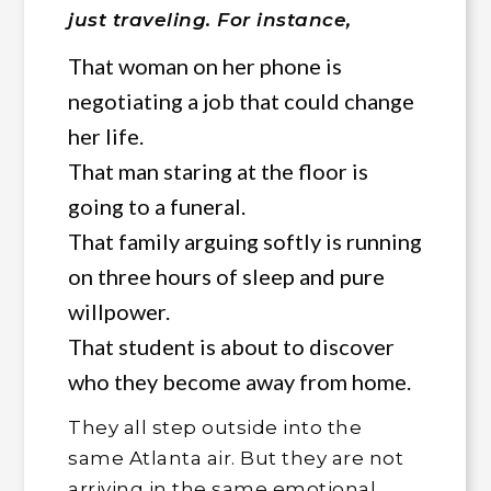
just traveling. For instance,
That woman on her phone is
negotiating a job that could change
her life.
That man staring at the floor is
going to a funeral.
That family arguing softly is running
on three hours of sleep and pure
willpower.
That student is about to discover
who they become away from home.
They all step outside into the
same Atlanta air. But they are not
arriving in the same emotional