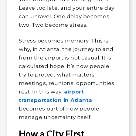
Leave too late, and your entire day
can unravel. One delay becomes
two. Two become stress.
Stress becomes memory. This is
why, in Atlanta, the journey to and
from the airport is not casual. It is
calculated hope. It’s how people
try to protect what matters:
meetings, reunions, opportunities,
rest. In this way,
airport
transportation in Atlanta
becomes part of how people
manage uncertainty itself.
How a City First