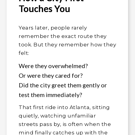
Touches You
Years later, people rarely
remember the exact route they
took. But they remember how they
felt:
Were they overwhelmed?
Or were they cared for?
Did the city greet them gently or
test them immediately?
That first ride into Atlanta, sitting
quietly, watching unfamiliar
streets pass by, is often when the
mind finally catches up with the