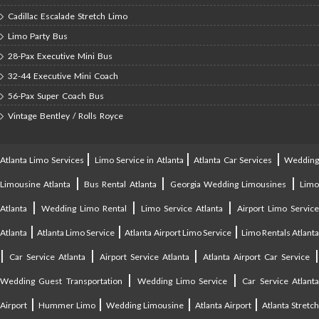
Cadillac Escalade Stretch Limo
Limo Party Bus
28-Pax Executive Mini Bus
32-44 Executive Mini Coach
56-Pax Super Coach Bus
Vintage Bentley / Rolls Royce
|
|
|
Atlanta Limo Services
Limo Service in Atlanta
Atlanta Car Services
Weddin
|
|
|
Limousine Atlanta
Bus Rental Atlanta
Georgia Wedding Limousines
Lim
|
|
|
Atlanta
Wedding Limo Rental
Limo Service Atlanta
Airport Limo Service
|
|
|
Atlanta
Atlanta Limo Service
Atlanta Airport Limo Service
Limo Rentals Atlant
|
|
|
Car Service Atlanta
Airport Service Atlanta
Atlanta Airport Car Service
|
|
Wedding Guest Transportation
Wedding Limo Service
Car Service Atlant
|
|
|
|
Airport
Hummer Limo
Wedding Limousine
Atlanta Airport
Atlanta Stretc