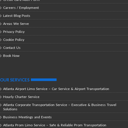
Careers / Employment
Latest Blog Posts
Areas We Serve
Privacy Policy
Cookie Policy
Contact Us
Book Now
OUR SERVICES
Atlanta Airport Limo Service – Car Service & Airport Transportation
Hourly Charter Service
Atlanta Corporate Transportation Service – Executive & Business Travel
Solutions
Business Meetings and Events
Atlanta Prom Limo Service – Safe & Reliable Prom Transportation