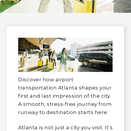
Discover how airport
transportation Atlanta shapes your
first and last impression of the city.
A smooth, stress-free journey from
runway to destination starts here
Atlanta is not just a city you visit. It’s