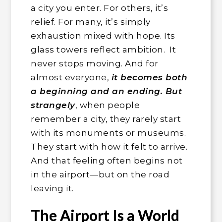
a city you enter. For others, it’s
relief. For many, it’s simply
exhaustion mixed with hope. Its
glass towers reflect ambition. It
never stops moving. And for
almost everyone,
it becomes both
a beginning and an ending. But
strangely
, when people
remember a city, they rarely start
with its monuments or museums.
They start with how it felt to arrive.
And that feeling often begins not
in the airport—but on the road
leaving it.
The Airport Is a World