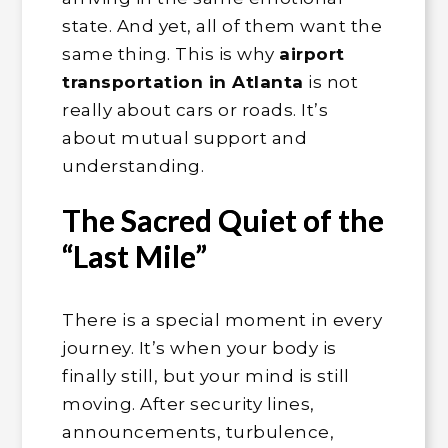
state. And yet, all of them want the
same thing. This is why
airport
transportation in Atlanta
is not
really about cars or roads. It’s
about mutual support and
understanding.
The Sacred Quiet of the
“Last Mile”
There is a special moment in every
journey. It’s when your body is
finally still, but your mind is still
moving. After security lines,
announcements, turbulence,