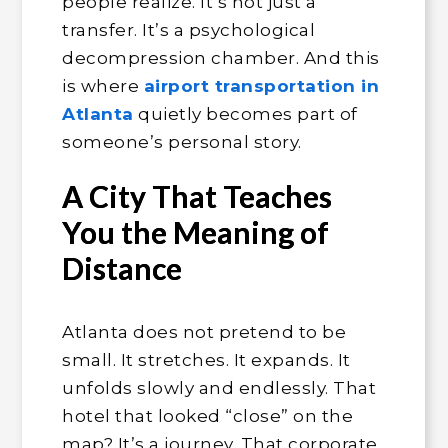
people realize. It’s not just a
transfer. It’s a psychological
decompression chamber. And this
is where
airport transportation in
Atlanta
quietly becomes part of
someone’s personal story.
A City That Teaches
You the Meaning of
Distance
Atlanta does not pretend to be
small. It stretches. It expands. It
unfolds slowly and endlessly. That
hotel that looked “close” on the
map? It’s a journey. That corporate