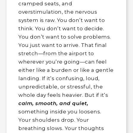
cramped seats, and
overstimulation, the nervous
system is raw. You don’t want to
think. You don’t want to decide.
You don’t want to solve problems.
You just want to arrive. That final
stretch—from the airport to
wherever you’re going—can feel
either like a burden or like a gentle
landing. If it’s confusing, loud,
unpredictable, or stressful, the
whole day feels heavier. But if it’s
calm, smooth, and quiet,
something inside you loosens.
Your shoulders drop. Your
breathing slows. Your thoughts