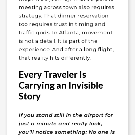
meeting across town also requires
strategy. That dinner reservation
too requires trust in timing and
traffic gods. In Atlanta, movement
is not a detail. It is part of the
experience. And after a long flight,
that reality hits differently.
Every Traveler Is
Carrying an Invisible
Story
If you stand still in the airport for
just a minute and really look,
you’ll notice something: No one is