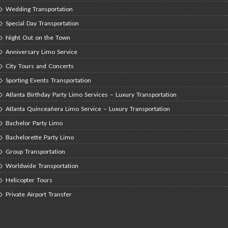
Wedding Transportation
Special Day Transportation
Night Out on the Town
Anniversary Limo Service
City Tours and Concerts
Sporting Events Transportation
Atlanta Birthday Party Limo Services – Luxury Transportation
Atlanta Quinceañera Limo Service – Luxury Transportation
Bachelor Party Limo
Bachelorette Party Limo
Group Transportation
Worldwide Transportation
Helicopter Tours
Private Airport Transfer