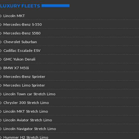
LUXURY FLEETS
Lincoln MKT
Mercedes-Benz S-550
Mercedes-Benz S580
Chevrolet Suburban
Cadillac Escalade ESV
GMC Yukon Denali
BMW X7 M50i
Mercedes-Benz Sprinter
Mercedes Limo Sprinter
Lincoln Town car Stretch Limo
Chrysler 300 Stretch Limo
Lincoln MKT Stretch Limo
Lincoln Aviator Stretch Limo
Lincoln Navigator Stretch Limo
Hummer H2 Stretch Limo