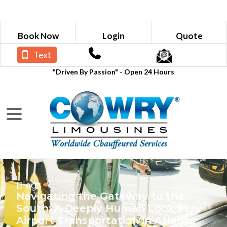
Book Now
Login
Quote
Text
"Driven By Passion" - Open 24 Hours
Blogs
Navigating the Gateway to the
South: A Deeply Human Look at
Airport Transportation in Atlanta