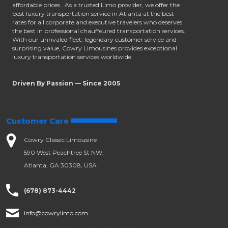
affordable prices.. As a trusted Limo provider, we offer the
best luxury transportation service in Atlanta at the best
rates for all corporate and executive travelers who deserves
the best in professional chauffeured transportation services.
With our unrivaled fleet, legendary customer service and
surprising value, Cowry Limousines provides exceptional
luxury transportation services worldwide.
Driven By Passion — Since 2005
Customer Care
Cowry Classic Limousine
590 West Peachtree St NW,
Atlanta, GA 30308, USA
(678) 873-4442
info@cowrylimo.com