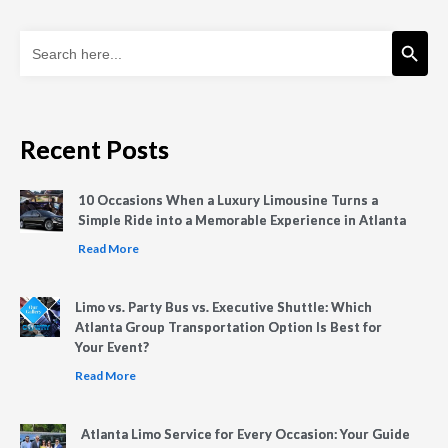
Search Button
Search
for:
Recent Posts
10 Occasions When a Luxury Limousine Turns a
Simple Ride into a Memorable Experience in Atlanta
Read More
Limo vs. Party Bus vs. Executive Shuttle: Which
Atlanta Group Transportation Option Is Best for
Your Event?
Read More
Atlanta Limo Service for Every Occasion: Your Guide