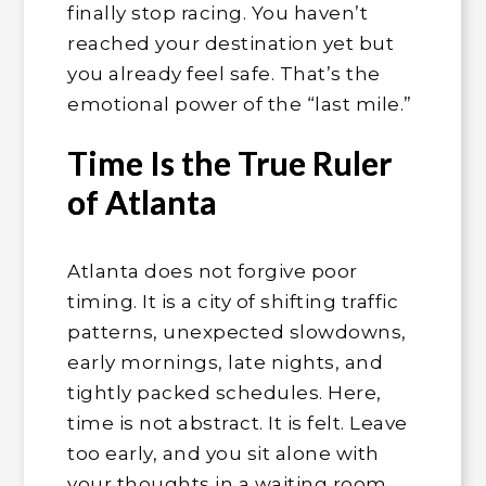
finally stop racing. You haven’t
reached your destination yet but
you already feel safe. That’s the
emotional power of the “last mile.”
Time Is the True Ruler
of Atlanta
Atlanta does not forgive poor
timing. It is a city of shifting traffic
patterns, unexpected slowdowns,
early mornings, late nights, and
tightly packed schedules. Here,
time is not abstract. It is felt. Leave
too early, and you sit alone with
your thoughts in a waiting room.