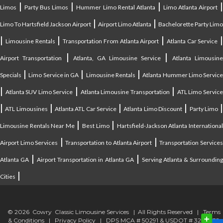
|
|
|
Limos
Party Bus Limos
Hummer Limo Rental Atlanta
Limo Atlanta Airport
|
|
Limo To Hartsfield Jackson Airport
Airport Limo Atlanta
Bachelorette Party Limo
|
|
|
|
Limousine Rentals
Transportation From Atlanta Airport
Atlanta Car Service
|
|
Airport Transportation
Atlanta, GA Limousine Service
Atlanta Limousin
|
|
|
Specials
Limo Service in GA
Limousine Rentals
Atlanta Hummer Limo Servic
|
|
|
Atlanta SUV Limo Service
Atlanta Limousine Transportation
ATL Limo Servic
|
|
|
|
ATL Limousines
Atlanta ATL Car Service
Atlanta Limo Discount
Party Limo
|
|
Limousine Rentals Near Me
Best Limo
Hartsfield-Jackson Atlanta Internationa
|
|
Airport Limo Services
Transportation to Atlanta Airport
Transportation Service
|
|
Atlanta GA
Airport Transportation in Atlanta GA
Serving Atlanta & Surroundin
|
Cities
© 2026 Cowry Classic Limousine Services | All Rights Reserved |
Terms
& Conditions
|
Privacy Policy
| DPS MCA # 50291 & USDOT # 3294838