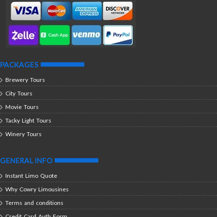
PACKAGES
Brewery Tours
City Tours
Movie Tours
Tacky Light Tours
Winery Tours
GENERAL INFO
Instant Limo Quote
Why Cowry Limousines
Terms and conditions
Credit Card Auth Form