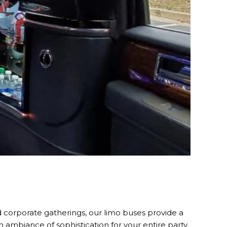
d corporate gatherings, our limo buses provide a
an ambiance of sophistication for your entire party.