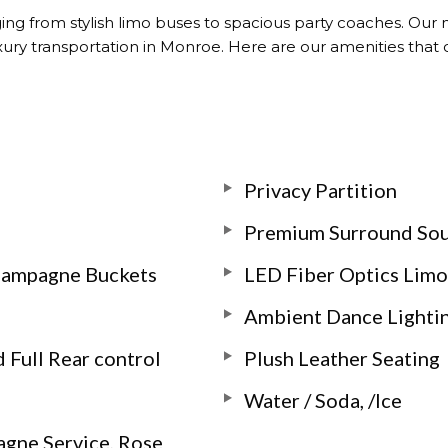
ging from stylish limo buses to spacious party coaches. Our
uxury transportation in Monroe. Here are our amenities tha
Privacy Partition
Premium Surround So
Champagne Buckets
LED Fiber Optics Limo
Ambient Dance Lighti
 Full Rear control
Plush Leather Seating
Water / Soda, /Ice
agne Service, Rose