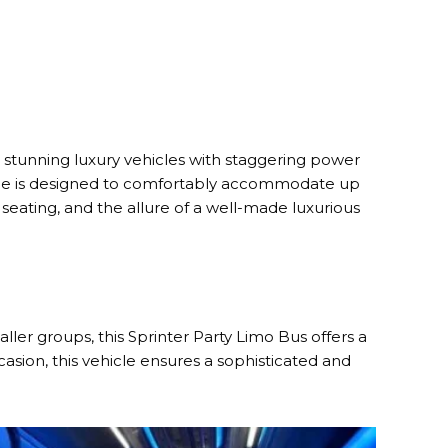
 stunning luxury vehicles with staggering power
icle is designed to comfortably accommodate up
 seating, and the allure of a well-made luxurious
ller groups, this Sprinter Party Limo Bus offers a
asion, this vehicle ensures a sophisticated and