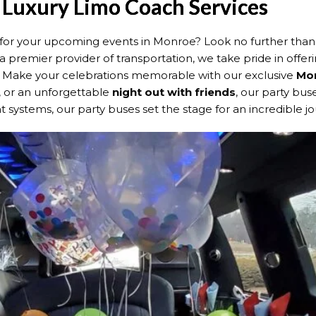
 Luxury Limo Coach Services
le for your upcoming events in Monroe? Look no further tha
 a premier provider of transportation, we take pride in offeri
s. Make your celebrations memorable with our exclusive
Mon
, or an unforgettable
night out with friends
, our party bu
 systems, our party buses set the stage for an incredible jo