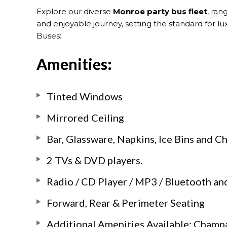
Explore our diverse
Monroe party bus fleet
, ran
and enjoyable journey, setting the standard for l
Buses:
Amenities:
Tinted Windows
Mirrored Ceiling
Bar, Glassware, Napkins, Ice Bins and 
2 TVs & DVD players.
Radio / CD Player / MP3 / Bluetooth and
Forward, Rear & Perimeter Seating
Additional Amenities Available: Champ