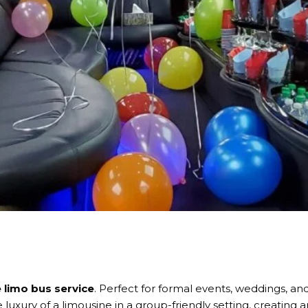
limo bus service
. Perfect for formal events, weddings, an
 luxury of a limousine in a group-friendly setting, creating 