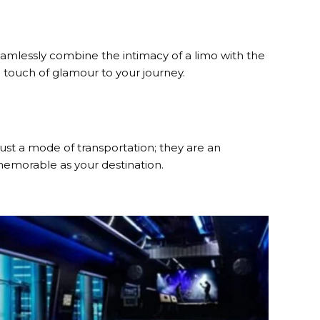
amlessly combine the intimacy of a limo with the
a touch of glamour to your journey.
 just a mode of transportation; they are an
 memorable as your destination.