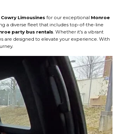
n
Cowry Limousines
for our exceptional
Monroe
ng a diverse fleet that includes top-of-the-line
roe party bus rentals
. Whether it’s a vibrant
ses are designed to elevate your experience. With
urney.