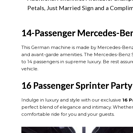
Petals, Just Married Sign and a Compli
14-Passenger Mercedes-Ben
This German machine is made by Mercedes-Ben
and avant-garde amenities. The Mercedes-Benz Sp
to 14 passengers in supreme luxury. Be rest assure
vehicle.
16 Passenger Sprinter Part
Indulge in luxury and style with our exclusive
16 P
perfect blend of elegance and intimacy. Whether yo
comfortable ride for you and your guests.