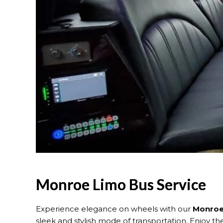
Monroe Limo Bus Service
Experience elegance on wheels with our
Monroe 
sleek and stylish mode of transportation. Enjoy the