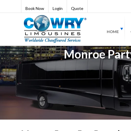
Book Now
Login
Quote
HOME
Monroe Party