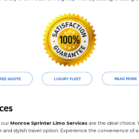
ces
, our
Monroe Sprinter Limo Services
are the ideal choice. 
e and stylish travel option. Experience the convenience of a