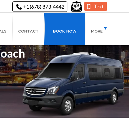
Text
+1 (678) 873-4442
ALS
CONTACT
BOOK NOW
MORE
Coach