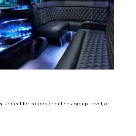
s
. Perfect for corporate outings, group travel, or