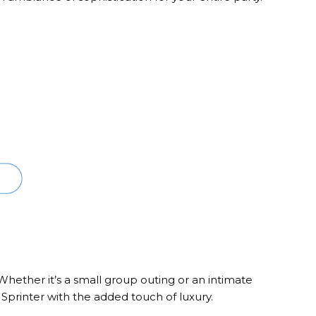
Whether it’s a small group outing or an intimate
 Sprinter with the added touch of luxury.