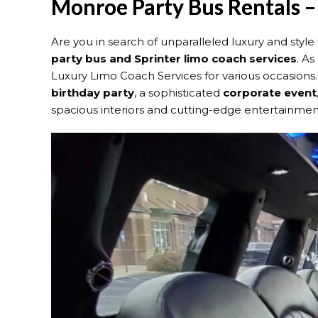
Monroe Party Bus Rentals –
Are you in search of unparalleled luxury and sty
party bus and Sprinter limo coach services
. As
Luxury Limo Coach Services for various occasion
birthday party
, a sophisticated
corporate event
spacious interiors and cutting-edge entertainment