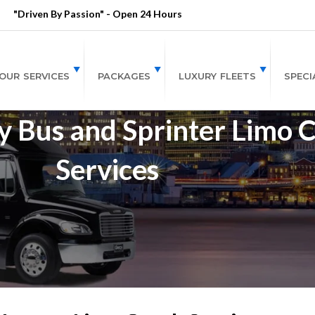
"Driven By Passion" - Open 24 Hours
OUR SERVICES
PACKAGES
LUXURY FLEETS
SPECI
 Bus and Sprinter Limo 
Services