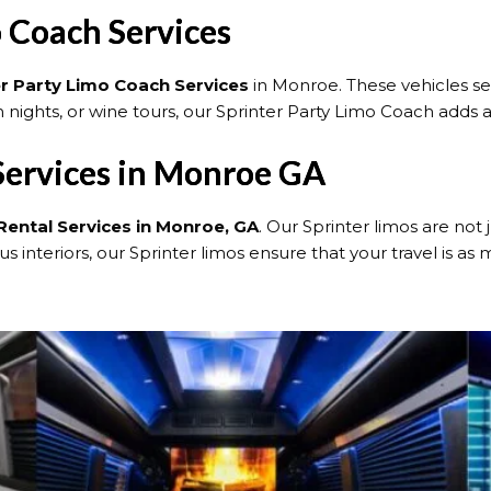
 Coach Services
er Party Limo Coach Services
in Monroe. These vehicles se
 nights, or wine tours, our Sprinter Party Limo Coach adds 
 Services in Monroe GA
Rental Services in Monroe, GA
. Our Sprinter limos are not
 interiors, our Sprinter limos ensure that your travel is as