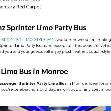
mentary Red Carpet
z Sprinter Limo Party Bus
z
SPRINTER LIMO-STYLE VAN
, world-renowned for creating
rinter Limo Party Bus is no exception! This beautiful veh
d you and your guests will enjoy plush leather, couch-style
y Limo Bus in Monroe
assenger Sprinter Party Limo Bus
in Monroe. Ideal for sma
u’re celebrating a birthday, a night out, or any special occ