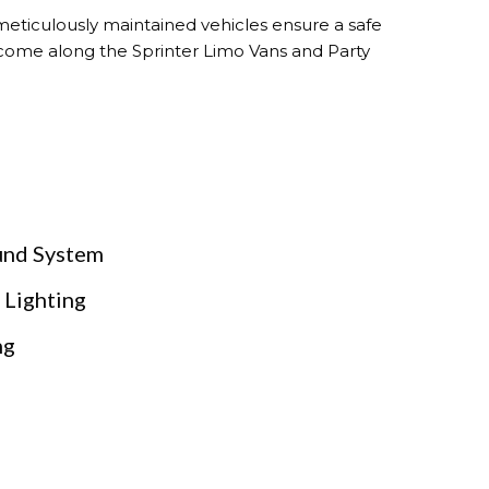
 meticulously maintained vehicles ensure a safe
t come along the Sprinter Limo Vans and Party
und System
 Lighting
ng