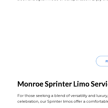
Monroe Sprinter Limo Servi
For those seeking a blend of versatility and luxury
celebration, our Sprinter limos offer a comfortabl