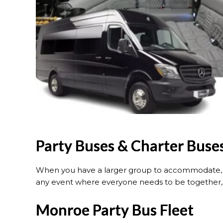
Party Buses & Charter Buse
When you have a larger group to accommodate, o
any event where everyone needs to be together, o
Monroe Party Bus Fleet