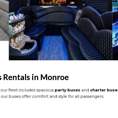
s Rentals in Monroe
ur fleet includes spacious
party buses
and
charter buse
ur buses offer comfort and style for all passengers.