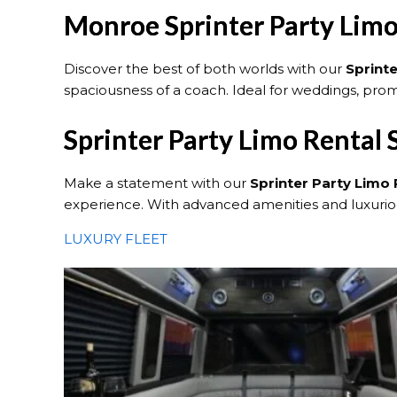
Monroe Sprinter Party Limo
Discover the best of both worlds with our
Sprint
spaciousness of a coach. Ideal for weddings, prom
Sprinter Party Limo Rental
Make a statement with our
Sprinter Party Limo 
experience. With advanced amenities and luxurious
LUXURY FLEET