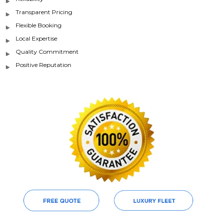
Transparent Pricing
Flexible Booking
Local Expertise
Quality Commitment
Positive Reputation