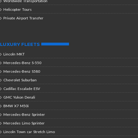
Worldwide Transportation
Helicopter Tours
Private Airport Transfer
LUXURY FLEETS
Lincoln MKT
Mercedes-Benz S-550
Mercedes-Benz S580
Chevrolet Suburban
Cadillac Escalade ESV
GMC Yukon Denali
BMW X7 M50i
Mercedes-Benz Sprinter
Mercedes Limo Sprinter
Lincoln Town car Stretch Limo