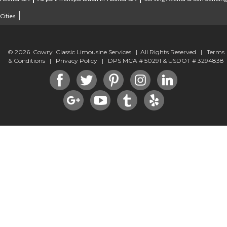
|
Cities
© 2026 Cowry Classic Limousine Services | All Rights Reserved |
Terms
& Conditions
|
Privacy Policy
| DPS MCA # 50291 & USDOT # 3294838