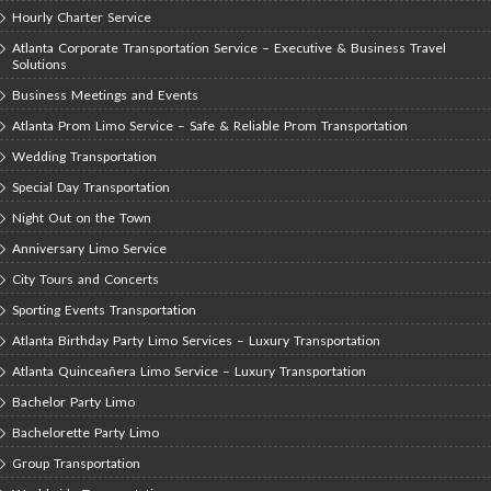
Hourly Charter Service
Atlanta Corporate Transportation Service – Executive & Business Travel
Solutions
Business Meetings and Events
Atlanta Prom Limo Service – Safe & Reliable Prom Transportation
Wedding Transportation
Special Day Transportation
Night Out on the Town
Anniversary Limo Service
City Tours and Concerts
Sporting Events Transportation
Atlanta Birthday Party Limo Services – Luxury Transportation
Atlanta Quinceañera Limo Service – Luxury Transportation
Bachelor Party Limo
Bachelorette Party Limo
Group Transportation