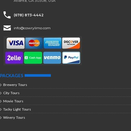
Atlanta, GA 30308, USA
(678) 873-4442
info@cowrylimo.com
PACKAGES
Brewery Tours
City Tours
Movie Tours
Tacky Light Tours
Winery Tours