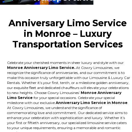
Anniversary Limo Service
in Monroe – Luxury
Transportation Ser
vices
Celebrate your cherished moments in sheer luxury and style with our
Monroe Anniversary Limo Service.
At Cowry Limousines, we
recognize the significance of anniversaries, and our commitment is to
make this occasion truly unforgettable with our Limousine & Luxury Car
Rentals. Whether it’s your first, tenth, or a milestone golden anniversary,
our exquisite fleet and dedicated chauffeurs will elevate your celebrations
to new heights. Choose Cowry Limousines’
Monroe Anniversary
Limo Service
for your special occasions. Celebrate your special
milestone with our exclusive
Anniversary Limo Service in Monroe
.
At Cowry Limousines, we understand the significance of
commemorating love and commitment. Our dedicated service aims to
enhance your celebration with sophistication and luxury. Whether it’s
your first or fiftieth anniversary, our specialized limousine service caters
to your unique requirements, ensuring a memorable and romantic