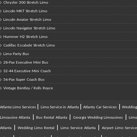
Chrysler 300 Stretch Limo
Lincoln MKT Stretch Limo
Lincoln Aviator Stretch Limo
Lincoln Navigator Stretch Limo
Hummer H2 Stretch Limo
Cadillac Escalade Stretch Limo
Limo Party Bus
28-Pax Executive Mini Bus
32-44 Executive Mini Coach
56-Pax Super Coach Bus
Vintage Bentley / Rolls Royce
|
|
|
Atlanta Limo Services
Limo Service in Atlanta
Atlanta Car Services
Weddin
|
|
|
Limousine Atlanta
Bus Rental Atlanta
Georgia Wedding Limousines
Lim
|
|
|
Atlanta
Wedding Limo Rental
Limo Service Atlanta
Airport Limo Service