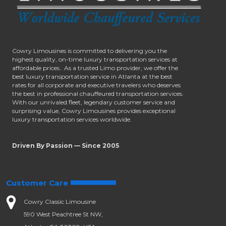
Cowry Limousines is committed to delivering you the
highest quality, on-time luxury transportation services at
affordable prices.. As a trusted Limo provider, we offer the
best luxury transportation service in Atlanta at the best
rates for all corporate and executive travelers who deserves
the best in professional chauffeured transportation services.
With our unrivaled fleet, legendary customer service and
surprising value, Cowry Limousines provides exceptional
luxury transportation services worldwide.
Driven By Passion — Since 2005
Customer Care
Cowry Classic Limousine
590 West Peachtree St NW,