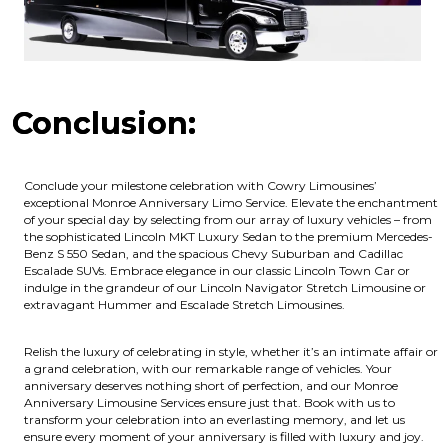
Conclusion:
Conclude your milestone celebration with Cowry Limousines’
exceptional Monroe Anniversary Limo Service. Elevate the enchantment
of your special day by selecting from our array of luxury vehicles – from
the sophisticated Lincoln MKT Luxury Sedan to the premium Mercedes-
Benz S 550 Sedan, and the spacious Chevy Suburban and Cadillac
Escalade SUVs. Embrace elegance in our classic Lincoln Town Car or
indulge in the grandeur of our Lincoln Navigator Stretch Limousine or
extravagant Hummer and Escalade Stretch Limousines.
Relish the luxury of celebrating in style, whether it’s an intimate affair or
a grand celebration, with our remarkable range of vehicles. Your
anniversary deserves nothing short of perfection, and our Monroe
Anniversary Limousine Services ensure just that. Book with us to
transform your celebration into an everlasting memory, and let us
ensure every moment of your anniversary is filled with luxury and joy.