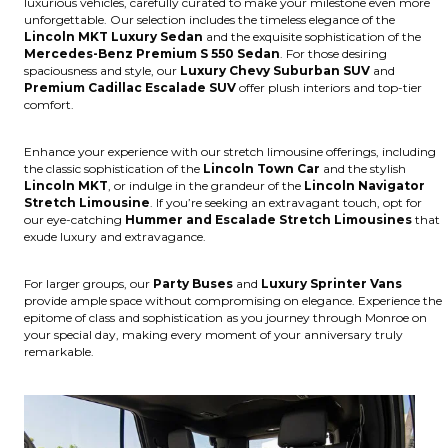
luxurious vehicles, carefully curated to make your milestone even more
unforgettable. Our selection includes the timeless elegance of the
Lincoln MKT Luxury Sedan
and the exquisite sophistication of the
Mercedes-Benz Premium S 550 Sedan
. For those desiring
spaciousness and style, our
Luxury Chevy Suburban SUV
and
Premium Cadillac Escalade SUV
offer plush interiors and top-tier
comfort.
Enhance your experience with our stretch limousine offerings, including
the classic sophistication of the
Lincoln Town Car
and the stylish
Lincoln MKT
, or indulge in the grandeur of the
Lincoln Navigator
Stretch Limousine
. If you’re seeking an extravagant touch, opt for
our eye-catching
Hummer and Escalade Stretch Limousines
that
exude luxury and extravagance.
For larger groups, our
Party Buses
and
Luxury Sprinter Vans
provide ample space without compromising on elegance. Experience the
epitome of class and sophistication as you journey through Monroe on
your special day, making every moment of your anniversary truly
remarkable.