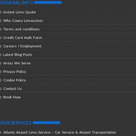
GENERAL INFO
Instant Limo Quote
Why Cowry Limousines
Terms and conditions
Credit Card Auth Form
Careers / Employment
Latest Blog Posts
Areas We Serve
Privacy Policy
Cookie Policy
Contact Us
Book Now
OUR SERVICES
Atlanta Airport Limo Service – Car Service & Airport Transportation