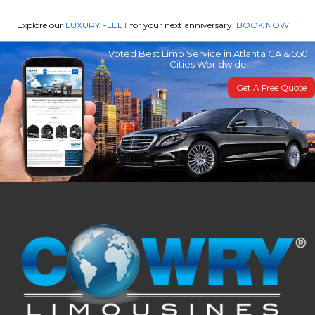
Explore our
LUXURY FLEET
for your next anniversary!
BOOK NOW
Voted Best Limo Service in Atlanta GA & 550
Cities Worldwide
Get A Free Quote