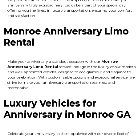
anniversary truly extraordinary. Let us be a part of your special day,
offering you the finest in luxury transportation, ensuring your comfort
and satisfaction.
Monroe Anniversary Limo
Rental
Make your anniversary a standout occasion with our
Monroe
Anniversary Limo Rental
service. Indulge in the luxury of our modern
and well-appointed vehicles, designed to add glamour and elegance to
your celebration. With customizable options and exceptional service, we
strive to make your anniversary transportation seamless and
memorable.
Luxury Vehicles for
Anniversary in Monroe GA
Celebrate your anniversary in sheer opulence with our diverse fleet of