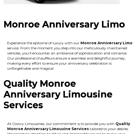
Monroe Anniversary Limo
Experience the epitome of luxury with our
Monroe Anniversary Limo
service. From the moment you step into our meticulously maintained
vehicles, you’ll encounter an ambiance of sophistication and romance.
Our professional chauffeurs ensure a seamless and delightful journey,
making every effort to ensure your anniversary celebration is
unforgettable and magical.
Quality Monroe
Anniversary Limousine
Services
At Cowry Limousines, our commitment is to provide you with
Quality
Monroe Anniversary Limousine Services
tailored to your desires.
We prioritize attention to detail and impeccable service to make your