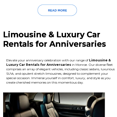
Limousine & Luxury Car
Rentals for Anniversaries
Elevate your anniversary celebration with our range of
Limousine &
Luxury Car Rentals for Anniversaries
in Monroe. Our diverse fleet
comprises an array of elegant vehicles, including classic sedans, luxurious
SUVs, and opulent stretch limousines, designed to complement your
special occasion. Immerse yourself in comfort, luxury, and style as you
create cherished memories on this momentous day.