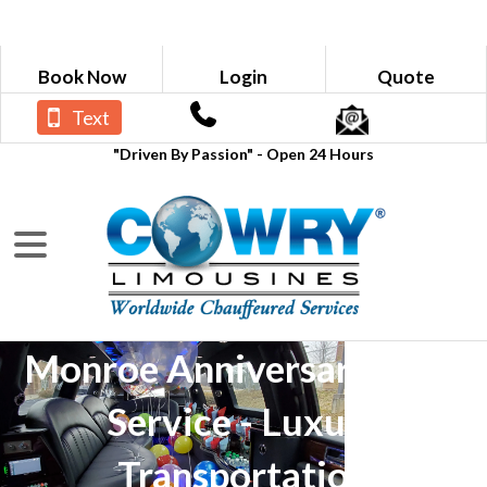
Book Now
Login
Quote
Text
"Driven By Passion" - Open 24 Hours
Monroe Anniversary Limo
Service - Luxury
Transportation