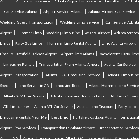
|
|
|
Atlanta
Atlanta Limo Service
Atlanta Airport Limo Service
Limo Rentals Atlant
|
|
|
Car Service Atlanta
Airport Service Atlanta
Atlanta Airport Car Service
|
|
Wedding Guest Transportation
Wedding Limo Service
Car Service Atlant
|
|
|
|
Airport
Hummer Limo
Wedding Limousine
Atlanta Airport
Atlanta Stretc
|
|
|
Limos
Party Bus Limos
Hummer Limo Rental Atlanta
Limo Atlanta Airport
|
|
Limo To Hartsfield Jackson Airport
Airport Limo Atlanta
Bachelorette Party Limo
|
|
|
|
Limousine Rentals
Transportation From Atlanta Airport
Atlanta Car Service
|
|
Airport Transportation
Atlanta, GA Limousine Service
Atlanta Limousin
|
|
|
Specials
Limo Service in GA
Limousine Rentals
Atlanta Hummer Limo Servic
|
|
|
Atlanta SUV Limo Service
Atlanta Limousine Transportation
ATL Limo Servic
|
|
|
|
ATL Limousines
Atlanta ATL Car Service
Atlanta Limo Discount
Party Limo
|
|
Limousine Rentals Near Me
Best Limo
Hartsfield-Jackson Atlanta Internationa
|
|
Airport Limo Services
Transportation to Atlanta Airport
Transportation Service
|
|
Atlanta GA
Airport Transportation in Atlanta GA
Serving Atlanta & Surroundin