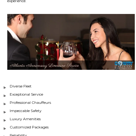
experience.
Diverse Fleet
Exceptional Service
Professional Chauffeurs
Impeccable Safety
Luxury Amenities
Customized Packages
Reliability