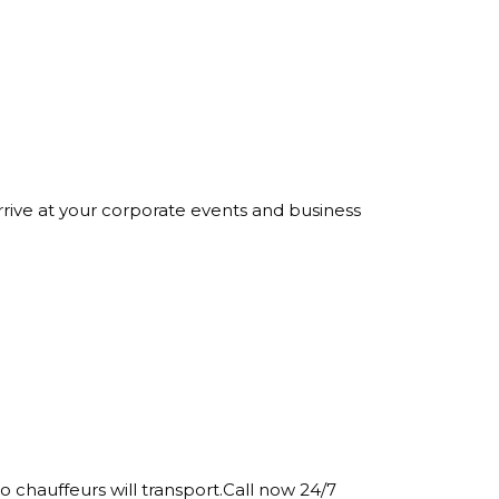
rrive at your corporate events and business
o chauffeurs will transport.Call now 24/7