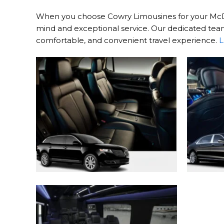
When you choose Cowry Limousines for your McDono
mind and exceptional service. Our dedicated team 
comfortable, and convenient travel experience.
L