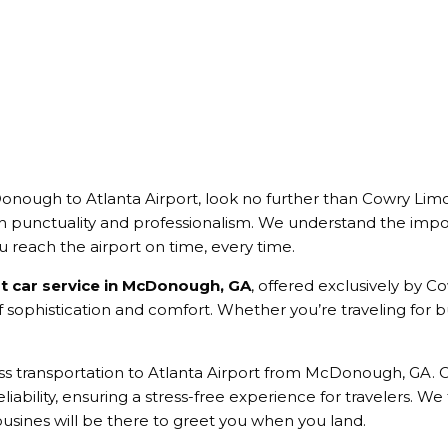
nough to Atlanta Airport, look no further than Cowry Lim
h punctuality and professionalism. We understand the impo
ou reach the airport on time, every time.
rt car service in McDonough, GA
, offered exclusively by C
sophistication and comfort. Whether you’re traveling for bus
ess transportation to Atlanta Airport from McDonough, GA.
liability, ensuring a stress-free experience for travelers. We t
usines will be there to greet you when you land.