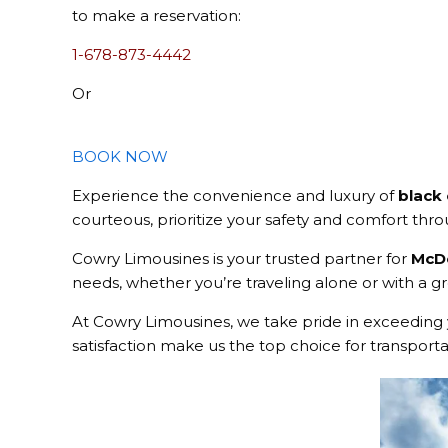
to make a reservation:
1-678-873-4442
Or
BOOK NOW
Experience the convenience and luxury of
black
courteous, prioritize your safety and comfort thr
Cowry Limousines is your trusted partner for
McDo
needs, whether you’re traveling alone or with a gro
At Cowry Limousines, we take pride in exceeding 
satisfaction make us the top choice for transport