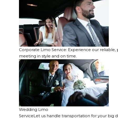
Corporate Limo Service: Experience our reliable, 
meeting in style and on time.
Wedding Limo
ServiceLet us handle transportation for your big d