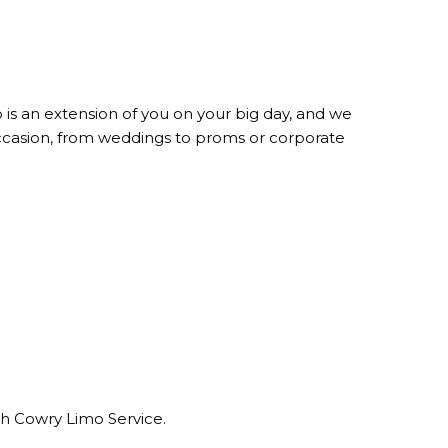
is an extension of you on your big day, and we
occasion, from weddings to proms or corporate
ith Cowry Limo Service.