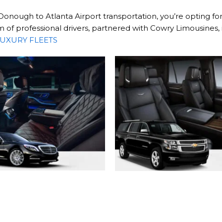
ugh to Atlanta Airport transportation, you’re opting for 
of professional drivers, partnered with Cowry Limousines, 
UXURY FLEETS