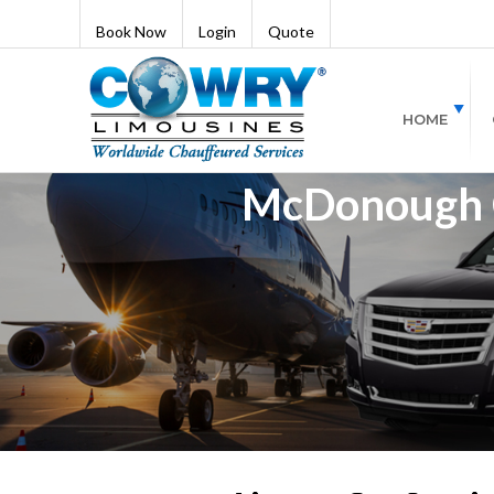
Book Now
Login
Quote
HOME
McDonough Ca