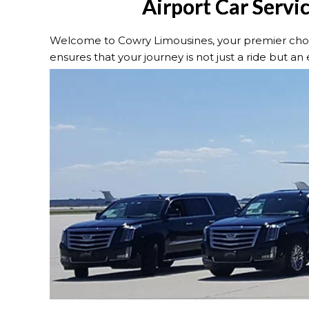
Airport Car Servi
Welcome to Cowry Limousines, your premier choic
ensures that your journey is not just a ride but an e