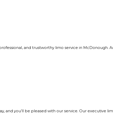
professional, and trustworthy limo service in McDonough. A
ay, and you’ll be pleased with our service. Our executive lim