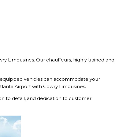
owry Limousines. Our chauffeurs, highly trained and
l-equipped vehicles can accommodate your
 Atlanta Airport with Cowry Limousines.
n to detail, and dedication to customer