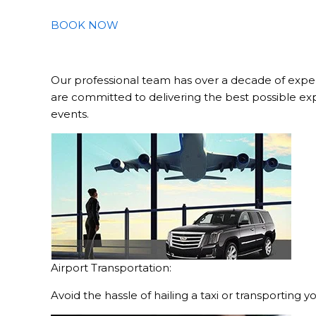
BOOK NOW
Our professional team has over a decade of exper
are committed to delivering the best possible ex
events.
Airport Transportation:
Avoid the hassle of hailing a taxi or transporting 