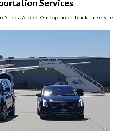
portation Services
Atlanta Airport. Our top-notch black car service