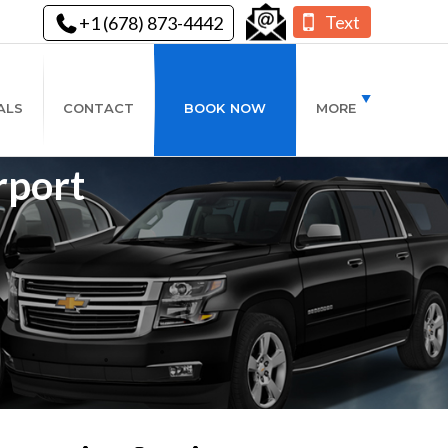
Text
+1 (678) 873-4442
ALS
CONTACT
BOOK NOW
MORE
rport