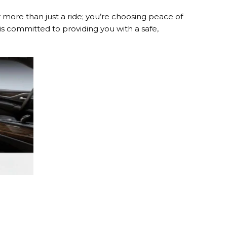
more than just a ride; you’re choosing peace of
is committed to providing you with a safe,