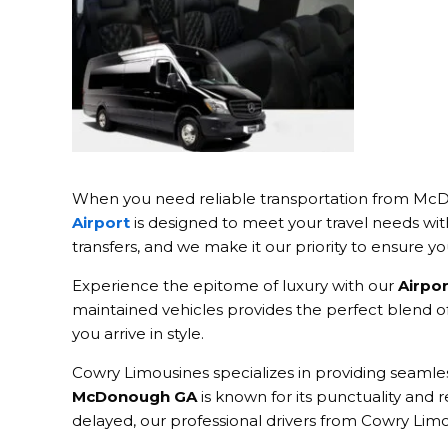
When you need reliable transportation from McDo
Airport
is designed to meet your travel needs wit
transfers, and we make it our priority to ensure y
Experience the epitome of luxury with our
Airpo
maintained vehicles provides the perfect blend of 
you arrive in style.
Cowry Limousines specializes in providing seaml
McDonough GA
is known for its punctuality and re
delayed, our professional drivers from Cowry Limo