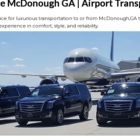
ce McDonough GA | Airport Trans
e for luxurious transportation to or from McDonough,GA to 
xperience in comfort, style, and reliability.