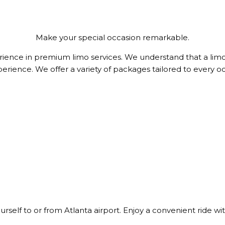
Make your special occasion remarkable.
ience in premium limo services. We understand that a limo 
perience. We offer a variety of packages tailored to every 
yourself to or from Atlanta airport. Enjoy a convenient ride w