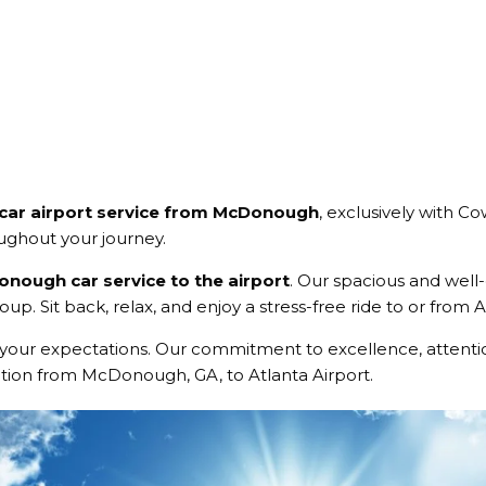
 car airport service from McDonough
, exclusively with C
oughout your journey.
nough car service to the airport
. Our spacious and wel
up. Sit back, relax, and enjoy a stress-free ride to or from
your expectations. Our commitment to excellence, attentio
ation from McDonough, GA, to Atlanta Airport.