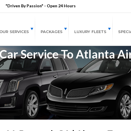
"Driven By Passion" - Open 24 Hours
OUR SERVICES
PACKAGES
LUXURY FLEETS
SPECI
r Service To Atlanta Ai