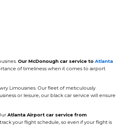
ousines.
Our McDonough car service to
Atlanta
rtance of timeliness when it comes to airport
owry Limousines. Our fleet of meticulously
iness or leisure, our black car service will ensure
 Our
Atlanta Airport car service from
rack your flight schedule, so even if your flight is