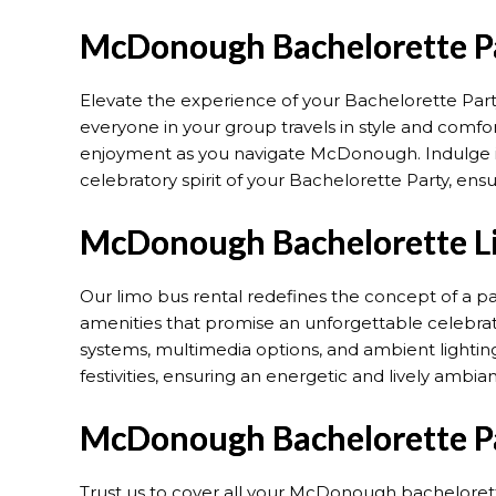
McDonough Bachelorette Pa
Elevate the experience of your Bachelorette Part
everyone in your group travels in style and comfor
enjoyment as you navigate McDonough. Indulge in
celebratory spirit of your Bachelorette Party, en
McDonough Bachelorette Li
Our limo bus rental redefines the concept of a p
amenities that promise an unforgettable celebra
systems, multimedia options, and ambient lighting
festivities, ensuring an energetic and lively ambia
McDonough Bachelorette Pa
Trust us to cover all your McDonough bachelorette