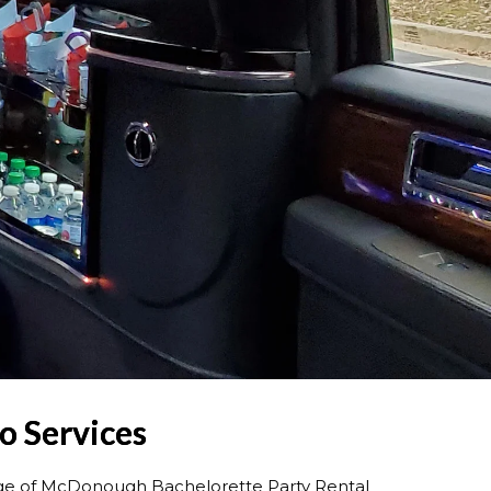
o Services
nge of McDonough Bachelorette Party Rental