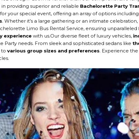
 in providing superior and reliable
Bachelorette Party Tr
 your special event, offering an array of options includin
s
. Whether it’s a large gathering or an intimate celebration,
helorette Limo Bus Rental Service, ensuring unparalleled
y experience
with us.Our diverse fleet of luxury vehicles,
in
te Party needs. From sleek and sophisticated sedans like
th
s to
various group sizes and preferences
. Experience the 
les.