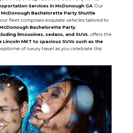
ansportation Services in McDonough GA
. Our
g
McDonough Bachelorette Party Shuttle
 our fleet comprises exquisite vehicles tailored to
McDonough Bachelorette Party
cluding limousines, sedans, and SUVs
, offers the
e Lincoln MKT to spacious SUVs such as the
epitome of luxury travel as you celebrate this