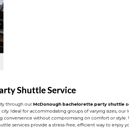
rty Shuttle Service
ity through our
McDonough bachelorette party shuttle s
ty. Ideal for accommodating groups of varying sizes, our l
ng convenience without compromising on comfort or style. W
e services provide a stress-free, efficient way to enjoy yo