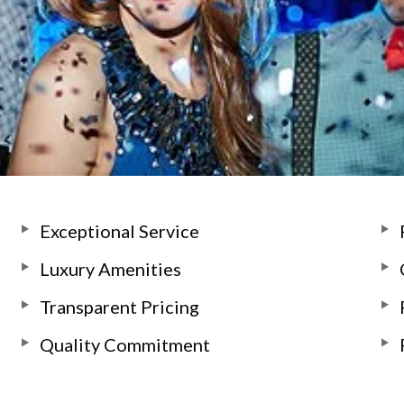
Exceptional Service
Luxury Amenities
Transparent Pricing
Quality Commitment