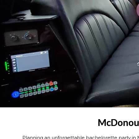
McDonough
Planning an unforgettable bachelorette party 