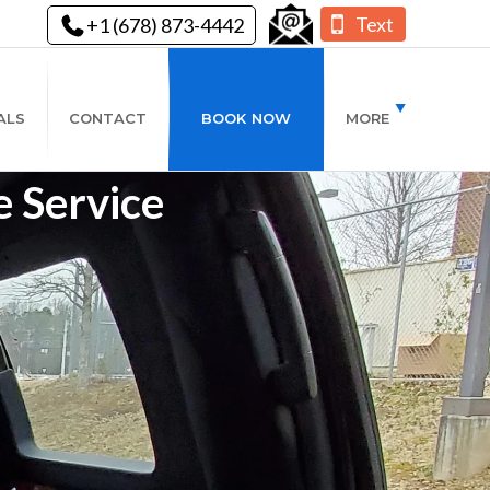
Text
+1 (678) 873-4442
ALS
CONTACT
BOOK NOW
MORE
 Service