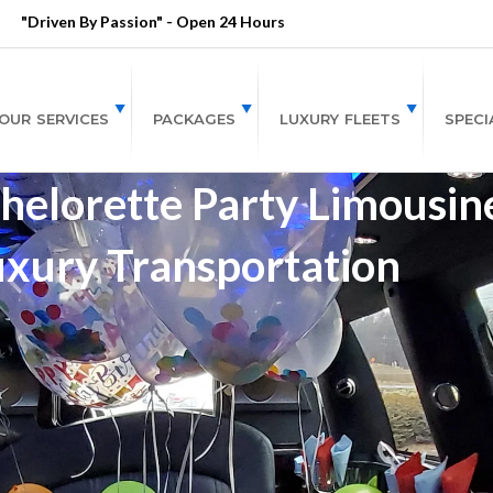
"Driven By Passion" - Open 24 Hours
OUR SERVICES
PACKAGES
LUXURY FLEETS
SPECI
lorette Party Limousine
uxury Transportation