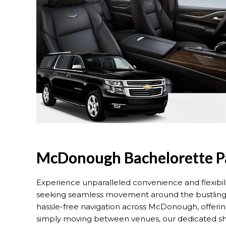
McDonough Bachelorette Pa
Experience unparalleled convenience and flexibil
seeking seamless movement around the bustling ci
hassle-free navigation across McDonough, offeri
simply moving between venues, our dedicated shuttl