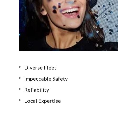
Diverse Fleet
Impeccable Safety
Reliability
Local Expertise