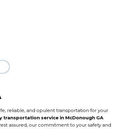
A
e, reliable, and opulent transportation for your
y transportation service in McDonough GA
 Rest assured, our commitment to your safety and