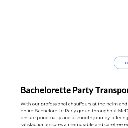
Bachelorette Party Transp
With our professional chauffeurs at the helm and m
entire Bachelorette Party group throughout McD
ensure punctuality and a smooth journey, offering
satisfaction ensures a memorable and carefree e