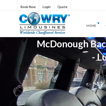
Book Now
Login
Quote
HOME
McDonough Bache
- L