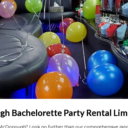
 Bachelorette Party Rental Lim
in McDonough? Look no further than our comprehensive ra