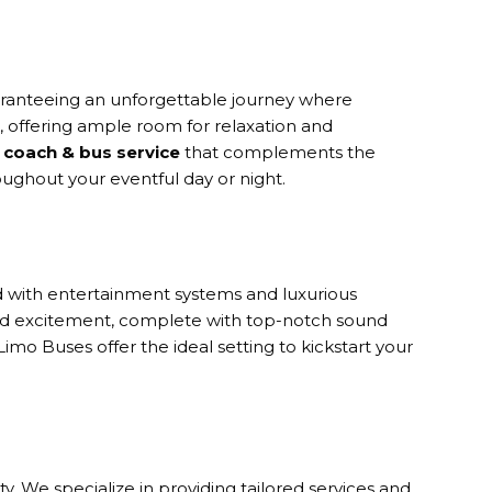
uaranteeing an unforgettable journey where
s, offering ample room for relaxation and
coach & bus service
that complements the
oughout your eventful day or night.
ed with entertainment systems and luxurious
and excitement, complete with top-notch sound
mo Buses offer the ideal setting to kickstart your
. We specialize in providing tailored services and