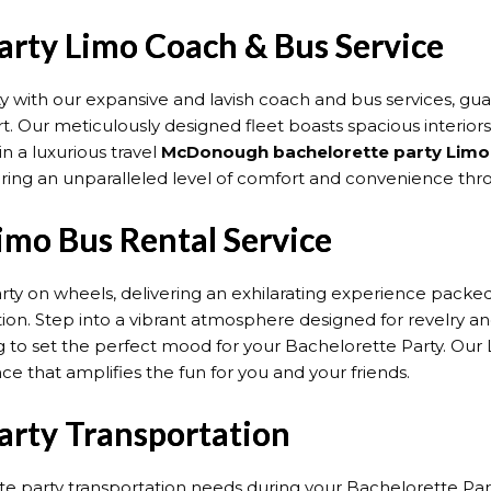
rty Limo Coach & Bus Service
y with our expansive and lavish coach and bus services, g
t. Our meticulously designed fleet boasts spacious interior
 a luxurious travel
McDonough bachelorette party Limo 
suring an unparalleled level of comfort and convenience thr
mo Bus Rental Service
arty on wheels, delivering an exhilarating experience pack
tion. Step into a vibrant atmosphere designed for revelry 
 to set the perfect mood for your Bachelorette Party. Our Li
nce that amplifies the fun for you and your friends.
rty Transportation
 party transportation needs during your Bachelorette Party