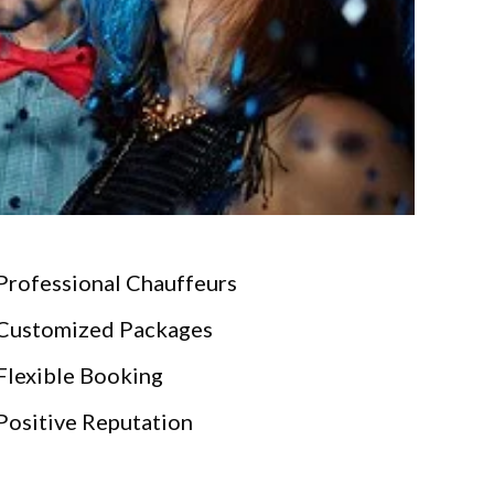
Professional Chauffeurs
Customized Packages
Flexible Booking
Positive Reputation