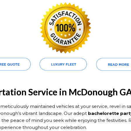
ortation Service in McDonough G
eticulously maintained vehicles at your service, revel in saf
onough’s vibrant landscape. Our adept
bachelorette part
 the peace of mind you seek while enjoying the festivities.
xperience throughout your celebration.