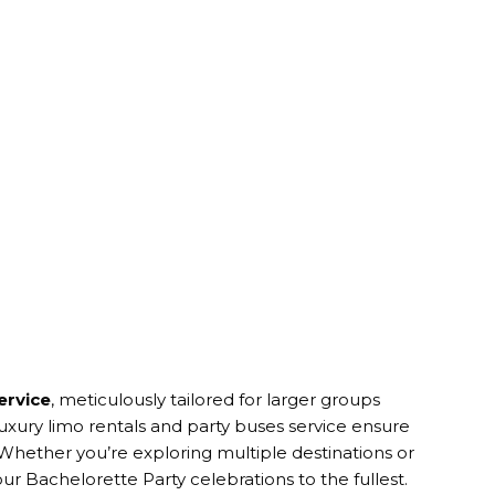
ervice
, meticulously tailored for larger groups
uxury limo rentals and party buses service ensure
hether you’re exploring multiple destinations or
ur Bachelorette Party celebrations to the fullest.