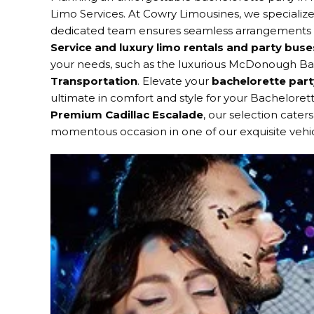
Limo Services. At Cowry Limousines, we specialize
dedicated team ensures seamless arrangements for
Service and luxury limo rentals and party buse
your needs, such as the luxurious McDonough Bac
Transportation
. Elevate your
bachelorette part
ultimate in comfort and style for your Bacheloret
Premium Cadillac Escalade
, our selection cater
momentous occasion in one of our exquisite vehic