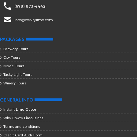
(678) 873-4442
info@cowrylimo.com
PACKAGES
Brewery Tours
City Tours
Movie Tours
Tacky Light Tours
Winery Tours
GENERAL INFO
Instant Limo Quote
Why Cowry Limousines
Terms and conditions
Credit Card Auth Form