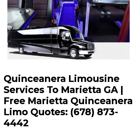
Quinceanera Limousine
Services To Marietta GA |
Free Marietta
Quinceanera
Limo Quotes: (678) 873-
4442