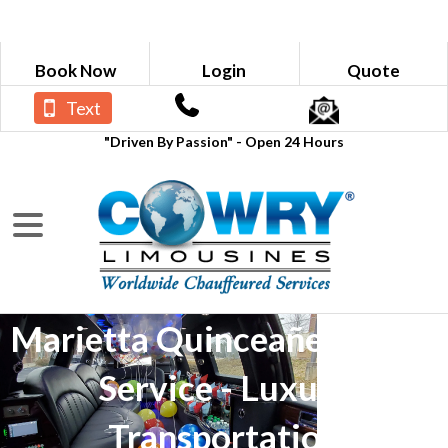
Book Now
Login
Quote
Text
"Driven By Passion" - Open 24 Hours
Marietta Quinceañera Limo
Service - Luxury
Transportation