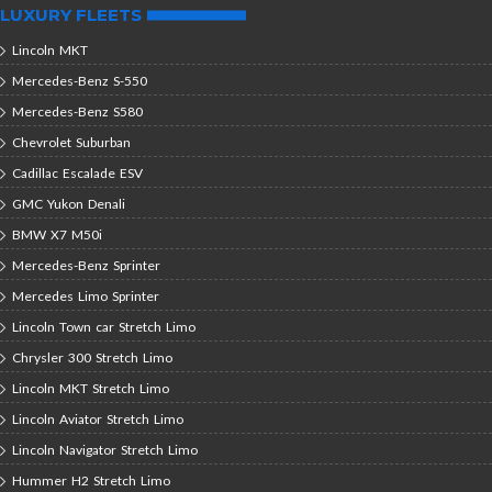
LUXURY FLEETS
Lincoln MKT
Mercedes-Benz S-550
Mercedes-Benz S580
Chevrolet Suburban
Cadillac Escalade ESV
GMC Yukon Denali
BMW X7 M50i
Mercedes-Benz Sprinter
Mercedes Limo Sprinter
Lincoln Town car Stretch Limo
Chrysler 300 Stretch Limo
Lincoln MKT Stretch Limo
Lincoln Aviator Stretch Limo
Lincoln Navigator Stretch Limo
Hummer H2 Stretch Limo