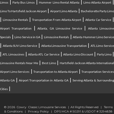
|
|
|
Limos
Party Bus Limos
Hummer Limo Rental Atlanta
Limo Atlanta Airport
|
|
Limo To Hartsfield Jackson Airport
Airport Limo Atlanta
Bachelorette Party Limo
|
|
|
|
Limousine Rentals
Transportation From Atlanta Airport
Atlanta Car Service
|
|
Airport Transportation
Atlanta, GA Limousine Service
Atlanta Limousin
|
|
|
Specials
Limo Service in GA
Limousine Rentals
Atlanta Hummer Limo Servic
|
|
|
Atlanta SUV Limo Service
Atlanta Limousine Transportation
ATL Limo Servic
|
|
|
|
ATL Limousines
Atlanta ATL Car Service
Atlanta Limo Discount
Party Limo
|
|
Limousine Rentals Near Me
Best Limo
Hartsfield-Jackson Atlanta Internationa
|
|
Airport Limo Services
Transportation to Atlanta Airport
Transportation Service
|
|
Atlanta GA
Airport Transportation in Atlanta GA
Serving Atlanta & Surroundin
|
Cities
© 2026 Cowry Classic Limousine Services | All Rights Reserved |
Terms
& Conditions
|
Privacy Policy
| DPS MCA # 50291 & USDOT # 3294838