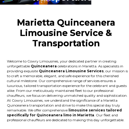
Marietta Quinceanera
Limousine Service &
Transportation
Welcome to Cowry Limousines, your dedicated partner in creating
unforgettable
Quinceanera
celebrations in Marietta. As specialists in
providing exquisite
Quinceanera Limousine Services
, our mission is
to craft a memorable, elegant, and safe experience for this cherished
cultural milestone. Our comprehensive range of services ensures a
luxurious, tailored transportation experience for the celebrant and guests
alike. From our meticulously maintained fleet to our professional
chauffeurs, we focus on delivering unmatched quality and sophistication.
At Cowry Limousines, we understand the significance of a Marietta
Quinceanera transportation and strive to make this special day truly
remarkable. We offer comprehensive
limousine services tailored
specifically for Quinceanera limo in Marietta
. Our fleet and
professional chauffeurs are dedicated to making this day unforgettable.