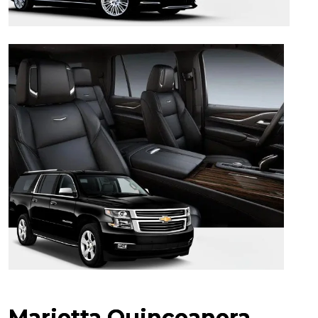
Marietta Quinceanera