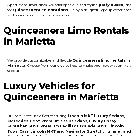
Apart from limousines, we offer spacious and stylish
party buses
, ideal
for
Quinceanera celebrations
. Enjoy a delightful group experience
with our dedicated party bus service.
Quinceanera Limo Rentals
in Marietta
We provide customizable and flexible
Quinceanera limo rentals in
Marietta
. Choose from our diverse fleet to make your celebration truly
special.
Luxury Vehicles for
Quinceanera in Marietta
Utilize our exclusive fleet featuring
Lincoln MKT Luxury Sedans,
Mercedes-Benz Premium S 550 Sedans, Luxury Chevy
Suburban SUVs, Premium Cadillac Escalade SUVs, Lincoln
Town Cars, Lincoln MKT and Navigator Stretch, Hummer and