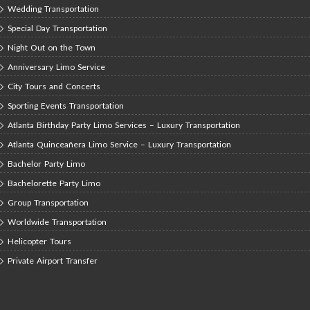
Wedding Transportation
Special Day Transportation
Night Out on the Town
Anniversary Limo Service
City Tours and Concerts
Sporting Events Transportation
Atlanta Birthday Party Limo Services – Luxury Transportation
Atlanta Quinceañera Limo Service – Luxury Transportation
Bachelor Party Limo
Bachelorette Party Limo
Group Transportation
Worldwide Transportation
Helicopter Tours
Private Airport Transfer