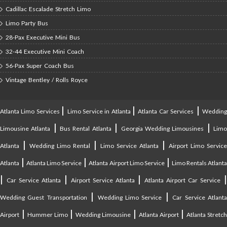
Cadillac Escalade Stretch Limo
Limo Party Bus
28-Pax Executive Mini Bus
32-44 Executive Mini Coach
56-Pax Super Coach Bus
Vintage Bentley / Rolls Royce
|
|
|
Atlanta Limo Services
Limo Service in Atlanta
Atlanta Car Services
Weddin
|
|
|
Limousine Atlanta
Bus Rental Atlanta
Georgia Wedding Limousines
Lim
|
|
|
Atlanta
Wedding Limo Rental
Limo Service Atlanta
Airport Limo Service
|
|
|
Atlanta
Atlanta Limo Service
Atlanta Airport Limo Service
Limo Rentals Atlant
|
|
|
Car Service Atlanta
Airport Service Atlanta
Atlanta Airport Car Service
|
|
Wedding Guest Transportation
Wedding Limo Service
Car Service Atlant
|
|
|
|
Airport
Hummer Limo
Wedding Limousine
Atlanta Airport
Atlanta Stretc