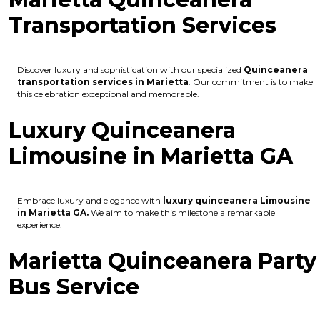
Transportation Services
Discover luxury and sophistication with our specialized
Quinceanera
transportation services in Marietta
. Our commitment is to make
this celebration exceptional and memorable.
Luxury Quinceanera
Limousine in Marietta GA
Embrace luxury and elegance with
luxury quinceanera Limousine
in Marietta GA.
We aim to make this milestone a remarkable
experience.
Marietta Quinceanera Party
Bus Service