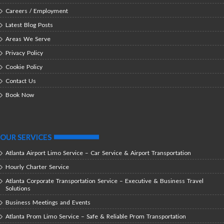
Careers / Employment
Latest Blog Posts
Areas We Serve
Privacy Policy
Cookie Policy
Contact Us
Book Now
OUR SERVICES
Atlanta Airport Limo Service – Car Service & Airport Transportation
Hourly Charter Service
Atlanta Corporate Transportation Service – Executive & Business Travel
Solutions
Business Meetings and Events
Atlanta Prom Limo Service – Safe & Reliable Prom Transportation