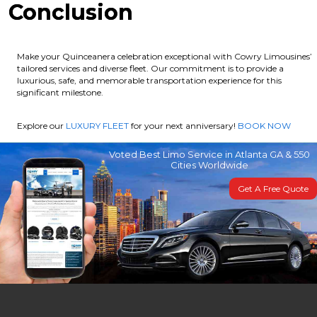
Conclusion
Make your Quinceanera celebration exceptional with Cowry Limousines’
tailored services and diverse fleet. Our commitment is to provide a
luxurious, safe, and memorable transportation experience for this
significant milestone.
Explore our
LUXURY FLEET
for your next anniversary!
BOOK NOW
Voted Best Limo Service in Atlanta GA & 550
Cities Worldwide
Get A Free Quote