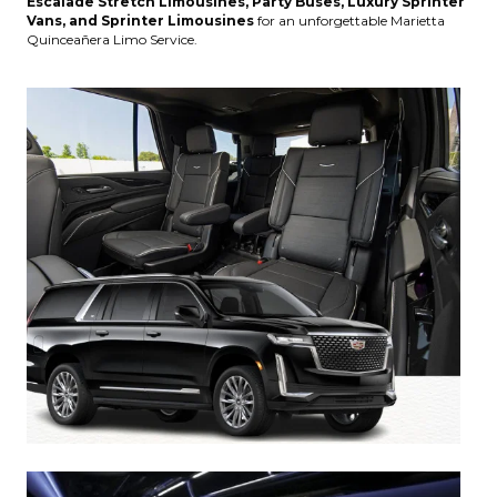
Escalade Stretch Limousines, Party Buses, Luxury Sprinter
Vans, and Sprinter Limousines
for an unforgettable Marietta
Quinceañera Limo Service.