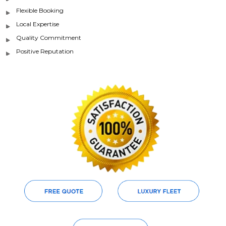
Flexible Booking
Local Expertise
Quality Commitment
Positive Reputation