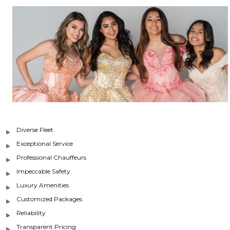
Diverse Fleet
Exceptional Service
Professional Chauffeurs
Impeccable Safety
Luxury Amenities
Customized Packages
Reliability
Transparent Pricing