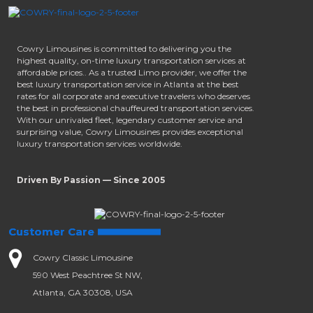
Cowry Limousines is committed to delivering you the
highest quality, on-time luxury transportation services at
affordable prices.. As a trusted Limo provider, we offer the
best luxury transportation service in Atlanta at the best
rates for all corporate and executive travelers who deserves
the best in professional chauffeured transportation services.
With our unrivaled fleet, legendary customer service and
surprising value, Cowry Limousines provides exceptional
luxury transportation services worldwide.
Driven By Passion — Since 2005
Customer Care
Cowry Classic Limousine
590 West Peachtree St NW,
Atlanta, GA 30308, USA