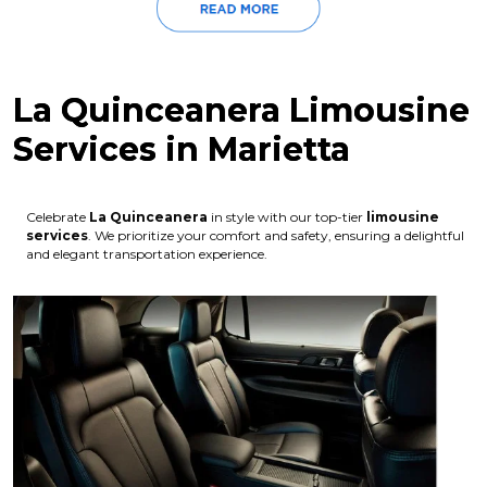
La Quinceanera Limousine
Services in Marietta
Celebrate
La Quinceanera
in style with our top-tier
limousine
services
. We prioritize your comfort and safety, ensuring a delightful
and elegant transportation experience.