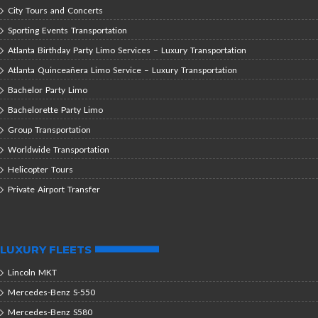
City Tours and Concerts
Sporting Events Transportation
Atlanta Birthday Party Limo Services – Luxury Transportation
Atlanta Quinceañera Limo Service – Luxury Transportation
Bachelor Party Limo
Bachelorette Party Limo
Group Transportation
Worldwide Transportation
Helicopter Tours
Private Airport Transfer
LUXURY FLEETS
Lincoln MKT
Mercedes-Benz S-550
Mercedes-Benz S580