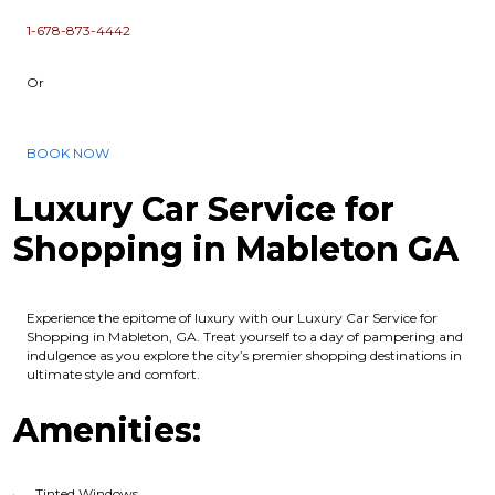
1-678-873-4442
Or
BOOK NOW
Luxury Car Service for
Shopping in Mableton GA
Experience the epitome of luxury with our Luxury Car Service for
Shopping in Mableton, GA. Treat yourself to a day of pampering and
indulgence as you explore the city’s premier shopping destinations in
ultimate style and comfort.
Amenities:
Tinted Windows