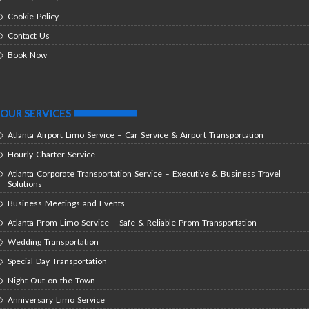
Cookie Policy
Contact Us
Book Now
OUR SERVICES
Atlanta Airport Limo Service – Car Service & Airport Transportation
Hourly Charter Service
Atlanta Corporate Transportation Service – Executive & Business Travel
Solutions
Business Meetings and Events
Atlanta Prom Limo Service – Safe & Reliable Prom Transportation
Wedding Transportation
Special Day Transportation
Night Out on the Town
Anniversary Limo Service