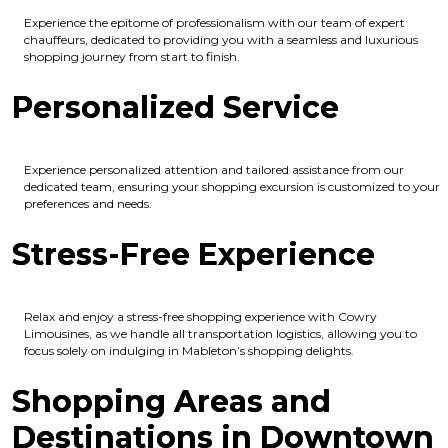
Experience the epitome of professionalism with our team of expert
chauffeurs, dedicated to providing you with a seamless and luxurious
shopping journey from start to finish.
Personalized Service
Experience personalized attention and tailored assistance from our
dedicated team, ensuring your shopping excursion is customized to your
preferences and needs.
Stress-Free Experience
Relax and enjoy a stress-free shopping experience with Cowry
Limousines, as we handle all transportation logistics, allowing you to
focus solely on indulging in Mableton’s shopping delights.
Shopping Areas and
Destinations in Downtown