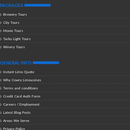
PACKAGES
Brewery Tours
City Tours
Movie Tours
Tacky Light Tours
Winery Tours
GENERAL INFO
Instant Limo Quote
Why Cowry Limousines
Terms and conditions
Credit Card Auth Form
Careers / Employment
Latest Blog Posts
Areas We Serve
Privacy Policy