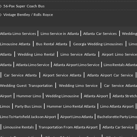
56-Pax Super Coach Bus
Vintage Bentley / Rolls Royce
|
|
|
Atlanta Limo Services
Limo Service in Atlanta
Atlanta Car Services
Weddin
|
|
|
Limousine Atlanta
Bus Rental Atlanta
Georgia Wedding Limousines
Lim
|
|
|
Atlanta
Wedding Limo Rental
Limo Service Atlanta
Airport Limo Service
|
|
|
Atlanta
Atlanta Limo Service
Atlanta Airport Limo Service
Limo Rentals Atlant
|
|
|
Car Service Atlanta
Airport Service Atlanta
Atlanta Airport Car Service
|
|
Wedding Guest Transportation
Wedding Limo Service
Car Service Atlant
|
|
|
|
Airport
Hummer Limo
Wedding Limousine
Atlanta Airport
Atlanta Stretc
|
|
|
Limos
Party Bus Limos
Hummer Limo Rental Atlanta
Limo Atlanta Airport
|
|
Limo To Hartsfield Jackson Airport
Airport Limo Atlanta
Bachelorette Party Limo
|
|
|
|
Limousine Rentals
Transportation From Atlanta Airport
Atlanta Car Service
|
|