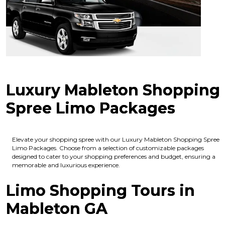
Luxury Mableton Shopping
Spree Limo Packages
Elevate your shopping spree with our Luxury Mableton Shopping Spree
Limo Packages. Choose from a selection of customizable packages
designed to cater to your shopping preferences and budget, ensuring a
memorable and luxurious experience.
Limo Shopping Tours in
Mableton GA