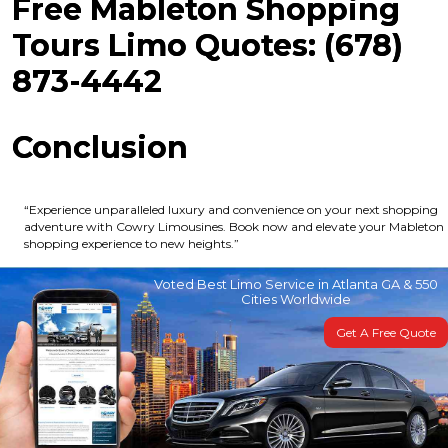
Free Mableton Shopping
Tours Limo Quotes: (678)
873-4442
Conclusion
“Experience unparalleled luxury and convenience on your next shopping
adventure with Cowry Limousines. Book now and elevate your Mableton
shopping experience to new heights.”
Voted Best Limo Service in Atlanta GA & 550
Cities Worldwide
Get A Free Quote