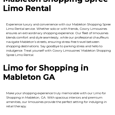
Limo Rental
Experience luxury and convenience with our Mableton Shopping Spree
Limo Rental service. Whether solo or with friends, Cowry Limousines
ensures an extraordinary shopping experience. Our fleet of limousines
blends comfort and style seamlessly, while our professional chauffeurs
navigate Mableton’s streets, ensuring stress-free travel between
shopping destinations. Say goodbye to parking stress and hello to
indulgence. Treat yourself with Cowry Limousines’ Mableton Shopping
Spree Limo Rental.
Limo for Shopping in
Mableton GA
Make your shopping experience truly memorable with our Limo for
Shopping in Mableton, GA. With spacious interiors and premium
amenities, our limousines provide the perfect setting for indulging in
retail therapy.