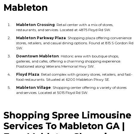
Mableton
Mableton Crossing
: Retail center with a mix of stores,
restaurants, and services. Located at 4875 Floyd Rd SW.
Mableton Parkway Plaza
: Shopping plaza offering convenience
stores, retailers, and casual dining options. Found at 815 S Gordon Rd
SW.
Downtown Mableton
: Historic area with boutique shops,
galleries, and cafes, offering a charming shopping experience.
Positioned along Veterans Memorial Hwy SW.
Floyd Plaza
: Retail complex with grocery stores, retailers, and fast-
food restaurants. Situated at 6200 Mableton Pkwy SE.
Mableton Village
: Shopping center offering a variety of stores
and services. Located at 5015 Floyd Rd SW.
Shopping Spree Limousine
Services To Mableton GA |