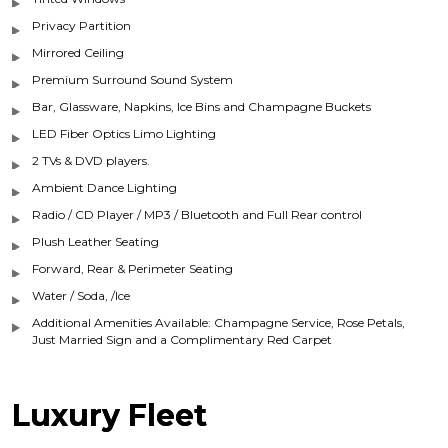
Privacy Partition
Mirrored Ceiling
Premium Surround Sound System
Bar, Glassware, Napkins, Ice Bins and Champagne Buckets
LED Fiber Optics Limo Lighting
2 TVs & DVD players.
Ambient Dance Lighting
Radio / CD Player / MP3 / Bluetooth and Full Rear control
Plush Leather Seating
Forward, Rear & Perimeter Seating
Water / Soda, /Ice
Additional Amenities Available: Champagne Service, Rose Petals,
Just Married Sign and a Complimentary Red Carpet
Luxury Fleet