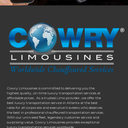
Cowry Limousines is committed to delivering you the
highest quality, on-time luxury transportation services at
affordable prices.. As a trusted Limo provider, we offer the
best luxury transportation service in Atlanta at the best
rates for all corporate and executive travelers who deserves
the best in professional chauffeured transportation services.
With our unrivaled fleet, legendary customer service and
surprising value, Cowry Limousines provides exceptional
luxury transportation services worldwide.