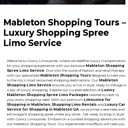
Mableton Shopping Tours –
Luxury Shopping Spree
Limo Service
Welcome to Cowry Limousines, where we redefine luxury transportation
for your shopping experience with our exclusive
Mableton Shopping
Spree Limo Service
. Dive into the world of fashion and retail therapy
with our specialized
Mableton Shopping Tours
designed to take you
to the city’s most renowned shopping destinations. Our
Mableton
Shopping Limo Service
ensures you arrive in style, ready to indulge in
a day of luxury shopping. Explore our curated selection of
Luxury
Mableton Shopping Spree Limo Packages
tailored to cater to
your every shopping need. With our premium
Limousine for
Shopping in Mableton, Shopping Limo Rentals
and
Luxury Car
Service for Shopping in Mableton GA
, we promise a seamless and
extravagant shopping spree unlike any other. Get ready to shop in style
with Cowry Limousines. Embark on a curated shopping adventure with
our Mableton Shopping Tours. Our experienced chauffeurs will take you