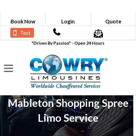
Book Now
Login
Quote
Text
"Driven By Passion" - Open 24 Hours
Mableton Shopping Spree
Limo Service