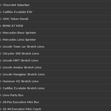
Chevrolet Suburban
Cadillac Escalade ESV
GMC Yukon Denali
BMW X7 M50i
Mercedes-Benz Sprinter
Mercedes Limo Sprinter
Lincoln Town car Stretch Limo
Chrysler 300 Stretch Limo
Lincoln MKT Stretch Limo
Lincoln Aviator Stretch Limo
Lincoln Navigator Stretch Limo
Hummer H2 Stretch Limo
Cadillac Escalade Stretch Limo
Limo Party Bus
28-Pax Executive Mini Bus
32-44 Executive Mini Coach