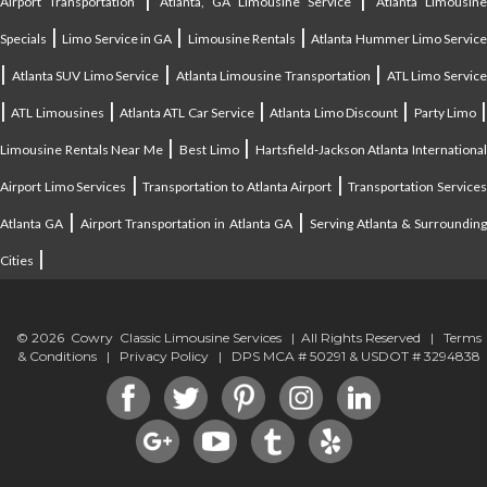
Airport Transportation
Atlanta, GA Limousine Service
Atlanta Limousin
|
|
|
Specials
Limo Service in GA
Limousine Rentals
Atlanta Hummer Limo Servic
|
|
|
Atlanta SUV Limo Service
Atlanta Limousine Transportation
ATL Limo Servic
|
|
|
|
ATL Limousines
Atlanta ATL Car Service
Atlanta Limo Discount
Party Limo
|
|
Limousine Rentals Near Me
Best Limo
Hartsfield-Jackson Atlanta Internationa
|
|
Airport Limo Services
Transportation to Atlanta Airport
Transportation Service
|
|
Atlanta GA
Airport Transportation in Atlanta GA
Serving Atlanta & Surroundin
|
Cities
© 2026 Cowry Classic Limousine Services | All Rights Reserved |
Terms
& Conditions
|
Privacy Policy
| DPS MCA # 50291 & USDOT # 3294838