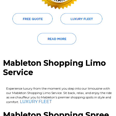
Mableton Shopping Limo
Service
Experience luxury from the moment you step into our limousine with
our Mableton Shopping Limo Service. Sit back, relax, and enjoy the ride
as we chauffeur you to Mableton’s premier shopping spots in style and
LUXURY FLEET
comfort.
Mableton Shopping Spree