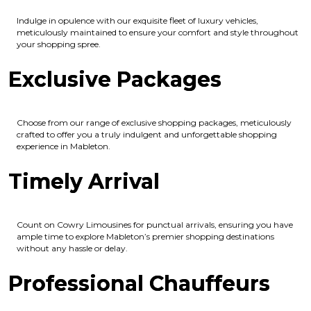
Indulge in opulence with our exquisite fleet of luxury vehicles,
meticulously maintained to ensure your comfort and style throughout
your shopping spree.
Exclusive Packages
Choose from our range of exclusive shopping packages, meticulously
crafted to offer you a truly indulgent and unforgettable shopping
experience in Mableton.
Timely Arrival
Count on Cowry Limousines for punctual arrivals, ensuring you have
ample time to explore Mableton’s premier shopping destinations
without any hassle or delay.
Professional Chauffeurs