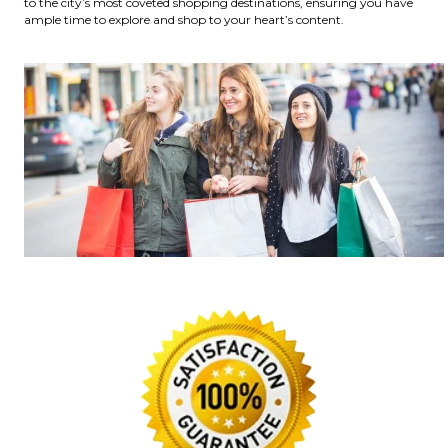
to the city’s most coveted shopping destinations, ensuring you have
ample time to explore and shop to your heart’s content.