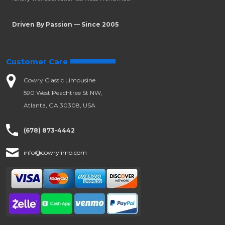
Driven By Passion — Since 2005
Customer Care
Cowry Classic Limousine
590 West Peachtree St NW,
Atlanta, GA 30308, USA
(678) 873-4442
info@cowrylimo.com