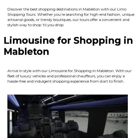
Discover the best shopping destinations in Mableton with our Limo
Shopping Tours. Whether you’re searching for high-end fashion, unique
artisanal goods, or trendy boutiques, our tours offer a convenient and
stylish way to shop ’til you drop.
Limousine for Shopping in
Mableton
Arrive in style with our Limousine for Shopping in Mableton. With our
fleet of luxury vehicles and professional chauffeurs, you can enjoy a
hassle-free and indulgent shopping experience from start to finish.