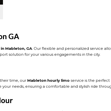
ton GA
 in Mableton, GA
. Our flexible and personalized service al
ort solution for your various engagements in the city.
their time, our
Mableton hourly limo
service is the perfect
 your needs, ensuring a comfortable and stylish ride throug
Hour