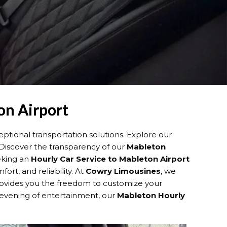
on Airport
ptional transportation solutions. Explore our
 Discover the transparency of our
Mableton
eeking an
Hourly Car Service to Mableton Airport
rt, and reliability. At
Cowry Limousines
, we
ovides you the freedom to customize your
n evening of entertainment, our
Mableton Hourly