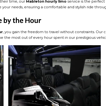
their time, our
Mableton hourly limo
service is the perfect
 your needs, ensuring a comfortable and stylish ride throug
e by the Hour
ur
, you gain the freedom to travel without constraints. Our
 the most out of every hour spent in our prestigious vehic