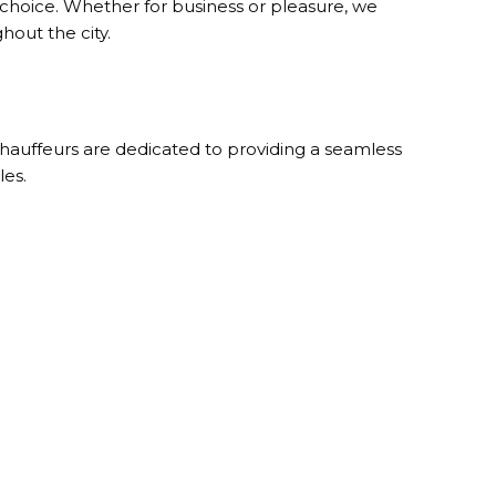
 choice. Whether for business or pleasure, we
hout the city.
 chauffeurs are dedicated to providing a seamless
les.