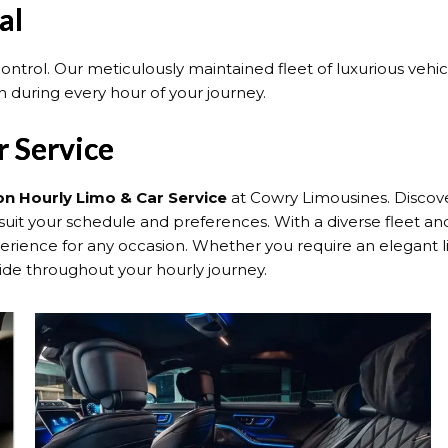
al
 control. Our meticulously maintained fleet of luxurious veh
 during every hour of your journey.
 Service
n Hourly Limo & Car Service
at Cowry Limousines. Discove
suit your schedule and preferences. With a diverse fleet and
nce for any occasion. Whether you require an elegant limo
ide throughout your hourly journey.