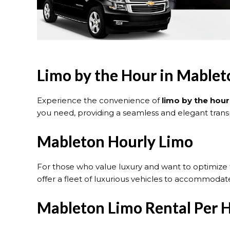
Limo by the Hour in Mable
Experience the convenience of
limo by the hour
you need, providing a seamless and elegant transp
Mableton Hourly Limo
For those who value luxury and want to optimize 
offer a fleet of luxurious vehicles to accommodate
Mableton Limo Rental Per 