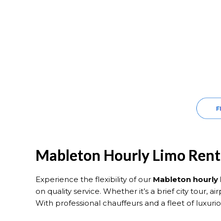
Mableton Hourly Limo Renta
Experience the flexibility of our
Mableton hourly 
on quality service. Whether it’s a brief city tour, a
With professional chauffeurs and a fleet of luxur