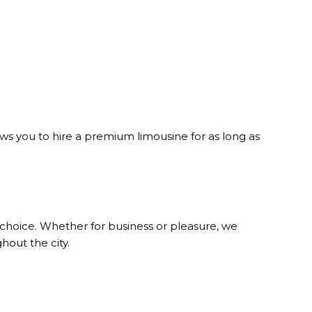
lows you to hire a premium limousine for as long as
 choice. Whether for business or pleasure, we
hout the city.