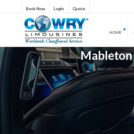
Book Now
Login
Quote
HOME
Mableton 