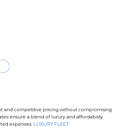
nt and competitive pricing without compromising
rates ensure a blend of luxury and affordability.
ected expenses.
LUXURY FLEET