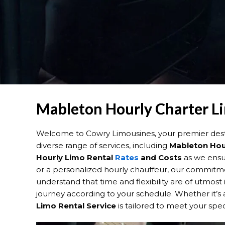
Mableton Hourly Charter Li
Welcome to Cowry Limousines, your premier dest
diverse range of services, including
Mableton Hou
Hourly Limo Rental
Rates
and Costs
as we ensur
or a personalized hourly chauffeur, our commitmen
understand that time and flexibility are of utmos
journey according to your schedule. Whether it’s a
Limo Rental Service
is tailored to meet your spe