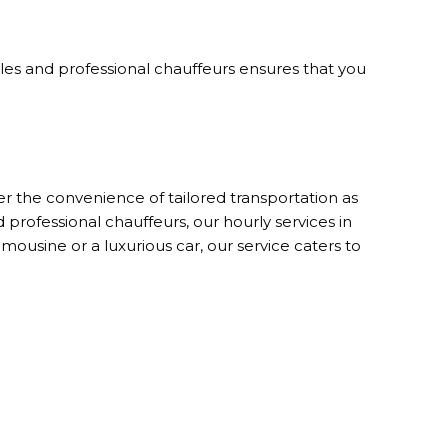
icles and professional chauffeurs ensures that you
r the convenience of tailored transportation as
 professional chauffeurs, our hourly services in
usine or a luxurious car, our service caters to