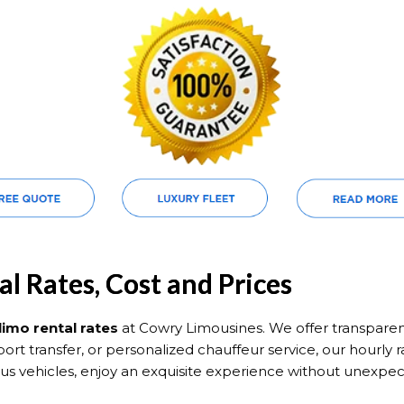
l Rates, Cost and Prices
limo rental rates
at Cowry Limousines. We offer transpare
irport transfer, or personalized chauffeur service, our hourly 
ious vehicles, enjoy an exquisite experience without unexp