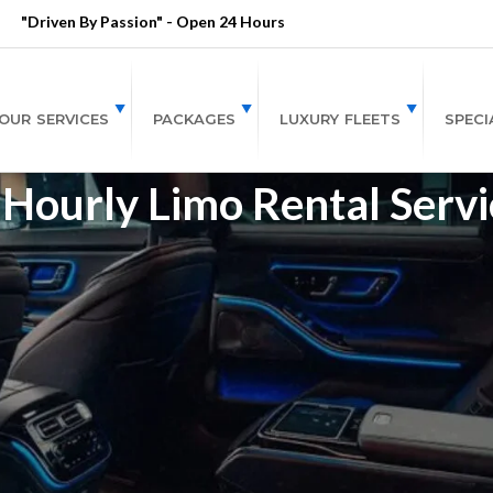
"Driven By Passion" - Open 24 Hours
OUR SERVICES
PACKAGES
LUXURY FLEETS
SPECI
Hourly Limo Rental Servi