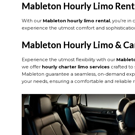
Mableton Hourly Limo Rent
With our
Mableton hourly limo rental
, you’re in
experience the utmost comfort and sophistication
Mableton Hourly Limo & Car
Experience the utmost flexibility with our
Mableto
we offer
hourly charter limo services
crafted to 
Mableton guarantee a seamless, on-demand experie
your needs, ensuring a comfortable and reliable r