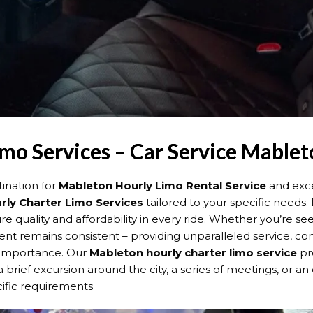
mo Services – Car Service Mablet
ination for
Mableton Hourly Limo Rental Service
and exce
rly Charter Limo Services
tailored to your specific needs.
e quality and affordability in every ride. Whether you’re s
t remains consistent – providing unparalleled service, comfo
t importance. Our
Mableton hourly charter limo service
pr
 brief excursion around the city, a series of meetings, or a
cific requirements