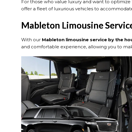
For those who value luxury and want to optimize 
offer a fleet of luxurious vehicles to accommodate
Mableton Limousine Servic
With our
Mableton limousine service by the ho
and comfortable experience, allowing you to make