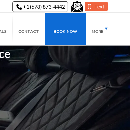
Text
+1 (678) 873-4442
ALS
CONTACT
BOOK NOW
MORE
ce