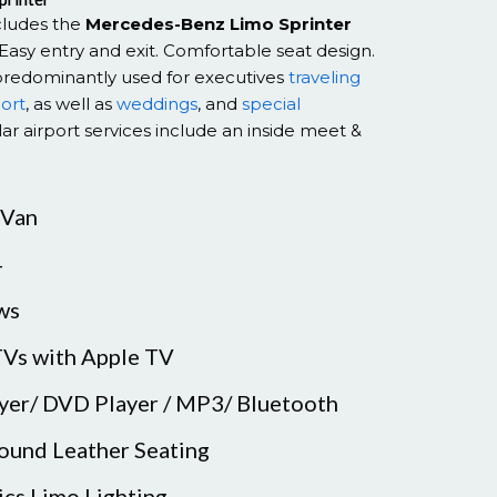
ncludes the
Mercedes-Benz Limo Sprinter
Easy entry and exit. Comfortable seat design.
predominantly used for executives
traveling
port
, as well as
weddings
, and
special
ar airport services include an inside meet &
 Van
4
ws
TVs with Apple TV
ayer/ DVD Player / MP3/ Bluetooth
ound Leather Seating
ics Limo Lighting