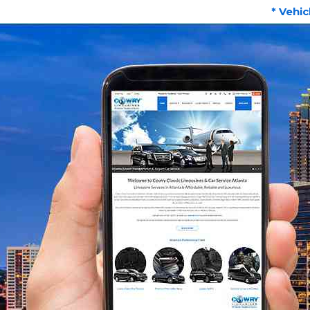
* Vehic