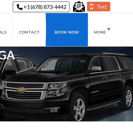
Text
+1 (678) 873-4442
ALS
CONTACT
BOOK NOW
MORE
 GA