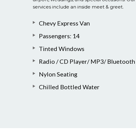
services include an inside meet & greet.
Chevy Express Van
Passengers: 14
Tinted Windows
Radio / CD Player/ MP3/ Bluetooth
Nylon Seating
Chilled Bottled Water