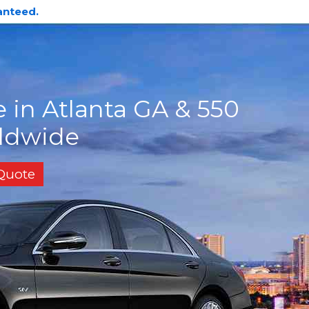
anteed.
 in Atlanta GA & 550
rldwide
 Quote