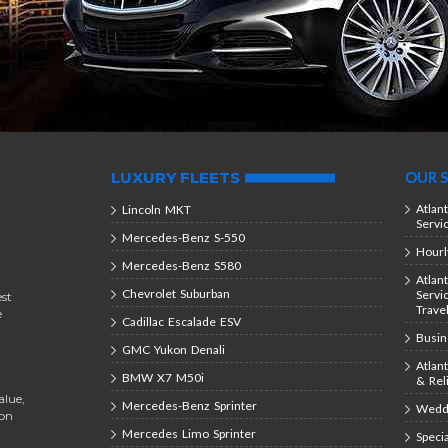
LUXURY FLEETS
OUR S
Atlan
Lincoln MKT
Servi
Mercedes-Benz S-550
Hourl
Mercedes-Benz S580
Atlan
Chevrolet Suburban
Servi
est
Trave
e
Cadillac Escalade ESV
Busin
GMC Yukon Denali
Atlan
BMW X7 M50i
& Rel
alue,
Mercedes-Benz Sprinter
Weddi
ion
Mercedes Limo Sprinter
Speci