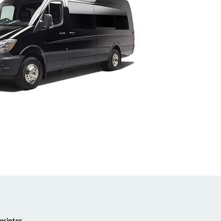
printer