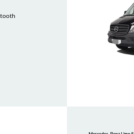
etooth
Mercedes-Benz Limo S