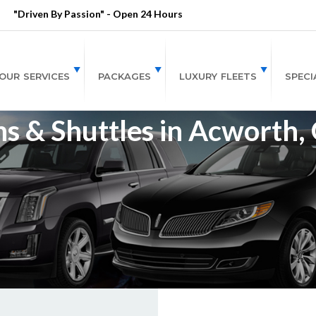
"Driven By Passion" - Open 24 Hours
OUR SERVICES
PACKAGES
LUXURY FLEETS
SPECI
s & Shuttles in Acworth,