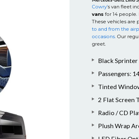
Cowry’
s van fleet i
vans
for 14 people. 
These vehicles are 
to and from the air
occasions.
Our regul
greet.
Black Sprinter
Passengers: 1
Tinted Windo
2 Flat Screen 
Radio / CD Pl
Plush Wrap Ar
LED Fiber Opt