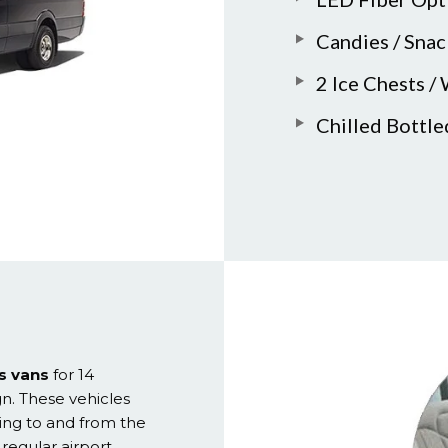
Candies / Snac
2 Ice Chests /
Chilled Bottl
s vans
for 14
gn. These vehicles
ing to and from the
 regular airport