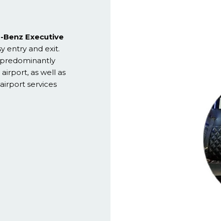
-Benz Executive
sy entry and exit.
e predominantly
airport, as well as
airport services