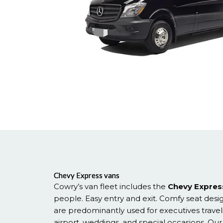
Chevy Express vans
Cowry’s van fleet includes the
Chevy Expres
people. Easy entry and exit. Comfy seat desi
are predominantly used for executives travel
airport, weddings, and special occasions. Our