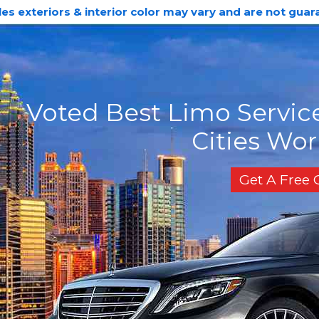
les exteriors & interior color may vary and are not guar
Voted Best Limo Service
Cities Wo
Get A Free