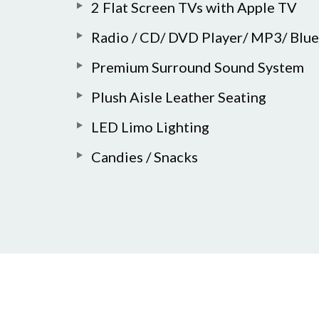
2 Flat Screen TVs with Apple TV
Radio / CD/ DVD Player/ MP3/ Blu
Premium Surround Sound System
Plush Aisle Leather Seating
LED Limo Lighting
Candies / Snacks