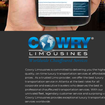
Cowry Limousines is committed to delivering you the high
quality, on-time luxury transportation services at affordabl
prices.. As a trusted Limo provider, we offer the best luxury
transportation service in Atlanta at the best rates for all
corporate and executive travelers who deserves the best in
professional chauffeured transportation services. With our
unrivaled fleet, legendary customer service and surprising v
Cowry Limousines provides exceptional luxury transportat
services worldwide.