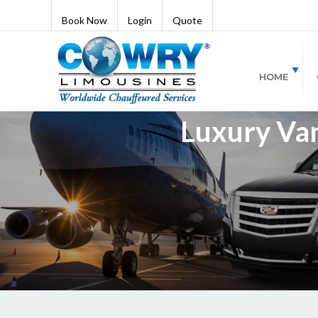
Book Now
Login
Quote
HOME
Luxury Van