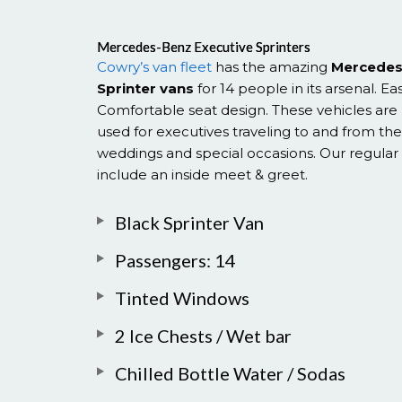
Mercedes-Benz Executive Sprinters
Cowry’s van fleet
has the amazing
Mercedes
Sprinter vans
for 14 people in its arsenal. Ea
Comfortable seat design. These vehicles ar
used for executives traveling to and from the 
weddings and special occasions. Our regular 
include an inside meet & greet.
Black Sprinter Van
Passengers: 14
Tinted Windows
2 Ice Chests / Wet bar
Chilled Bottle Water / Sodas