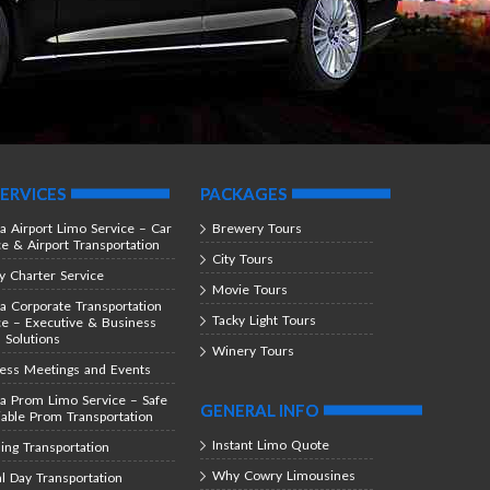
ERVICES
PACKAGES
ta Airport Limo Service – Car
Brewery Tours
ce & Airport Transportation
City Tours
y Charter Service
Movie Tours
ta Corporate Transportation
Tacky Light Tours
ce – Executive & Business
l Solutions
Winery Tours
ess Meetings and Events
ta Prom Limo Service – Safe
GENERAL INFO
iable Prom Transportation
Instant Limo Quote
ng Transportation
Why Cowry Limousines
al Day Transportation