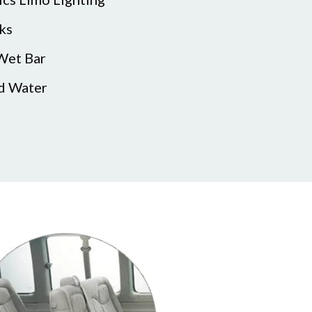
ks
 Wet Bar
ed Water