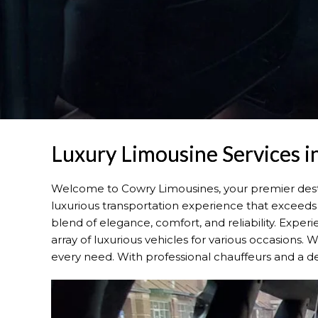
Luxury Limousine Services 
Welcome to Cowry Limousines, your premier dest
luxurious transportation experience that exceeds 
blend of elegance, comfort, and reliability. Expe
array of luxurious vehicles for various occasions.
every need. With professional chauffeurs and a de