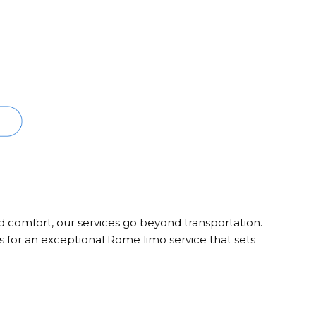
nd comfort, our services go beyond transportation.
s for an exceptional Rome limo service that sets