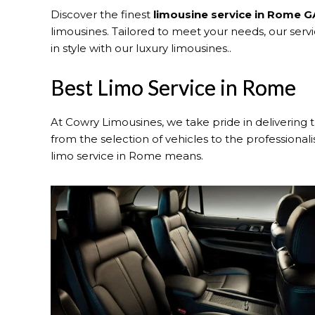
Discover the finest
limousine service in Rome G
limousines. Tailored to meet your needs, our ser
in style with our luxury limousines..
Best Limo Service in Rome
At Cowry Limousines, we take pride in delivering 
from the selection of vehicles to the professional
limo service in Rome means.