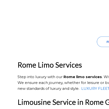
Rome Limo Services
Step into luxury with our
Rome
limo services
. W
We ensure each journey, whether for leisure or bu
new standards of luxury and style.
LUXURY FLEE
Limousine Service in Rome 