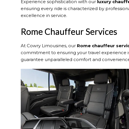
Experience sophistication with our
luxury chauff
ensuring every ride is characterized by profession
excellence in service.
Rome Chauffeur Services
At Cowry Limousines, our
Rome chauffeur servi
commitment to ensuring your travel experience is 
guarantee unparalleled comfort and convenienc