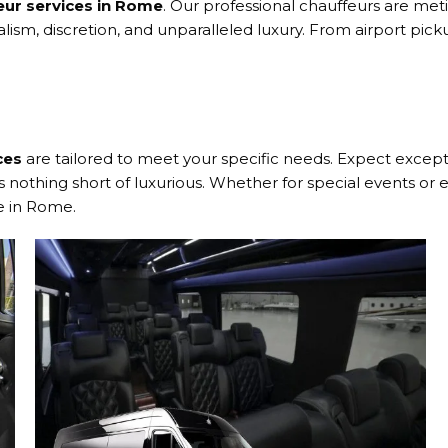
eur services in Rome
. Our professional chauffeurs are met
alism, discretion, and unparalleled luxury. From airport pi
ces
are tailored to meet your specific needs. Expect exceptio
nothing short of luxurious. Whether for special events or e
e in Rome.