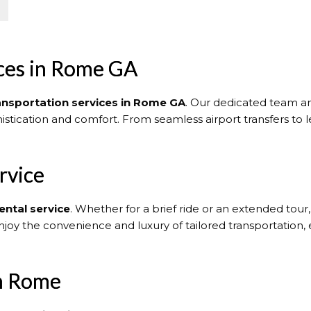
ices in Rome GA
ransportation services in Rome GA
. Our dedicated team an
histication and comfort. From seamless airport transfers to l
rvice
ental service
. Whether for a brief ride or an extended tour
njoy the convenience and luxury of tailored transportation,
in Rome