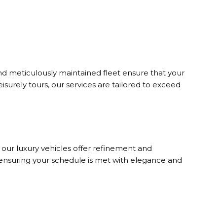
d meticulously maintained fleet ensure that your
eisurely tours, our services are tailored to exceed
, our luxury vehicles offer refinement and
 ensuring your schedule is met with elegance and