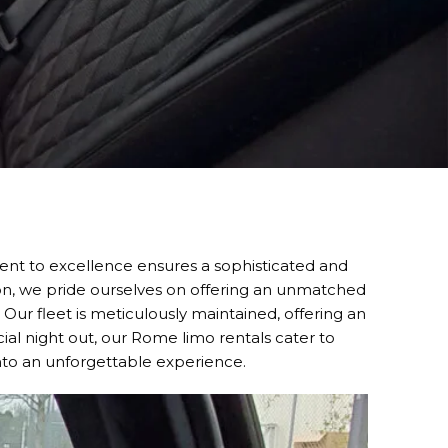
nt to excellence ensures a sophisticated and
ion, we pride ourselves on offering an unmatched
. Our fleet is meticulously maintained, offering an
cial night out, our Rome limo rentals cater to
into an unforgettable experience.