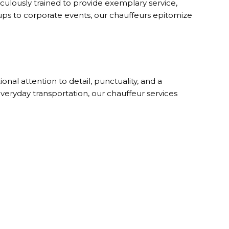
iculously trained to provide exemplary service,
ckups to corporate events, our chauffeurs epitomize
nal attention to detail, punctuality, and a
veryday transportation, our chauffeur services