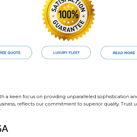
ith a keen focus on providing unparalleled sophistication a
siness, reflects our commitment to superior quality. Trust u
T
GA