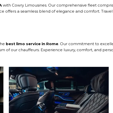
A
with Cowry Limousines. Our comprehensive fleet comprise
vice offers a seamless blend of elegance and comfort. Trav
the
best limo service in Rome
. Our commitment to excellen
ism of our chauffeurs. Experience luxury, comfort, and perso