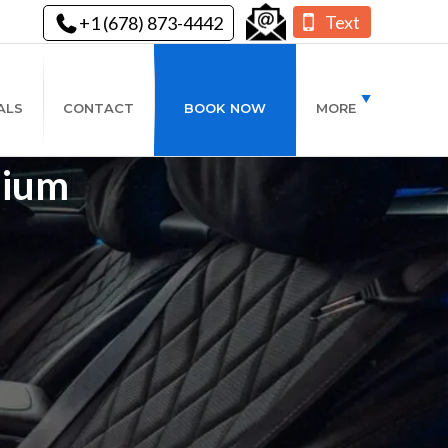
Text
+1 (678) 873-4442
ALS
CONTACT
BOOK NOW
MORE
mium