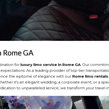
in Rome GA
ination for
luxury limo service in Rome GA
. Our commitme
expectations. As a leading provider of top-tier transportat
rience the epitome of elegance with our
Rome
limo rentals
 Whether it’s an elegant wedding, a corporate event, or a spe
dication to unparalleled service, we transform your travel 