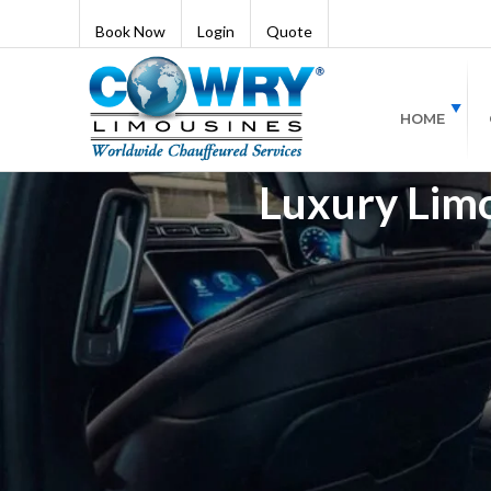
Book Now
Login
Quote
HOME
Luxury Lim