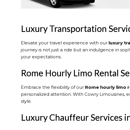
Luxury Transportation Serv
Elevate your travel experience with our
luxury t
journey is not just a ride but an indulgence in sop
your expectations.
Rome Hourly Limo Rental Se
Embrace the flexibility of our
Rome
hourly limo r
personalized attention. With Cowry Limousines, e
style.
Luxury Chauffeur Services 