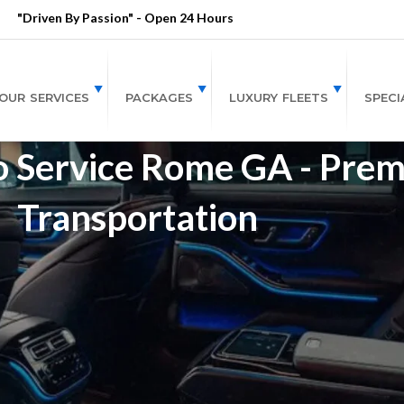
"Driven By Passion" - Open 24 Hours
OUR SERVICES
PACKAGES
LUXURY FLEETS
SPECI
o Service Rome GA - Pre
Transportation