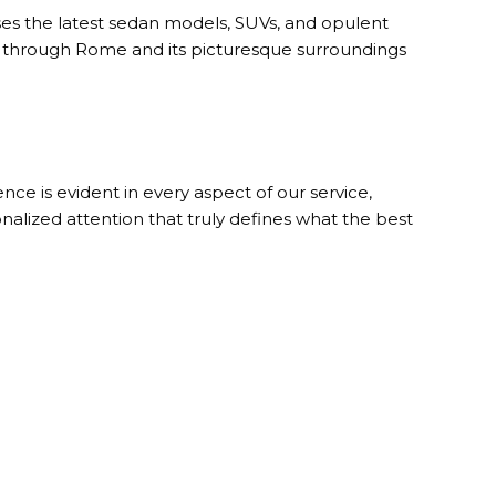
s the latest sedan models, SUVs, and opulent
el through Rome and its picturesque surroundings
ce is evident in every aspect of our service,
nalized attention that truly defines what the best