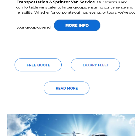
Transportation & Sprinter Van Service
. Our spacious and
comfortable vans cater to larger groups, ensuring convenience and
reliability. Whether for corporate outings, events, or tours, we’ve got
your group covered.