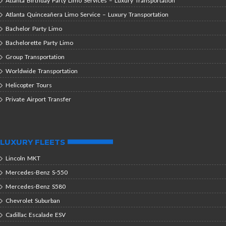
Atlanta Birthday Party Limo Services – Luxury Transportation
Atlanta Quinceañera Limo Service – Luxury Transportation
Bachelor Party Limo
Bachelorette Party Limo
Group Transportation
Worldwide Transportation
Helicopter Tours
Private Airport Transfer
LUXURY FLEETS
Lincoln MKT
Mercedes-Benz S-550
Mercedes-Benz S580
Chevrolet Suburban
Cadillac Escalade ESV