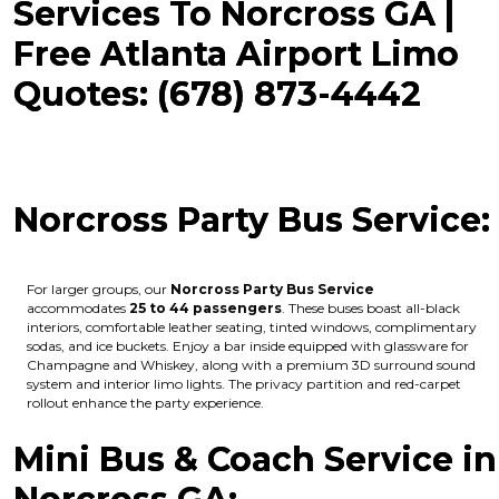
Services To Norcross GA |
Free Atlanta Airport Limo
Quotes: (678) 873-4442
Norcross Party Bus Service:
For larger groups, our
Norcross Party Bus Service
accommodates
25 to 44 passengers
. These buses boast all-black
interiors, comfortable leather seating, tinted windows, complimentary
sodas, and ice buckets. Enjoy a bar inside equipped with glassware for
Champagne and Whiskey, along with a premium 3D surround sound
system and interior limo lights. The privacy partition and red-carpet
rollout enhance the party experience.
Mini Bus & Coach Service in