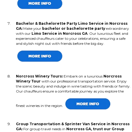
Bachelor & Bachelorette Party Limo Service in Norcross
GA:
Make your
bachelor or bachelorette party
extraordinary
with our
Limo Service in Norcross GA
. Our luxurious fleet and
experienced chauffeurs cater to your celebrations, ensuring a safe
and stylish night out with friends before the big day.
Norcross Winery Tours:
Embark on a luxurious
Norcross
Winery Tour
with our professional transportation service. Enjoy
the scenic beauty and indulge in wine tasting with friends or family.
Our chauffeurs ensure a comfortable journey as you explore the
finest wineries in the region.
Group Transportation & Sprinter Van Service in Norcross
GA:
For group travel needs in
Norcross GA, trust our Group