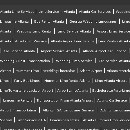
|
|
|
Atlanta Limo Services
Limo Service in Atlanta
Atlanta Car Services
Weddin
|
|
|
Limousine Atlanta
Bus Rental Atlanta
Georgia Wedding Limousines
Lim
|
|
|
Atlanta
Wedding Limo Rental
Limo Service Atlanta
Airport Limo Service
|
|
|
Atlanta
Atlanta Limo Service
Atlanta Airport Limo Service
Limo Rentals Atlant
|
|
|
Car Service Atlanta
Airport Service Atlanta
Atlanta Airport Car Service
|
|
Wedding Guest Transportation
Wedding Limo Service
Car Service Atlant
|
|
|
|
Airport
Hummer Limo
Wedding Limousine
Atlanta Airport
Atlanta Stretc
|
|
|
Limos
Party Bus Limos
Hummer Limo Rental Atlanta
Limo Atlanta Airport
|
|
Limo To Hartsfield Jackson Airport
Airport Limo Atlanta
Bachelorette Party Limo
|
|
|
|
Limousine Rentals
Transportation From Atlanta Airport
Atlanta Car Service
|
|
Airport Transportation
Atlanta, GA Limousine Service
Atlanta Limousin
|
|
|
Specials
Limo Service in GA
Limousine Rentals
Atlanta Hummer Limo Servic
|
|
|
Atlanta SUV Limo Service
Atlanta Limousine Transportation
ATL Limo Servic