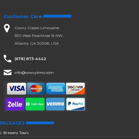
Customer Care
Cowry Classic Limousine
590 West Peachtree St NW,
Atlanta, GA 30308, USA
(678) 873-4442
info@cowrylimo.com
PACKAGES
Brewery Tours