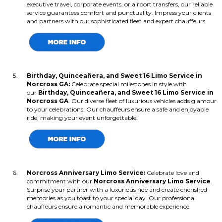
executive travel, corporate events, or airport transfers, our reliable
service guarantees comfort and punctuality. Impress your clients
and partners with our sophisticated fleet and expert chauffeurs.
Birthday, Quinceañera, and Sweet 16 Limo Service in
Norcross GA:
Celebrate special milestones in style with
our
Birthday, Quinceañera, and Sweet 16 Limo Service in
Norcross GA
. Our diverse fleet of luxurious vehicles adds glamour
to your celebrations. Our chauffeurs ensure a safe and enjoyable
ride, making your event unforgettable.
Norcross Anniversary Limo Service:
Celebrate love and
commitment with our
Norcross Anniversary Limo Service
.
Surprise your partner with a luxurious ride and create cherished
memories as you toast to your special day. Our professional
chauffeurs ensure a romantic and memorable experience.