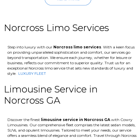
Norcross Limo Services
Step into luxury with our
Norcross
limo services
. With a keen focus
on providing unparalleled sophistication and comfort, our services go
beyond transportation. We ensure each journey, whether for leisure or
business, reflects our commitment to superior quality. Trust us for an
exceptional Norcross limo service that sets new standards of luxury and
style.
LUXURY FLEET
Limousine Service in
Norcross GA
Discover the finest
limousine service in Norcross GA
with Cowry
Limousines. Our comprehensive fleet comprises the latest sedan models,
SUVs, and opulent limousines. Tailored to meet your needs, our service
offers a seamless blend of elegance and comfort. Travel through Norcross