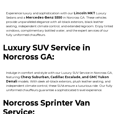
Experience luxury and sophistication with our
Lincoln MKT
Luxury
Sedans and a
Mercedes-Benz S550
in Norcross GA. These vehicles
provide unparalleled elegance with all-black exteriors, black leather
seating, independent climate control, and extended legroom. Enjoy tinted
windows, complimentary bottled water, and the expert services of our
fully uniformed chauffeurs.
Luxury SUV Service in
Norcross GA:
Indulge in comfort and style with our Luxury SUV Service in Norcross GA,
featuring
Chevy Suburban, Cadillac Escalade, and GMC Yukon
Denali
models. With sleek all-black exteriors, plush leather seating, and
independent climate control, these SUVs ensure a luxurious ride. Our fully
uniformed chauffeurs guarantee a sophisticated travel experience.
Norcross Sprinter Van
Service: