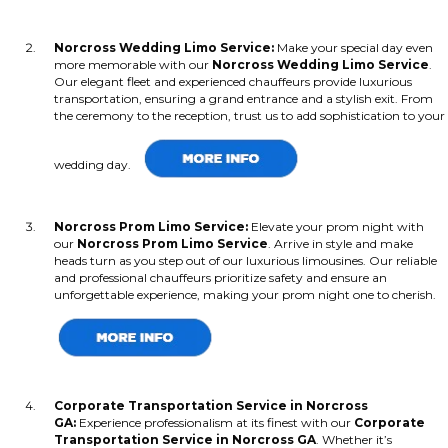
Norcross Wedding Limo Service:
Make your special day even
more memorable with our
Norcross Wedding Limo Service
.
Our elegant fleet and experienced chauffeurs provide luxurious
transportation, ensuring a grand entrance and a stylish exit. From
the ceremony to the reception, trust us to add sophistication to your
wedding day.
Norcross Prom Limo Service:
Elevate your prom night with
our
Norcross Prom Limo Service
. Arrive in style and make
heads turn as you step out of our luxurious limousines. Our reliable
and professional chauffeurs prioritize safety and ensure an
unforgettable experience, making your prom night one to cherish.
Corporate Transportation Service in Norcross
GA:
Experience professionalism at its finest with our
Corporate
Transportation Service in Norcross GA
. Whether it’s