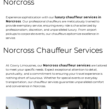
Norcross
Experience sophistication with our
luxury chauffeur services in
Norcross
. Our professional chauffeurs are meticulously trained to
provide exemplary service, ensuring every ride is characterized by
professionalism, discretion, and unparalleled luxury. From airport
pickups to corporate events, our chauffeurs epitomize excellence in
service.
Norcross Chauffeur Services
At Cowry Limousines, our
Norcross chauffeur services
are tailored
to meet your specific needs. Expect exceptional attention to detail,
punctuality, and a commitment to ensuring your travel experience is
nothing short of luxurious. Whether for special events or everyday
transportation, our chauffeur services guarantee unparalleled comfort
and convenience in Norcross.