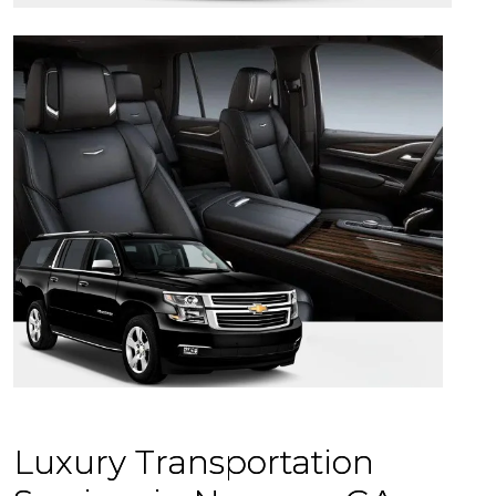
Luxury Transportation