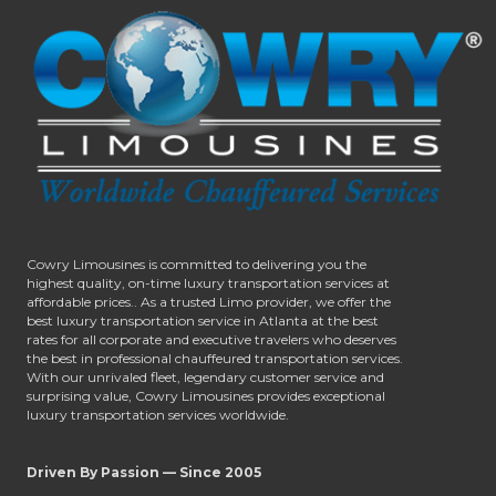
Cowry Limousines is committed to delivering you the
highest quality, on-time luxury transportation services at
affordable prices.. As a trusted Limo provider, we offer the
best luxury transportation service in Atlanta at the best
rates for all corporate and executive travelers who deserves
the best in professional chauffeured transportation services.
With our unrivaled fleet, legendary customer service and
surprising value, Cowry Limousines provides exceptional
luxury transportation services worldwide.
Driven By Passion — Since 2005