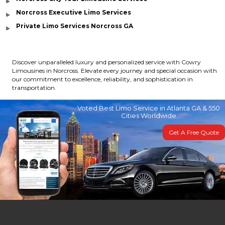
Norcross Executive Limo Services
Private Limo Services Norcross GA
Discover unparalleled luxury and personalized service with Cowry
Limousines in Norcross. Elevate every journey and special occasion with
our commitment to excellence, reliability, and sophistication in
transportation.
Voted Best Limo Service in Atlanta GA & 550
Cities Worldwide
Get A Free Quote