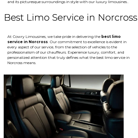
and its picturesque surroundings in style with our luxury limousines..
Best Limo Service in Norcross
At Cowry Limousines, we take pride in delivering the
best limo
service in Norcross
. Our commitment to excellence is evident in
every aspect of our service, from the selection of vehicles to the
professionalism of our chauffeurs. Experience luxury, comfort, and
personalized attention that truly defines what the best limo service in
Norcross means.