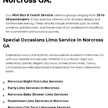
Norcross GA:
Our
Mini Bus & Coach Service
caters to groups ranging from
25 to
56 passengers
. Enjoy spacious interiors with all-black designs and
comfortable seating. These vehicles include amenities such as tinted
windows, bottled water, and the services of our professional chauffeurs
for a convenient and luxurious journey.
Special Occasions Limo Service in Norcross
GA
Experience luxury and style for various special occasions in Norcross GA
with our tailored limo services. Whether it’s a vibrant night out,
celebratory parties, elegant city tours, or executive travels, Cowry
Limousines provides specialized transportation for every noteworthy
event.
Norcross Night Out Limo Services
Party Limo Services in Norcross
Norcross Baby Shower Limo Services
Downtown Limo Services in Norcross
Norcross City Tour Limousine Services