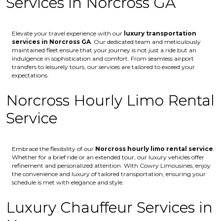
Services in Norcross GA
Elevate your travel experience with our
luxury transportation
services in Norcross GA
. Our dedicated team and meticulously
maintained fleet ensure that your journey is not just a ride but an
indulgence in sophistication and comfort. From seamless airport
transfers to leisurely tours, our services are tailored to exceed your
expectations.
Norcross Hourly Limo Rental
Service
Embrace the flexibility of our
Norcross
hourly limo rental service
.
Whether for a brief ride or an extended tour, our luxury vehicles offer
refinement and personalized attention. With Cowry Limousines, enjoy
the convenience and luxury of tailored transportation, ensuring your
schedule is met with elegance and style.
Luxury Chauffeur Services in