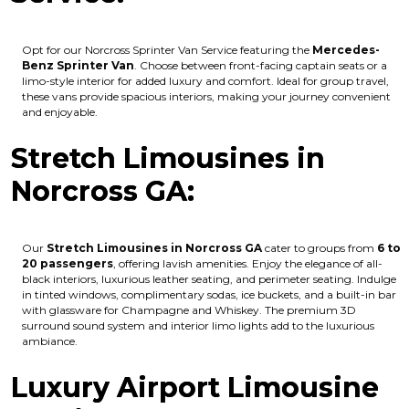
Opt for our Norcross Sprinter Van Service featuring the
Mercedes-
Benz Sprinter Van
. Choose between front-facing captain seats or a
limo-style interior for added luxury and comfort. Ideal for group travel,
these vans provide spacious interiors, making your journey convenient
and enjoyable.
Stretch Limousines in
Norcross GA:
Our
Stretch Limousines in Norcross GA
cater to groups from
6 to
20 passengers
, offering lavish amenities. Enjoy the elegance of all-
black interiors, luxurious leather seating, and perimeter seating. Indulge
in tinted windows, complimentary sodas, ice buckets, and a built-in bar
with glassware for Champagne and Whiskey. The premium 3D
surround sound system and interior limo lights add to the luxurious
ambiance.
Luxury Airport Limousine