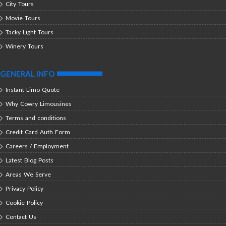
City Tours
Movie Tours
Tacky Light Tours
Winery Tours
GENERAL INFO
Instant Limo Quote
Why Cowry Limousines
Terms and conditions
Credit Card Auth Form
Careers / Employment
Latest Blog Posts
Areas We Serve
Privacy Policy
Cookie Policy
Contact Us