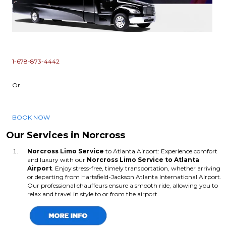
1-678-873-4442
Or
BOOK NOW
Our Services in Norcross
Norcross Limo Service
to Atlanta Airport: Experience comfort
and luxury with our
Norcross Limo Service
to Atlanta
Airport
. Enjoy stress-free, timely transportation, whether arriving
or departing from Hartsfield-Jackson Atlanta International Airport.
Our professional chauffeurs ensure a smooth ride, allowing you to
relax and travel in style to or from the airport.