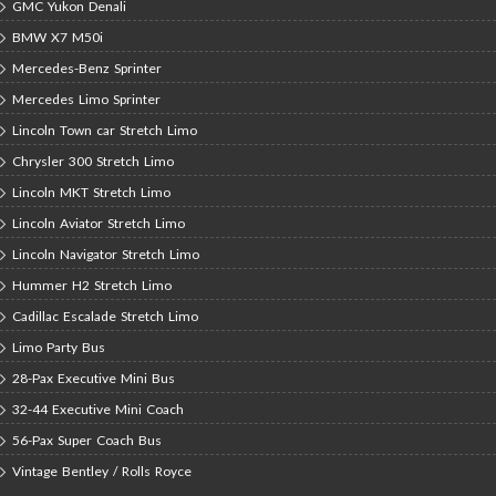
GMC Yukon Denali
BMW X7 M50i
Mercedes-Benz Sprinter
Mercedes Limo Sprinter
Lincoln Town car Stretch Limo
Chrysler 300 Stretch Limo
Lincoln MKT Stretch Limo
Lincoln Aviator Stretch Limo
Lincoln Navigator Stretch Limo
Hummer H2 Stretch Limo
Cadillac Escalade Stretch Limo
Limo Party Bus
28-Pax Executive Mini Bus
32-44 Executive Mini Coach
56-Pax Super Coach Bus
Vintage Bentley / Rolls Royce