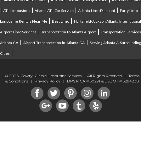
|
|
|
|
ATL Limousines
Atlanta ATL Car Service
Atlanta Limo Discount
Party Limo
|
|
Limousine Rentals Near Me
Best Limo
Hartsfield-Jackson Atlanta Internationa
|
|
Airport Limo Services
Transportation to Atlanta Airport
Transportation Service
|
|
Atlanta GA
Airport Transportation in Atlanta GA
Serving Atlanta & Surroundin
|
Cities
© 2026 Cowry Classic Limousine Services | All Rights Reserved |
Terms
& Conditions
|
Privacy Policy
| DPS MCA # 50291 & USDOT # 3294838