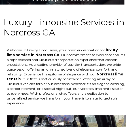
Luxury Limousine Services in
Norcross GA
Welcome to Cowry Limousines, your premier destination for
luxury
limo service in Norcross GA
. Our commitment to excellence ensures
a sophisticated and luxurious transportation experience that exceeds
expectations. As a leading provider of top-tier transportation, we pride
ourselves on offering an unmatched blend of elegance, comfort, and
reliability. Experience the epitome of elegance with our
Norcross
limo
rentals
. Our fleet is meticulously maintained, offering an array of
luxurious vehicles for various occasions. Whether it’s an elegant wedding,
a corporate event, or a special night out, our Norcross limo rentals cater
to every need. With professional chauffeurs and a dedication to
unparalleled service, we transform your travel into an unforgettable
experience.