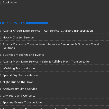
Book Now
OUR SERVICES
Atlanta Airport Limo Service – Car Service & Airport Transportation
Hourly Charter Service
Atlanta Corporate Transportation Service – Executive & Business Travel
Solutions
Business Meetings and Events
Atlanta Prom Limo Service – Safe & Reliable Prom Transportation
Wedding Transportation
Special Day Transportation
Night Out on the Town
Anniversary Limo Service
City Tours and Concerts
Sporting Events Transportation