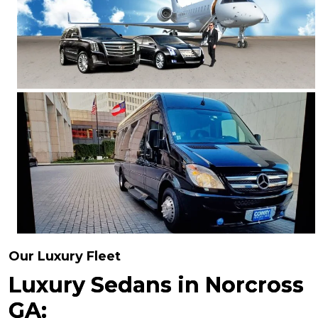
Our Luxury Fleet
Luxury Sedans in Norcross
GA: