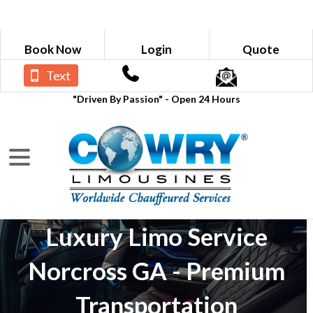
Book Now
Login
Quote
Text
"Driven By Passion" - Open 24 Hours
Luxury Limo Service
Norcross GA - Premium
Transportation