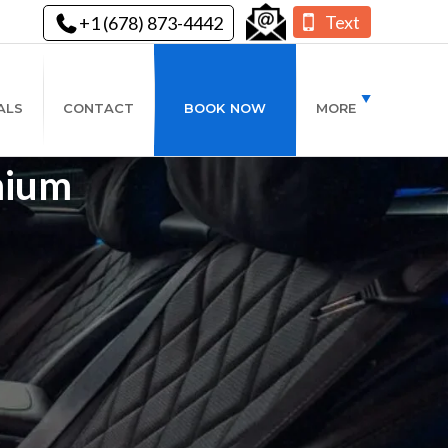
Text
+1 (678) 873-4442
ALS
CONTACT
BOOK NOW
MORE
mium