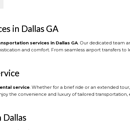
es in Dallas GA
ansportation services in Dallas GA
. Our dedicated team an
histication and comfort. From seamless airport transfers to l
rvice
ental service
. Whether for a brief ride or an extended tour
njoy the convenience and luxury of tailored transportation,
 Dallas