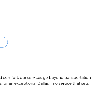
nd comfort, our services go beyond transportation.
 for an exceptional Dallas limo service that sets