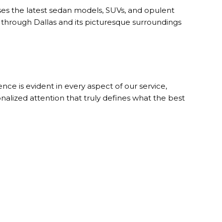
s the latest sedan models, SUVs, and opulent
 through Dallas and its picturesque surroundings
ce is evident in every aspect of our service,
nalized attention that truly defines what the best