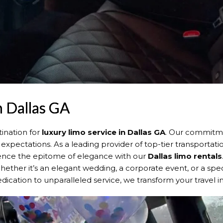
n Dallas GA
ination for
luxury limo service in Dallas GA
. Our commitme
expectations. As a leading provider of top-tier transportat
rience the epitome of elegance with our
Dallas
limo rentals
Whether it’s an elegant wedding, a corporate event, or a speci
dication to unparalleled service, we transform your travel 