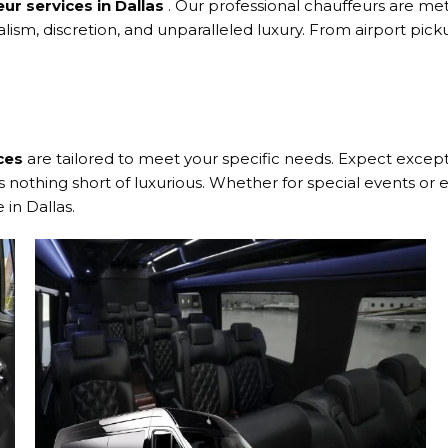
eur services in Dallas
. Our professional chauffeurs are met
alism, discretion, and unparalleled luxury. From airport pi
ces
are tailored to meet your specific needs. Expect exceptio
nothing short of luxurious. Whether for special events or e
in Dallas.