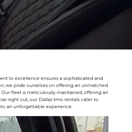
nt to excellence ensures a sophisticated and
ion, we pride ourselves on offering an unmatched
. Our fleet is meticulously maintained, offering an
al night out, our Dallas limo rentals cater to
into an unforgettable experience.