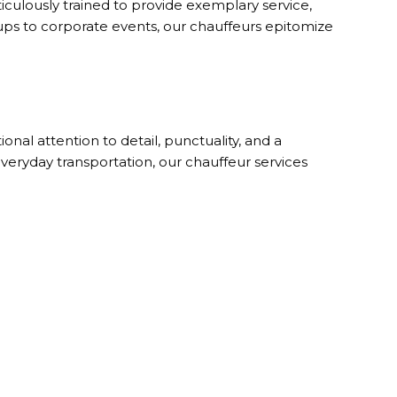
iculously trained to provide exemplary service,
ckups to corporate events, our chauffeurs epitomize
nal attention to detail, punctuality, and a
veryday transportation, our chauffeur services