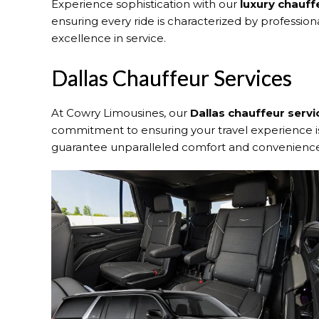
Experience sophistication with our
luxury chauff
ensuring every ride is characterized by profession
excellence in service.
Dallas Chauffeur Services
At Cowry Limousines, our
Dallas chauffeur servi
commitment to ensuring your travel experience is 
guarantee unparalleled comfort and convenience 