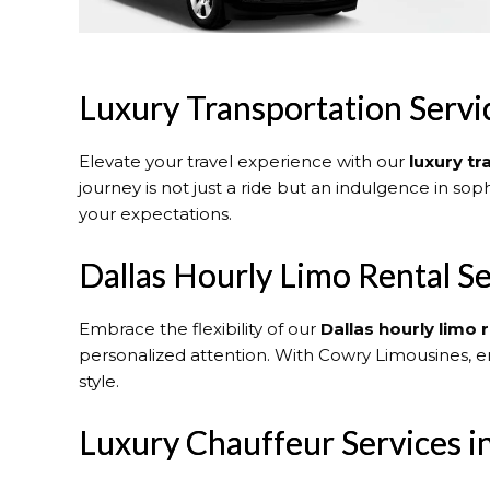
Luxury Transportation Servic
Elevate your travel experience with our
luxury tr
journey is not just a ride but an indulgence in sop
your expectations.
Dallas Hourly Limo Rental Se
Embrace the flexibility of our
Dallas
hourly limo r
personalized attention. With Cowry Limousines, e
style.
Luxury Chauffeur Services in