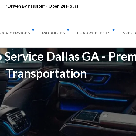
"Driven By Passion" - Open 24 Hours
OUR SERVICES
PACKAGES
LUXURY FLEETS
SPECI
 Service Dallas GA - Pre
Transportation