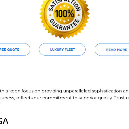
ith a keen focus on providing unparalleled sophistication a
iness, reflects our commitment to superior quality. Trust us
T
 GA