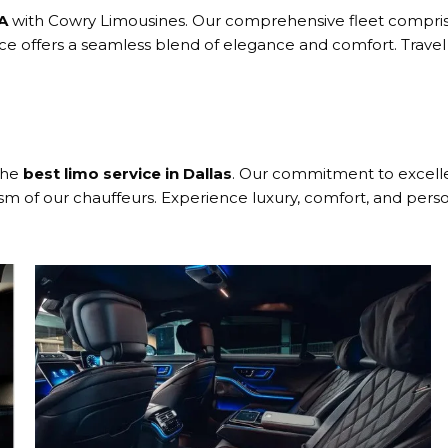
GA
with Cowry Limousines. Our comprehensive fleet comprise
ice offers a seamless blend of elegance and comfort. Travel
the
best limo service in Dallas
. Our commitment to excellen
ism of our chauffeurs. Experience luxury, comfort, and perso