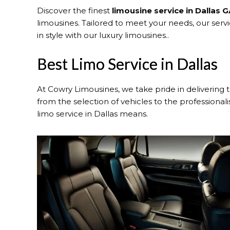
Discover the finest
limousine service in Dallas 
limousines. Tailored to meet your needs, our serv
in style with our luxury limousines..
Best Limo Service in Dallas
At Cowry Limousines, we take pride in delivering 
from the selection of vehicles to the professional
limo service in Dallas means.