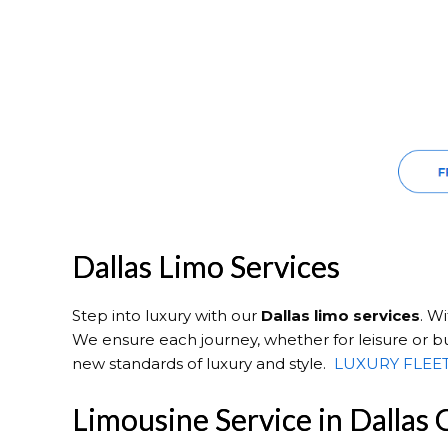
Dallas Limo Services
Step into luxury with our
Dallas
limo services
. W
We ensure each journey, whether for leisure or bus
new standards of luxury and style.
LUXURY FLEE
Limousine Service in Dallas