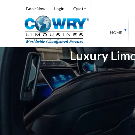
Book Now
Login
Quote
HOME
Luxury Limo