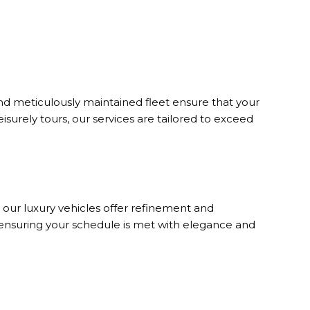
d meticulously maintained fleet ensure that your
eisurely tours, our services are tailored to exceed
, our luxury vehicles offer refinement and
 ensuring your schedule is met with elegance and