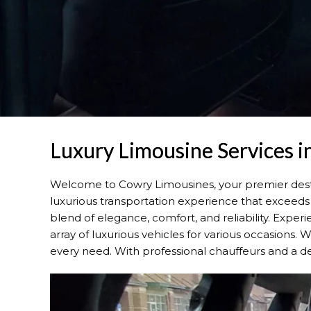
Luxury Limousine Services i
Welcome to Cowry Limousines, your premier dest
luxurious transportation experience that exceeds 
blend of elegance, comfort, and reliability. Expe
array of luxurious vehicles for various occasions. 
every need. With professional chauffeurs and a de