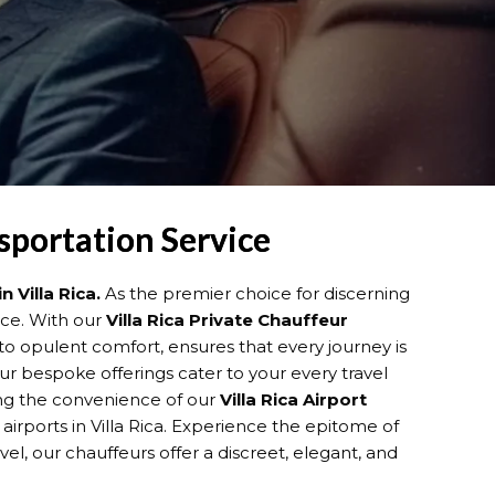
nsportation Service
n Villa Rica.
As the premier choice for discerning
ence. With our
Villa Rica
Private Chauffeur
o opulent comfort, ensures that every journey is
our bespoke offerings cater to your every travel
ying the convenience of our
Villa Rica
Airport
airports in Villa Rica. Experience the epitome of
vel, our chauffeurs offer a discreet, elegant, and