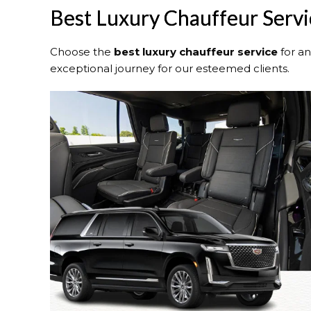
Best Luxury Chauffeur Servic
Choose the
best luxury chauffeur service
for a
exceptional journey for our esteemed clients.