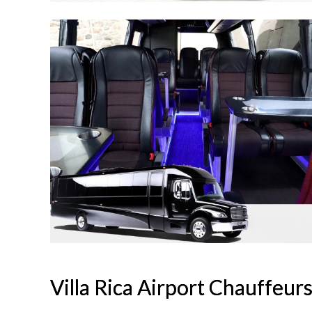
Villa Rica Airport Chauffeur