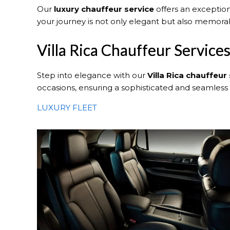
Our
luxury chauffeur service
offers an exception
your journey is not only elegant but also memora
Villa Rica Chauffeur Service
Step into elegance with our
Villa Rica
chauffeur 
occasions, ensuring a sophisticated and seamless
LUXURY FLEET