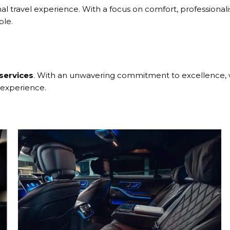
al travel experience. With a focus on comfort, professionali
ble.
s
services
. With an unwavering commitment to excellence, we
 experience.