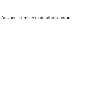
ort, and attention to detail ensures an