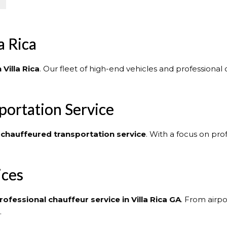
a Rica
 Villa Rica
. Our fleet of high-end vehicles and professional
portation Service
chauffeured transportation service
. With a focus on pro
ices
rofessional chauffeur service in Villa Rica GA
. From airpo
.