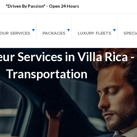
"Driven By Passion" - Open 24 Hours
OUR SERVICES
PACKAGES
LUXURY FLEETS
SPECI
r Services in Villa Rica 
Transportation