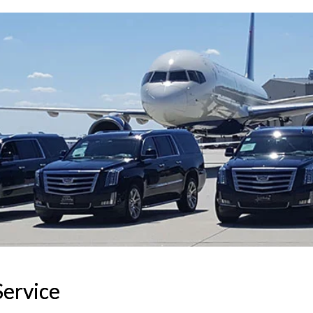
Service