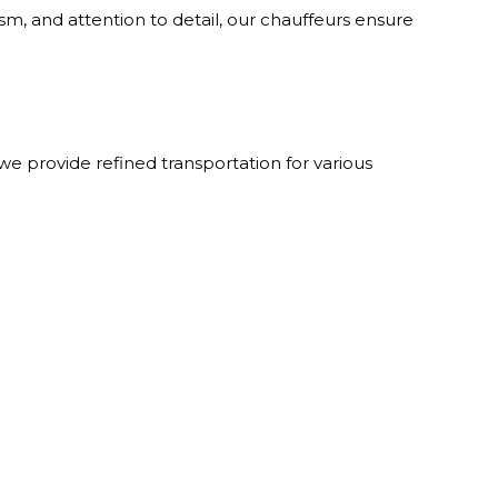
sm, and attention to detail, our chauffeurs ensure
 provide refined transportation for various