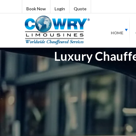
Book Now
Login
Quote
HOME
Luxury Chauffeu