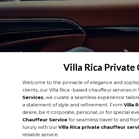
Villa Rica Private
Welcome to the pinnacle of elegance and sophisti
clients, our Villa Rica -based chauffeur services i
Services
, we curate a seamless experience tailor
a statement of style and refinement. From
Villa 
desire, be it corporate, personal, or for special 
Chauffeur Service
for seamless travel to and from
luxury with our
Villa Rica
private chauffeur serv
reliable service.