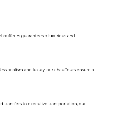
 chauffeurs guarantees a luxurious and
fessionalism and luxury, our chauffeurs ensure a
rt transfers to executive transportation, our