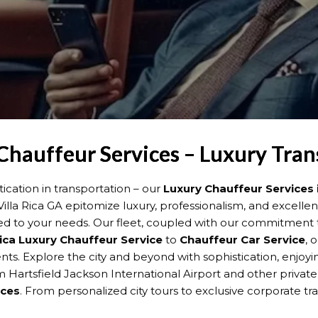
 Chauffeur Services – Luxury Tra
cation in transportation – our
Luxury Chauffeur Services i
n Villa Rica GA epitomize luxury, professionalism, and excell
ed to your needs. Our fleet, coupled with our commitment t
Rica
Luxury Chauffeur Service
to
Chauffeur Car Service
, 
events. Explore the city and beyond with sophistication, enjo
 Hartsfield Jackson International Airport and other private 
ices
. From personalized city tours to exclusive corporate tra