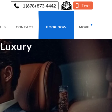
Text
+1 (678) 873-4442
ALS
CONTACT
BOOK NOW
MORE
- Luxury