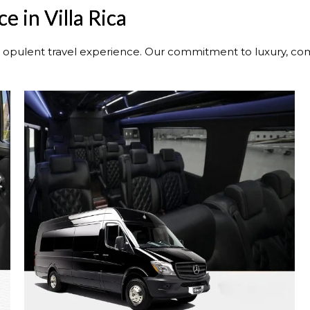
e in Villa Rica
n opulent travel experience. Our commitment to luxury, comf