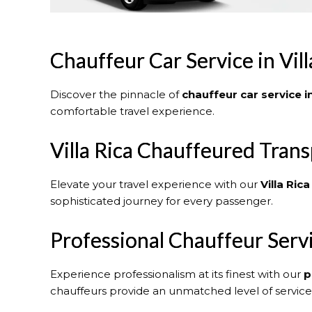
Chauffeur Car Service in Vill
Discover the pinnacle of
chauffeur car service in
comfortable travel experience.
Villa Rica Chauffeured Trans
Elevate your travel experience with our
Villa Rica
sophisticated journey for every passenger.
Professional Chauffeur Serv
Experience professionalism at its finest with our
p
chauffeurs provide an unmatched level of service