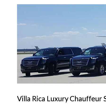
Villa Rica Luxury Chauffeur 