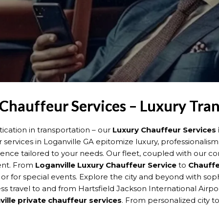
 Chauffeur Services – Luxury Tra
cation in transportation – our
Luxury Chauffeur Services 
r services in Loganville GA epitomize luxury, professionalis
ience tailored to your needs. Our fleet, coupled with our 
ment. From
Loganville
Luxury Chauffeur Service
to
Chauffe
, or for special events. Explore the city and beyond with so
s travel to and from Hartsfield Jackson International Airpor
ille
private chauffeur services
. From personalized city to