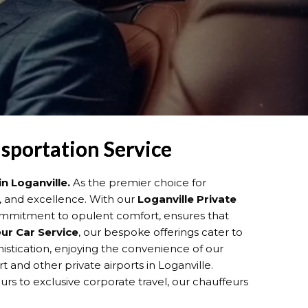
nsportation Service
in Loganville.
As the premier choice for
m, and excellence. With our
Loganville
Private
commitment to opulent comfort, ensures that
ur Car Service
, our bespoke offerings cater to
phistication, enjoying the convenience of our
t and other private airports in Loganville.
urs to exclusive corporate travel, our chauffeurs