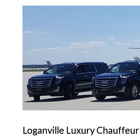
Loganville Luxury Chauffeur