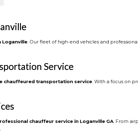
anville
n Loganville
. Our fleet of high-end vehicles and profession
sportation Service
e
chauffeured transportation service
. With a focus on p
ices
rofessional chauffeur service in Loganville GA
. From air
.