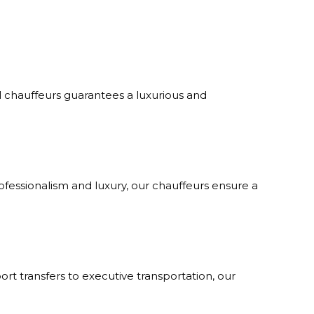
al chauffeurs guarantees a luxurious and
rofessionalism and luxury, our chauffeurs ensure a
port transfers to executive transportation, our