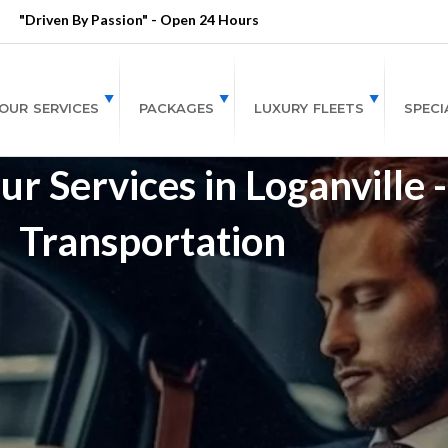
"Driven By Passion" - Open 24 Hours
OUR SERVICES
PACKAGES
LUXURY FLEETS
SPECI
r Services in Loganville 
Transportation