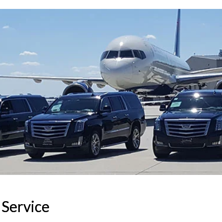
 Service