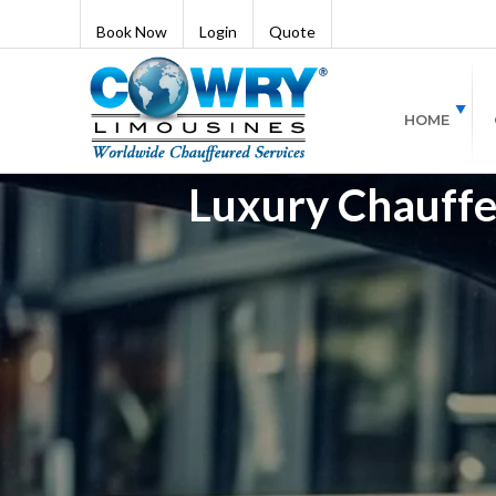
Book Now
Login
Quote
HOME
Luxury Chauffeu