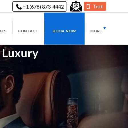
Text
+1 (678) 873-4442
ALS
CONTACT
BOOK NOW
MORE
- Luxury