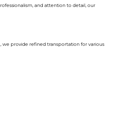
ofessionalism, and attention to detail, our
we provide refined transportation for various