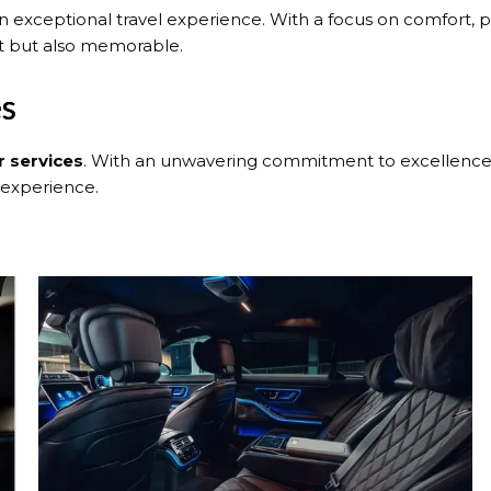
n exceptional travel experience. With a focus on comfort, pr
nt but also memorable.
es
r services
. With an unwavering commitment to excellence, 
 experience.