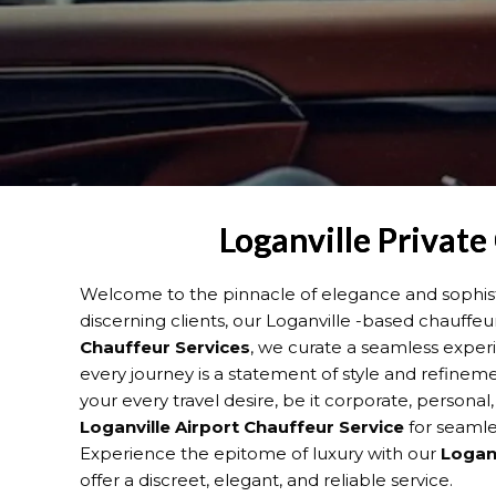
Loganville Private
Welcome to the pinnacle of elegance and sophisti
discerning clients, our Loganville -based chauffeu
Chauffeur Services
, we curate a seamless exper
every journey is a statement of style and refine
your every travel desire, be it corporate, personal
Loganville
Airport Chauffeur Service
for seamles
Experience the epitome of luxury with our
Loganv
offer a discreet, elegant, and reliable service.