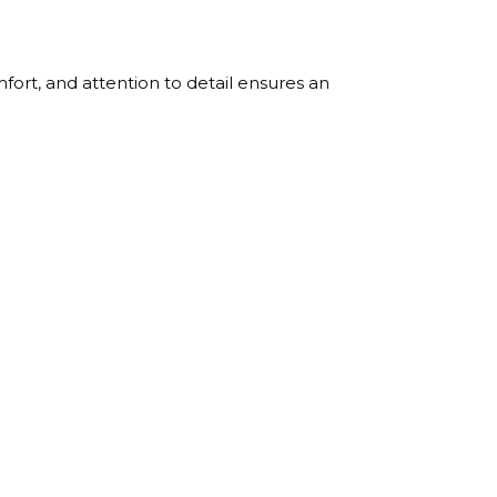
ort, and attention to detail ensures an