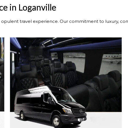
e in Loganville
n opulent travel experience. Our commitment to luxury, comf