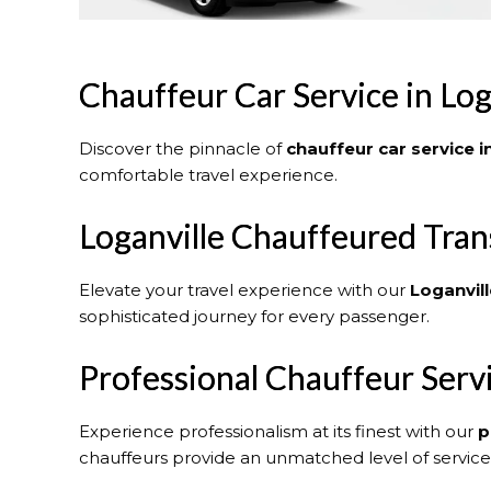
Chauffeur Car Service in Log
Discover the pinnacle of
chauffeur car service i
comfortable travel experience.
Loganville Chauffeured Tran
Elevate your travel experience with our
Loganvill
sophisticated journey for every passenger.
Professional Chauffeur Serv
Experience professionalism at its finest with our
p
chauffeurs provide an unmatched level of service