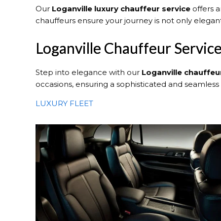
Our
Loganville
luxury chauffeur service
offers a
chauffeurs ensure your journey is not only elega
Loganville Chauffeur Servic
Step into elegance with our
Loganville
chauffeu
occasions, ensuring a sophisticated and seamless
LUXURY FLEET