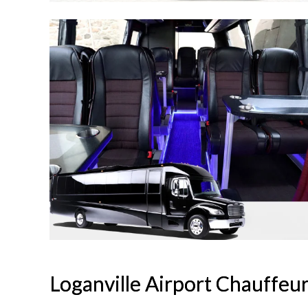
Loganville Airport Chauffeu