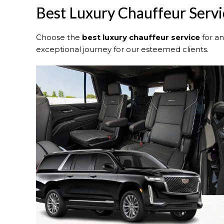
Best Luxury Chauffeur Servic
Choose the
best luxury chauffeur service
for a
exceptional journey for our esteemed clients.