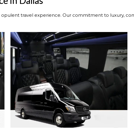
e in Dallas
n opulent travel experience. Our commitment to luxury, comf