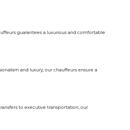
hauffeurs guarantees a luxurious and comfortable
sionalism and luxury, our chauffeurs ensure a
transfers to executive transportation, our