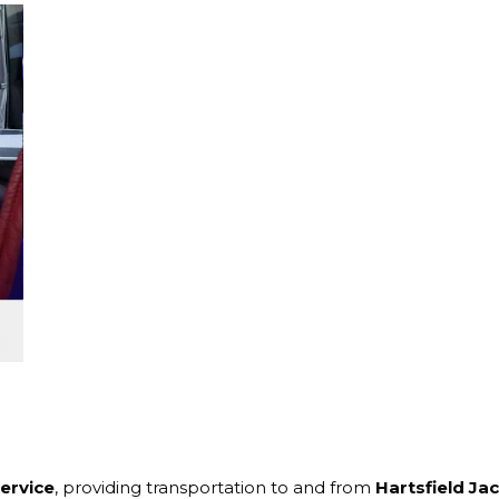
service
, providing transportation to and from
Hartsfield Ja