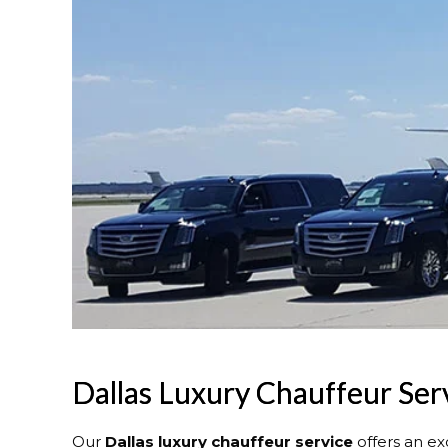
Dallas Luxury Chauffeur Ser
Our
Dallas
luxury chauffeur service
offers an ex