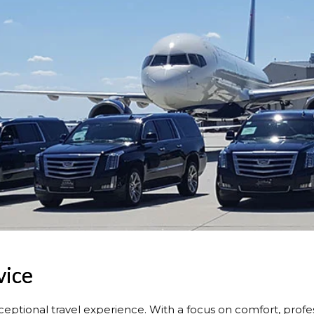
vice
ceptional travel experience. With a focus on comfort, profes