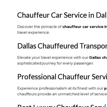
Chauffeur Car Service in Dal
Discover the pinnacle of
chauffeur car service i
travel experience.
Dallas Chauffeured Transpor
Elevate your travel experience with our
Dallas
ch
sophisticated journey for every passenger.
Professional Chauffeur Serv
Experience professionalism at its finest with our
p
chauffeurs provide an unmatched level of service