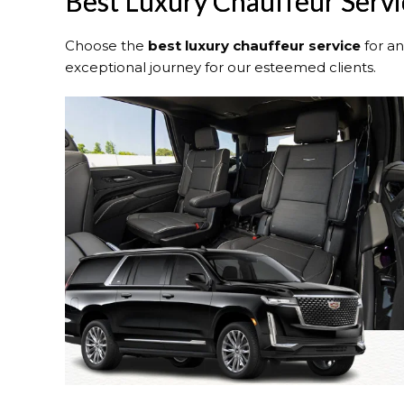
Best Luxury Chauffeur Servic
Choose the
best luxury chauffeur service
for a
exceptional journey for our esteemed clients.