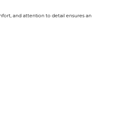
ort, and attention to detail ensures an