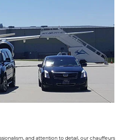
sionalism, and attention to detail, our chauffeurs