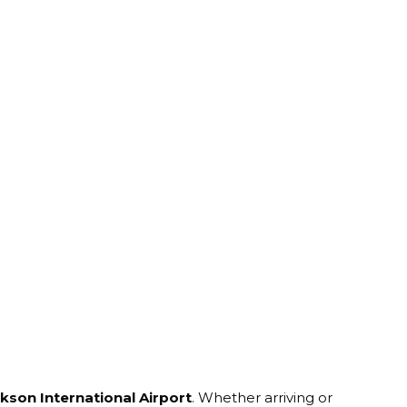
ckson International Airport
. Whether arriving or