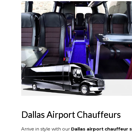
Dallas Airport Chauffeurs
Arrive in style with our
Dallas
airport chauffeur 