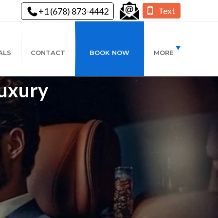
Text
+1 (678) 873-4442
ALS
CONTACT
BOOK NOW
MORE
Luxury