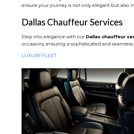
ensure your journey is not only elegant but also
Dallas Chauffeur Services
Step into elegance with our
Dallas
chauffeur se
occasions, ensuring a sophisticated and seamless
LUXURY FLEET