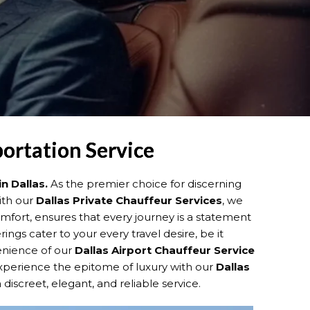
portation Service
in Dallas.
As the premier choice for discerning
ith our
Dallas
Private Chauffeur Services
, we
fort, ensures that every journey is a statement
ings cater to your every travel desire, be it
venience of our
Dallas
Airport Chauffeur Service
 Experience the epitome of luxury with our
Dallas
 discreet, elegant, and reliable service.