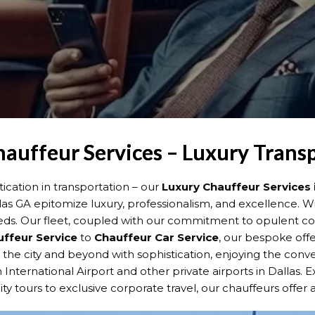
hauffeur Services – Luxury Trans
cation in transportation – our
Luxury Chauffeur Services 
llas GA epitomize luxury, professionalism, and excellence. W
eds. Our fleet, coupled with our commitment to opulent com
uffeur Service
to
Chauffeur Car Service
, our bespoke offer
e the city and beyond with sophistication, enjoying the con
 International Airport and other private airports in Dallas.
ty tours to exclusive corporate travel, our chauffeurs offer a