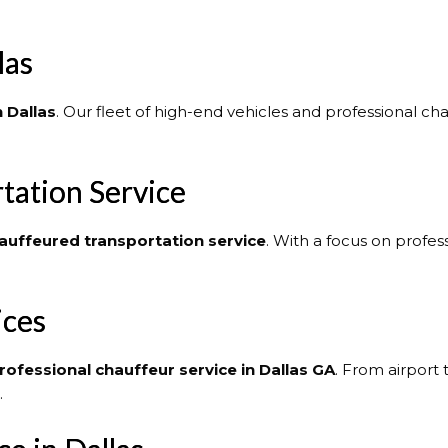
las
n Dallas
. Our fleet of high-end vehicles and professional c
tation Service
auffeured transportation service
. With a focus on profes
ices
rofessional chauffeur service in Dallas GA
. From airport 
.