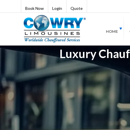
Book Now
Login
Quote
HOME
Luxury Chauff