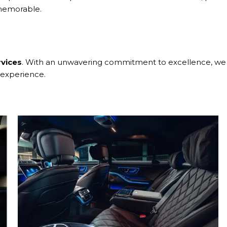
 memorable.
rvices
. With an unwavering commitment to excellence, we p
 experience.