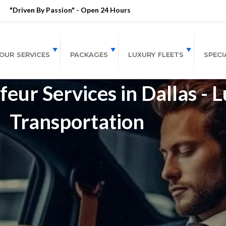
"Driven By Passion" - Open 24 Hours
OUR SERVICES
PACKAGES
LUXURY FLEETS
SPECI
eur Services in Dallas - 
Transportation