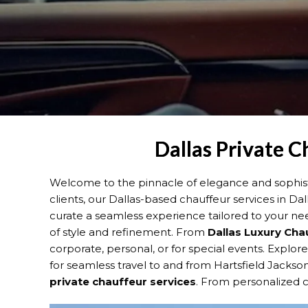
Dallas Private C
Welcome to the pinnacle of elegance and sophisti
clients, our Dallas-based chauffeur services in Da
curate a seamless experience tailored to your ne
of style and refinement. From
Dallas
Luxury Cha
corporate, personal, or for special events. Explor
for seamless travel to and from Hartsfield Jackson
private chauffeur services
. From personalized ci