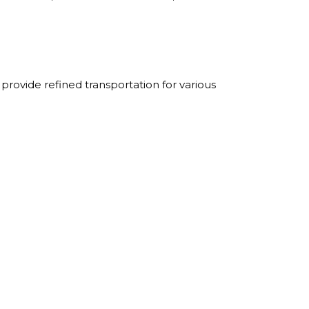
rovide refined transportation for various