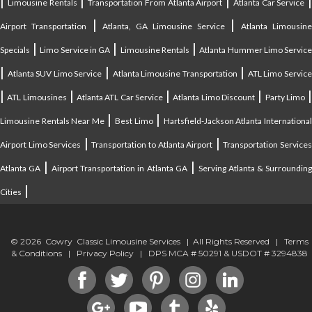
|
|
|
|
Limousine Rentals
Transportation From Atlanta Airport
Atlanta Car Service
|
|
Airport Transportation
Atlanta, GA Limousine Service
Atlanta Limousin
|
|
|
Specials
Limo Service in GA
Limousine Rentals
Atlanta Hummer Limo Servic
|
|
|
Atlanta SUV Limo Service
Atlanta Limousine Transportation
ATL Limo Servic
|
|
|
|
ATL Limousines
Atlanta ATL Car Service
Atlanta Limo Discount
Party Limo
|
|
Limousine Rentals Near Me
Best Limo
Hartsfield-Jackson Atlanta Internationa
|
|
Airport Limo Services
Transportation to Atlanta Airport
Transportation Service
|
|
Atlanta GA
Airport Transportation in Atlanta GA
Serving Atlanta & Surroundin
|
Cities
© 2026 Cowry Classic Limousine Services | All Rights Reserved |
Terms
& Conditions
|
Privacy Policy
| DPS MCA # 50291 & USDOT # 3294838