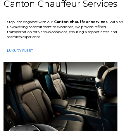
Canton Chauffeur Services
Step into elegance with our
Canton
chauffeur services
. With an
unwavering commitment to excellence, we provide refined
transportation for various occasions, ensuring a sophisticated and
seamless experience.
LUXURY FLEET