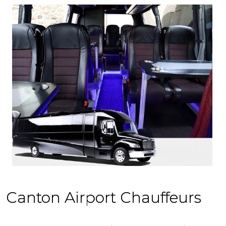
Canton Airport Chauffeurs