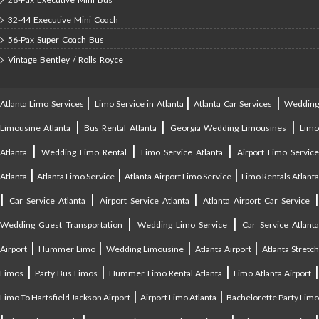
32-44 Executive Mini Coach
56-Pax Super Coach Bus
Vintage Bentley / Rolls Royce
|
|
|
Atlanta Limo Services
Limo Service in Atlanta
Atlanta Car Services
Weddin
|
|
|
Limousine Atlanta
Bus Rental Atlanta
Georgia Wedding Limousines
Lim
|
|
|
Atlanta
Wedding Limo Rental
Limo Service Atlanta
Airport Limo Service
|
|
|
Atlanta
Atlanta Limo Service
Atlanta Airport Limo Service
Limo Rentals Atlant
|
|
|
Car Service Atlanta
Airport Service Atlanta
Atlanta Airport Car Service
|
|
Wedding Guest Transportation
Wedding Limo Service
Car Service Atlant
|
|
|
|
Airport
Hummer Limo
Wedding Limousine
Atlanta Airport
Atlanta Stretc
|
|
|
Limos
Party Bus Limos
Hummer Limo Rental Atlanta
Limo Atlanta Airport
|
|
Limo To Hartsfield Jackson Airport
Airport Limo Atlanta
Bachelorette Party Limo