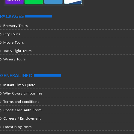
PACKAGES
Brewery Tours
City Tours
Movie Tours
Tacky Light Tours
Winery Tours
GENERAL INFO
Instant Limo Quote
Why Cowry Limousines
Terms and conditions
Credit Card Auth Form
Careers / Employment
Latest Blog Posts