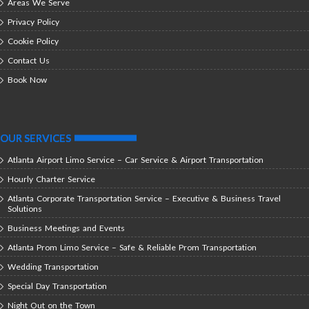
Areas We Serve
Privacy Policy
Cookie Policy
Contact Us
Book Now
OUR SERVICES
Atlanta Airport Limo Service – Car Service & Airport Transportation
Hourly Charter Service
Atlanta Corporate Transportation Service – Executive & Business Travel
Solutions
Business Meetings and Events
Atlanta Prom Limo Service – Safe & Reliable Prom Transportation
Wedding Transportation
Special Day Transportation
Night Out on the Town