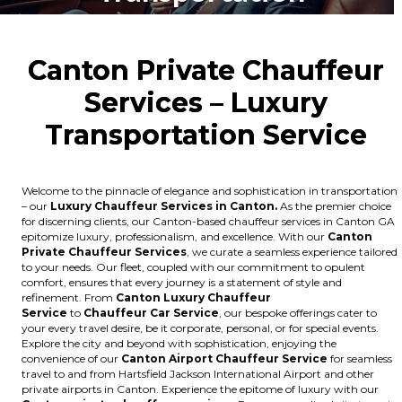
Canton Private Chauffeur
Services – Luxury
Transportation Service
Welcome to the pinnacle of elegance and sophistication in transportation
– our
Luxury Chauffeur Services in Canton.
As the premier choice
for discerning clients, our Canton-based chauffeur services in Canton GA
epitomize luxury, professionalism, and excellence. With our
Canton
Private Chauffeur Services
, we curate a seamless experience tailored
to your needs. Our fleet, coupled with our commitment to opulent
comfort, ensures that every journey is a statement of style and
refinement. From
Canton
Luxury Chauffeur
Service
to
Chauffeur Car Service
, our bespoke offerings cater to
your every travel desire, be it corporate, personal, or for special events.
Explore the city and beyond with sophistication, enjoying the
convenience of our
Canton
Airport Chauffeur Service
for seamless
travel to and from Hartsfield Jackson International Airport and other
private airports in Canton. Experience the epitome of luxury with our