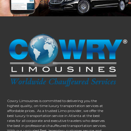
Cowry Limousines is committed to delivering you the
highest quality, on-time luxury transportation services at
affordable prices.. As a trusted Limo provider, we offer the
best luxury transportation service in Atlanta at the best
rates for all corporate and executive travelers who deserves
the best in professional chauffeured transportation services.
With our unrivaled fleet, legendary customer service and