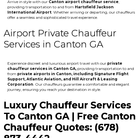
Arrive in style with our
Canton
airport chauffeur service
,
providing transportation to and from
Hartsfield Jackson
International Airport
. Whether arriving or departing, our chauffeurs
offer a seamless and sophisticated travel experience.
Airport Private Chauffeur
Services in Canton GA
Experience discreet and luxurious airport travel with our
private
chauffeur services in Canton GA,
providing transportation to and
from
private airports in Canton, including Signature Flight
Support, Atlantic Aviation, and Hill Aircraft & Leasing
Corporation
. Our chauffeurs guarantee a comfortable and elegant
journey, ensuring you reach your destination in style.
Luxury Chauffeur Services
To Canton GA | Free Canton
Chauffeur Quotes: (678)