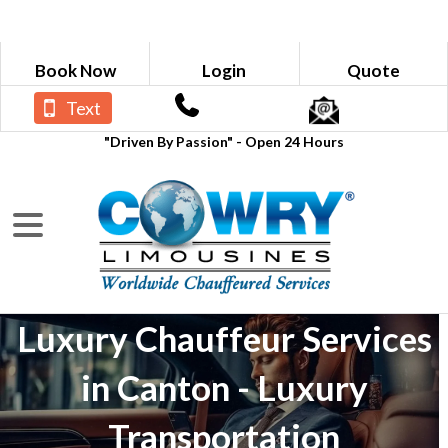
Book Now
Login
Quote
Text
"Driven By Passion" - Open 24 Hours
Luxury Chauffeur Services
in Canton - Luxury
Transportation