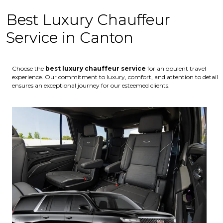
Best Luxury Chauffeur
Service in Canton
Choose the
best luxury chauffeur service
for an opulent travel
experience. Our commitment to luxury, comfort, and attention to detail
ensures an exceptional journey for our esteemed clients.