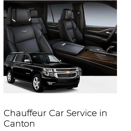
Chauffeur Car Service in
Canton