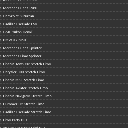
Mercedes-Benz S580
Chevrolet Suburban
Cadillac Escalade ESV
GMC Yukon Denali
BMW X7 M50i
Mercedes-Benz Sprinter
Mercedes Limo Sprinter
Lincoln Town car Stretch Limo
Chrysler 300 Stretch Limo
Lincoln MKT Stretch Limo
Lincoln Aviator Stretch Limo
Lincoln Navigator Stretch Limo
Hummer H2 Stretch Limo
Cadillac Escalade Stretch Limo
Limo Party Bus
28-Pax Executive Mini Bus