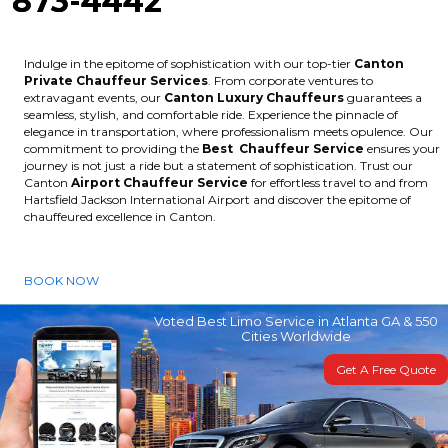
873-4442
Indulge in the epitome of sophistication with our top-tier
Canton
Private Chauffeur Services
. From corporate ventures to
extravagant events, our
Canton Luxury Chauffeurs
guarantees a
seamless, stylish, and comfortable ride. Experience the pinnacle of
elegance in transportation, where professionalism meets opulence. Our
commitment to providing the
Best Chauffeur Service
ensures your
journey is not just a ride but a statement of sophistication. Trust our
Canton
Airport Chauffeur Service
for effortless travel to and from
Hartsfield Jackson International Airport and discover the epitome of
chauffeured excellence in Canton.
BOOK NOW
Voted Best Limo Service in Atlanta GA & 550
Cities Worldwide
Get A Free Quote