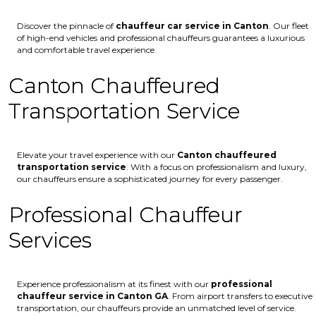
Discover the pinnacle of
chauffeur car service in Canton
. Our fleet
of high-end vehicles and professional chauffeurs guarantees a luxurious
and comfortable travel experience.
Canton Chauffeured
Transportation Service
Elevate your travel experience with our
Canton
chauffeured
transportation service
. With a focus on professionalism and luxury,
our chauffeurs ensure a sophisticated journey for every passenger.
Professional Chauffeur
Services
Experience professionalism at its finest with our
professional
chauffeur service in Canton GA
. From airport transfers to executive
transportation, our chauffeurs provide an unmatched level of service.