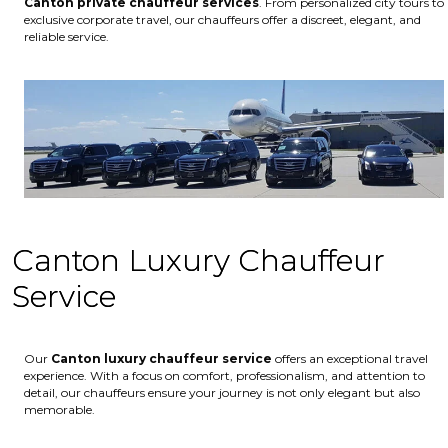
Canton
private chauffeur services
. From personalized city tours to
exclusive corporate travel, our chauffeurs offer a discreet, elegant, and
reliable service.
Canton Luxury Chauffeur
Service
Our
Canton
luxury chauffeur service
offers an exceptional travel
experience. With a focus on comfort, professionalism, and attention to
detail, our chauffeurs ensure your journey is not only elegant but also
memorable.