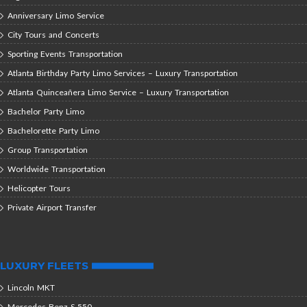
Anniversary Limo Service
City Tours and Concerts
Sporting Events Transportation
Atlanta Birthday Party Limo Services – Luxury Transportation
Atlanta Quinceañera Limo Service – Luxury Transportation
Bachelor Party Limo
Bachelorette Party Limo
Group Transportation
Worldwide Transportation
Helicopter Tours
Private Airport Transfer
LUXURY FLEETS
Lincoln MKT
Mercedes-Benz S-550