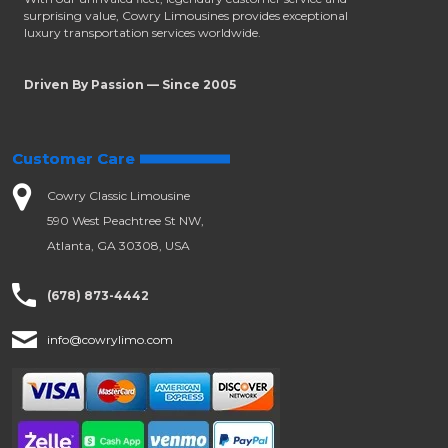
surprising value, Cowry Limousines provides exceptional
luxury transportation services worldwide.
Driven By Passion — Since 2005
Customer Care
Cowry Classic Limousine
590 West Peachtree St NW,
Atlanta, GA 30308, USA
(678) 873-4442
info@cowrylimo.com