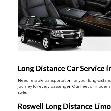
Long Distance Car Service i
Need reliable transportation for your long-distan
journey for every passenger. Our fleet of modern 
style.
Roswell Long Distance Limo