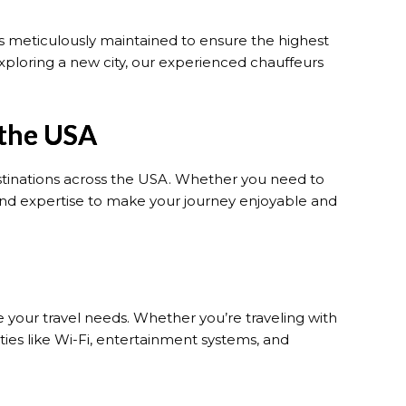
 is meticulously maintained to ensure the highest
xploring a new city, our experienced chauffeurs
 the USA
estinations across the USA. Whether you need to
and expertise to make your journey enjoyable and
your travel needs. Whether you’re traveling with
ies like Wi-Fi, entertainment systems, and