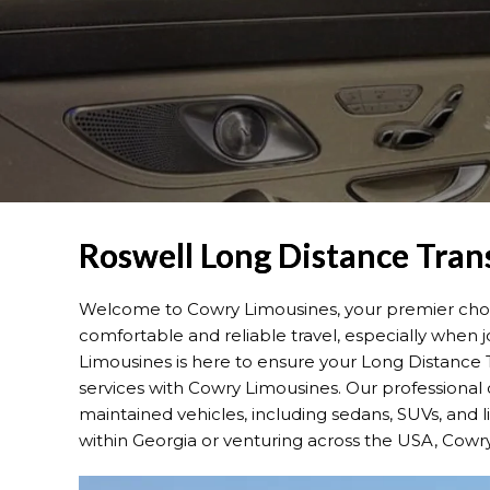
Roswell Long Distance Tran
Welcome to Cowry Limousines, your premier choice
comfortable and reliable travel, especially when jo
Limousines is here to ensure your Long Distance T
services with Cowry Limousines. Our professional 
maintained vehicles, including sedans, SUVs, and 
within Georgia or venturing across the USA, Cowr