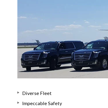
Diverse Fleet
Impeccable Safety