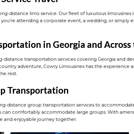
long-distance limo service. Our fleet of luxurious limousines
you’re attending a corporate event, a wedding, or simply e
sportation in Georgia and Across
g-distance transportation services covering Georgia and d
s-country adventure, Cowry Limousines has the experience 
the rest.
p Transportation
ong-distance group transportation services to accommodate 
cles can comfortably accommodate large groups. With amenit
e and enjoyable journey together.