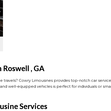
n Roswell , GA
ce travels? Cowry Limousines provides top-notch car servic
and well-equipped vehicles is perfect for individuals or sm
usine Services