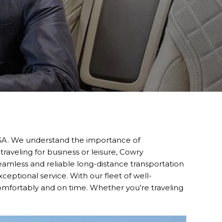
, GA. We understand the importance of
traveling for business or leisure, Cowry
seamless and reliable long-distance transportation
eptional service. With our fleet of well-
comfortably and on time. Whether you’re traveling