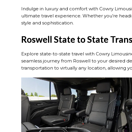
Indulge in luxury and comfort with Cowry Limousine
ultimate travel experience. Whether you’re heading
style and sophistication.
Roswell State to State Tran
Explore state-to-state travel with Cowry Limousine
seamless journey from Roswell to your desired des
transportation to virtually any location, allowing 