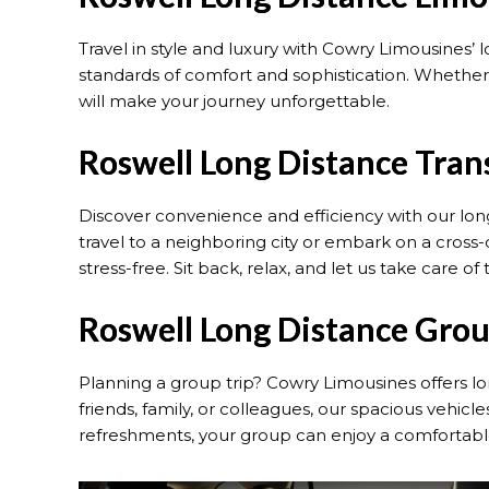
Travel in style and luxury with Cowry Limousines’ 
standards of comfort and sophistication. Whether 
will make your journey unforgettable.
Roswell Long Distance Tran
Discover convenience and efficiency with our lon
travel to a neighboring city or embark on a cros
stress-free. Sit back, relax, and let us take care of 
Roswell Long Distance Grou
Planning a group trip? Cowry Limousines offers l
friends, family, or colleagues, our spacious vehi
refreshments, your group can enjoy a comfortabl