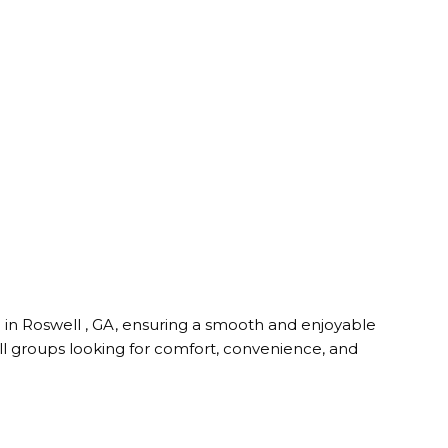
e in Roswell , GA, ensuring a smooth and enjoyable
all groups looking for comfort, convenience, and