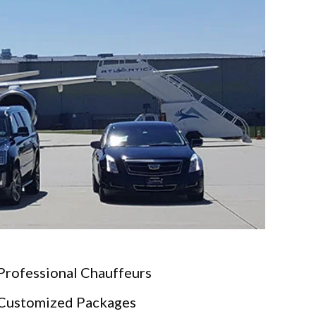
Professional Chauffeurs
Customized Packages