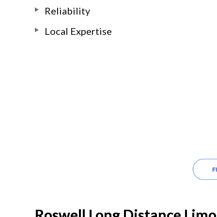
Reliability
Local Expertise
Roswell Long Distance Limo 