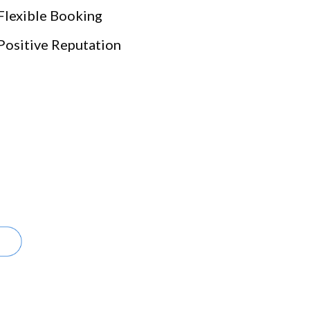
Flexible Booking
Positive Reputation