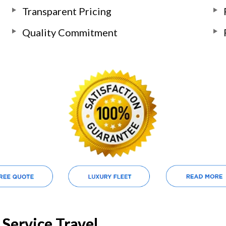
Transparent Pricing
Quality Commitment
Service Travel