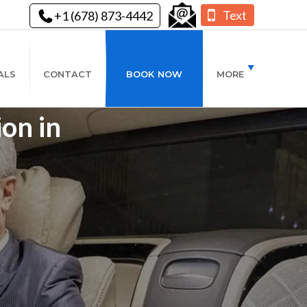
Text
+1 (678) 873-4442
ALS
CONTACT
BOOK NOW
MORE
ion in