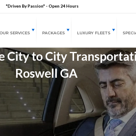
"Driven By Passion" - Open 24 Hours
OUR SERVICES
PACKAGES
LUXURY FLEETS
SPECI
 City to City Transportat
Roswell GA