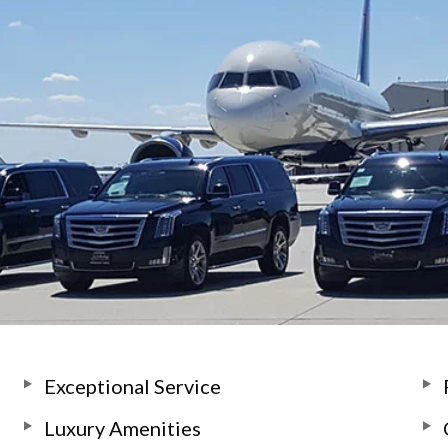
Exceptional Service
Luxury Amenities