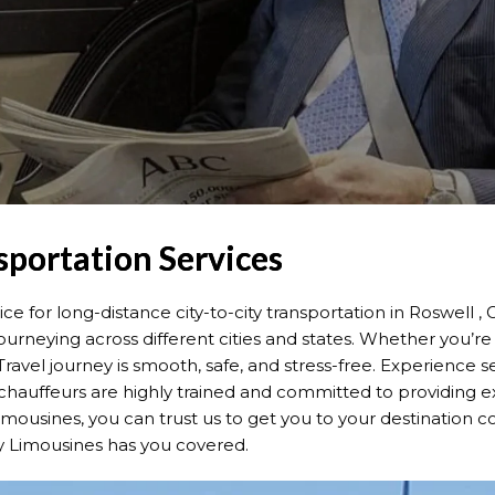
sportation Services
 for long-distance city-to-city transportation in Roswell 
urneying across different cities and states. Whether you’re 
ravel journey is smooth, safe, and stress-free. Experience 
chauffeurs are highly trained and committed to providing exc
limousines, you can trust us to get you to your destination 
y Limousines has you covered.