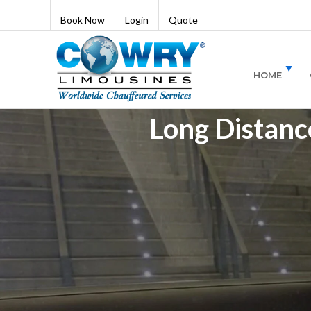
Book Now
Login
Quote
HOME
Long Distance