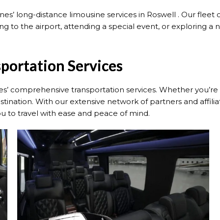
s’ long-distance limousine services in Roswell . Our fleet 
 to the airport, attending a special event, or exploring a ne
sportation Services
s’ comprehensive transportation services. Whether you’re tra
tination. With our extensive network of partners and affili
you to travel with ease and peace of mind.