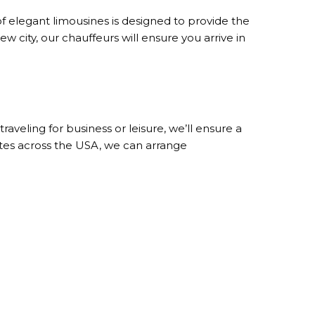
of elegant limousines is designed to provide the
w city, our chauffeurs will ensure you arrive in
veling for business or leisure, we’ll ensure a
ates across the USA, we can arrange