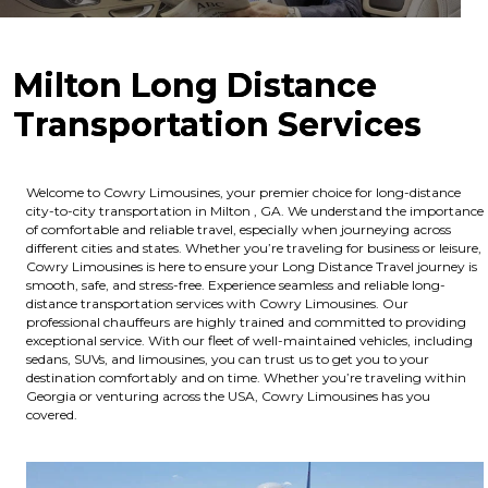
Milton Long Distance
Transportation Services
Welcome to Cowry Limousines, your premier choice for long-distance
city-to-city transportation in Milton , GA. We understand the importance
of comfortable and reliable travel, especially when journeying across
different cities and states. Whether you’re traveling for business or leisure,
Cowry Limousines is here to ensure your Long Distance Travel journey is
smooth, safe, and stress-free. Experience seamless and reliable long-
distance transportation services with Cowry Limousines. Our
professional chauffeurs are highly trained and committed to providing
exceptional service. With our fleet of well-maintained vehicles, including
sedans, SUVs, and limousines, you can trust us to get you to your
destination comfortably and on time. Whether you’re traveling within
Georgia or venturing across the USA, Cowry Limousines has you
covered.