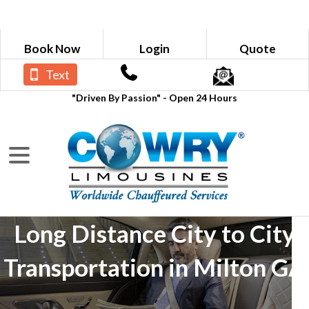
Book Now
Login
Quote
Text
"Driven By Passion" - Open 24 Hours
Long Distance City to City
Transportation in Milton GA