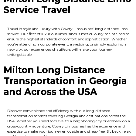
Service Travel
Travel in style and luxury with Cowry Limousines’ long-distance limo
service. Our fleet of luxurious limousines is meticulously maintained to
ensure the highest standards of comfort and sophistication. Whether
you’re attending a corporate event, a wedding, or simply exploring a
new city, our experienced chauffeurs will make your journey
unforgettable.
Milton Long Distance
Transportation in Georgia
and Across the USA
Discover convenience and efficiency with our long-distance
transportation services covering Georgia and destinations across the
USA. Whether you need to travel to a neighboring city or embark on a
cross-country adventure, Cowry Limousines has the experience and
expertise to make your journey enjoyable and stress-free. Sit back, relax,