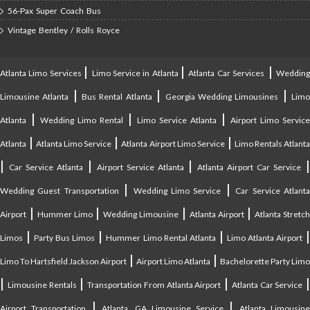
56-Pax Super Coach Bus
Vintage Bentley / Rolls Royce
|
|
|
Atlanta Limo Services
Limo Service in Atlanta
Atlanta Car Services
Weddin
|
|
|
Limousine Atlanta
Bus Rental Atlanta
Georgia Wedding Limousines
Lim
|
|
|
Atlanta
Wedding Limo Rental
Limo Service Atlanta
Airport Limo Service
|
|
|
Atlanta
Atlanta Limo Service
Atlanta Airport Limo Service
Limo Rentals Atlant
|
|
|
Car Service Atlanta
Airport Service Atlanta
Atlanta Airport Car Service
|
|
Wedding Guest Transportation
Wedding Limo Service
Car Service Atlant
|
|
|
|
Airport
Hummer Limo
Wedding Limousine
Atlanta Airport
Atlanta Stretc
|
|
|
Limos
Party Bus Limos
Hummer Limo Rental Atlanta
Limo Atlanta Airport
|
|
Limo To Hartsfield Jackson Airport
Airport Limo Atlanta
Bachelorette Party Limo
|
|
|
|
Limousine Rentals
Transportation From Atlanta Airport
Atlanta Car Service
|
|
Airport Transportation
Atlanta, GA Limousine Service
Atlanta Limousin