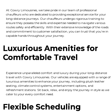
At Cowry Limousines, we take pride in our team of professional
chauffeurs who are dedicated to providing exceptional service for your
long-distance journeys. Our chauffeurs undergo rigorous training to
ensure they possess the skills and expertise needed to navigate various
routes safely and efficiently. With their extensive knowledge of the roads
and commitment to customer satisfaction, you can trust that you’re in
capable hands throughout your journey.
Luxurious Amenities for
Comfortable Travel
Experience unparalleled comfort and luxury during your long-distance
travel with Cowry Limousines. Our vehicles are equipped with a range of
luxurious amenities to enhance your journey, including plush leather
seating, climate control systems, entertainment options, and
refreshment stations. Sit back, relax, and enjoy the journey in style as we
cater to your every comfort need.
Flexible Scheduling