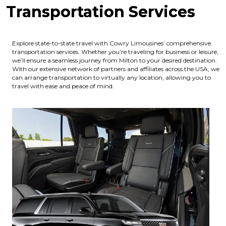
Transportation Services
Explore state-to-state travel with Cowry Limousines’ comprehensive
transportation services. Whether you’re traveling for business or leisure,
we’ll ensure a seamless journey from Milton to your desired destination.
With our extensive network of partners and affiliates across the USA, we
can arrange transportation to virtually any location, allowing you to
travel with ease and peace of mind.