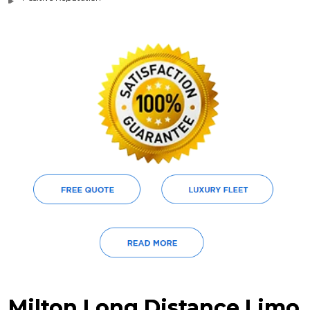
Milton Long Distance Limo