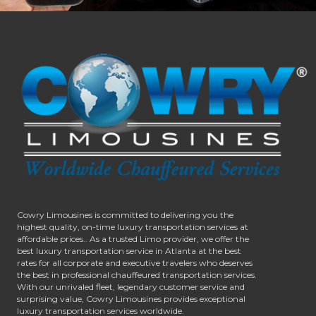
Cowry Limousines is committed to delivering you the
highest quality, on-time luxury transportation services at
affordable prices.. As a trusted Limo provider, we offer the
best luxury transportation service in Atlanta at the best
rates for all corporate and executive travelers who deserves
the best in professional chauffeured transportation services.
With our unrivaled fleet, legendary customer service and
surprising value, Cowry Limousines provides exceptional
luxury transportation services worldwide.