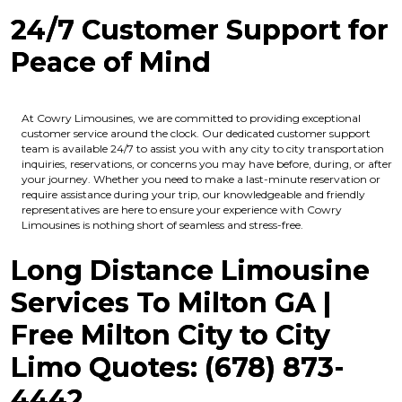
24/7 Customer Support for
Peace of Mind
At Cowry Limousines, we are committed to providing exceptional
customer service around the clock. Our dedicated customer support
team is available 24/7 to assist you with any city to city transportation
inquiries, reservations, or concerns you may have before, during, or after
your journey. Whether you need to make a last-minute reservation or
require assistance during your trip, our knowledgeable and friendly
representatives are here to ensure your experience with Cowry
Limousines is nothing short of seamless and stress-free.
Long Distance Limousine
Services To Milton GA |
Free Milton
City to City
Limo Quotes: (678) 873-
4442