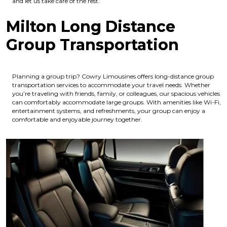
and let us take care of the rest.
Milton Long Distance
Group Transportation
Planning a group trip? Cowry Limousines offers long-distance group
transportation services to accommodate your travel needs. Whether
you’re traveling with friends, family, or colleagues, our spacious vehicles
can comfortably accommodate large groups. With amenities like Wi-Fi,
entertainment systems, and refreshments, your group can enjoy a
comfortable and enjoyable journey together.