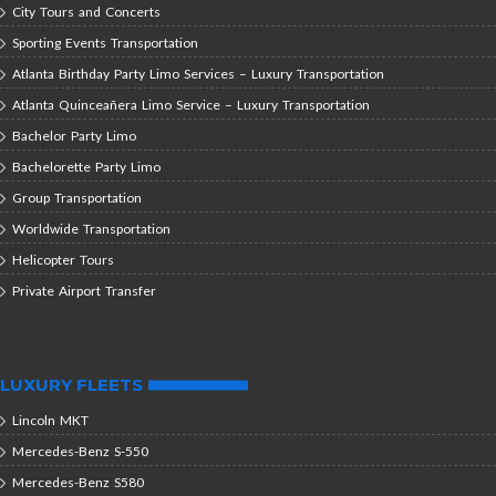
City Tours and Concerts
Sporting Events Transportation
Atlanta Birthday Party Limo Services – Luxury Transportation
Atlanta Quinceañera Limo Service – Luxury Transportation
Bachelor Party Limo
Bachelorette Party Limo
Group Transportation
Worldwide Transportation
Helicopter Tours
Private Airport Transfer
LUXURY FLEETS
Lincoln MKT
Mercedes-Benz S-550
Mercedes-Benz S580