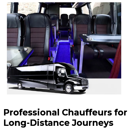
Professional Chauffeurs for
Long-Distance Journeys