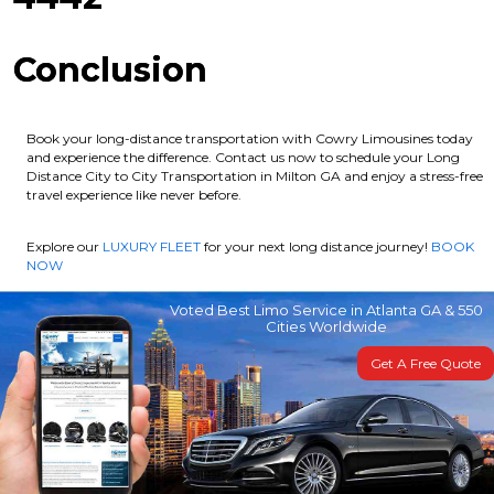
Conclusion
Book your long-distance transportation with Cowry Limousines today
and experience the difference. Contact us now to schedule your Long
Distance City to City Transportation in Milton GA and enjoy a stress-free
travel experience like never before.
Explore our
LUXURY FLEET
for your next long distance journey!
BOOK
NOW
Voted Best Limo Service in Atlanta GA & 550
Cities Worldwide
Get A Free Quote