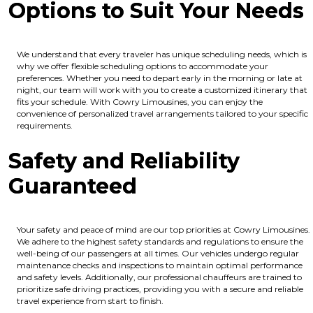
Options to Suit Your Needs
We understand that every traveler has unique scheduling needs, which is
why we offer flexible scheduling options to accommodate your
preferences. Whether you need to depart early in the morning or late at
night, our team will work with you to create a customized itinerary that
fits your schedule. With Cowry Limousines, you can enjoy the
convenience of personalized travel arrangements tailored to your specific
requirements.
Safety and Reliability
Guaranteed
Your safety and peace of mind are our top priorities at Cowry Limousines.
We adhere to the highest safety standards and regulations to ensure the
well-being of our passengers at all times. Our vehicles undergo regular
maintenance checks and inspections to maintain optimal performance
and safety levels. Additionally, our professional chauffeurs are trained to
prioritize safe driving practices, providing you with a secure and reliable
travel experience from start to finish.