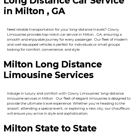
Long Distance Car Service
in Milton , GA
Need reliable transportation for your long-distance travels? Cowry
Limousines provides top-notch car service in Milton , GA, ensuring a
smooth and enjoyable journey for every passenger. Our fleet of modern
and well-equipped vehicles is perfect for individuals or small groups
looking for comfort, convenience, and style.
Milton Long Distance
Limousine Services
Indulge in luxury and comfort with Cowry Limousines’ long-distance
limousine services in Milton . Our fleet of elegant limousines is designed to
provide the ultimate travel experience. Whether you’re heading to the
airport, attending a special event, or exploring a new city, our chauffeurs
will ensure you arrive in style and sophistication.
Milton State to State