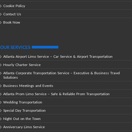
Cookie Policy
Contact Us
Book Now
OUR SERVICES
Atlanta Airport Limo Service – Car Service & Airport Transportation
Hourly Charter Service
Atlanta Corporate Transportation Service – Executive & Business Travel
Solutions
Business Meetings and Events
Atlanta Prom Limo Service – Safe & Reliable Prom Transportation
Wedding Transportation
Special Day Transportation
Night Out on the Town
Anniversary Limo Service