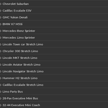
Chevrolet Suburban
Cadillac Escalade ESV
GMC Yukon Denali
BMW X7 M50i
Mercedes-Benz Sprinter
Mercedes Limo Sprinter
Lincoln Town car Stretch Limo
Chrysler 300 Stretch Limo
Lincoln MKT Stretch Limo
Lincoln Aviator Stretch Limo
Lincoln Navigator Stretch Limo
Hummer H2 Stretch Limo
Cadillac Escalade Stretch Limo
Limo Party Bus
28-Pax Executive Mini Bus
32-44 Executive Mini Coach