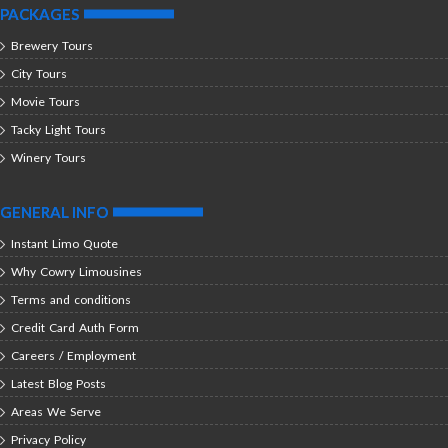
PACKAGES
Brewery Tours
City Tours
Movie Tours
Tacky Light Tours
Winery Tours
GENERAL INFO
Instant Limo Quote
Why Cowry Limousines
Terms and conditions
Credit Card Auth Form
Careers / Employment
Latest Blog Posts
Areas We Serve
Privacy Policy