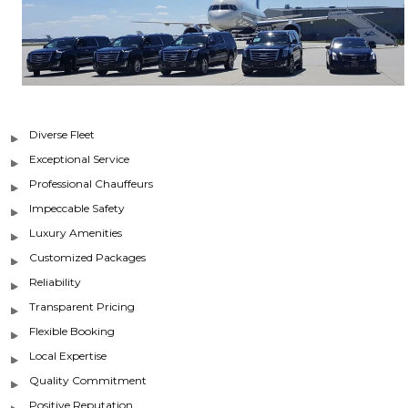
Diverse Fleet
Exceptional Service
Professional Chauffeurs
Impeccable Safety
Luxury Amenities
Customized Packages
Reliability
Transparent Pricing
Flexible Booking
Local Expertise
Quality Commitment
Positive Reputation