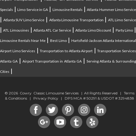
|
|
|
Specials
Limo Service in GA
Limousine Rentals
Atlanta Hummer Limo Servic
|
|
|
Atlanta SUV Limo Service
Atlanta Limousine Transportation
ATL Limo Servic
|
|
|
|
ATL Limousines
Atlanta ATL Car Service
Atlanta Limo Discount
Party Limo
|
|
Limousine Rentals Near Me
Best Limo
Hartsfield-Jackson Atlanta Internationa
|
|
Airport Limo Services
Transportation to Atlanta Airport
Transportation Service
|
|
Atlanta GA
Airport Transportation in Atlanta GA
Serving Atlanta & Surroundin
|
Cities
© 2026 Cowry Classic Limousine Services | All Rights Reserved |
Terms
& Conditions
|
Privacy Policy
| DPS MCA # 50291 & USDOT # 3294838