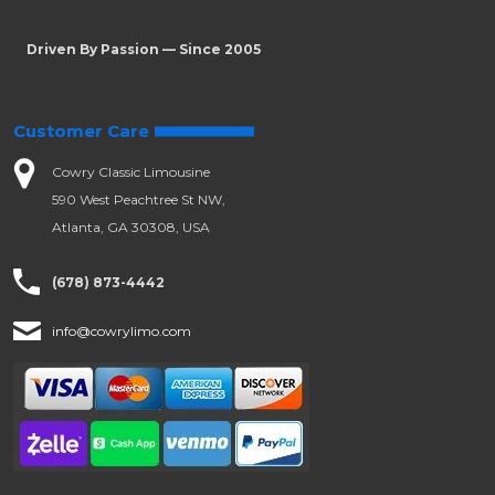
Driven By Passion — Since 2005
Customer Care
Cowry Classic Limousine
590 West Peachtree St NW,
Atlanta, GA 30308, USA
(678) 873-4442
info@cowrylimo.com