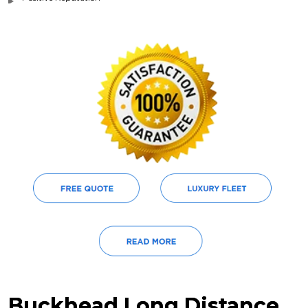
Buckhead Long Distance