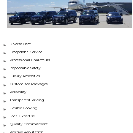
Diverse Fleet
Exceptional Service
Professional Chauffeurs
Impeccable Safety
Luxury Amenities
Customized Packages
Reliability
Transparent Pricing
Flexible Booking
Local Expertise
Quality Commitment
Positive Reputation