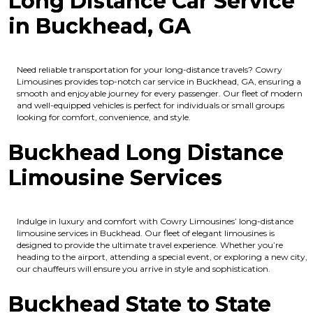
Long Distance Car Service
in Buckhead, GA
Need reliable transportation for your long-distance travels? Cowry
Limousines provides top-notch car service in Buckhead, GA, ensuring a
smooth and enjoyable journey for every passenger. Our fleet of modern
and well-equipped vehicles is perfect for individuals or small groups
looking for comfort, convenience, and style.
Buckhead Long Distance
Limousine Services
Indulge in luxury and comfort with Cowry Limousines’ long-distance
limousine services in Buckhead. Our fleet of elegant limousines is
designed to provide the ultimate travel experience. Whether you’re
heading to the airport, attending a special event, or exploring a new city,
our chauffeurs will ensure you arrive in style and sophistication.
Buckhead State to State