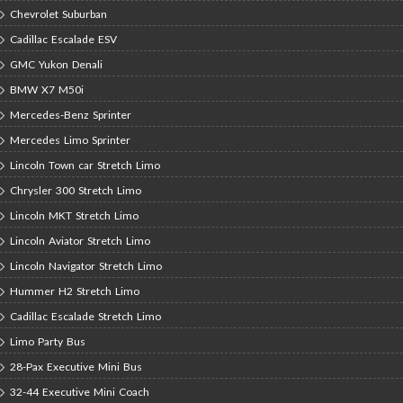
Chevrolet Suburban
Cadillac Escalade ESV
GMC Yukon Denali
BMW X7 M50i
Mercedes-Benz Sprinter
Mercedes Limo Sprinter
Lincoln Town car Stretch Limo
Chrysler 300 Stretch Limo
Lincoln MKT Stretch Limo
Lincoln Aviator Stretch Limo
Lincoln Navigator Stretch Limo
Hummer H2 Stretch Limo
Cadillac Escalade Stretch Limo
Limo Party Bus
28-Pax Executive Mini Bus
32-44 Executive Mini Coach