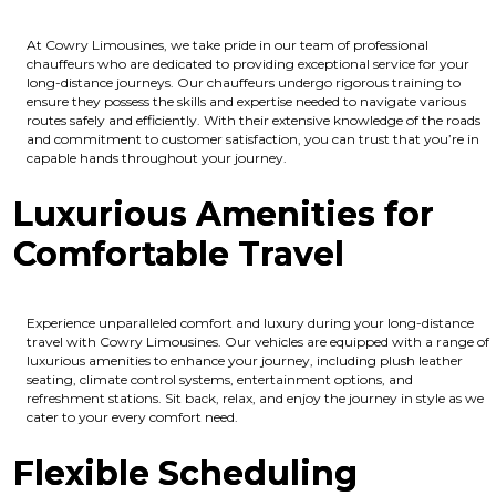
At Cowry Limousines, we take pride in our team of professional
chauffeurs who are dedicated to providing exceptional service for your
long-distance journeys. Our chauffeurs undergo rigorous training to
ensure they possess the skills and expertise needed to navigate various
routes safely and efficiently. With their extensive knowledge of the roads
and commitment to customer satisfaction, you can trust that you’re in
capable hands throughout your journey.
Luxurious Amenities for
Comfortable Travel
Experience unparalleled comfort and luxury during your long-distance
travel with Cowry Limousines. Our vehicles are equipped with a range of
luxurious amenities to enhance your journey, including plush leather
seating, climate control systems, entertainment options, and
refreshment stations. Sit back, relax, and enjoy the journey in style as we
cater to your every comfort need.
Flexible Scheduling