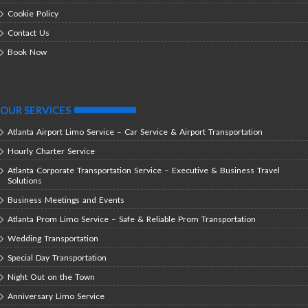
Cookie Policy
Contact Us
Book Now
OUR SERVICES
Atlanta Airport Limo Service – Car Service & Airport Transportation
Hourly Charter Service
Atlanta Corporate Transportation Service – Executive & Business Travel
Solutions
Business Meetings and Events
Atlanta Prom Limo Service – Safe & Reliable Prom Transportation
Wedding Transportation
Special Day Transportation
Night Out on the Town
Anniversary Limo Service