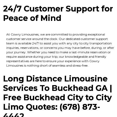
24/7 Customer Support for
Peace of Mind
At Cowry Limousines, we are committed to providing exceptional
customer service around the clock. Our dedicated customer support
team is available 24/7 to assist you with any city to city transportation
inquiries, reservations, or concerns you may have before, during, or after
your journey. Whether you need to make a last-minute reservation or
require assistance during your trip, our knowledgeable and friendly
representatives are here to ensure your experience with Cowry
Limousines is nothing short of seamless and stress-free.
Long Distance Limousine
Services To Buckhead GA |
Free Buckhead
City to City
Limo Quotes: (678) 873-
4442