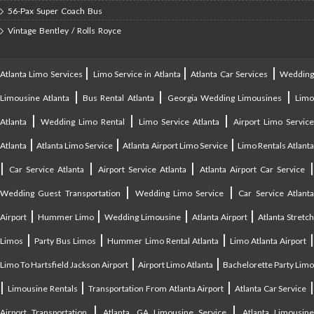
56-Pax Super Coach Bus
Vintage Bentley / Rolls Royce
|
|
|
Atlanta Limo Services
Limo Service in Atlanta
Atlanta Car Services
Weddin
|
|
|
Limousine Atlanta
Bus Rental Atlanta
Georgia Wedding Limousines
Lim
|
|
|
Atlanta
Wedding Limo Rental
Limo Service Atlanta
Airport Limo Service
|
|
|
Atlanta
Atlanta Limo Service
Atlanta Airport Limo Service
Limo Rentals Atlant
|
|
|
Car Service Atlanta
Airport Service Atlanta
Atlanta Airport Car Service
|
|
Wedding Guest Transportation
Wedding Limo Service
Car Service Atlant
|
|
|
|
Airport
Hummer Limo
Wedding Limousine
Atlanta Airport
Atlanta Stretc
|
|
|
Limos
Party Bus Limos
Hummer Limo Rental Atlanta
Limo Atlanta Airport
|
|
Limo To Hartsfield Jackson Airport
Airport Limo Atlanta
Bachelorette Party Limo
|
|
|
|
Limousine Rentals
Transportation From Atlanta Airport
Atlanta Car Service
|
|
Airport Transportation
Atlanta, GA Limousine Service
Atlanta Limousin