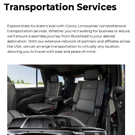
Transportation Services
Explore state-to-state travel with Cowry Limousines’ comprehensive
transportation services. Whether you’re traveling for business or leisure,
we’ll ensure a seamless journey from Buckhead to your desired
destination. With our extensive network of partners and affiliates across
the USA, we can arrange transportation to virtually any location,
allowing you to travel with ease and peace of mind.