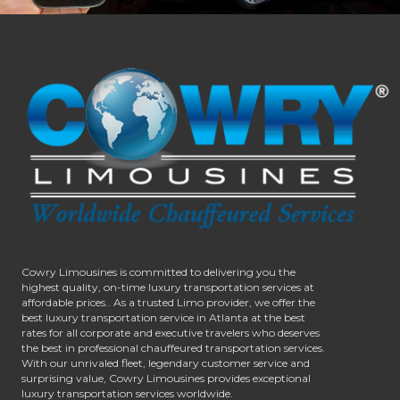
Cowry Limousines is committed to delivering you the
highest quality, on-time luxury transportation services at
affordable prices.. As a trusted Limo provider, we offer the
best luxury transportation service in Atlanta at the best
rates for all corporate and executive travelers who deserves
the best in professional chauffeured transportation services.
With our unrivaled fleet, legendary customer service and
surprising value, Cowry Limousines provides exceptional
luxury transportation services worldwide.