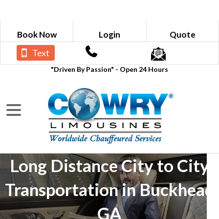
Book Now
Login
Quote
Text
"Driven By Passion" - Open 24 Hours
Long Distance City to City
Transportation in Buckhead
GA