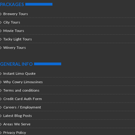
PACKAGES
Brewery Tours
City Tours
Movie Tours
Tacky Light Tours
Winery Tours
GENERAL INFO
Instant Limo Quote
Why Cowry Limousines
Terms and conditions
Credit Card Auth Form
Careers / Employment
Latest Blog Posts
Areas We Serve
Privacy Policy