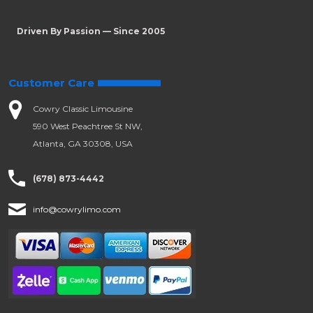
Driven By Passion — Since 2005
Customer Care
Cowry Classic Limousine
590 West Peachtree St NW,
Atlanta, GA 30308, USA
(678) 873-4442
info@cowrylimo.com