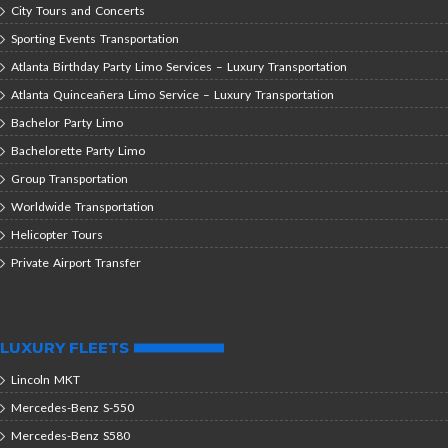
City Tours and Concerts
Sporting Events Transportation
Atlanta Birthday Party Limo Services – Luxury Transportation
Atlanta Quinceañera Limo Service – Luxury Transportation
Bachelor Party Limo
Bachelorette Party Limo
Group Transportation
Worldwide Transportation
Helicopter Tours
Private Airport Transfer
LUXURY FLEETS
Lincoln MKT
Mercedes-Benz S-550
Mercedes-Benz S580