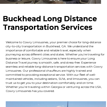
Buckhead Long Distance
Transportation Services
Welcome to Cowry Limousines, your premier choice for long-distance
city-to-city transportation in Buckhead, GA. We understand the
importance of comfortable and reliable travel, especially when
journeying across different cities and states. Whether you’re traveling for
business or leisure, Cowry Limousines is here to ensure your Long
Distance Travel journey is smooth, safe, and stress-free. Experience
seamless and reliable long-distance transportation services with Cowry
Limousines. Our professional chauffeurs are highly trained and
committed to providing exceptional service. With our fleet of well-
maintained vehicles, including sedans, SUVs, and limousines, you can
trust us to get you to your destination comfortably and on time.
Whether you’re traveling within Georgia or venturing across the USA,
Cowry Limousines has you covered.