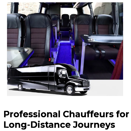
Professional Chauffeurs for
Long-Distance Journeys