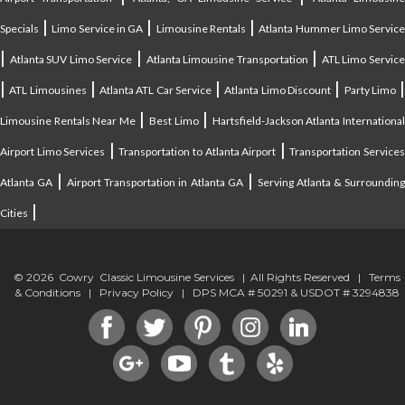
|
|
|
Specials
Limo Service in GA
Limousine Rentals
Atlanta Hummer Limo Servic
|
|
|
Atlanta SUV Limo Service
Atlanta Limousine Transportation
ATL Limo Servic
|
|
|
|
ATL Limousines
Atlanta ATL Car Service
Atlanta Limo Discount
Party Limo
|
|
Limousine Rentals Near Me
Best Limo
Hartsfield-Jackson Atlanta Internationa
|
|
Airport Limo Services
Transportation to Atlanta Airport
Transportation Service
|
|
Atlanta GA
Airport Transportation in Atlanta GA
Serving Atlanta & Surroundin
|
Cities
© 2026 Cowry Classic Limousine Services | All Rights Reserved |
Terms
& Conditions
|
Privacy Policy
| DPS MCA # 50291 & USDOT # 3294838