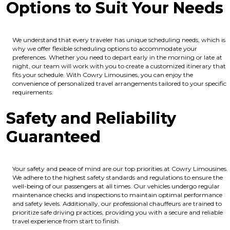
Options to Suit Your Needs
We understand that every traveler has unique scheduling needs, which is
why we offer flexible scheduling options to accommodate your
preferences. Whether you need to depart early in the morning or late at
night, our team will work with you to create a customized itinerary that
fits your schedule. With Cowry Limousines, you can enjoy the
convenience of personalized travel arrangements tailored to your specific
requirements.
Safety and Reliability
Guaranteed
Your safety and peace of mind are our top priorities at Cowry Limousines.
We adhere to the highest safety standards and regulations to ensure the
well-being of our passengers at all times. Our vehicles undergo regular
maintenance checks and inspections to maintain optimal performance
and safety levels. Additionally, our professional chauffeurs are trained to
prioritize safe driving practices, providing you with a secure and reliable
travel experience from start to finish.