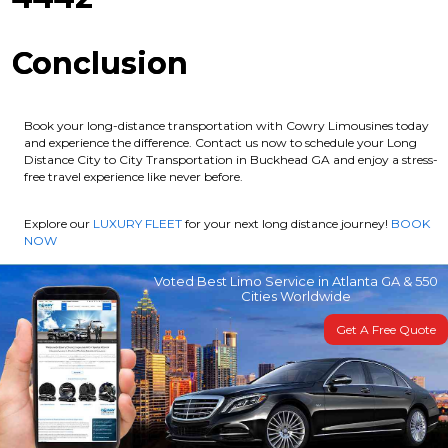
Conclusion
Book your long-distance transportation with Cowry Limousines today
and experience the difference. Contact us now to schedule your Long
Distance City to City Transportation in Buckhead GA and enjoy a stress-
free travel experience like never before.
Explore our
LUXURY FLEET
for your next long distance journey!
BOOK
NOW
Voted Best Limo Service in Atlanta GA & 550
Cities Worldwide
Get A Free Quote