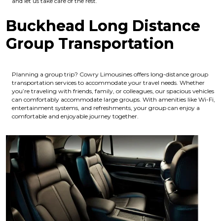
and let us take care of the rest.
Buckhead Long Distance
Group Transportation
Planning a group trip? Cowry Limousines offers long-distance group
transportation services to accommodate your travel needs. Whether
you’re traveling with friends, family, or colleagues, our spacious vehicles
can comfortably accommodate large groups. With amenities like Wi-Fi,
entertainment systems, and refreshments, your group can enjoy a
comfortable and enjoyable journey together.