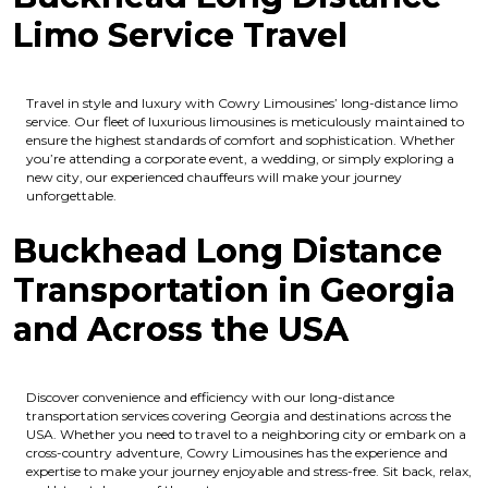
Limo Service Travel
Travel in style and luxury with Cowry Limousines’ long-distance limo
service. Our fleet of luxurious limousines is meticulously maintained to
ensure the highest standards of comfort and sophistication. Whether
you’re attending a corporate event, a wedding, or simply exploring a
new city, our experienced chauffeurs will make your journey
unforgettable.
Buckhead Long Distance
Transportation in Georgia
and Across the USA
Discover convenience and efficiency with our long-distance
transportation services covering Georgia and destinations across the
USA. Whether you need to travel to a neighboring city or embark on a
cross-country adventure, Cowry Limousines has the experience and
expertise to make your journey enjoyable and stress-free. Sit back, relax,