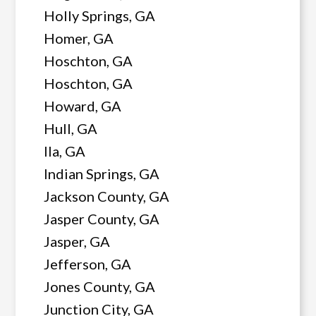
Holly Springs, GA
Homer, GA
Hoschton, GA
Hoschton, GA
Howard, GA
Hull, GA
Ila, GA
Indian Springs, GA
Jackson County, GA
Jasper County, GA
Jasper, GA
Jefferson, GA
Jones County, GA
Junction City, GA