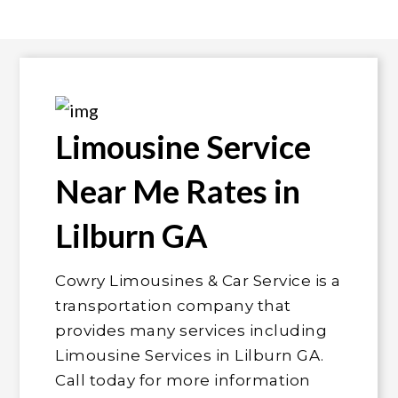
Limousine Service
Near Me Rates in
Lilburn GA
Cowry Limousines & Car Service is a
transportation company that
provides many services including
Limousine Services in Lilburn GA.
Call today for more information