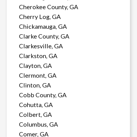
Cherokee County, GA
Cherry Log, GA
Chickamauga, GA
Clarke County, GA
Clarkesville, GA
Clarkston, GA
Clayton, GA
Clermont, GA
Clinton, GA
Cobb County, GA
Cohutta, GA
Colbert, GA
Columbus, GA
Comer, GA