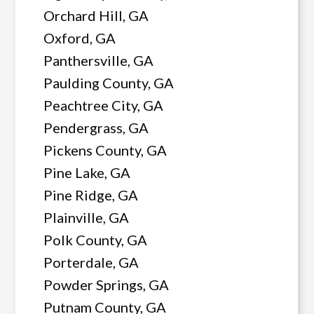
Orchard Hill, GA
Oxford, GA
Panthersville, GA
Paulding County, GA
Peachtree City, GA
Pendergrass, GA
Pickens County, GA
Pine Lake, GA
Pine Ridge, GA
Plainville, GA
Polk County, GA
Porterdale, GA
Powder Springs, GA
Putnam County, GA