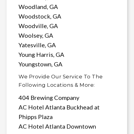
Woodland, GA
Woodstock, GA
Woodville, GA
Woolsey, GA
Yatesville, GA
Young Harris, GA
Youngstown, GA
We Provide Our Service To The
Following Locations & More:
404 Brewing Company
AC Hotel Atlanta Buckhead at
Phipps Plaza
AC Hotel Atlanta Downtown