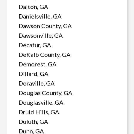
Dalton, GA
Danielsville, GA
Dawson County, GA
Dawsonville, GA
Decatur, GA
DeKalb County, GA
Demorest, GA
Dillard, GA
Doraville, GA
Douglas County, GA
Douglasville, GA
Druid Hills, GA
Duluth, GA
Dunn, GA