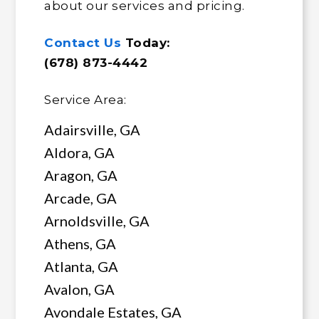
about our services and pricing.
Contact Us
Today:
(678) 873-4442
Service Area:
Adairsville, GA
Aldora, GA
Aragon, GA
Arcade, GA
Arnoldsville, GA
Athens, GA
Atlanta, GA
Avalon, GA
Avondale Estates, GA