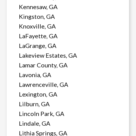
Kennesaw, GA
Kingston, GA
Knoxville, GA
LaFayette, GA
LaGrange, GA
Lakeview Estates, GA
Lamar County, GA
Lavonia, GA
Lawrenceville, GA
Lexington, GA
Lilburn, GA
Lincoln Park, GA
Lindale, GA
Lithia Springs, GA