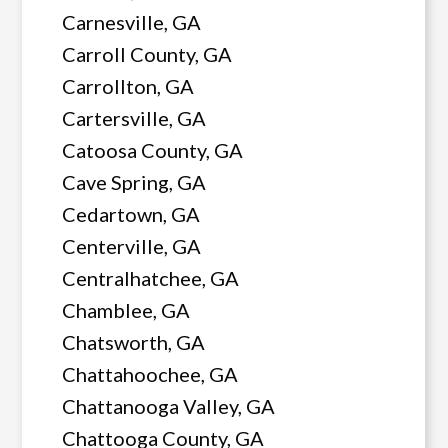
Carnesville, GA
Carroll County, GA
Carrollton, GA
Cartersville, GA
Catoosa County, GA
Cave Spring, GA
Cedartown, GA
Centerville, GA
Centralhatchee, GA
Chamblee, GA
Chatsworth, GA
Chattahoochee, GA
Chattanooga Valley, GA
Chattooga County, GA