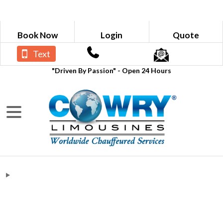
Book Now
Login
Quote
Text
"Driven By Passion" - Open 24 Hours
Blogs
Limousine Service Near Me Rates in
Lilburn GA