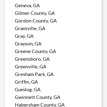
Geneva, GA
Gilmer County, GA
Gordon County, GA
Grantville, GA
Gray, GA
Grayson, GA
Greene County, GA
Greensboro, GA
Greenville, GA
Gresham Park, GA
Griffin, GA
Gumlog, GA
Gwinnett County, GA
Habersham County, GA