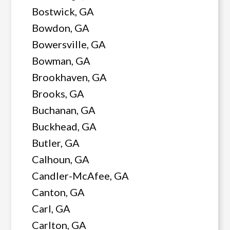
Bostwick, GA
Bowdon, GA
Bowersville, GA
Bowman, GA
Brookhaven, GA
Brooks, GA
Buchanan, GA
Buckhead, GA
Butler, GA
Calhoun, GA
Candler-McAfee, GA
Canton, GA
Carl, GA
Carlton, GA