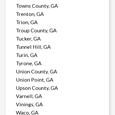
Towns County, GA
Trenton, GA
Trion, GA
Troup County, GA
Tucker, GA
Tunnel Hill, GA
Turin, GA
Tyrone, GA
Union County, GA
Union Point, GA
Upson County, GA
Varnell, GA
Vinings, GA
Waco, GA