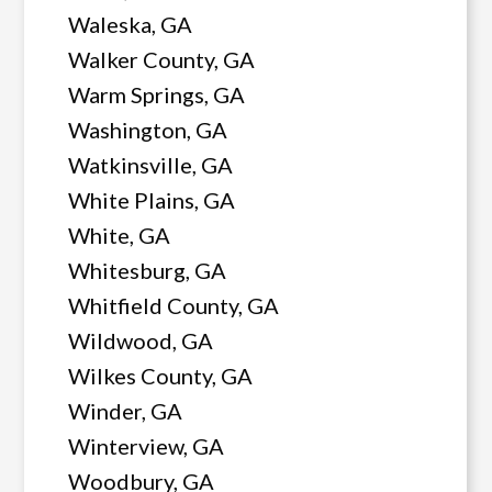
Waleska, GA
Walker County, GA
Warm Springs, GA
Washington, GA
Watkinsville, GA
White Plains, GA
White, GA
Whitesburg, GA
Whitfield County, GA
Wildwood, GA
Wilkes County, GA
Winder, GA
Winterview, GA
Woodbury, GA