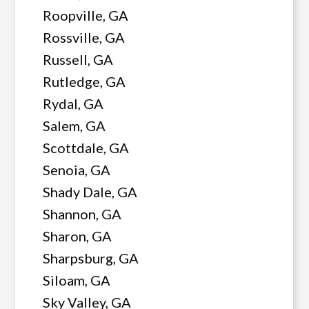
Roopville, GA
Rossville, GA
Russell, GA
Rutledge, GA
Rydal, GA
Salem, GA
Scottdale, GA
Senoia, GA
Shady Dale, GA
Shannon, GA
Sharon, GA
Sharpsburg, GA
Siloam, GA
Sky Valley, GA