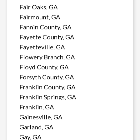
Fair Oaks, GA
Fairmount, GA
Fannin County, GA
Fayette County, GA
Fayetteville, GA
Flowery Branch, GA
Floyd County, GA
Forsyth County, GA
Franklin County, GA
Franklin Springs, GA
Franklin, GA
Gainesville, GA
Garland, GA
Gay, GA