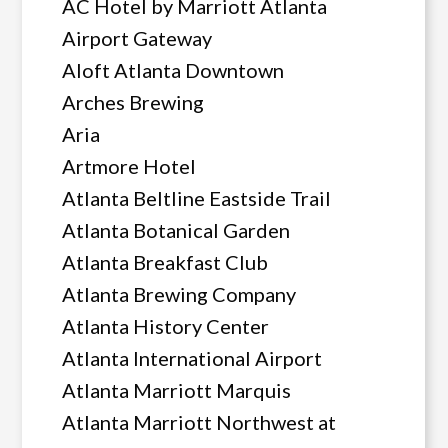
AC Hotel by Marriott Atlanta
Airport Gateway
Aloft Atlanta Downtown
Arches Brewing
Aria
Artmore Hotel
Atlanta Beltline Eastside Trail
Atlanta Botanical Garden
Atlanta Breakfast Club
Atlanta Brewing Company
Atlanta History Center
Atlanta International Airport
Atlanta Marriott Marquis
Atlanta Marriott Northwest at