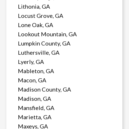
Lithonia, GA
Locust Grove, GA
Lone Oak, GA
Lookout Mountain, GA
Lumpkin County, GA
Luthersville, GA
Lyerly, GA
Mableton, GA
Macon, GA
Madison County, GA
Madison, GA
Mansfield, GA
Marietta, GA
Maxeys, GA