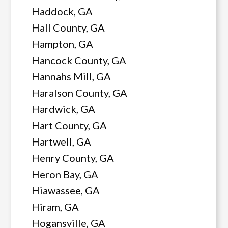
Haddock, GA
Hall County, GA
Hampton, GA
Hancock County, GA
Hannahs Mill, GA
Haralson County, GA
Hardwick, GA
Hart County, GA
Hartwell, GA
Henry County, GA
Heron Bay, GA
Hiawassee, GA
Hiram, GA
Hogansville, GA