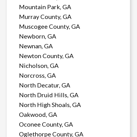
Mountain Park, GA
Murray County, GA
Muscogee County, GA
Newborn, GA
Newnan, GA
Newton County, GA
Nicholson, GA
Norcross, GA
North Decatur, GA
North Druid Hills, GA
North High Shoals, GA
Oakwood, GA
Oconee County, GA
Oglethorpe County, GA