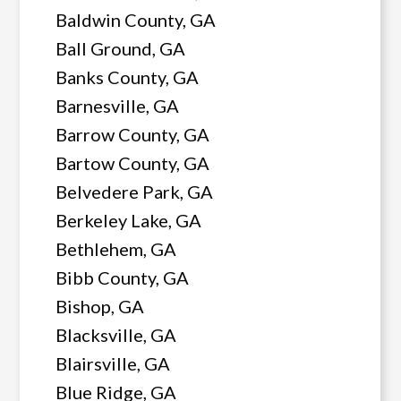
Baldwin County, GA
Ball Ground, GA
Banks County, GA
Barnesville, GA
Barrow County, GA
Bartow County, GA
Belvedere Park, GA
Berkeley Lake, GA
Bethlehem, GA
Bibb County, GA
Bishop, GA
Blacksville, GA
Blairsville, GA
Blue Ridge, GA