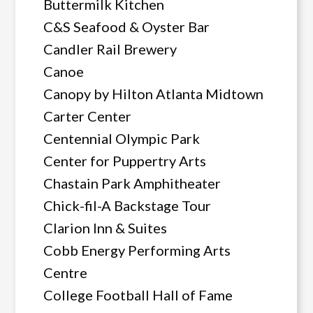
Buttermilk Kitchen
C&S Seafood & Oyster Bar
Candler Rail Brewery
Canoe
Canopy by Hilton Atlanta Midtown
Carter Center
Centennial Olympic Park
Center for Puppertry Arts
Chastain Park Amphitheater
Chick-fil-A Backstage Tour
Clarion Inn & Suites
Cobb Energy Performing Arts
Centre
College Football Hall of Fame