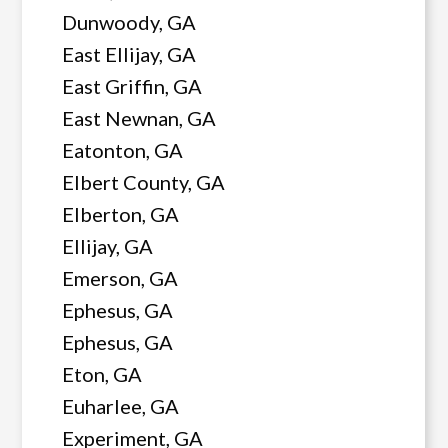
Dunwoody, GA
East Ellijay, GA
East Griffin, GA
East Newnan, GA
Eatonton, GA
Elbert County, GA
Elberton, GA
Ellijay, GA
Emerson, GA
Ephesus, GA
Ephesus, GA
Eton, GA
Euharlee, GA
Experiment, GA