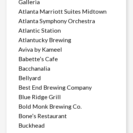
Galleria
Atlanta Marriott Suites Midtown
Atlanta Symphony Orchestra
Atlantic Station
Atlantucky Brewing
Aviva by Kameel
Babette’s Cafe
Bacchanalia
Bellyard
Best End Brewing Company
Blue Ridge Grill
Bold Monk Brewing Co.
Bone’s Restaurant
Buckhead