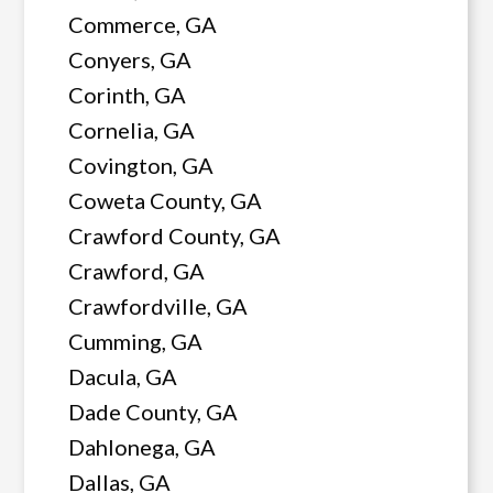
Commerce, GA
Conyers, GA
Corinth, GA
Cornelia, GA
Covington, GA
Coweta County, GA
Crawford County, GA
Crawford, GA
Crawfordville, GA
Cumming, GA
Dacula, GA
Dade County, GA
Dahlonega, GA
Dallas, GA