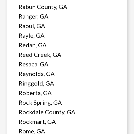
Rabun County, GA
Ranger, GA
Raoul, GA
Rayle, GA
Redan, GA
Reed Creek, GA
Resaca, GA
Reynolds, GA
Ringgold, GA
Roberta, GA
Rock Spring, GA
Rockdale County, GA
Rockmart, GA
Rome, GA