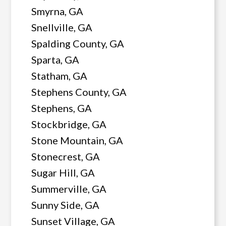
Smyrna, GA
Snellville, GA
Spalding County, GA
Sparta, GA
Statham, GA
Stephens County, GA
Stephens, GA
Stockbridge, GA
Stone Mountain, GA
Stonecrest, GA
Sugar Hill, GA
Summerville, GA
Sunny Side, GA
Sunset Village, GA