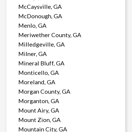
McCaysville, GA
McDonough, GA
Menlo, GA
Meriwether County, GA
Milledgeville, GA
Milner, GA
Mineral Bluff, GA
Monticello, GA
Moreland, GA
Morgan County, GA
Morganton, GA
Mount Airy, GA
Mount Zion, GA
Mountain City, GA