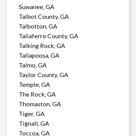
Suwanee, GA
Talbot County, GA
Talbotton, GA
Taliaferro County, GA
Talking Rock, GA
Tallapoosa, GA
Talmo, GA
Taylor County, GA
Temple, GA
The Rock, GA
Thomaston, GA
Tiger, GA
Tignall, GA
Toccoa, GA