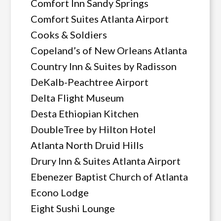
Comfort Inn Sandy Springs
Comfort Suites Atlanta Airport
Cooks & Soldiers
Copeland’s of New Orleans Atlanta
Country Inn & Suites by Radisson
DeKalb-Peachtree Airport
Delta Flight Museum
Desta Ethiopian Kitchen
DoubleTree by Hilton Hotel
Atlanta North Druid Hills
Drury Inn & Suites Atlanta Airport
Ebenezer Baptist Church of Atlanta
Econo Lodge
Eight Sushi Lounge