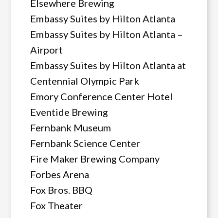
Elsewhere Brewing
Embassy Suites by Hilton Atlanta
Embassy Suites by Hilton Atlanta –
Airport
Embassy Suites by Hilton Atlanta at
Centennial Olympic Park
Emory Conference Center Hotel
Eventide Brewing
Fernbank Museum
Fernbank Science Center
Fire Maker Brewing Company
Forbes Arena
Fox Bros. BBQ
Fox Theater