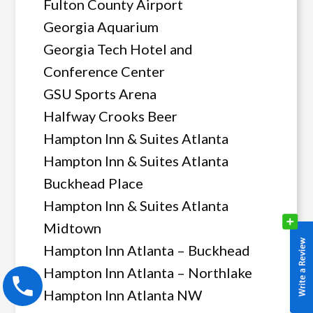
Fulton County Airport
Georgia Aquarium
Georgia Tech Hotel and
Conference Center
GSU Sports Arena
Halfway Crooks Beer
Hampton Inn & Suites Atlanta
Hampton Inn & Suites Atlanta
Buckhead Place
Hampton Inn & Suites Atlanta
Midtown
Hampton Inn Atlanta – Buckhead
Hampton Inn Atlanta – Northlake
Hampton Inn Atlanta NW