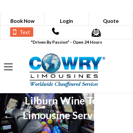
Book Now
Login
Quote
Text
"Driven By Passion" - Open 24 Hours
Lilburn Wine Tour
Limousine Services