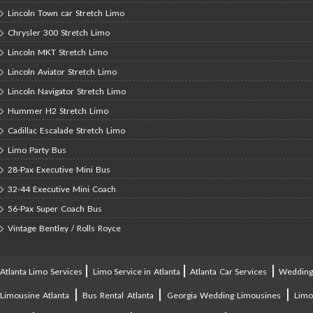
Lincoln Town car Stretch Limo
Chrysler 300 Stretch Limo
Lincoln MKT Stretch Limo
Lincoln Aviator Stretch Limo
Lincoln Navigator Stretch Limo
Hummer H2 Stretch Limo
Cadillac Escalade Stretch Limo
Limo Party Bus
28-Pax Executive Mini Bus
32-44 Executive Mini Coach
56-Pax Super Coach Bus
Vintage Bentley / Rolls Royce
|
|
|
Atlanta Limo Services
Limo Service in Atlanta
Atlanta Car Services
Weddin
|
|
|
Limousine Atlanta
Bus Rental Atlanta
Georgia Wedding Limousines
Lim