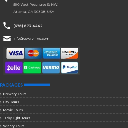
590 West Peachtree St NW,
Atlanta, GA 30308, USA
(678) 873-4442
info@cowrylimo.com
PACKAGES
Brewery Tours
City Tours
Movie Tours
Tacky Light Tours
Winery Tours