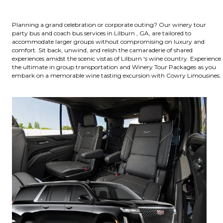
Planning a grand celebration or corporate outing? Our winery tour
party bus and coach bus services in Lilburn , GA, are tailored to
accommodate larger groups without compromising on luxury and
comfort. Sit back, unwind, and relish the camaraderie of shared
experiences amidst the scenic vistas of Lilburn ‘s wine country. Experience
the ultimate in group transportation and Winery Tour Packages as you
embark on a memorable wine tasting excursion with Cowry Limousines.