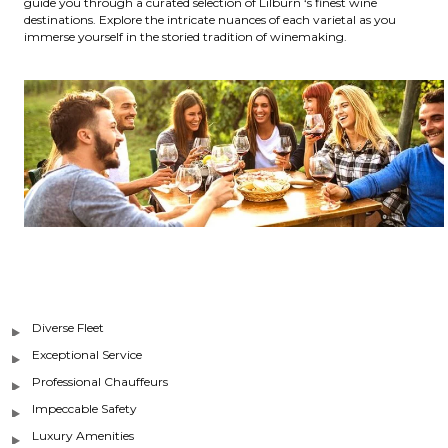
guide you through a curated selection of Lilburn ‘s finest wine
destinations. Explore the intricate nuances of each varietal as you
immerse yourself in the storied tradition of winemaking.
Diverse Fleet
Exceptional Service
Professional Chauffeurs
Impeccable Safety
Luxury Amenities