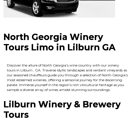
North Georgia Winery
Tours Limo in Lilburn GA
Discover the allure of North Georgia’s wine country with our winery
tours in Lilburn , GA. Traverse idyllic landscapes and verdant vineyards as
our seasoned chauffeurs guide you through a selection of North Georgia’s
most esteemed wineries, offering a sensorial journey for the discerning
palate. Immerse yourself in the region’s rich viticultural heritage as you
sample a diverse array of wines amidst stunning surroundings.
Lilburn Winery & Brewery
Tours