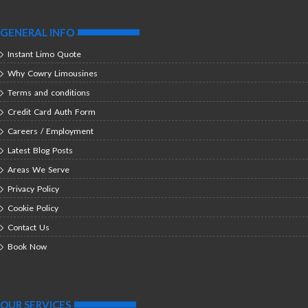
GENERAL INFO
Instant Limo Quote
Why Cowry Limousines
Terms and conditions
Credit Card Auth Form
Careers / Employment
Latest Blog Posts
Areas We Serve
Privacy Policy
Cookie Policy
Contact Us
Book Now
OUR SERVICES