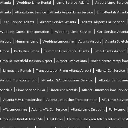
|
|
|
Atlanta
Wedding Limo Rental
Limo Service Atlanta
Airport Limo Service
|
|
|
Atlanta
Atlanta Limo Service
Atlanta Airport Limo Service
Limo Rentals Atlant
|
|
|
Car Service Atlanta
Airport Service Atlanta
Atlanta Airport Car Service
|
|
Wedding Guest Transportation
Wedding Limo Service
Car Service Atlant
|
|
|
|
Airport
Hummer Limo
Wedding Limousine
Atlanta Airport
Atlanta Stretc
|
|
|
Limos
Party Bus Limos
Hummer Limo Rental Atlanta
Limo Atlanta Airport
|
|
Limo To Hartsfield Jackson Airport
Airport Limo Atlanta
Bachelorette Party Limo
|
|
|
|
Limousine Rentals
Transportation From Atlanta Airport
Atlanta Car Service
|
|
Airport Transportation
Atlanta, GA Limousine Service
Atlanta Limousin
|
|
|
Specials
Limo Service in GA
Limousine Rentals
Atlanta Hummer Limo Servic
|
|
|
Atlanta SUV Limo Service
Atlanta Limousine Transportation
ATL Limo Servic
|
|
|
|
ATL Limousines
Atlanta ATL Car Service
Atlanta Limo Discount
Party Limo
|
|
Limousine Rentals Near Me
Best Limo
Hartsfield-Jackson Atlanta Internationa