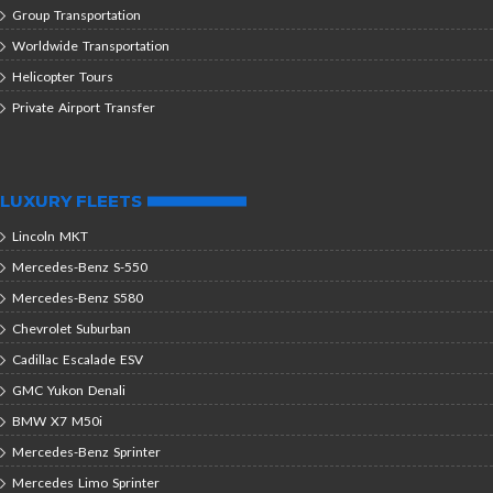
Group Transportation
Worldwide Transportation
Helicopter Tours
Private Airport Transfer
LUXURY FLEETS
Lincoln MKT
Mercedes-Benz S-550
Mercedes-Benz S580
Chevrolet Suburban
Cadillac Escalade ESV
GMC Yukon Denali
BMW X7 M50i
Mercedes-Benz Sprinter
Mercedes Limo Sprinter