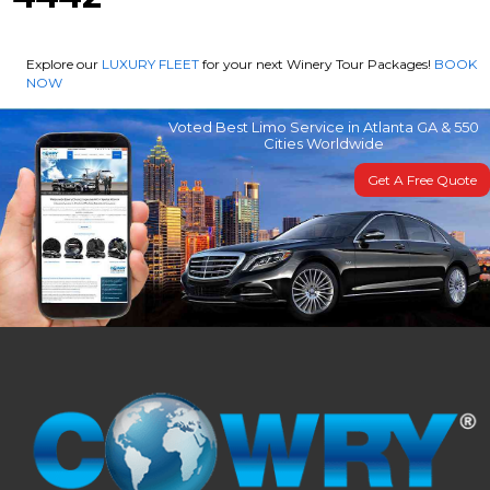
Explore our
LUXURY FLEET
for your next Winery Tour Packages!
BOOK
NOW
Voted Best Limo Service in Atlanta GA & 550
Cities Worldwide
Get A Free Quote