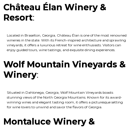
Château Élan Winery &
Resort
:
Located in Braselton, Georgia, Château Élan is one of the most renowned
wineries in the state. With its French-inspired architecture and sprawling
vineyards, it offers a luxurious retreat for wine enthusiasts. Visitors can
enjoy guided tours, wine tastings, and exquisite dining experiences.
Wolf Mountain Vineyards &
Winery
:
Situated in Dahlonega, Georgia, Wolf Mountain Vineyards boasts
stunning views of the North Georgia Mountains. Known for its award-
winning wines and elegant tasting room, it offers a picturesque setting
for wine lovers to unwind and savor the flavors of Georgia.
Montaluce Winery &