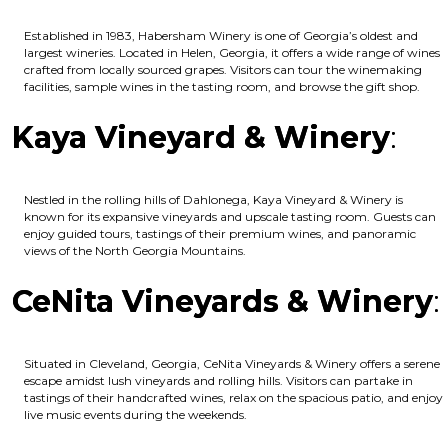
Established in 1983, Habersham Winery is one of Georgia’s oldest and
largest wineries. Located in Helen, Georgia, it offers a wide range of wines
crafted from locally sourced grapes. Visitors can tour the winemaking
facilities, sample wines in the tasting room, and browse the gift shop.
Kaya Vineyard & Winery
:
Nestled in the rolling hills of Dahlonega, Kaya Vineyard & Winery is
known for its expansive vineyards and upscale tasting room. Guests can
enjoy guided tours, tastings of their premium wines, and panoramic
views of the North Georgia Mountains.
CeNita Vineyards & Winery
:
Situated in Cleveland, Georgia, CeNita Vineyards & Winery offers a serene
escape amidst lush vineyards and rolling hills. Visitors can partake in
tastings of their handcrafted wines, relax on the spacious patio, and enjoy
live music events during the weekends.