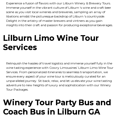
Experience a fusion of flavors with our Lilburn Winery & Brewery Tours.
Immerse yourself in the vibrant culture of Lilburn ‘s wine and craft beer
scene as you visit local wineries and breweries, sampling an array of
libations amidst the picturesque backdrop of Lilburn ‘s countryside.
Delight in the artistry of master brewers and vintners as you gain
insights into their craft and passion for producing exceptional beverages.
Lilburn Limo Wine Tour
Services
Relinquish the hassles of travel logistics and immerse yourself fully in the
wine tasting experience with Cowry Limousines’ Lilburn Limo Wine Tour
Services. From personalized itineraries to seamless transportation, we
ensure every aspect of your wine tour is meticulously curated for an
unparalleled journey. Sit back, relax, and let us elevate your wine tasting
adventure to new heights of luxury and sophistication with our Winery
Tour Packages.
Winery Tour Party Bus and
Coach Bus in Lilburn GA