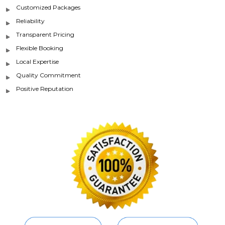
Customized Packages
Reliability
Transparent Pricing
Flexible Booking
Local Expertise
Quality Commitment
Positive Reputation