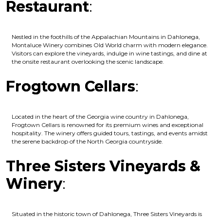
Restaurant
:
Nestled in the foothills of the Appalachian Mountains in Dahlonega,
Montaluce Winery combines Old World charm with modern elegance.
Visitors can explore the vineyards, indulge in wine tastings, and dine at
the onsite restaurant overlooking the scenic landscape.
Frogtown Cellars
:
Located in the heart of the Georgia wine country in Dahlonega,
Frogtown Cellars is renowned for its premium wines and exceptional
hospitality. The winery offers guided tours, tastings, and events amidst
the serene backdrop of the North Georgia countryside.
Three Sisters Vineyards &
Winery
:
Situated in the historic town of Dahlonega, Three Sisters Vineyards is