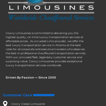
Cowry Limousines is committed to delivering you the
highest quality, on-time luxury transportation services at
affordable prices.. As a trusted Limo provider, we offer the
best luxury transportation service in Atlanta at the best
rates for all corporate and executive travelers who deserves
the best in professional chauffeured transportation services.
With our unrivaled fleet, legendary customer service and
surprising value, Cowry Limousines provides exceptional
luxury transportation services worldwide.
Driven By Passion — Since 2005
Customer Care
Cowry Classic Limousine