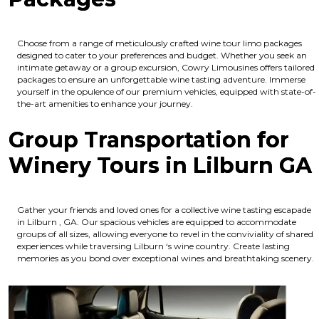
Choose from a range of meticulously crafted wine tour limo packages
designed to cater to your preferences and budget. Whether you seek an
intimate getaway or a group excursion, Cowry Limousines offers tailored
packages to ensure an unforgettable wine tasting adventure. Immerse
yourself in the opulence of our premium vehicles, equipped with state-of-
the-art amenities to enhance your journey.
Group Transportation for
Winery Tours in Lilburn GA
Gather your friends and loved ones for a collective wine tasting escapade
in Lilburn , GA. Our spacious vehicles are equipped to accommodate
groups of all sizes, allowing everyone to revel in the conviviality of shared
experiences while traversing Lilburn ‘s wine country. Create lasting
memories as you bond over exceptional wines and breathtaking scenery.