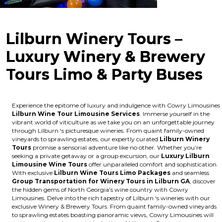
Lilburn Winery Tours –
Luxury Winery & Brewery
Tours Limo & Party Buses
Experience the epitome of luxury and indulgence with Cowry Limousines
Lilburn Wine Tour Limousine Services
. Immerse yourself in the
vibrant world of viticulture as we take you on an unforgettable journey
through Lilburn ‘s picturesque wineries. From quaint family-owned
vineyards to sprawling estates, our expertly curated
Lilburn Winery
Tours
promise a sensorial adventure like no other. Whether you’re
seeking a private getaway or a group excursion, our
Luxury Lilburn
Limousine Wine Tours
offer unparalleled comfort and sophistication.
With exclusive
Lilburn Wine Tours Limo Packages
and seamless
Group Transportation for Winery Tours in Lilburn GA
, discover
the hidden gems of North Georgia’s wine country with Cowry
Limousines. Delve into the rich tapestry of Lilburn ‘s wineries with our
exclusive Winery & Brewery Tours. From quaint family-owned vineyards
to sprawling estates boasting panoramic views, Cowry Limousines will