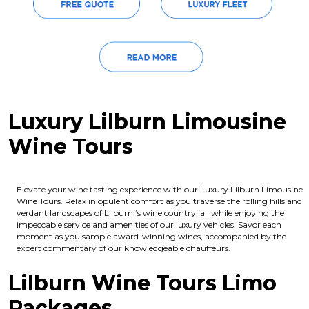
Luxury Lilburn Limousine
Wine Tours
Elevate your wine tasting experience with our Luxury Lilburn Limousine
Wine Tours. Relax in opulent comfort as you traverse the rolling hills and
verdant landscapes of Lilburn ‘s wine country, all while enjoying the
impeccable service and amenities of our luxury vehicles. Savor each
moment as you sample award-winning wines, accompanied by the
expert commentary of our knowledgeable chauffeurs.
Lilburn Wine Tours Limo
Packages