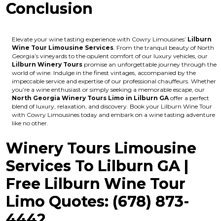
Conclusion
Elevate your wine tasting experience with Cowry Limousines’
Lilburn
Wine Tour Limousine Services
. From the tranquil beauty of North
Georgia’s vineyards to the opulent comfort of our luxury vehicles, our
Lilburn Winery Tours
promise an unforgettable journey through the
world of wine. Indulge in the finest vintages, accompanied by the
impeccable service and expertise of our professional chauffeurs. Whether
you’re a wine enthusiast or simply seeking a memorable escape, our
North Georgia Winery Tours Limo in Lilburn GA
offer a perfect
blend of luxury, relaxation, and discovery. Book your Lilburn Wine Tour
with Cowry Limousines today and embark on a wine tasting adventure
like no other.
Winery Tours Limousine
Services To Lilburn GA |
Free Lilburn Wine Tour
Limo Quotes: (678) 873-
4442