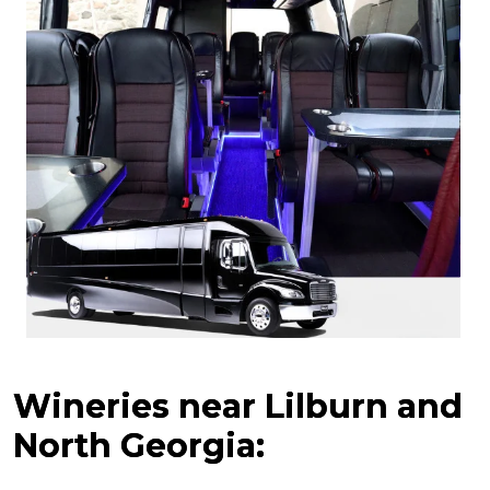
Wineries near Lilburn and
North Georgia: