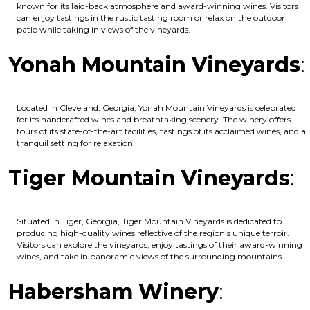
known for its laid-back atmosphere and award-winning wines. Visitors
can enjoy tastings in the rustic tasting room or relax on the outdoor
patio while taking in views of the vineyards.
Yonah Mountain Vineyards
:
Located in Cleveland, Georgia, Yonah Mountain Vineyards is celebrated
for its handcrafted wines and breathtaking scenery. The winery offers
tours of its state-of-the-art facilities, tastings of its acclaimed wines, and a
tranquil setting for relaxation.
Tiger Mountain Vineyards
:
Situated in Tiger, Georgia, Tiger Mountain Vineyards is dedicated to
producing high-quality wines reflective of the region’s unique terroir.
Visitors can explore the vineyards, enjoy tastings of their award-winning
wines, and take in panoramic views of the surrounding mountains.
Habersham Winery
: