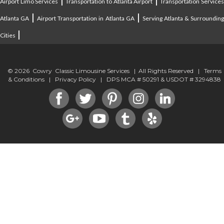
|
|
Airport Limo Services
Transportation to Atlanta Airport
Transportation Service
|
|
Atlanta GA
Airport Transportation in Atlanta GA
Serving Atlanta & Surroundin
|
Cities
© 2026 Cowry Classic Limousine Services | All Rights Reserved |
Terms
& Conditions
|
Privacy Policy
| DPS MCA # 50291 & USDOT # 3294838