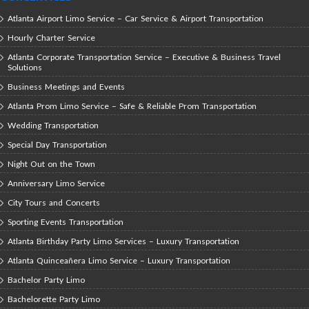
Atlanta Airport Limo Service – Car Service & Airport Transportation
Hourly Charter Service
Atlanta Corporate Transportation Service – Executive & Business Travel
Solutions
Business Meetings and Events
Atlanta Prom Limo Service – Safe & Reliable Prom Transportation
Wedding Transportation
Special Day Transportation
Night Out on the Town
Anniversary Limo Service
City Tours and Concerts
Sporting Events Transportation
Atlanta Birthday Party Limo Services – Luxury Transportation
Atlanta Quinceañera Limo Service – Luxury Transportation
Bachelor Party Limo
Bachelorette Party Limo