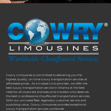
Cowry Limousines is committed to delivering you the
highest quality, on-time luxury transportation services at
affordable prices.. As a trusted Limo provider, we offer the
best luxury transportation service in Atlanta at the best
rates for all corporate and executive travelers who deserves
the best in professional chauffeured transportation services.
With our unrivaled fleet, legendary customer service and
surprising value, Cowry Limousines provides exceptional
luxury transportation services worldwide.