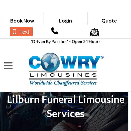
Book Now
Login
Quote
Text
"Driven By Passion" - Open 24 Hours
Lilburn Funeral Limousine
Services