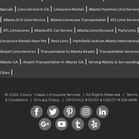
|
|
|
Specials
Limo Service in GA
Limousine Rentals
Atlanta Hummer Limo Servic
|
|
|
Atlanta SUV Limo Service
Atlanta Limousine Transportation
ATL Limo Servic
|
|
|
|
ATL Limousines
Atlanta ATL Car Service
Atlanta Limo Discount
Party Limo
|
|
Limousine Rentals Near Me
Best Limo
Hartsfield-Jackson Atlanta Internationa
|
|
Airport Limo Services
Transportation to Atlanta Airport
Transportation Service
|
|
Atlanta GA
Airport Transportation in Atlanta GA
Serving Atlanta & Surroundin
|
Cities
© 2026 Cowry Classic Limousine Services | All Rights Reserved |
Terms
& Conditions
|
Privacy Policy
| DPS MCA # 50291 & USDOT # 3294838