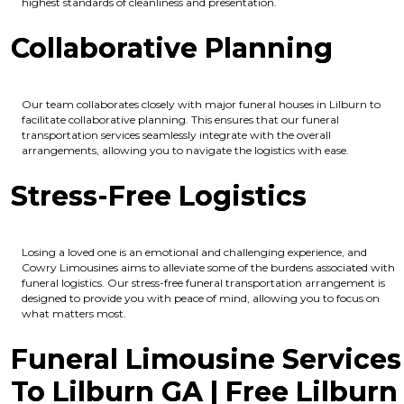
highest standards of cleanliness and presentation.
Collaborative Planning
Our team collaborates closely with major funeral houses in Lilburn to
facilitate collaborative planning. This ensures that our funeral
transportation services seamlessly integrate with the overall
arrangements, allowing you to navigate the logistics with ease.
Stress-Free Logistics
Losing a loved one is an emotional and challenging experience, and
Cowry Limousines aims to alleviate some of the burdens associated with
funeral logistics. Our stress-free funeral transportation arrangement is
designed to provide you with peace of mind, allowing you to focus on
what matters most.
Funeral Limousine Services
To Lilburn GA | Free Lilburn