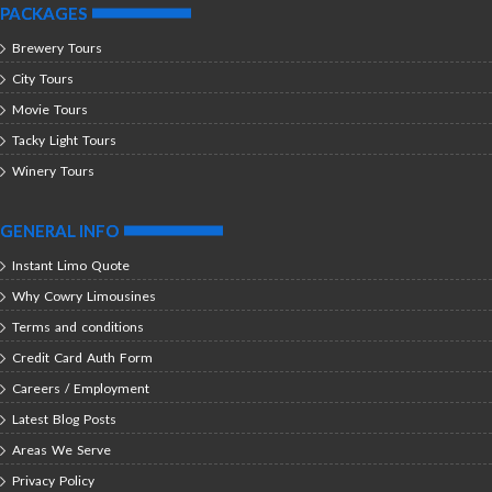
PACKAGES
Brewery Tours
City Tours
Movie Tours
Tacky Light Tours
Winery Tours
GENERAL INFO
Instant Limo Quote
Why Cowry Limousines
Terms and conditions
Credit Card Auth Form
Careers / Employment
Latest Blog Posts
Areas We Serve
Privacy Policy