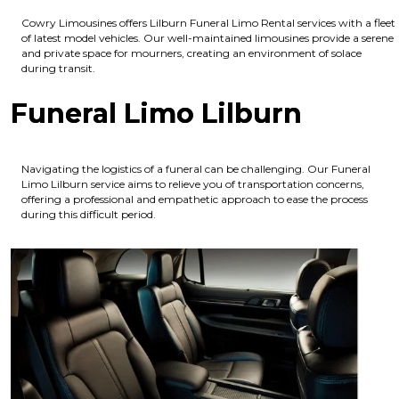
Cowry Limousines offers Lilburn Funeral Limo Rental services with a fleet
of latest model vehicles. Our well-maintained limousines provide a serene
and private space for mourners, creating an environment of solace
during transit.
Funeral Limo Lilburn
Navigating the logistics of a funeral can be challenging. Our Funeral
Limo Lilburn service aims to relieve you of transportation concerns,
offering a professional and empathetic approach to ease the process
during this difficult period.