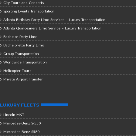
City Tours and Concerts
Sporting Events Transportation
Atlanta Birthday Party Limo Services – Luxury Transportation
Atlanta Quinceañera Limo Service – Luxury Transportation
Bachelor Party Limo
Bachelorette Party Limo
Group Transportation
Worldwide Transportation
Helicopter Tours
Private Airport Transfer
LUXURY FLEETS
Lincoln MKT
Mercedes-Benz S-550
Mercedes-Benz S580