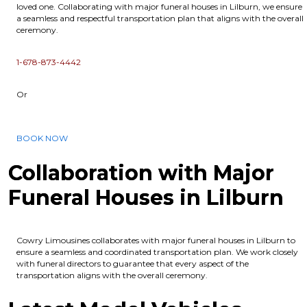
loved one. Collaborating with major funeral houses in Lilburn, we ensure
a seamless and respectful transportation plan that aligns with the overall
ceremony.
1-678-873-4442
Or
BOOK NOW
Collaboration with Major
Funeral Houses in Lilburn
Cowry Limousines collaborates with major funeral houses in Lilburn to
ensure a seamless and coordinated transportation plan. We work closely
with funeral directors to guarantee that every aspect of the
transportation aligns with the overall ceremony.