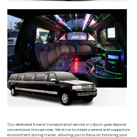
Our dedicated funeral transportation service in Lilburn goes beyond
conventional limo services. We strive to create a serene and supportive
environment during transit, allowing you to focus on honoring your