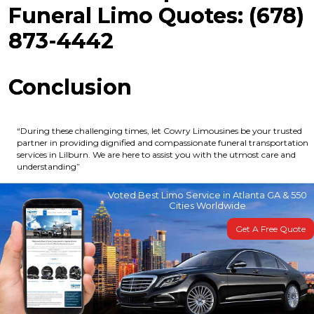
Funeral Limo Quotes: (678)
873-4442
Conclusion
“During these challenging times, let Cowry Limousines be your trusted
partner in providing dignified and compassionate funeral transportation
services in Lilburn. We are here to assist you with the utmost care and
understanding”
Voted Best Limo Service in Atlanta GA & 550
Cities Worldwide
Get A Free Quote