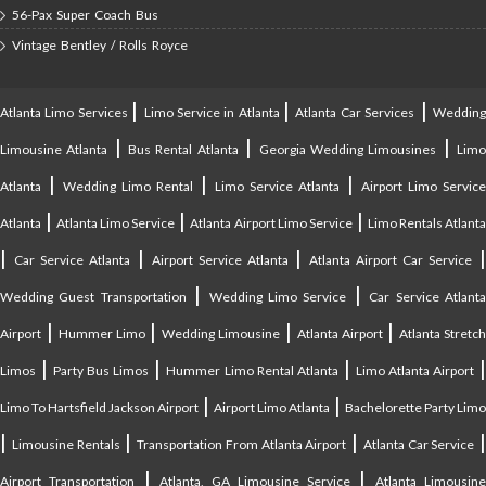
56-Pax Super Coach Bus
Vintage Bentley / Rolls Royce
|
|
|
Atlanta Limo Services
Limo Service in Atlanta
Atlanta Car Services
Weddin
|
|
|
Limousine Atlanta
Bus Rental Atlanta
Georgia Wedding Limousines
Lim
|
|
|
Atlanta
Wedding Limo Rental
Limo Service Atlanta
Airport Limo Service
|
|
|
Atlanta
Atlanta Limo Service
Atlanta Airport Limo Service
Limo Rentals Atlant
|
|
|
Car Service Atlanta
Airport Service Atlanta
Atlanta Airport Car Service
|
|
Wedding Guest Transportation
Wedding Limo Service
Car Service Atlant
|
|
|
|
Airport
Hummer Limo
Wedding Limousine
Atlanta Airport
Atlanta Stretc
|
|
|
Limos
Party Bus Limos
Hummer Limo Rental Atlanta
Limo Atlanta Airport
|
|
Limo To Hartsfield Jackson Airport
Airport Limo Atlanta
Bachelorette Party Limo
|
|
|
|
Limousine Rentals
Transportation From Atlanta Airport
Atlanta Car Service
|
|
Airport Transportation
Atlanta, GA Limousine Service
Atlanta Limousin