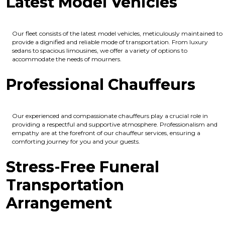
Latest Model Vehicles
Our fleet consists of the latest model vehicles, meticulously maintained to
provide a dignified and reliable mode of transportation. From luxury
sedans to spacious limousines, we offer a variety of options to
accommodate the needs of mourners.
Professional Chauffeurs
Our experienced and compassionate chauffeurs play a crucial role in
providing a respectful and supportive atmosphere. Professionalism and
empathy are at the forefront of our chauffeur services, ensuring a
comforting journey for you and your guests.
Stress-Free Funeral
Transportation
Arrangement