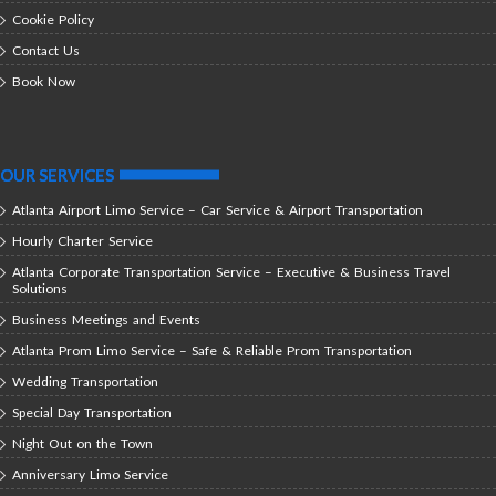
Cookie Policy
Contact Us
Book Now
OUR SERVICES
Atlanta Airport Limo Service – Car Service & Airport Transportation
Hourly Charter Service
Atlanta Corporate Transportation Service – Executive & Business Travel
Solutions
Business Meetings and Events
Atlanta Prom Limo Service – Safe & Reliable Prom Transportation
Wedding Transportation
Special Day Transportation
Night Out on the Town
Anniversary Limo Service