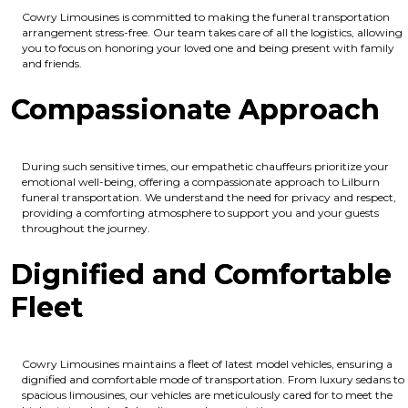
Cowry Limousines is committed to making the funeral transportation
arrangement stress-free. Our team takes care of all the logistics, allowing
you to focus on honoring your loved one and being present with family
and friends.
Compassionate Approach
During such sensitive times, our empathetic chauffeurs prioritize your
emotional well-being, offering a compassionate approach to Lilburn
funeral transportation. We understand the need for privacy and respect,
providing a comforting atmosphere to support you and your guests
throughout the journey.
Dignified and Comfortable
Fleet
Cowry Limousines maintains a fleet of latest model vehicles, ensuring a
dignified and comfortable mode of transportation. From luxury sedans to
spacious limousines, our vehicles are meticulously cared for to meet the