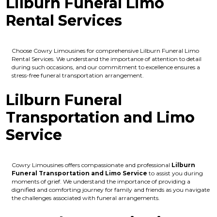
Lilburn Funeral Limo
Rental Services
Choose Cowry Limousines for comprehensive Lilburn Funeral Limo
Rental Services. We understand the importance of attention to detail
during such occasions, and our commitment to excellence ensures a
stress-free funeral transportation arrangement.
Lilburn Funeral
Transportation and Limo
Service
Cowry Limousines offers compassionate and professional
Lilburn
Funeral Transportation and Limo Service
to assist you during
moments of grief. We understand the importance of providing a
dignified and comforting journey for family and friends as you navigate
the challenges associated with funeral arrangements.