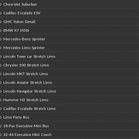
Chevrolet Suburban
Cadillac Escalade ESV
GMC Yukon Denali
BMW X7 M50i
Mercedes-Benz Sprinter
Mercedes Limo Sprinter
Lincoln Town car Stretch Limo
Chrysler 300 Stretch Limo
Lincoln MKT Stretch Limo
Lincoln Aviator Stretch Limo
Lincoln Navigator Stretch Limo
Hummer H2 Stretch Limo
Cadillac Escalade Stretch Limo
Limo Party Bus
28-Pax Executive Mini Bus
32-44 Executive Mini Coach