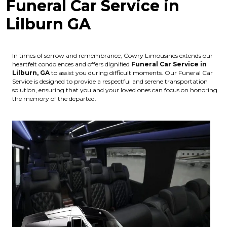
Funeral Car Service in
Lilburn GA
In times of sorrow and remembrance, Cowry Limousines extends our
heartfelt condolences and offers dignified
Funeral Car Service in
Lilburn, GA
to assist you during difficult moments. Our Funeral Car
Service is designed to provide a respectful and serene transportation
solution, ensuring that you and your loved ones can focus on honoring
the memory of the departed.