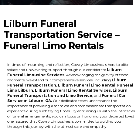
Lilburn Funeral
Transportation Service –
Funeral Limo Rentals
In times of mourning and reflection, Cowry Limousines is here to offer
solace and unwavering support through our considerate
Lilburn
Funeral Limousine Services.
Acknowledging the gravity of these
moments, we extend our comprehensive services, including
Lilburn
Funeral Transportation,
Lilburn Funeral Limo Rental,
Funeral
Limo Lilburn,
Lilburn Funeral Limo Rental Services,
Lilburn
Funeral Transportation and Limo Service,
and
Funeral Car
Service in Lilburn, GA.
Our dedicated team understands the
importance of providing a seamless and compassionate transportation
experience during such trying times. By entrusting us with the intricacies
of funeral arrangements, you can focus on honoring your departed loved
one, assured that Cowry Limousines is committed to guiding you
through this journey with the utmost care and empathy.