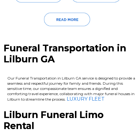
Funeral Transportation in
Lilburn GA
Our Funeral Transportation in Lilburn GA service is designed to provide a
seamless and respectful journey for family and friends. During this
sensitive time, our compassionate team ensures a dignified and
comforting travel experience, collaborating with major funeral houses in
LUXURY FLEET
Lilburn to streamline the process.
Lilburn Funeral Limo
Rental