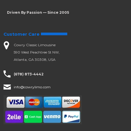
Driven By Passion — Since 2005
Customer Care
Cowry Classic Limousine
590 West Peachtree St NW,
Atlanta, GA 30308, USA
(678) 873-4442
info@cowrylimo.com