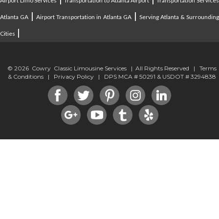
Airport Limo Services
Transportation to Atlanta Airport
Transportation Service
|
|
Atlanta GA
Airport Transportation in Atlanta GA
Serving Atlanta & Surroundin
|
Cities
© 2026 Cowry Classic Limousine Services | All Rights Reserved |
Terms
& Conditions
|
Privacy Policy
| DPS MCA # 50291 & USDOT # 3294838