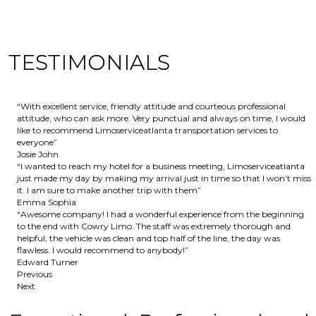
TESTIMONIALS
“With excellent service, friendly attitude and courteous professional
attitude, who can ask more. Very punctual and always on time, I would
like to recommend Limoserviceatlanta transportation services to
everyone”
Josie John
“I wanted to reach my hotel for a business meeting, Limoserviceatlanta
just made my day by making my arrival just in time so that I won’t miss
it. I am sure to make another trip with them”
Emma Sophia
“Awesome company! I had a wonderful experience from the beginning
to the end with Cowry Limo. The staff was extremely thorough and
helpful, the vehicle was clean and top half of the line, the day was
flawless. I would recommend to anybody!”
Edward Turner
Previous
Next