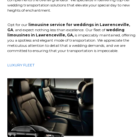
wedding transportation solutions that elevate your special day to new
heights of enchantment.
Opt for our
limousine service for weddings in Lawrenceville,
GA
, and expect nothing less than excellence. Our fleet of
wedding
limousines in Lawrenceville, GA,
is impeccably maintained, offering
you a spotless and elegant mode of transportation. We appreciate the
meticulous attention to detail that a wedding demands, and we are
committed to ensuring that your transportation is impeccable.
LUXURY FLEET