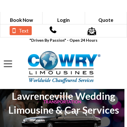
Book Now
Login
Quote
Text
"Driven By Passion" - Open 24 Hours
Lawrenceville Wedding
Limousine & Car Services