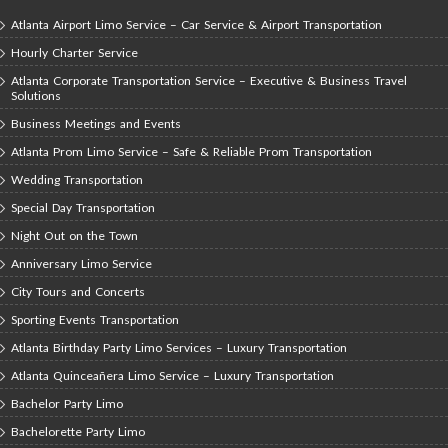
Atlanta Airport Limo Service – Car Service & Airport Transportation
Hourly Charter Service
Atlanta Corporate Transportation Service – Executive & Business Travel
Solutions
Business Meetings and Events
Atlanta Prom Limo Service – Safe & Reliable Prom Transportation
Wedding Transportation
Special Day Transportation
Night Out on the Town
Anniversary Limo Service
City Tours and Concerts
Sporting Events Transportation
Atlanta Birthday Party Limo Services – Luxury Transportation
Atlanta Quinceañera Limo Service – Luxury Transportation
Bachelor Party Limo
Bachelorette Party Limo