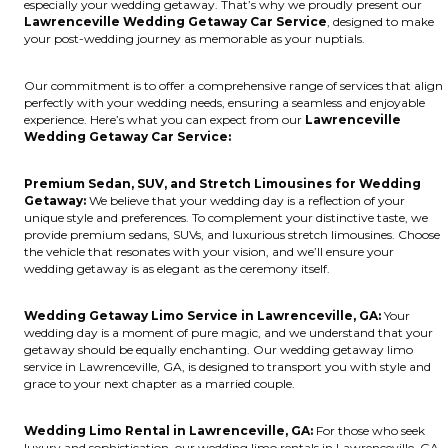
especially your wedding getaway. That’s why we proudly present our
Lawrenceville Wedding Getaway Car Service
, designed to make
your post-wedding journey as memorable as your nuptials.
Our commitment is to offer a comprehensive range of services that align
perfectly with your wedding needs, ensuring a seamless and enjoyable
experience. Here’s what you can expect from our
Lawrenceville
Wedding Getaway Car Service:
Premium Sedan, SUV, and Stretch Limousines for Wedding
Getaway:
We believe that your wedding day is a reflection of your
unique style and preferences. To complement your distinctive taste, we
provide premium sedans, SUVs, and luxurious stretch limousines. Choose
the vehicle that resonates with your vision, and we’ll ensure your
wedding getaway is as elegant as the ceremony itself.
Wedding Getaway Limo Service in Lawrenceville, GA:
Your
wedding day is a moment of pure magic, and we understand that your
getaway should be equally enchanting. Our wedding getaway limo
service in Lawrenceville, GA, is designed to transport you with style and
grace to your next chapter as a married couple.
Wedding Limo Rental in Lawrenceville, GA:
For those who seek
luxury and sophistication, our wedding limo rentals in Lawrenceville, GA,