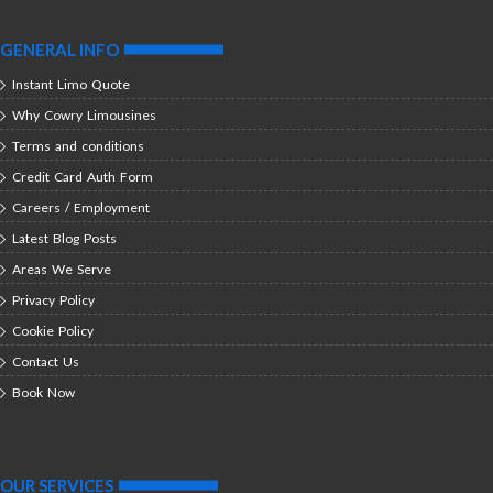
GENERAL INFO
Instant Limo Quote
Why Cowry Limousines
Terms and conditions
Credit Card Auth Form
Careers / Employment
Latest Blog Posts
Areas We Serve
Privacy Policy
Cookie Policy
Contact Us
Book Now
OUR SERVICES