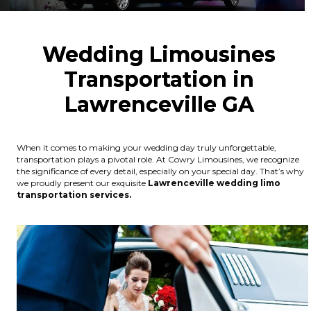
Wedding Limousines
Transportation in
Lawrenceville GA
When it comes to making your wedding day truly unforgettable,
transportation plays a pivotal role. At Cowry Limousines, we recognize
the significance of every detail, especially on your special day. That’s why
we proudly present our exquisite
Lawrenceville wedding limo
transportation services.