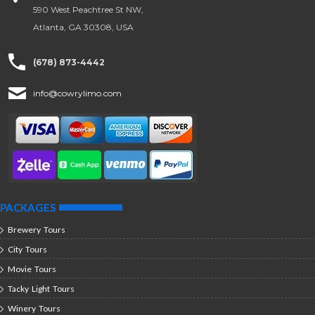
590 West Peachtree St NW,
Atlanta, GA 30308, USA
(678) 873-4442
info@cowrylimo.com
PACKAGES
Brewery Tours
City Tours
Movie Tours
Tacky Light Tours
Winery Tours