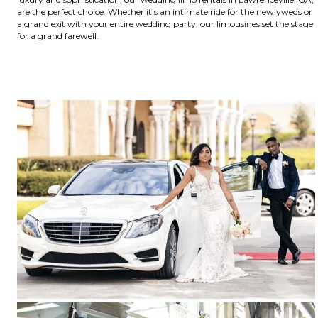
are the perfect choice. Whether it’s an intimate ride for the newlyweds or
a grand exit with your entire wedding party, our limousines set the stage
for a grand farewell.