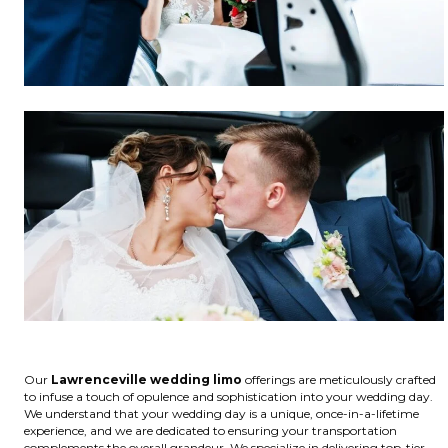
Our
Lawrenceville wedding limo
offerings are meticulously crafted
to infuse a touch of opulence and sophistication into your wedding day.
We understand that your wedding day is a unique, once-in-a-lifetime
experience, and we are dedicated to ensuring your transportation
complements the overall grandeur. We specialize in delivering top-tier