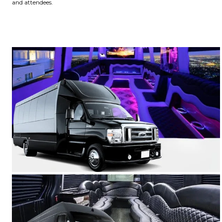
and attendees.