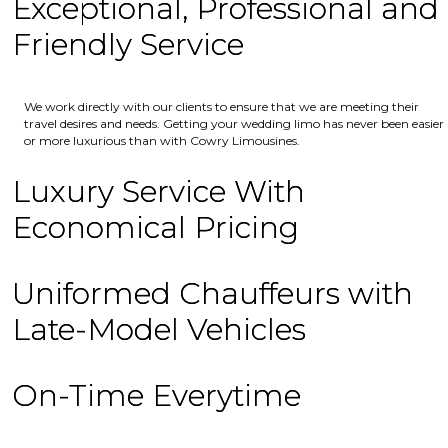
Exceptional, Professional and
Friendly Service
We work directly with our clients to ensure that we are meeting their
travel desires and needs. Getting your wedding limo has never been easier
or more luxurious than with Cowry Limousines.
Luxury Service With
Economical Pricing
Uniformed Chauffeurs with
Late-Model Vehicles
On-Time Everytime