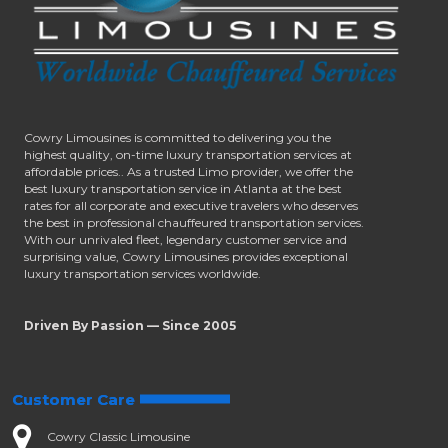
Cowry Limousines is committed to delivering you the
highest quality, on-time luxury transportation services at
affordable prices.. As a trusted Limo provider, we offer the
best luxury transportation service in Atlanta at the best
rates for all corporate and executive travelers who deserves
the best in professional chauffeured transportation services.
With our unrivaled fleet, legendary customer service and
surprising value, Cowry Limousines provides exceptional
luxury transportation services worldwide.
Driven By Passion — Since 2005
Customer Care
Cowry Classic Limousine