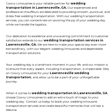
Cowry Limousines is your reliable partner for
wedding
transportation in Lawrenceville, GA.
Our experienced and
professional chauffeurs are dedicated to providing smooth, punctual, and
stress-free wedding transportation. With our wedding transportation
services, you can concentrate on savoring the joy of your wedding day
while we handle the logistics.
Our dedication to excellence and unwavering commitment to customer
satisfaction extends to our
wedding transportation services in
Lawrenceville, GA.
We are here to make your special day even more
extraordinary, with our elegant wedding limousines and dependable
transportation solutions.
Your wedding day is a landmark moment in your life, and our mission is
to ensure that every aspect, including transportation, is impeccable. Rely
on Cowry Limousines for your
Lawrenceville wedding
transportation
, and allow us to be a part of your unforgettable
journey.
When it comes to
wedding transportation in Lawrenceville, GA
,
choose Cowry Limousines to add an extra touch of magic to your
wedding day. Contact us today to book your wedding limousine
transportation services and create beautiful memories that will last a
lifetime.