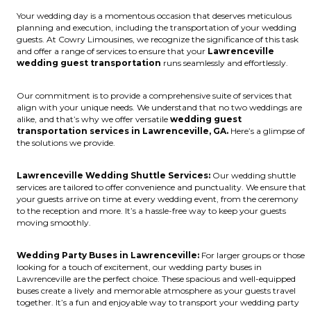
Your wedding day is a momentous occasion that deserves meticulous
planning and execution, including the transportation of your wedding
guests. At Cowry Limousines, we recognize the significance of this task
and offer a range of services to ensure that your
Lawrenceville
wedding guest transportation
runs seamlessly and effortlessly.
Our commitment is to provide a comprehensive suite of services that
align with your unique needs. We understand that no two weddings are
alike, and that’s why we offer versatile
wedding guest
transportation services in Lawrenceville, GA.
Here’s a glimpse of
the solutions we provide.
Lawrenceville Wedding Shuttle Services:
Our wedding shuttle
services are tailored to offer convenience and punctuality. We ensure that
your guests arrive on time at every wedding event, from the ceremony
to the reception and more. It’s a hassle-free way to keep your guests
moving smoothly.
Wedding Party Buses in Lawrenceville:
For larger groups or those
looking for a touch of excitement, our wedding party buses in
Lawrenceville are the perfect choice. These spacious and well-equipped
buses create a lively and memorable atmosphere as your guests travel
together. It’s a fun and enjoyable way to transport your wedding party