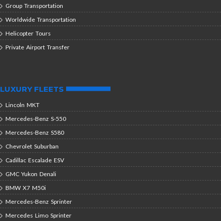
Group Transportation
Worldwide Transportation
Helicopter Tours
Private Airport Transfer
LUXURY FLEETS
Lincoln MKT
Mercedes-Benz S-550
Mercedes-Benz S580
Chevrolet Suburban
Cadillac Escalade ESV
GMC Yukon Denali
BMW X7 M50i
Mercedes-Benz Sprinter
Mercedes Limo Sprinter