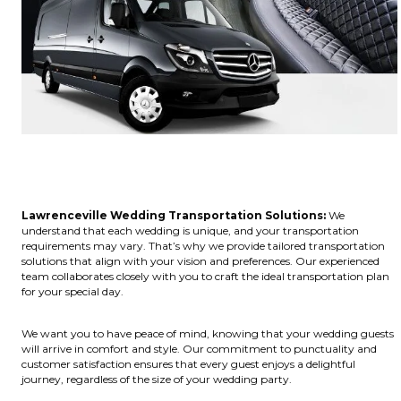
Lawrenceville Wedding Transportation Solutions:
We
understand that each wedding is unique, and your transportation
requirements may vary. That’s why we provide tailored transportation
solutions that align with your vision and preferences. Our experienced
team collaborates closely with you to craft the ideal transportation plan
for your special day.
We want you to have peace of mind, knowing that your wedding guests
will arrive in comfort and style. Our commitment to punctuality and
customer satisfaction ensures that every guest enjoys a delightful
journey, regardless of the size of your wedding party.