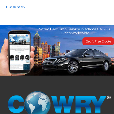
BOOK NOW
Voted Best Limo Service in Atlanta GA & 550
Cities Worldwide
Get A Free Quote