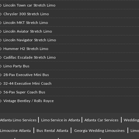
Lincoln Town car Stretch Limo
Chrysler 300 Stretch Limo
Lincoln MKT Stretch Limo
Lincoln Aviator Stretch Limo
Lincoln Navigator Stretch Limo
Hummer H2 Stretch Limo
Cadillac Escalade Stretch Limo
Limo Party Bus
28-Pax Executive Mini Bus
32-44 Executive Mini Coach
56-Pax Super Coach Bus
Vintage Bentley / Rolls Royce
|
|
|
Atlanta Limo Services
Limo Service in Atlanta
Atlanta Car Services
Weddin
|
|
|
Limousine Atlanta
Bus Rental Atlanta
Georgia Wedding Limousines
Lim