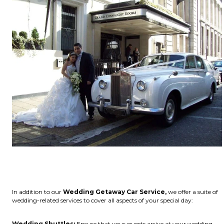
In addition to our
Wedding Getaway Car Service,
we offer a suite of
wedding-related services to cover all aspects of your special day:
Wedding Shuttles:
Ensure that your guests arrive at your wedding