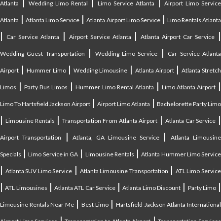
|
|
|
Atlanta
Wedding Limo Rental
Limo Service Atlanta
Airport Limo Service
|
|
|
Atlanta
Atlanta Limo Service
Atlanta Airport Limo Service
Limo Rentals Atlant
|
|
|
Car Service Atlanta
Airport Service Atlanta
Atlanta Airport Car Service
|
|
Wedding Guest Transportation
Wedding Limo Service
Car Service Atlant
|
|
|
|
Airport
Hummer Limo
Wedding Limousine
Atlanta Airport
Atlanta Stretc
|
|
|
Limos
Party Bus Limos
Hummer Limo Rental Atlanta
Limo Atlanta Airport
|
|
Limo To Hartsfield Jackson Airport
Airport Limo Atlanta
Bachelorette Party Limo
|
|
|
|
Limousine Rentals
Transportation From Atlanta Airport
Atlanta Car Service
|
|
Airport Transportation
Atlanta, GA Limousine Service
Atlanta Limousin
|
|
|
Specials
Limo Service in GA
Limousine Rentals
Atlanta Hummer Limo Servic
|
|
|
Atlanta SUV Limo Service
Atlanta Limousine Transportation
ATL Limo Servic
|
|
|
|
ATL Limousines
Atlanta ATL Car Service
Atlanta Limo Discount
Party Limo
|
|
Limousine Rentals Near Me
Best Limo
Hartsfield-Jackson Atlanta Internationa
|
|