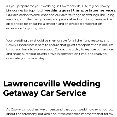
As you prepare for your wedding in Lawrenceville, GA, rely on Cowry
Limousines for top-notch
wedding guest transportation services.
Our dedication to excellence and our diverse range of offerings, including
wedding shuttles, party buses, and personalized solutions, make us the
ideal choice for ensuring a smooth and enjoyable transportation
experience for your guests.
Your wedding day should be memorable for all the right reasons, and
Cowry Limousines is here to ensure that guest transportation is one less
thing you have to worry about. Contact us today to explore our services
and make sure your guests arrive in comfort, on time, and ready to
celebrate your special day.
Lawrenceville Wedding
Getaway Car Service
At Cowry Limousines, we understand that your wedding day is not just
about the ceremony but also about the cherished moments that follow,