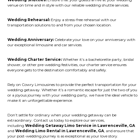
venue on time and in style with our reliable wedding shuttle services.
Wedding Rehearsal:
Enjoy a stress-free rehearsal with our
transportation solutions to and from your chosen location.
Wedding Anniversary:
Celebrate your love on your anniversary with
our exceptional limousine and car services.
Wedding Charter Service:
Whether it’s a bachelorette party, bridal
shower, or other pre-wedding festivities, our charter service ensures
everyone gets to the destination comfortably and safely.
Rely on Cowry Limousines to provide the perfect transportation for your
wedding getaway. Whether it’s a romantic escape for just the two of you
or a joyous journey with your wedding party, we have the ideal vehicle to
make it an unforgettable experience.
Don’t settle for ordinary when your wedding getaway can be
extraordinary. Contact us today to explore our services,
including
Wedding Getaway Limo Service in Lawrenceville, GA
and
Wedding Limo Rental in Lawrenceville, GA
, and ensure that
your post-wedding journey is as exceptional as your love story.