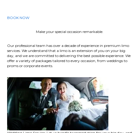
BOOK NOW
Make your special occasion remarkable.
Our professional team has over a decade of experience in premium limo
services. We understand that a limo is an extension of you on your big
day, and we are committed to delivering the best possible experience. We
offer a variety of packages tailored to every occasion, from weddings to
proms or corporate events.
Wedding Limo Service: Let us handle transportation for your big day, and