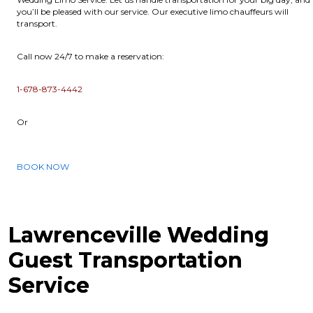
you’ll be pleased with our service. Our executive limo chauffeurs will
transport.
Call now 24/7 to make a reservation:
1-678-873-4442
Or
BOOK NOW
Lawrenceville Wedding
Guest Transportation
Service