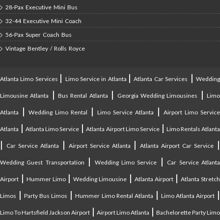
28-Pax Executive Mini Bus
32-44 Executive Mini Coach
56-Pax Super Coach Bus
Vintage Bentley / Rolls Royce
|
|
|
Atlanta Limo Services
Limo Service in Atlanta
Atlanta Car Services
Weddin
|
|
|
Limousine Atlanta
Bus Rental Atlanta
Georgia Wedding Limousines
Lim
|
|
|
Atlanta
Wedding Limo Rental
Limo Service Atlanta
Airport Limo Service
|
|
|
Atlanta
Atlanta Limo Service
Atlanta Airport Limo Service
Limo Rentals Atlant
|
|
|
Car Service Atlanta
Airport Service Atlanta
Atlanta Airport Car Service
|
|
Wedding Guest Transportation
Wedding Limo Service
Car Service Atlant
|
|
|
|
Airport
Hummer Limo
Wedding Limousine
Atlanta Airport
Atlanta Stretc
|
|
|
Limos
Party Bus Limos
Hummer Limo Rental Atlanta
Limo Atlanta Airport
|
|
Limo To Hartsfield Jackson Airport
Airport Limo Atlanta
Bachelorette Party Limo