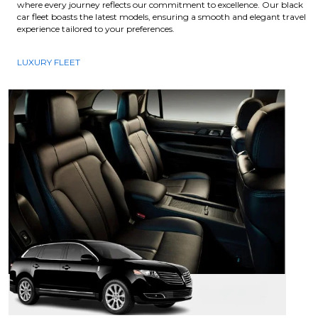
where every journey reflects our commitment to excellence. Our black
car fleet boasts the latest models, ensuring a smooth and elegant travel
experience tailored to your preferences.
LUXURY FLEET