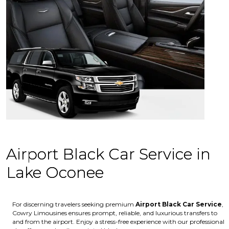
Airport Black Car Service in
Lake Oconee
For discerning travelers seeking premium
Airport Black Car Service
,
Cowry Limousines ensures prompt, reliable, and luxurious transfers to
and from the airport. Enjoy a stress-free experience with our professional