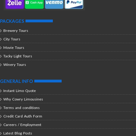
PACKAGES
Brewery Tours
City Tours
Movie Tours
Tacky Light Tours
Winery Tours
GENERAL INFO
Instant Limo Quote
Why Cowry Limousines
Terms and conditions
Credit Card Auth Form
Careers / Employment
Latest Blog Posts