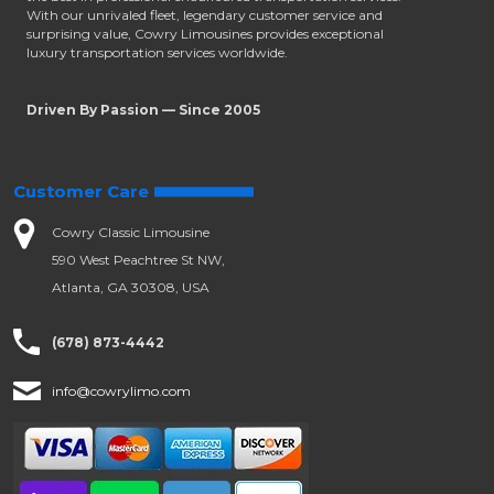
With our unrivaled fleet, legendary customer service and
surprising value, Cowry Limousines provides exceptional
luxury transportation services worldwide.
Driven By Passion — Since 2005
Customer Care
Cowry Classic Limousine
590 West Peachtree St NW,
Atlanta, GA 30308, USA
(678) 873-4442
info@cowrylimo.com