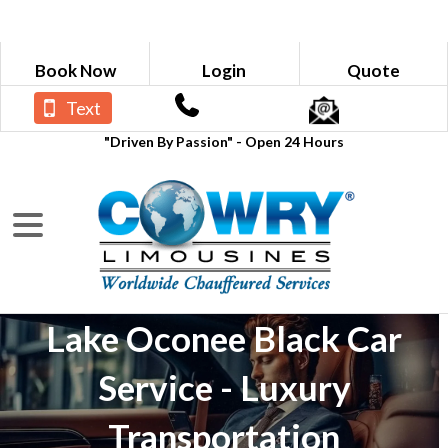
Book Now
Login
Quote
Text
"Driven By Passion" - Open 24 Hours
Lake Oconee Black Car
Service - Luxury
Transportation