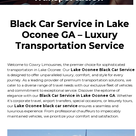
Black Car Service in Lake
Oconee GA – Luxury
Transportation Service
Welcome to Cowry Limousines, the premier choice for sophisticated
transportation in Lake Oconee. Our
Lake Oconee
Black Car Service
is designed to offer unparalleled luxury, comfort, and style for every
journey. As a leading provider of premium transportation solutions, we
cater to a diverse range of travel needs with our exclusive fleet of vehicles
and commitment to exceptional service. Discover the epitome of
elegance with our
Black Car Service in Lake Oconee GA
. Whether
it’s corporate travel, airport transfers, special occasions, or leisurely tours,
our
Lake Oconee
black car service
ensures a seamless and
luxurious experience. From professional chauffeurs to impeccably
maintained vehicles, we prioritize your comfort and satisfaction.