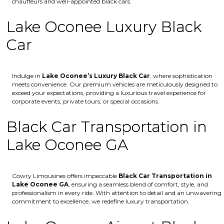
chauffeurs and well-appointed black cars.
Lake Oconee Luxury Black
Car
Indulge in
Lake Oconee’s
Luxury Black Car
, where sophistication
meets convenience. Our premium vehicles are meticulously designed to
exceed your expectations, providing a luxurious travel experience for
corporate events, private tours, or special occasions.
Black Car Transportation in
Lake Oconee GA
Cowry Limousines offers impeccable
Black Car Transportation in
Lake Oconee GA
, ensuring a seamless blend of comfort, style, and
professionalism in every ride. With attention to detail and an unwavering
commitment to excellence, we redefine luxury transportation.