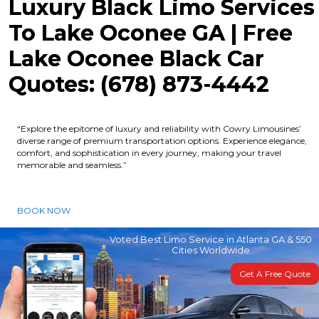
Luxury Black Limo Services
To Lake Oconee GA | Free
Lake Oconee Black Car
Quotes: (678) 873-4442
“Explore the epitome of luxury and reliability with Cowry Limousines’
diverse range of premium transportation options. Experience elegance,
comfort, and sophistication in every journey, making your travel
memorable and seamless.”
BOOK NOW
Voted Best Limo Service in Atlanta GA & 550
Cities Worldwide
Get A Free Quote