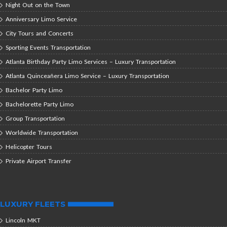
Night Out on the Town
Anniversary Limo Service
City Tours and Concerts
Sporting Events Transportation
Atlanta Birthday Party Limo Services – Luxury Transportation
Atlanta Quinceañera Limo Service – Luxury Transportation
Bachelor Party Limo
Bachelorette Party Limo
Group Transportation
Worldwide Transportation
Helicopter Tours
Private Airport Transfer
LUXURY FLEETS
Lincoln MKT