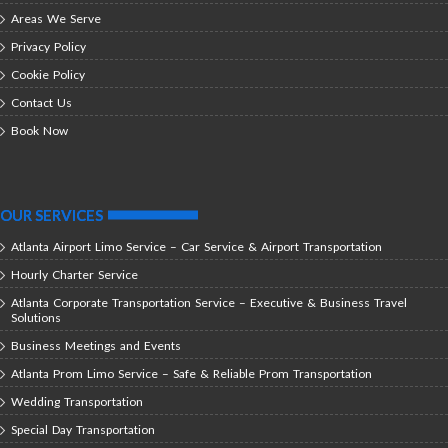
Areas We Serve
Privacy Policy
Cookie Policy
Contact Us
Book Now
OUR SERVICES
Atlanta Airport Limo Service – Car Service & Airport Transportation
Hourly Charter Service
Atlanta Corporate Transportation Service – Executive & Business Travel
Solutions
Business Meetings and Events
Atlanta Prom Limo Service – Safe & Reliable Prom Transportation
Wedding Transportation
Special Day Transportation