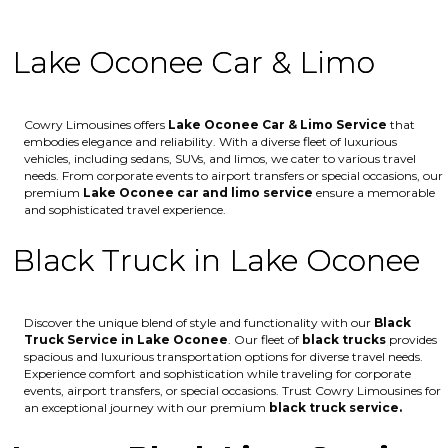
Lake Oconee Car & Limo
Cowry Limousines offers
Lake Oconee
Car & Limo Service
that
embodies elegance and reliability. With a diverse fleet of luxurious
vehicles, including sedans, SUVs, and limos, we cater to various travel
needs. From corporate events to airport transfers or special occasions, our
premium
Lake Oconee
car and limo service
ensure a memorable
and sophisticated travel experience.
Black Truck in Lake Oconee
Discover the unique blend of style and functionality with our
Black
Truck Service in Lake Oconee
. Our fleet of
black trucks
provides
spacious and luxurious transportation options for diverse travel needs.
Experience comfort and sophistication while traveling for corporate
events, airport transfers, or special occasions. Trust Cowry Limousines for
an exceptional journey with our premium
black truck service.