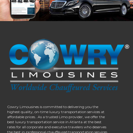
Cowry Limousines is committed to delivering you the
highest quality, on-time luxury transportation services at
affordable prices.. As a trusted Limo provider, we offer the
best luxury transportation service in Atlanta at the best
rates for all corporate and executive travelers who deserves
the best in professional chauffeured transportation services.