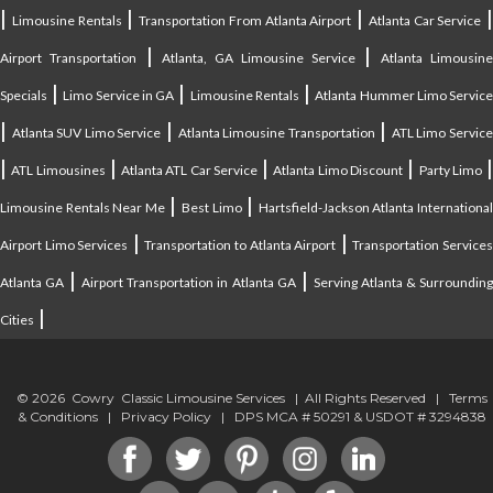
|
|
|
|
Limousine Rentals
Transportation From Atlanta Airport
Atlanta Car Service
|
|
Airport Transportation
Atlanta, GA Limousine Service
Atlanta Limousin
|
|
|
Specials
Limo Service in GA
Limousine Rentals
Atlanta Hummer Limo Servic
|
|
|
Atlanta SUV Limo Service
Atlanta Limousine Transportation
ATL Limo Servic
|
|
|
|
ATL Limousines
Atlanta ATL Car Service
Atlanta Limo Discount
Party Limo
|
|
Limousine Rentals Near Me
Best Limo
Hartsfield-Jackson Atlanta Internationa
|
|
Airport Limo Services
Transportation to Atlanta Airport
Transportation Service
|
|
Atlanta GA
Airport Transportation in Atlanta GA
Serving Atlanta & Surroundin
|
Cities
© 2026 Cowry Classic Limousine Services | All Rights Reserved |
Terms
& Conditions
|
Privacy Policy
| DPS MCA # 50291 & USDOT # 3294838