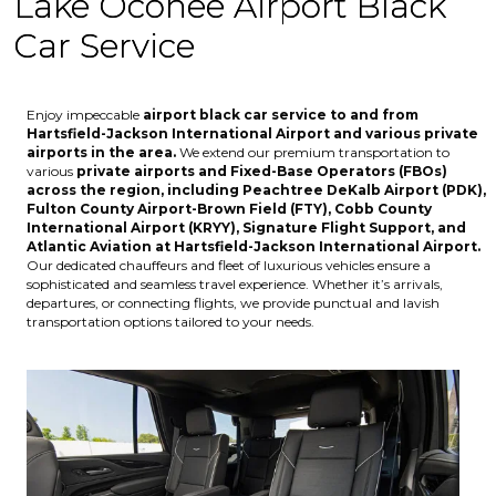
Lake Oconee Airport Black
Car Service
Enjoy impeccable
airport black car service to and from
Hartsfield-Jackson International Airport
and various
private
airports
in the area.
We extend our premium transportation to
various
private airports and Fixed-Base Operators (FBOs)
across the region, including
Peachtree DeKalb Airport (PDK),
Fulton County Airport-Brown Field (FTY), Cobb County
International Airport (KRYY), Signature Flight Support, and
Atlantic Aviation at Hartsfield-Jackson International Airport
.
Our dedicated chauffeurs and fleet of luxurious vehicles ensure a
sophisticated and seamless travel experience. Whether it’s arrivals,
departures, or connecting flights, we provide punctual and lavish
transportation options tailored to your needs.