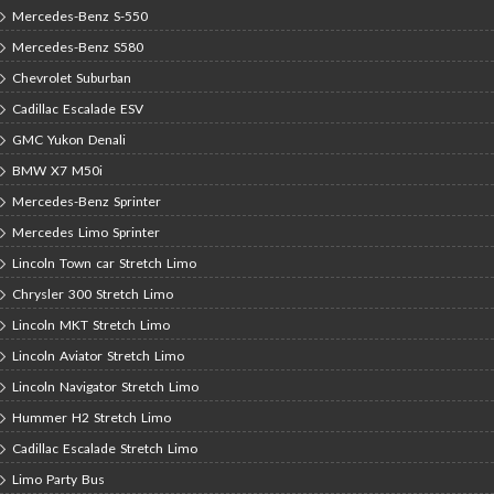
Mercedes-Benz S-550
Mercedes-Benz S580
Chevrolet Suburban
Cadillac Escalade ESV
GMC Yukon Denali
BMW X7 M50i
Mercedes-Benz Sprinter
Mercedes Limo Sprinter
Lincoln Town car Stretch Limo
Chrysler 300 Stretch Limo
Lincoln MKT Stretch Limo
Lincoln Aviator Stretch Limo
Lincoln Navigator Stretch Limo
Hummer H2 Stretch Limo
Cadillac Escalade Stretch Limo
Limo Party Bus