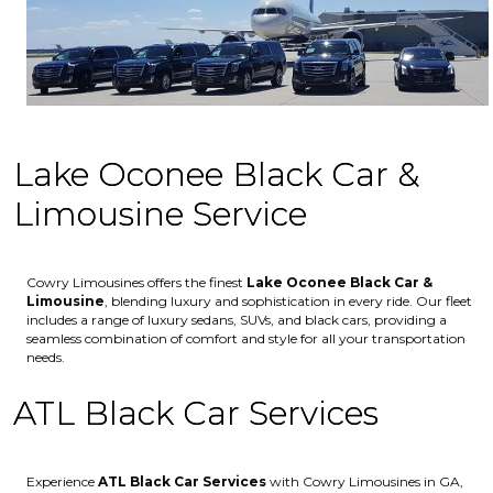
Lake Oconee Black Car &
Limousine Service
Cowry Limousines offers the finest
Lake Oconee
Black Car &
Limousine
, blending luxury and sophistication in every ride. Our fleet
includes a range of luxury sedans, SUVs, and black cars, providing a
seamless combination of comfort and style for all your transportation
needs.
ATL Black Car Services
Experience
ATL Black Car Services
with Cowry Limousines in GA,