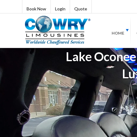
Book Now
Login
Quote
HOME
Lake Oconee 
Lu