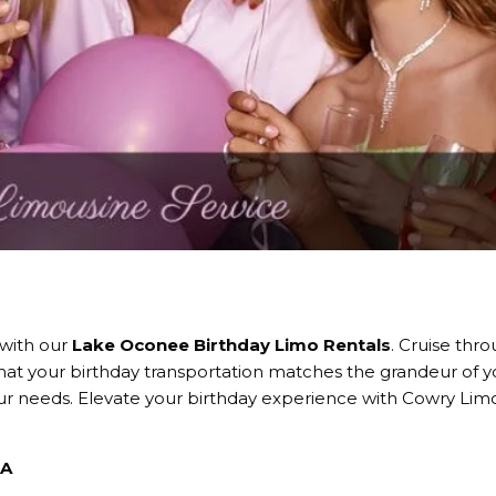
 with our
Lake Oconee Birthday Limo Rentals
. Cruise thro
that your birthday transportation matches the grandeur of y
your needs. Elevate your birthday experience with Cowry Lim
GA