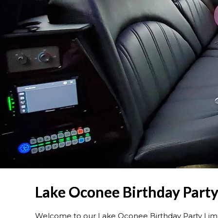
Lake Oconee Birthday Party
Welcome to our Lake Oconee Birthday Party Lim