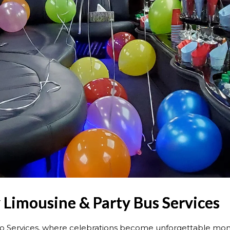
 Limousine & Party Bus Services
o Services, where celebrations become unforgettable mom