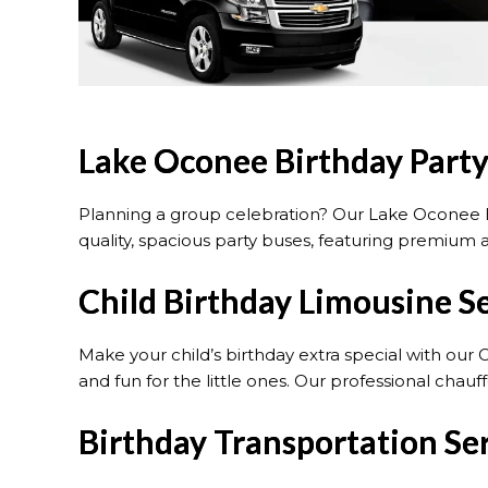
Lake Oconee Birthday Party
Planning a group celebration? Our Lake Oconee B
quality, spacious party buses, featuring premium a
Child Birthday Limousine S
Make your child’s birthday extra special with our 
and fun for the little ones. Our professional cha
Birthday Transportation Se