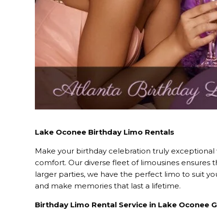
Lake Oconee Birthday Limo Rentals
Make your birthday celebration truly exceptional
comfort. Our diverse fleet of limousines ensures 
larger parties, we have the perfect limo to suit 
and make memories that last a lifetime.
Birthday Limo Rental Service in Lake Oconee 