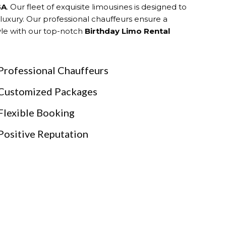
GA
. Our fleet of exquisite limousines is designed to
 luxury. Our professional chauffeurs ensure a
tyle with our top-notch
Birthday Limo Rental
Professional Chauffeurs
Customized Packages
Flexible Booking
Positive Reputation