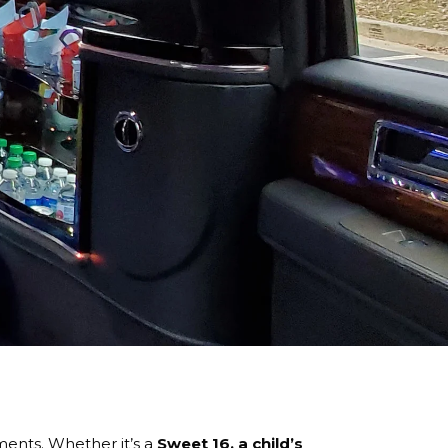
ents. Whether it’s a
Sweet 16, a child’s