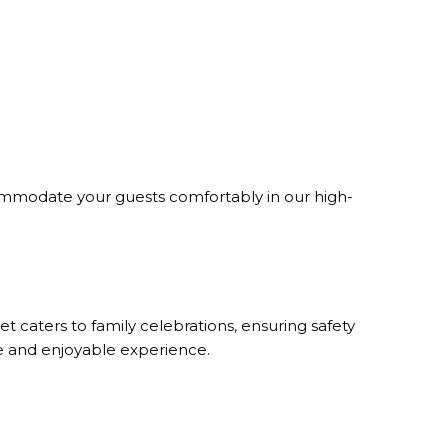
ommodate your guests comfortably in our high-
t caters to family celebrations, ensuring safety
re and enjoyable experience.