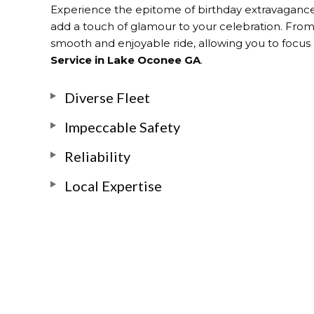
Experience the epitome of birthday extravaganc
add a touch of glamour to your celebration. From t
smooth and enjoyable ride, allowing you to focus o
Service in Lake Oconee GA
.
Diverse Fleet
Impeccable Safety
Reliability
Local Expertise