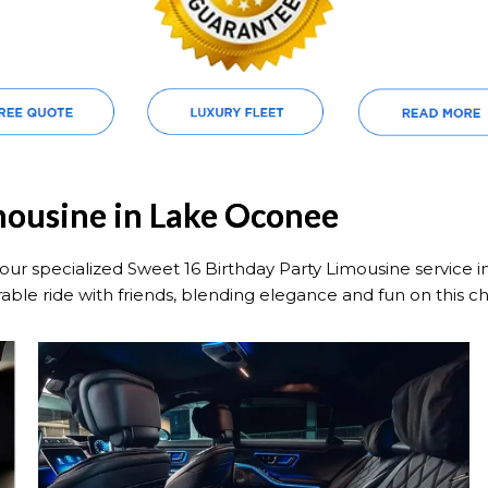
mousine in Lake Oconee
our specialized Sweet 16 Birthday Party Limousine service 
able ride with friends, blending elegance and fun on this c