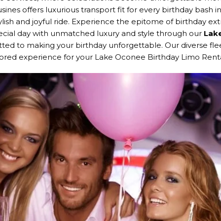
sines offers luxurious transport fit for every birthday bash
ylish and joyful ride. Experience the epitome of birthday e
ecial day with unmatched luxury and style through our
Lake
ted to making your birthday unforgettable. Our diverse flee
ilored experience for your Lake Oconee Birthday Limo Renta