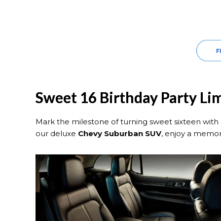
Sweet 16 Birthday Party Li
Mark the milestone of turning sweet sixteen with 
our deluxe
Chevy Suburban SUV
, enjoy a memor