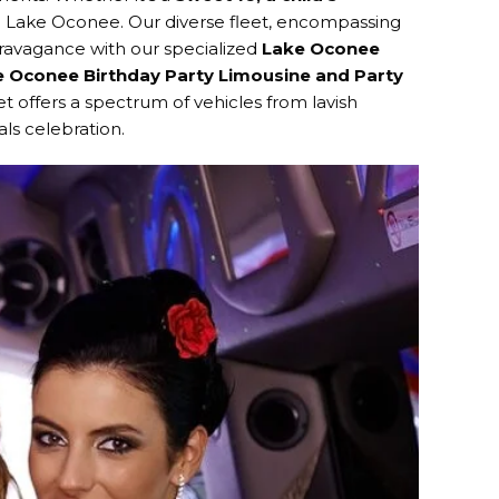
 in Lake Oconee. Our diverse fleet, encompassing
xtravagance with our specialized
Lake Oconee
 Oconee Birthday Party Limousine and Party
t offers a spectrum of vehicles from lavish
ls celebration.