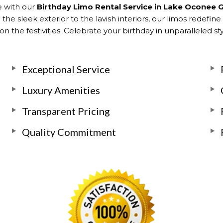
e with our
Birthday Limo Rental Service in Lake Oconee 
he sleek exterior to the lavish interiors, our limos redefine
n the festivities. Celebrate your birthday in unparalleled s
Exceptional Service
Luxury Amenities
Transparent Pricing
Quality Commitment