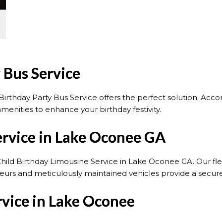
 Bus Service
irthday Party Bus Service offers the perfect solution. Acc
menities to enhance your birthday festivity.
ervice in Lake Oconee GA
Child Birthday Limousine Service in Lake Oconee GA. Our flee
uffeurs and meticulously maintained vehicles provide a secu
rvice in Lake Oconee