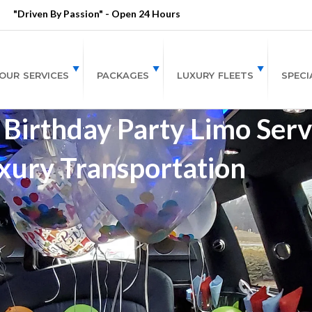
"Driven By Passion" - Open 24 Hours
OUR SERVICES
PACKAGES
LUXURY FLEETS
SPECI
Birthday Party Limo Servi
xury Transportation