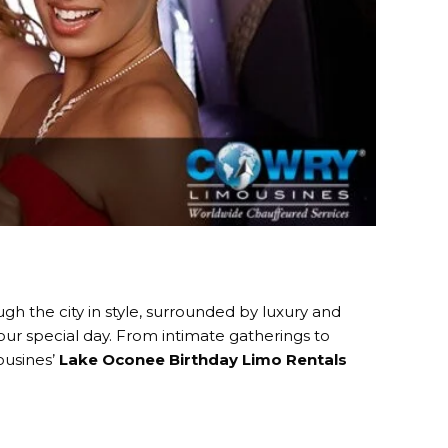
ugh the city in style, surrounded by luxury and
our special day. From intimate gatherings to
ousines’
Lake Oconee Birthday Limo Rentals