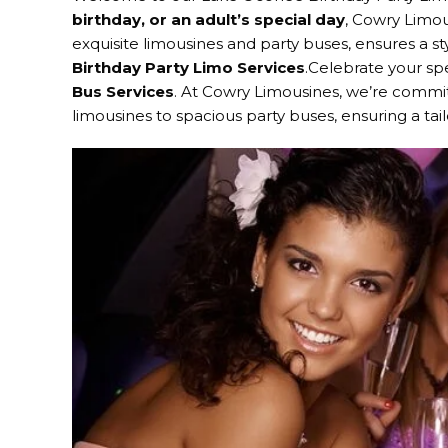
birthday, or an adult’s special day
, Cowry Limou
exquisite limousines and party buses, ensures a st
Birthday Party Limo Services
.Celebrate your sp
Bus Services
. At Cowry Limousines, we’re commit
limousines to spacious party buses, ensuring a ta