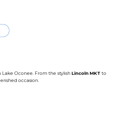
in Lake Oconee. From the stylish
Lincoln MKT
to
herished occasion.