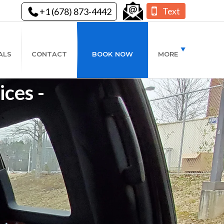
Text
+1 (678) 873-4442
ALS
CONTACT
BOOK NOW
MORE
ces -