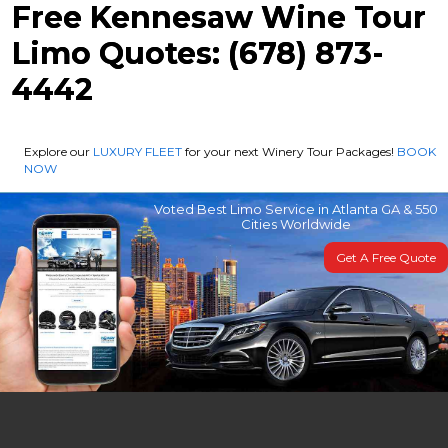
Free Kennesaw Wine Tour
Limo Quotes: (678) 873-
4442
Explore our
LUXURY FLEET
for your next Winery Tour Packages!
BOOK
NOW
Voted Best Limo Service in Atlanta GA & 550
Cities Worldwide
Get A Free Quote