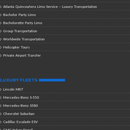
Atlanta Quinceañera Limo Service – Luxury Transportation
Bachelor Party Limo
Bachelorette Party Limo
Group Transportation
Worldwide Transportation
Helicopter Tours
Private Airport Transfer
LUXURY FLEETS
Lincoln MKT
Mercedes-Benz S-550
Mercedes-Benz S580
Chevrolet Suburban
Cadillac Escalade ESV
GMC Yukon Denali