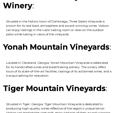
Winery
:
Situated in the historic town of Dahlonega, Three Sisters Vineyards is
known for its laid-back atmosphere and award-winning wines. Visitors
can enjoy tastings in the rustic tasting room or relax on the outdoor
patio while taking in views of the vineyards.
Yonah Mountain Vineyards
:
Located in Cleveland, Georgia, Yonah Mountain Vineyards is celebrated
for its handcrafted wines and breathtaking scenery. The winery offers
tours of its state-of-the-art facilities, tastings of its acclaimed wines, and a
tranquil setting for relaxation.
Tiger Mountain Vineyards
:
Situated in Tiger, Georgia, Tiger Mountain Vineyards is dedicated to
producing high-quality wines reflective of the region’s unique terroir.
Visitors can explore the vineyards, enjoy tastings of their award-winning