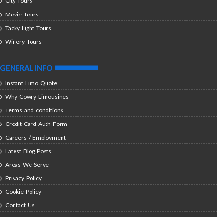
City Tours
Movie Tours
Tacky Light Tours
Winery Tours
GENERAL INFO
Instant Limo Quote
Why Cowry Limousines
Terms and conditions
Credit Card Auth Form
Careers / Employment
Latest Blog Posts
Areas We Serve
Privacy Policy
Cookie Policy
Contact Us