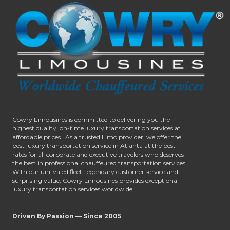
Cowry Limousines is committed to delivering you the
highest quality, on-time luxury transportation services at
affordable prices.. As a trusted Limo provider, we offer the
best luxury transportation service in Atlanta at the best
rates for all corporate and executive travelers who deserves
the best in professional chauffeured transportation services.
With our unrivaled fleet, legendary customer service and
surprising value, Cowry Limousines provides exceptional
luxury transportation services worldwide.
Driven By Passion — Since 2005