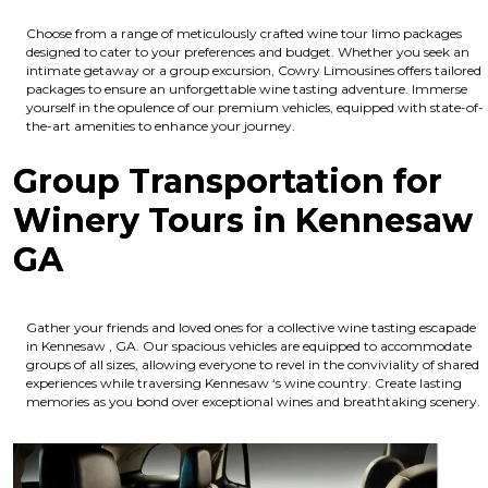
Choose from a range of meticulously crafted wine tour limo packages
designed to cater to your preferences and budget. Whether you seek an
intimate getaway or a group excursion, Cowry Limousines offers tailored
packages to ensure an unforgettable wine tasting adventure. Immerse
yourself in the opulence of our premium vehicles, equipped with state-of-
the-art amenities to enhance your journey.
Group Transportation for
Winery Tours in Kennesaw
GA
Gather your friends and loved ones for a collective wine tasting escapade
in Kennesaw , GA. Our spacious vehicles are equipped to accommodate
groups of all sizes, allowing everyone to revel in the conviviality of shared
experiences while traversing Kennesaw ‘s wine country. Create lasting
memories as you bond over exceptional wines and breathtaking scenery.