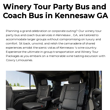
Winery Tour Party Bus and
Coach Bus in Kennesaw GA
Planning a grand celebration or corporate outing? Our winery tour
party bus and coach bus services in Kennesaw , GA, are tailored to
accommodate larger groups without compromising on luxury and
comfort. Sit back, unwind, and relish the camaraderie of shared
experiences amidst the scenic vistas of Kennesaw ‘s wine country.
Experience the ultimate in group transportation and Winery Tour
Packages as you embark on a memorable wine tasting excursion with
Cowry Limousines.