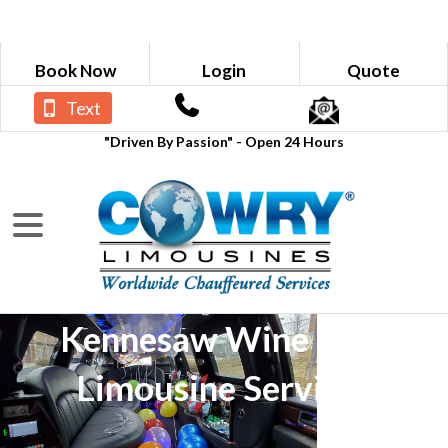
Book Now
Login
Quote
Text
"Driven By Passion" - Open 24 Hours
Kennesaw Wine Tour
Limousine Services