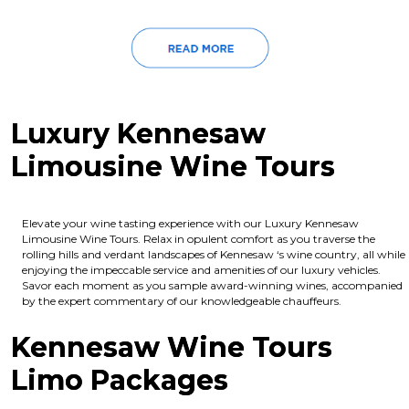
Luxury Kennesaw
Limousine Wine Tours
Elevate your wine tasting experience with our Luxury Kennesaw
Limousine Wine Tours. Relax in opulent comfort as you traverse the
rolling hills and verdant landscapes of Kennesaw ‘s wine country, all while
enjoying the impeccable service and amenities of our luxury vehicles.
Savor each moment as you sample award-winning wines, accompanied
by the expert commentary of our knowledgeable chauffeurs.
Kennesaw Wine Tours
Limo Packages