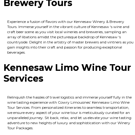
Brewery Tours
Experience a fusion of flavors with our Kennesaw Winery & Brewery
Tours. Immerse yourself in the vibrant culture of Kennesaw ‘s wine and
craft beer scene as you visit local wineries and breweries, sampling an
array of libations amidst the picturesque backdrop of Kennesaw ‘s
countryside. Delight in the artistry of master brewers and vintners as you
gain insights into their craft and passion for producing exceptional
beverages.
Kennesaw Limo Wine Tour
Services
Relinquish the hassles of travel logistics and immerse yourself fully in the
wine tasting experience with Cowry Limousines’ Kennesaw Limo Wine
Tour Services. From personalized itineraries to seamless transportation,
we ensure every aspect of your wine tour is meticulously curated for an
unparalleled journey. Sit back, relax, and let us elevate your wine tasting
adventure to new heights of luxury and sophistication with our Winery
Tour Packages.