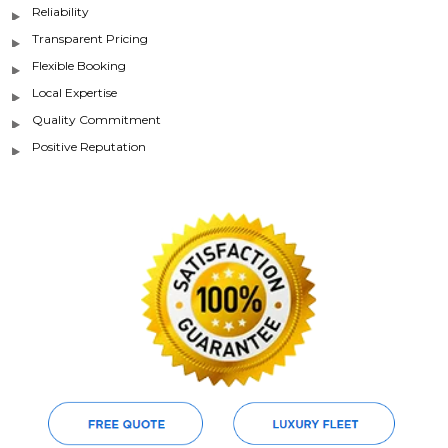
Reliability
Transparent Pricing
Flexible Booking
Local Expertise
Quality Commitment
Positive Reputation