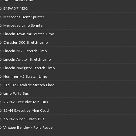
BMW X7 M50i
Mercedes-Benz Sprinter
Mercedes Limo Sprinter
Lincoln Town car Stretch Limo
Chrysler 300 Stretch Limo
Lincoln MKT Stretch Limo
Lincoln Aviator Stretch Limo
Lincoln Navigator Stretch Limo
Hummer H2 Stretch Limo
Cadillac Escalade Stretch Limo
Limo Party Bus
28-Pax Executive Mini Bus
32-44 Executive Mini Coach
56-Pax Super Coach Bus
Vintage Bentley / Rolls Royce