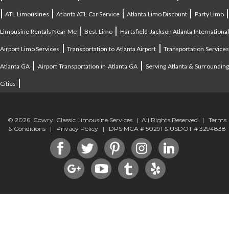
|
|
|
|
ATL Limousines
Atlanta ATL Car Service
Atlanta Limo Discount
Party Limo
|
|
Limousine Rentals Near Me
Best Limo
Hartsfield-Jackson Atlanta Internationa
|
|
Airport Limo Services
Transportation to Atlanta Airport
Transportation Service
|
|
Atlanta GA
Airport Transportation in Atlanta GA
Serving Atlanta & Surroundin
|
Cities
© 2026 Cowry Classic Limousine Services | All Rights Reserved |
Terms
& Conditions
|
Privacy Policy
| DPS MCA # 50291 & USDOT # 3294838