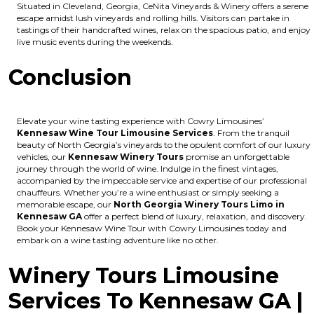
Situated in Cleveland, Georgia, CeNita Vineyards & Winery offers a serene
escape amidst lush vineyards and rolling hills. Visitors can partake in
tastings of their handcrafted wines, relax on the spacious patio, and enjoy
live music events during the weekends.
Conclusion
Elevate your wine tasting experience with Cowry Limousines’
Kennesaw Wine Tour Limousine Services
. From the tranquil
beauty of North Georgia’s vineyards to the opulent comfort of our luxury
vehicles, our
Kennesaw Winery Tours
promise an unforgettable
journey through the world of wine. Indulge in the finest vintages,
accompanied by the impeccable service and expertise of our professional
chauffeurs. Whether you’re a wine enthusiast or simply seeking a
memorable escape, our
North Georgia Winery Tours Limo in
Kennesaw GA
offer a perfect blend of luxury, relaxation, and discovery.
Book your Kennesaw Wine Tour with Cowry Limousines today and
embark on a wine tasting adventure like no other.
Winery Tours Limousine
Services To Kennesaw GA |