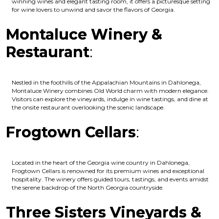
winning wines and elegant tasting room, it offers a picturesque setting
for wine lovers to unwind and savor the flavors of Georgia.
Montaluce Winery &
Restaurant
:
Nestled in the foothills of the Appalachian Mountains in Dahlonega,
Montaluce Winery combines Old World charm with modern elegance.
Visitors can explore the vineyards, indulge in wine tastings, and dine at
the onsite restaurant overlooking the scenic landscape.
Frogtown Cellars
:
Located in the heart of the Georgia wine country in Dahlonega,
Frogtown Cellars is renowned for its premium wines and exceptional
hospitality. The winery offers guided tours, tastings, and events amidst
the serene backdrop of the North Georgia countryside.
Three Sisters Vineyards &