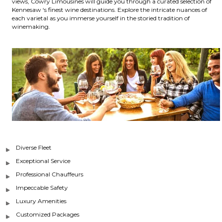
views, Cowry Limousines will guide you through a curated selection of
Kennesaw ‘s finest wine destinations. Explore the intricate nuances of
each varietal as you immerse yourself in the storied tradition of
winemaking.
Diverse Fleet
Exceptional Service
Professional Chauffeurs
Impeccable Safety
Luxury Amenities
Customized Packages