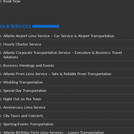
Book Now
OUR SERVICES
Atlanta Airport Limo Service – Car Service & Airport Transportation
Hourly Charter Service
Atlanta Corporate Transportation Service – Executive & Business Travel
Solutions
Business Meetings and Events
Atlanta Prom Limo Service – Safe & Reliable Prom Transportation
Wedding Transportation
Special Day Transportation
Night Out on the Town
Anniversary Limo Service
City Tours and Concerts
Sporting Events Transportation
Atlanta Birthday Party Limo Services – Luxury Transportation