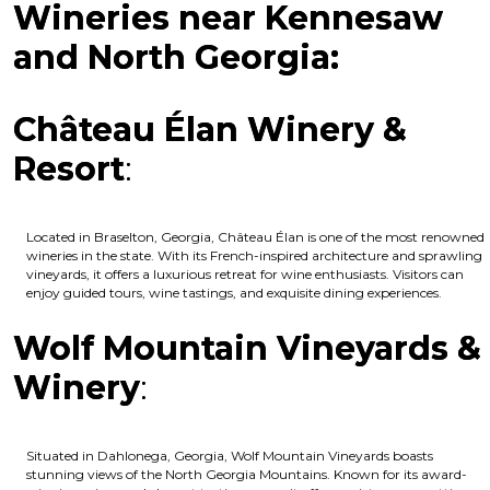
Wineries near Kennesaw
and North Georgia:
Château Élan Winery &
Resort
:
Located in Braselton, Georgia, Château Élan is one of the most renowned
wineries in the state. With its French-inspired architecture and sprawling
vineyards, it offers a luxurious retreat for wine enthusiasts. Visitors can
enjoy guided tours, wine tastings, and exquisite dining experiences.
Wolf Mountain Vineyards &
Winery
:
Situated in Dahlonega, Georgia, Wolf Mountain Vineyards boasts
stunning views of the North Georgia Mountains. Known for its award-