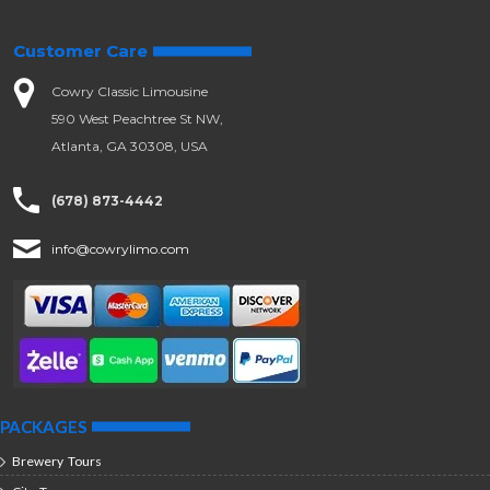
Customer Care
Cowry Classic Limousine
590 West Peachtree St NW,
Atlanta, GA 30308, USA
(678) 873-4442
info@cowrylimo.com
PACKAGES
Brewery Tours