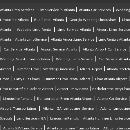
|
|
|
Atlanta Limo Services
Limo Service in Atlanta
Atlanta Car Services
Weddin
|
|
|
Limousine Atlanta
Bus Rental Atlanta
Georgia Wedding Limousines
Lim
|
|
|
Atlanta
Wedding Limo Rental
Limo Service Atlanta
Airport Limo Service
|
|
|
Atlanta
Atlanta Limo Service
Atlanta Airport Limo Service
Limo Rentals Atlant
|
|
|
Car Service Atlanta
Airport Service Atlanta
Atlanta Airport Car Service
|
|
Wedding Guest Transportation
Wedding Limo Service
Car Service Atlant
|
|
|
|
Airport
Hummer Limo
Wedding Limousine
Atlanta Airport
Atlanta Stretc
|
|
|
Limos
Party Bus Limos
Hummer Limo Rental Atlanta
Limo Atlanta Airport
|
|
Limo To Hartsfield Jackson Airport
Airport Limo Atlanta
Bachelorette Party Limo
|
|
|
|
Limousine Rentals
Transportation From Atlanta Airport
Atlanta Car Service
|
|
Airport Transportation
Atlanta, GA Limousine Service
Atlanta Limousin
|
|
|
Specials
Limo Service in GA
Limousine Rentals
Atlanta Hummer Limo Servic
|
|
|
Atlanta SUV Limo Service
Atlanta Limousine Transportation
ATL Limo Servic