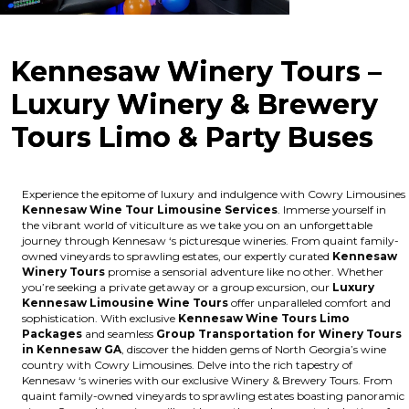
Kennesaw Winery Tours –
Luxury Winery & Brewery
Tours Limo & Party Buses
Experience the epitome of luxury and indulgence with Cowry Limousines
Kennesaw Wine Tour Limousine Services
. Immerse yourself in
the vibrant world of viticulture as we take you on an unforgettable
journey through Kennesaw ‘s picturesque wineries. From quaint family-
owned vineyards to sprawling estates, our expertly curated
Kennesaw
Winery Tours
promise a sensorial adventure like no other. Whether
you’re seeking a private getaway or a group excursion, our
Luxury
Kennesaw Limousine Wine Tours
offer unparalleled comfort and
sophistication. With exclusive
Kennesaw Wine Tours Limo
Packages
and seamless
Group Transportation for Winery Tours
in Kennesaw GA
, discover the hidden gems of North Georgia’s wine
country with Cowry Limousines. Delve into the rich tapestry of
Kennesaw ‘s wineries with our exclusive Winery & Brewery Tours. From
quaint family-owned vineyards to sprawling estates boasting panoramic