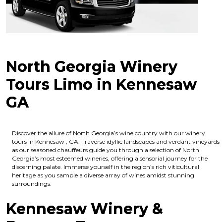
North Georgia Winery
Tours Limo in Kennesaw
GA
Discover the allure of North Georgia’s wine country with our winery
tours in Kennesaw , GA. Traverse idyllic landscapes and verdant vineyards
as our seasoned chauffeurs guide you through a selection of North
Georgia’s most esteemed wineries, offering a sensorial journey for the
discerning palate. Immerse yourself in the region’s rich viticultural
heritage as you sample a diverse array of wines amidst stunning
surroundings.
Kennesaw Winery &