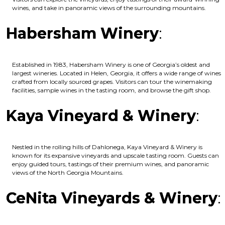
wines, and take in panoramic views of the surrounding mountains.
Habersham Winery
:
Established in 1983, Habersham Winery is one of Georgia’s oldest and
largest wineries. Located in Helen, Georgia, it offers a wide range of wines
crafted from locally sourced grapes. Visitors can tour the winemaking
facilities, sample wines in the tasting room, and browse the gift shop.
Kaya Vineyard & Winery
:
Nestled in the rolling hills of Dahlonega, Kaya Vineyard & Winery is
known for its expansive vineyards and upscale tasting room. Guests can
enjoy guided tours, tastings of their premium wines, and panoramic
views of the North Georgia Mountains.
CeNita Vineyards & Winery
: