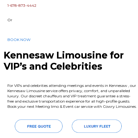
1-678-873-4442
Or
BOOK NOW
Kennesaw Limousine for
VIP’s and Celebrities
For VIPs and celebrities attending meetings and events in Kennesaw , our
Kennesaw Limousine service offers privacy, comfort, and unparalleled
luxury. Our discreet chauffeurs and VIP treatment guarantee a stress-
free and exclusive transportation experience for all high-profile guests.
Book your next Meeting limo & Event car service with Cowry Limousines.