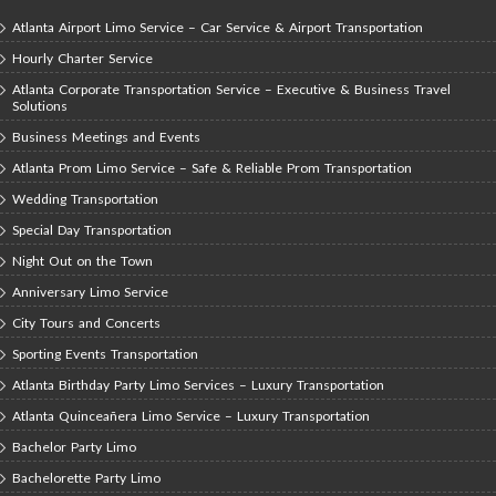
Atlanta Airport Limo Service – Car Service & Airport Transportation
Hourly Charter Service
Atlanta Corporate Transportation Service – Executive & Business Travel
Solutions
Business Meetings and Events
Atlanta Prom Limo Service – Safe & Reliable Prom Transportation
Wedding Transportation
Special Day Transportation
Night Out on the Town
Anniversary Limo Service
City Tours and Concerts
Sporting Events Transportation
Atlanta Birthday Party Limo Services – Luxury Transportation
Atlanta Quinceañera Limo Service – Luxury Transportation
Bachelor Party Limo
Bachelorette Party Limo