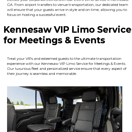
GA. From airport transfers to venue transportation, our dedicated team
will ensure that your guests arrive in style and on time, allowing you to
focus on hosting a successful event.
Kennesaw VIP Limo Service
for Meetings & Events
Treat your VIPs and esteemed guests to the ultimate transportation
experience with our Kennesaw VIP Limo Service for Meetings & Events.
Our luxurious fleet and personalized service ensure that every aspect of
their journey is seamless and memorable.