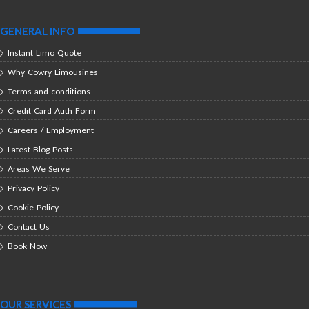
GENERAL INFO
Instant Limo Quote
Why Cowry Limousines
Terms and conditions
Credit Card Auth Form
Careers / Employment
Latest Blog Posts
Areas We Serve
Privacy Policy
Cookie Policy
Contact Us
Book Now
OUR SERVICES