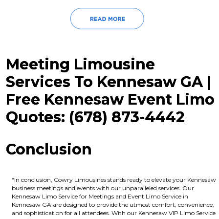
Meeting Limousine
Services To Kennesaw GA |
Free Kennesaw Event Limo
Quotes: (678) 873-4442
Conclusion
“In conclusion, Cowry Limousines stands ready to elevate your Kennesaw
business meetings and events with our unparalleled services. Our
Kennesaw Limo Service for Meetings and Event Limo Service in
Kennesaw GA are designed to provide the utmost comfort, convenience,
and sophistication for all attendees. With our Kennesaw VIP Limo Service