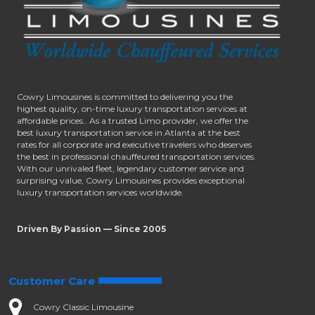
Cowry Limousines is committed to delivering you the
highest quality, on-time luxury transportation services at
affordable prices.. As a trusted Limo provider, we offer the
best luxury transportation service in Atlanta at the best
rates for all corporate and executive travelers who deserves
the best in professional chauffeured transportation services.
With our unrivaled fleet, legendary customer service and
surprising value, Cowry Limousines provides exceptional
luxury transportation services worldwide.
Driven By Passion — Since 2005
Customer Care
Cowry Classic Limousine