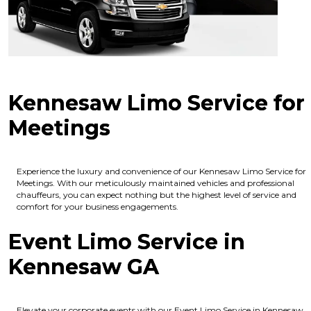
Kennesaw Limo Service for
Meetings
Experience the luxury and convenience of our Kennesaw Limo Service for
Meetings. With our meticulously maintained vehicles and professional
chauffeurs, you can expect nothing but the highest level of service and
comfort for your business engagements.
Event Limo Service in
Kennesaw GA
Elevate your corporate events with our Event Limo Service in Kennesaw