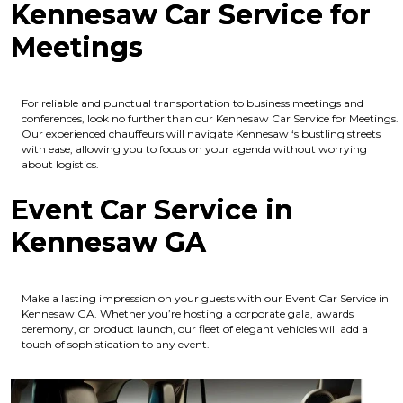
Kennesaw Car Service for
Meetings
For reliable and punctual transportation to business meetings and
conferences, look no further than our Kennesaw Car Service for Meetings.
Our experienced chauffeurs will navigate Kennesaw ‘s bustling streets
with ease, allowing you to focus on your agenda without worrying
about logistics.
Event Car Service in
Kennesaw GA
Make a lasting impression on your guests with our Event Car Service in
Kennesaw GA. Whether you’re hosting a corporate gala, awards
ceremony, or product launch, our fleet of elegant vehicles will add a
touch of sophistication to any event.