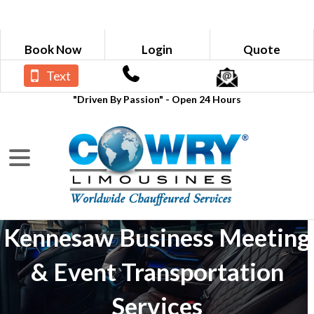
Book Now
Login
Quote
Text
"Driven By Passion" - Open 24 Hours
Kennesaw Business Meeting
& Event Transportation
Services