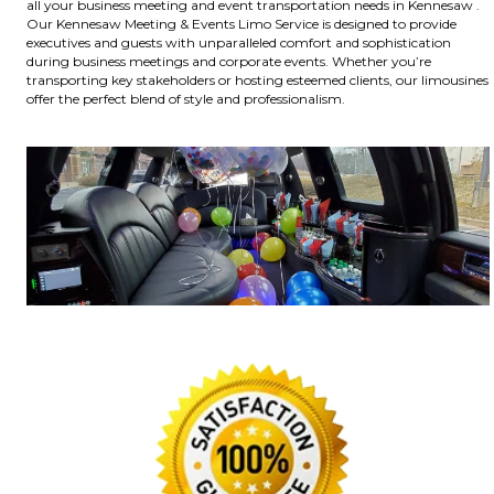
all your business meeting and event transportation needs in Kennesaw .
Our Kennesaw Meeting & Events Limo Service is designed to provide
executives and guests with unparalleled comfort and sophistication
during business meetings and corporate events. Whether you’re
transporting key stakeholders or hosting esteemed clients, our limousines
offer the perfect blend of style and professionalism.