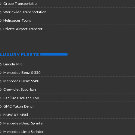
Group Transportation
Worldwide Transportation
Helicopter Tours
Private Airport Transfer
LUXURY FLEETS
Lincoln MKT
Mercedes-Benz S-550
Mercedes-Benz S580
Chevrolet Suburban
Cadillac Escalade ESV
GMC Yukon Denali
BMW X7 M50i
Mercedes-Benz Sprinter
Mercedes Limo Sprinter