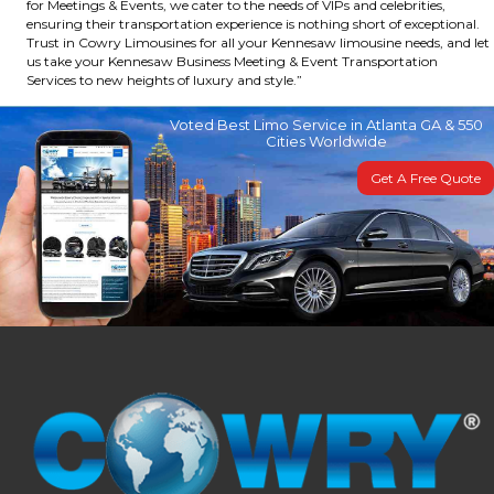
for Meetings & Events, we cater to the needs of VIPs and celebrities,
ensuring their transportation experience is nothing short of exceptional.
Trust in Cowry Limousines for all your Kennesaw limousine needs, and let
us take your Kennesaw Business Meeting & Event Transportation
Services to new heights of luxury and style.”
Voted Best Limo Service in Atlanta GA & 550
Cities Worldwide
Get A Free Quote