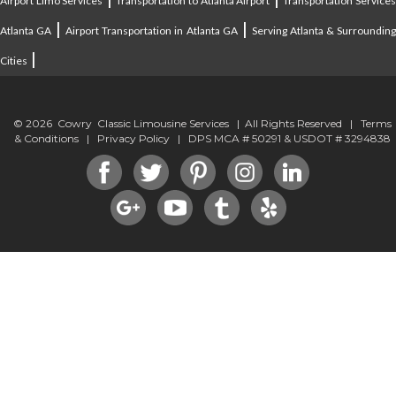
Airport Limo Services
Transportation to Atlanta Airport
Transportation Service
|
|
Atlanta GA
Airport Transportation in Atlanta GA
Serving Atlanta & Surroundin
|
Cities
© 2026 Cowry Classic Limousine Services | All Rights Reserved |
Terms
& Conditions
|
Privacy Policy
| DPS MCA # 50291 & USDOT # 3294838