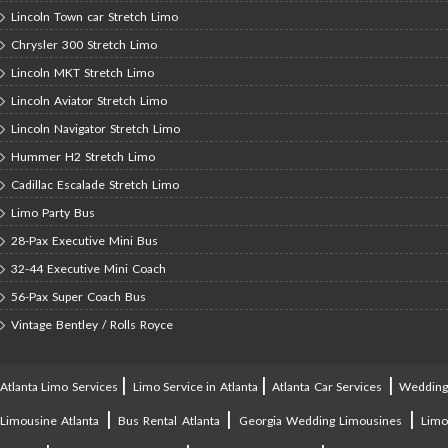
Lincoln Town car Stretch Limo
Chrysler 300 Stretch Limo
Lincoln MKT Stretch Limo
Lincoln Aviator Stretch Limo
Lincoln Navigator Stretch Limo
Hummer H2 Stretch Limo
Cadillac Escalade Stretch Limo
Limo Party Bus
28-Pax Executive Mini Bus
32-44 Executive Mini Coach
56-Pax Super Coach Bus
Vintage Bentley / Rolls Royce
|
|
|
Atlanta Limo Services
Limo Service in Atlanta
Atlanta Car Services
Weddin
|
|
|
Limousine Atlanta
Bus Rental Atlanta
Georgia Wedding Limousines
Lim