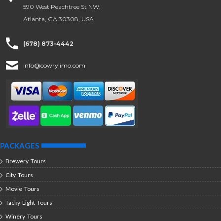
590 West Peachtree St NW,
Atlanta, GA 30308, USA
(678) 873-4442
info@cowrylimo.com
PACKAGES
Brewery Tours
City Tours
Movie Tours
Tacky Light Tours
Winery Tours