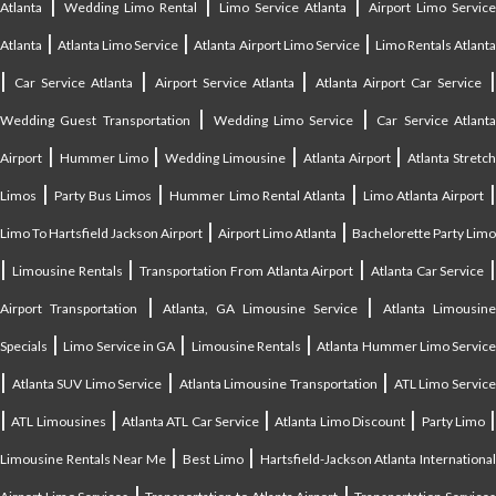
|
|
|
Atlanta
Wedding Limo Rental
Limo Service Atlanta
Airport Limo Service
|
|
|
Atlanta
Atlanta Limo Service
Atlanta Airport Limo Service
Limo Rentals Atlant
|
|
|
Car Service Atlanta
Airport Service Atlanta
Atlanta Airport Car Service
|
|
Wedding Guest Transportation
Wedding Limo Service
Car Service Atlant
|
|
|
|
Airport
Hummer Limo
Wedding Limousine
Atlanta Airport
Atlanta Stretc
|
|
|
Limos
Party Bus Limos
Hummer Limo Rental Atlanta
Limo Atlanta Airport
|
|
Limo To Hartsfield Jackson Airport
Airport Limo Atlanta
Bachelorette Party Limo
|
|
|
|
Limousine Rentals
Transportation From Atlanta Airport
Atlanta Car Service
|
|
Airport Transportation
Atlanta, GA Limousine Service
Atlanta Limousin
|
|
|
Specials
Limo Service in GA
Limousine Rentals
Atlanta Hummer Limo Servic
|
|
|
Atlanta SUV Limo Service
Atlanta Limousine Transportation
ATL Limo Servic
|
|
|
|
ATL Limousines
Atlanta ATL Car Service
Atlanta Limo Discount
Party Limo
|
|
Limousine Rentals Near Me
Best Limo
Hartsfield-Jackson Atlanta Internationa
|
|