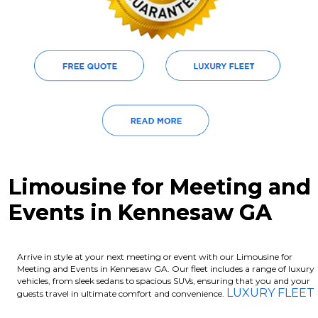
Limousine for Meeting and
Events in Kennesaw GA
Arrive in style at your next meeting or event with our Limousine for
Meeting and Events in Kennesaw GA. Our fleet includes a range of luxury
vehicles, from sleek sedans to spacious SUVs, ensuring that you and your
LUXURY FLEET
guests travel in ultimate comfort and convenience.