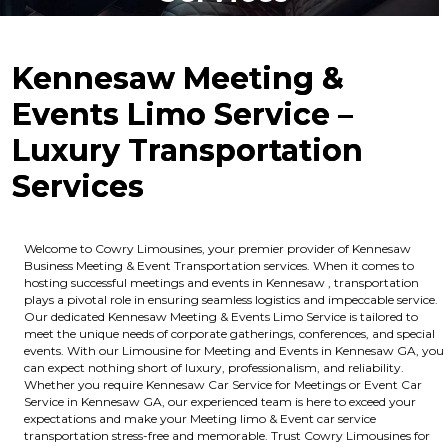
Kennesaw Meeting &
Events Limo Service –
Luxury Transportation
Services
Welcome to Cowry Limousines, your premier provider of Kennesaw
Business Meeting & Event Transportation services. When it comes to
hosting successful meetings and events in Kennesaw , transportation
plays a pivotal role in ensuring seamless logistics and impeccable service.
Our dedicated Kennesaw Meeting & Events Limo Service is tailored to
meet the unique needs of corporate gatherings, conferences, and special
events. With our Limousine for Meeting and Events in Kennesaw GA, you
can expect nothing short of luxury, professionalism, and reliability.
Whether you require Kennesaw Car Service for Meetings or Event Car
Service in Kennesaw GA, our experienced team is here to exceed your
expectations and make your Meeting limo & Event car service
transportation stress-free and memorable. Trust Cowry Limousines for