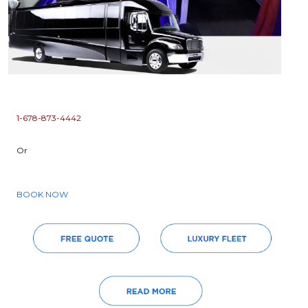
1-678-873-4442
Or
BOOK NOW