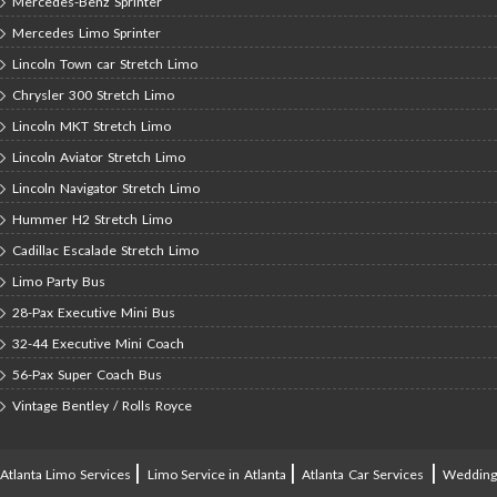
Mercedes-Benz Sprinter
Mercedes Limo Sprinter
Lincoln Town car Stretch Limo
Chrysler 300 Stretch Limo
Lincoln MKT Stretch Limo
Lincoln Aviator Stretch Limo
Lincoln Navigator Stretch Limo
Hummer H2 Stretch Limo
Cadillac Escalade Stretch Limo
Limo Party Bus
28-Pax Executive Mini Bus
32-44 Executive Mini Coach
56-Pax Super Coach Bus
Vintage Bentley / Rolls Royce
|
|
|
Atlanta Limo Services
Limo Service in Atlanta
Atlanta Car Services
Weddin