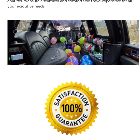
chauffeurs ensure a seamless and comfortable travel experience for all
your executive needs.