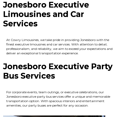
Jonesboro Executive
Limousines and Car
Services
At Cowry Limousines, we take pride in providing Jonesboro with the
finest executive limousines and car services. With attention to detail,
professionalism, and reliability, we aim to exceed your expectations and
deliver an exceptional transportation experience.
Jonesboro Executive Party
Bus Services
For corporate events, team outings, or executive celebrations, our
Jonesboro executive party bus services offer a unique and memorable
transportation option. With spacious interiors and entertainment
amenities, our party buses are perfect for any occasion.