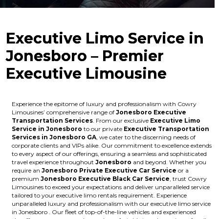
Executive Limo Service in
Jonesboro – Premier
Executive Limousine
Experience the epitome of luxury and professionalism with Cowry
Limousines’ comprehensive range of
Jonesboro Executive
Transportation Services
. From our exclusive
Executive Limo
Service in Jonesboro
to our private
Executive Transportation
Services in Jonesboro GA
, we cater to the discerning needs of
corporate clients and VIPs alike. Our commitment to excellence extends
to every aspect of our offerings, ensuring a seamless and sophisticated
travel experience throughout
Jonesboro
and beyond. Whether you
require an
Jonesboro Private Executive Car Service
or a
premium
Jonesboro Executive Black Car Service
, trust Cowry
Limousines to exceed your expectations and deliver unparalleled service
tailored to your executive limo rentals requirement. Experience
unparalleled luxury and professionalism with our executive limo service
in Jonesboro . Our fleet of top-of-the-line vehicles and experienced