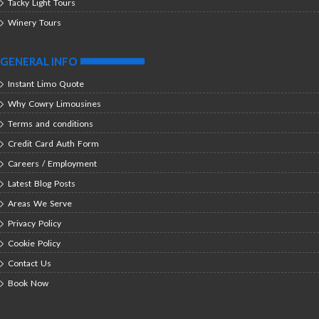
Tacky Light Tours
Winery Tours
GENERAL INFO
Instant Limo Quote
Why Cowry Limousines
Terms and conditions
Credit Card Auth Form
Careers / Employment
Latest Blog Posts
Areas We Serve
Privacy Policy
Cookie Policy
Contact Us
Book Now