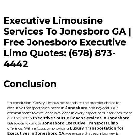
Executive Limousine
Services To Jonesboro GA |
Free Jonesboro Executive
Limo Quotes: (678) 873-
4442
Conclusion
“In conclusion, Cowry Limousines stands as the premier choice for
executive transportation needs in
Jonesboro
and beyond. Our
commitment to excellence is evident in every aspect of our services, from
our top-notch
Executive Shuttle Coach Services in Jonesboro
GA
to our luxurious
Jonesboro Executive Transport Limo
offerings. With a focus on providing
Luxury Transportation for
Executives in Jonesboro GA
, we ensure that each journey is