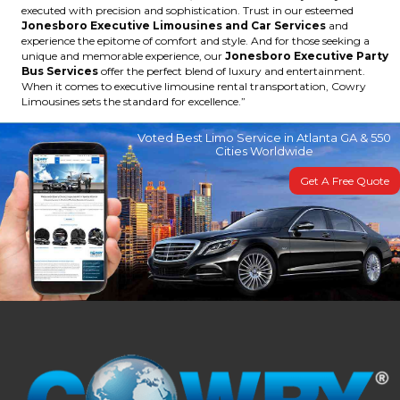
executed with precision and sophistication. Trust in our esteemed
Jonesboro Executive Limousines and Car Services
and
experience the epitome of comfort and style. And for those seeking a
unique and memorable experience, our
Jonesboro Executive Party
Bus Services
offer the perfect blend of luxury and entertainment.
When it comes to executive limousine rental transportation, Cowry
Limousines sets the standard for excellence.”
Voted Best Limo Service in Atlanta GA & 550
Cities Worldwide
Get A Free Quote