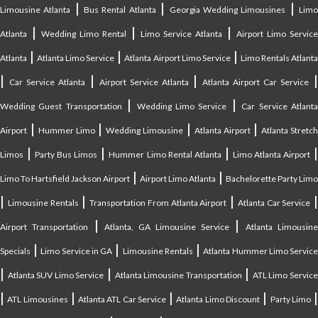
|
|
|
Limousine Atlanta
Bus Rental Atlanta
Georgia Wedding Limousines
Lim
|
|
|
Atlanta
Wedding Limo Rental
Limo Service Atlanta
Airport Limo Service
|
|
|
Atlanta
Atlanta Limo Service
Atlanta Airport Limo Service
Limo Rentals Atlant
|
|
|
Car Service Atlanta
Airport Service Atlanta
Atlanta Airport Car Service
|
|
Wedding Guest Transportation
Wedding Limo Service
Car Service Atlant
|
|
|
|
Airport
Hummer Limo
Wedding Limousine
Atlanta Airport
Atlanta Stretc
|
|
|
Limos
Party Bus Limos
Hummer Limo Rental Atlanta
Limo Atlanta Airport
|
|
Limo To Hartsfield Jackson Airport
Airport Limo Atlanta
Bachelorette Party Limo
|
|
|
|
Limousine Rentals
Transportation From Atlanta Airport
Atlanta Car Service
|
|
Airport Transportation
Atlanta, GA Limousine Service
Atlanta Limousin
|
|
|
Specials
Limo Service in GA
Limousine Rentals
Atlanta Hummer Limo Servic
|
|
|
Atlanta SUV Limo Service
Atlanta Limousine Transportation
ATL Limo Servic
|
|
|
|
ATL Limousines
Atlanta ATL Car Service
Atlanta Limo Discount
Party Limo