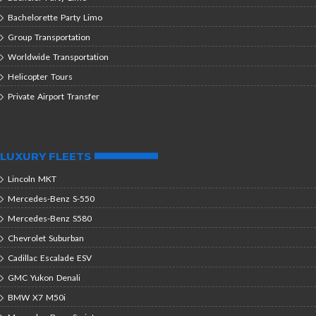
Bachelorette Party Limo
Group Transportation
Worldwide Transportation
Helicopter Tours
Private Airport Transfer
LUXURY FLEETS
Lincoln MKT
Mercedes-Benz S-550
Mercedes-Benz S580
Chevrolet Suburban
Cadillac Escalade ESV
GMC Yukon Denali
BMW X7 M50i