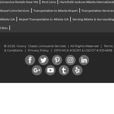
|
|
Limousine Rentals Near Me
Best Limo
Hartsfield-Jackson Atlanta Internationa
|
|
Airport Limo Services
Transportation to Atlanta Airport
Transportation Service
|
|
Atlanta GA
Airport Transportation in Atlanta GA
Serving Atlanta & Surroundin
|
Cities
© 2026 Cowry Classic Limousine Services | All Rights Reserved |
Terms
& Conditions
|
Privacy Policy
| DPS MCA # 50291 & USDOT # 3294838