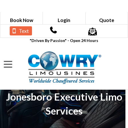
Book Now
Login
Quote
Text
"Driven By Passion" - Open 24 Hours
Jonesboro Executive Limo
Services