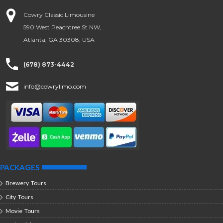
Cowry Classic Limousine
590 West Peachtree St NW,
Atlanta, GA 30308, USA
(678) 873-4442
info@cowrylimo.com
PACKAGES
Brewery Tours
City Tours
Movie Tours