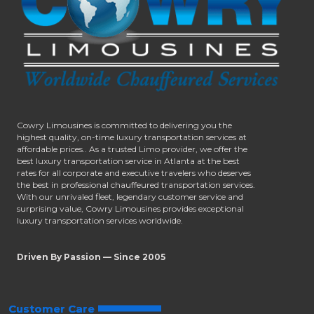
Cowry Limousines is committed to delivering you the
highest quality, on-time luxury transportation services at
affordable prices.. As a trusted Limo provider, we offer the
best luxury transportation service in Atlanta at the best
rates for all corporate and executive travelers who deserves
the best in professional chauffeured transportation services.
With our unrivaled fleet, legendary customer service and
surprising value, Cowry Limousines provides exceptional
luxury transportation services worldwide.
Driven By Passion — Since 2005
Customer Care