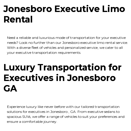
Jonesboro Executive Limo
Rental
Need a reliable and luxurious mode of transportation for your executive
needs? Look no further than our Jonesboro executive limo rental service.
With a diverse fleet of vehicles and personalized service, we cater to all
your executive transportation requirements.
Luxury Transportation for
Executives in Jonesboro
GA
Experience luxury like never before with our tailored transportation
solutions for executives in Jonesboro , GA. From executive sedans to
spacious SUVs, we offer a range of vehicles to suit your preferences and
ensure a comfortable journey.