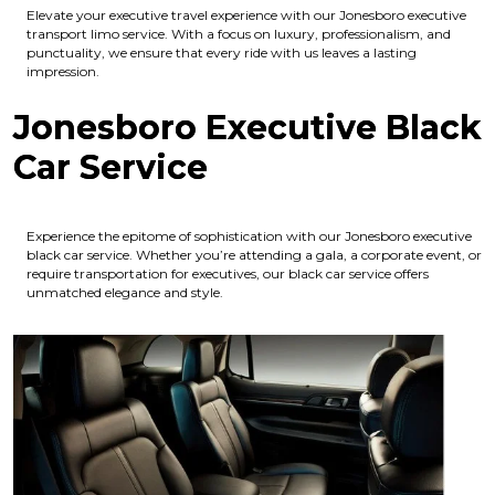
Elevate your executive travel experience with our Jonesboro executive
transport limo service. With a focus on luxury, professionalism, and
punctuality, we ensure that every ride with us leaves a lasting
impression.
Jonesboro Executive Black
Car Service
Experience the epitome of sophistication with our Jonesboro executive
black car service. Whether you’re attending a gala, a corporate event, or
require transportation for executives, our black car service offers
unmatched elegance and style.