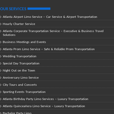
OUR SERVICES
Atlanta Airport Limo Service – Car Service & Airport Transportation
Hourly Charter Service
Atlanta Corporate Transportation Service – Executive & Business Travel
Solutions
Business Meetings and Events
Atlanta Prom Limo Service – Safe & Reliable Prom Transportation
Wedding Transportation
Special Day Transportation
Night Out on the Town
Anniversary Limo Service
City Tours and Concerts
Sporting Events Transportation
Atlanta Birthday Party Limo Services – Luxury Transportation
Atlanta Quinceañera Limo Service – Luxury Transportation
Bachelor Party Limo