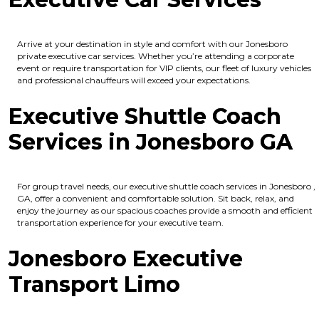
Arrive at your destination in style and comfort with our Jonesboro
private executive car services. Whether you’re attending a corporate
event or require transportation for VIP clients, our fleet of luxury vehicles
and professional chauffeurs will exceed your expectations.
Executive Shuttle Coach
Services in Jonesboro GA
For group travel needs, our executive shuttle coach services in Jonesboro ,
GA, offer a convenient and comfortable solution. Sit back, relax, and
enjoy the journey as our spacious coaches provide a smooth and efficient
transportation experience for your executive team.
Jonesboro Executive
Transport Limo