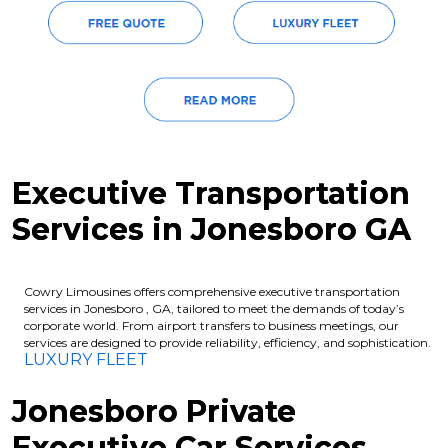
Executive Transportation
Services in Jonesboro GA
Cowry Limousines offers comprehensive executive transportation
services in Jonesboro , GA, tailored to meet the demands of today’s
corporate world. From airport transfers to business meetings, our
services are designed to provide reliability, efficiency, and sophistication.
LUXURY FLEET
Jonesboro Private
Executive Car Services