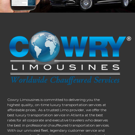
Cowry Limousines is committed to delivering you the
highest quality, on-time luxury transportation services at
affordable prices.. As a trusted Limo provider, we offer the
best luxury transportation service in Atlanta at the best
rates for all corporate and executive travelers who deserves
the best in professional chauffeured transportation services.
With our unrivaled fleet, legendary customer service and