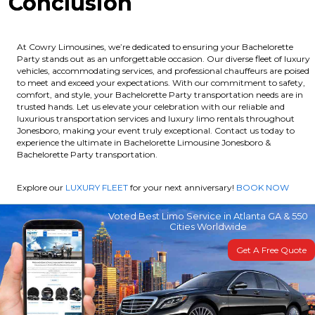
Conclusion
At Cowry Limousines, we’re dedicated to ensuring your Bachelorette
Party stands out as an unforgettable occasion. Our diverse fleet of luxury
vehicles, accommodating services, and professional chauffeurs are poised
to meet and exceed your expectations. With our commitment to safety,
comfort, and style, your Bachelorette Party transportation needs are in
trusted hands. Let us elevate your celebration with our reliable and
luxurious transportation services and luxury limo rentals throughout
Jonesboro, making your event truly exceptional. Contact us today to
experience the ultimate in Bachelorette Limousine Jonesboro &
Bachelorette Party transportation.
Explore our
LUXURY FLEET
for your next anniversary!
BOOK NOW
Voted Best Limo Service in Atlanta GA & 550
Cities Worldwide
Get A Free Quote