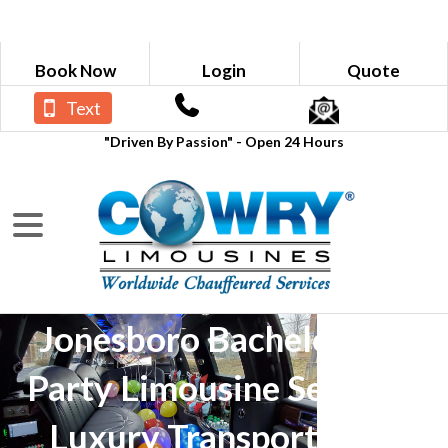
Book Now
Login
Quote
Text
"Driven By Passion" - Open 24 Hours
Jonesboro Bachelorette
Party Limousine Service -
Luxury Transportation