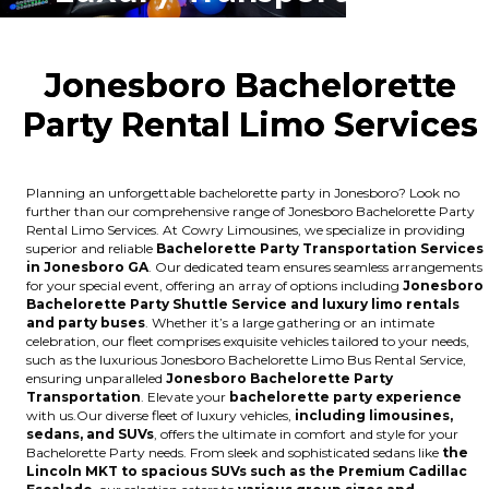
Jonesboro Bachelorette
Party Rental Limo Services
Planning an unforgettable bachelorette party in Jonesboro? Look no
further than our comprehensive range of Jonesboro Bachelorette Party
Rental Limo Services. At Cowry Limousines, we specialize in providing
superior and reliable
Bachelorette Party Transportation Services
in Jonesboro GA
. Our dedicated team ensures seamless arrangements
for your special event, offering an array of options including
Jonesboro
Bachelorette Party Shuttle Service and luxury limo rentals
and party buses
. Whether it’s a large gathering or an intimate
celebration, our fleet comprises exquisite vehicles tailored to your needs,
such as the luxurious Jonesboro Bachelorette Limo Bus Rental Service,
ensuring unparalleled
Jonesboro Bachelorette Party
Transportation
. Elevate your
bachelorette party experience
with us.Our diverse fleet of luxury vehicles,
including limousines,
sedans, and SUVs
, offers the ultimate in comfort and style for your
Bachelorette Party needs. From sleek and sophisticated sedans like
the
Lincoln MKT to spacious SUVs such as the Premium Cadillac