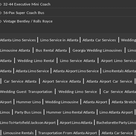
32-44 Executive Mini Coach
56-Pax Super Coach Bus
Vintage Bentley / Rolls Royce
|
|
|
Atlanta Limo Services
Limo Service in Atlanta
Atlanta Car Services
Weddin
|
|
|
Limousine Atlanta
Bus Rental Atlanta
Georgia Wedding Limousines
Lim
|
|
|
Atlanta
Wedding Limo Rental
Limo Service Atlanta
Airport Limo Service
|
|
|
Atlanta
Atlanta Limo Service
Atlanta Airport Limo Service
Limo Rentals Atlant
|
|
|
Car Service Atlanta
Airport Service Atlanta
Atlanta Airport Car Service
|
|
Wedding Guest Transportation
Wedding Limo Service
Car Service Atlant
|
|
|
|
Airport
Hummer Limo
Wedding Limousine
Atlanta Airport
Atlanta Stretc
|
|
|
Limos
Party Bus Limos
Hummer Limo Rental Atlanta
Limo Atlanta Airport
|
|
Limo To Hartsfield Jackson Airport
Airport Limo Atlanta
Bachelorette Party Limo
|
|
|
|
Limousine Rentals
Transportation From Atlanta Airport
Atlanta Car Service