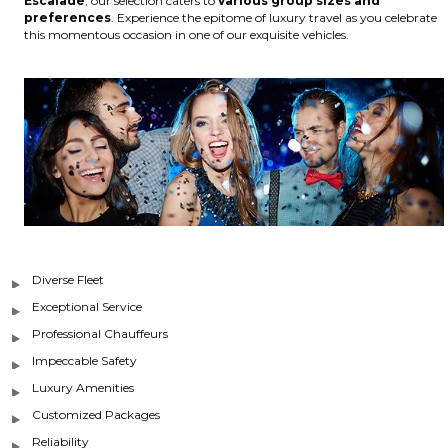
Escalade
, our selection caters to
various group sizes and
preferences
. Experience the epitome of luxury travel as you celebrate
this momentous occasion in one of our exquisite vehicles.
Diverse Fleet
Exceptional Service
Professional Chauffeurs
Impeccable Safety
Luxury Amenities
Customized Packages
Reliability