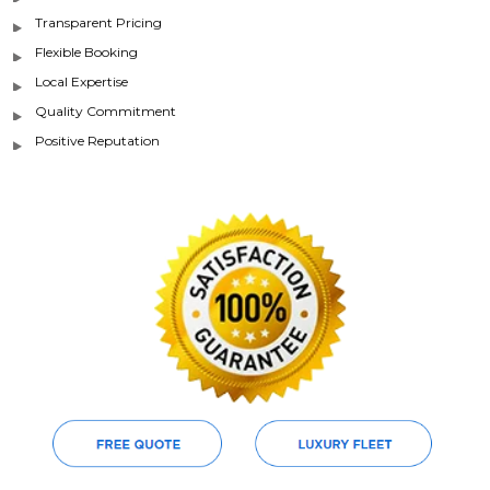
Transparent Pricing
Flexible Booking
Local Expertise
Quality Commitment
Positive Reputation