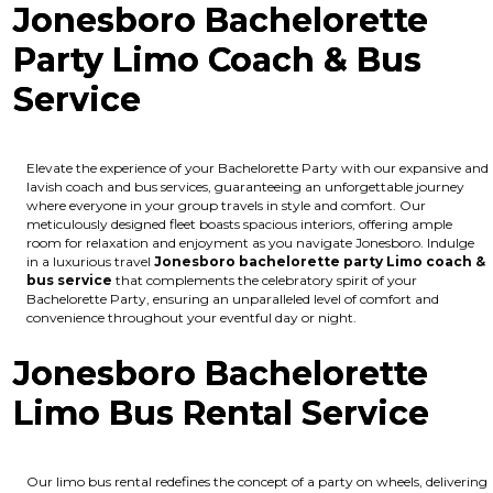
Jonesboro Bachelorette
Party Limo Coach & Bus
Service
Elevate the experience of your Bachelorette Party with our expansive and
lavish coach and bus services, guaranteeing an unforgettable journey
where everyone in your group travels in style and comfort. Our
meticulously designed fleet boasts spacious interiors, offering ample
room for relaxation and enjoyment as you navigate Jonesboro. Indulge
in a luxurious travel
Jonesboro bachelorette party Limo coach &
bus service
that complements the celebratory spirit of your
Bachelorette Party, ensuring an unparalleled level of comfort and
convenience throughout your eventful day or night.
Jonesboro Bachelorette
Limo Bus Rental Service
Our limo bus rental redefines the concept of a party on wheels, delivering