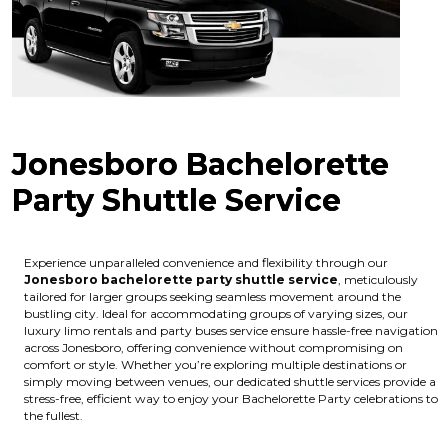
Jonesboro Bachelorette
Party Shuttle Service
Experience unparalleled convenience and flexibility through our
Jonesboro bachelorette party shuttle service
, meticulously
tailored for larger groups seeking seamless movement around the
bustling city. Ideal for accommodating groups of varying sizes, our
luxury limo rentals and party buses service ensure hassle-free navigation
across Jonesboro, offering convenience without compromising on
comfort or style. Whether you’re exploring multiple destinations or
simply moving between venues, our dedicated shuttle services provide a
stress-free, efficient way to enjoy your Bachelorette Party celebrations to
the fullest.