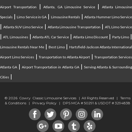
|
|
Airport Transportation
Atlanta, GA Limousine Service
Atlanta Limousin
|
|
|
Specials
Limo Service in GA
Limousine Rentals
Atlanta Hummer Limo Servic
|
|
|
Atlanta SUV Limo Service
Atlanta Limousine Transportation
ATL Limo Servic
|
|
|
|
ATL Limousines
Atlanta ATL Car Service
Atlanta Limo Discount
Party Limo
|
|
Limousine Rentals Near Me
Best Limo
Hartsfield-Jackson Atlanta Internationa
|
|
Airport Limo Services
Transportation to Atlanta Airport
Transportation Service
|
|
Atlanta GA
Airport Transportation in Atlanta GA
Serving Atlanta & Surroundin
|
Cities
© 2026 Cowry Classic Limousine Services | All Rights Reserved |
Terms
& Conditions
|
Privacy Policy
| DPS MCA # 50291 & USDOT # 3294838