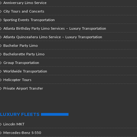
Anniversary Limo Service
City Tours and Concerts
Sporting Events Transportation
Atlanta Birthday Party Limo Services – Luxury Transportation
Atlanta Quinceañera Limo Service – Luxury Transportation
Bachelor Party Limo
Bachelorette Party Limo
Group Transportation
Worldwide Transportation
Helicopter Tours
Private Airport Transfer
LUXURY FLEETS
Lincoln MKT
Mercedes-Benz S-550