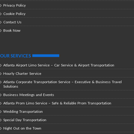
Privacy Policy
Cookie Policy
Contact Us
Book Now
OUR SERVICES
Atlanta Airport Limo Service – Car Service & Airport Transportation
Hourly Charter Service
Atlanta Corporate Transportation Service – Executive & Business Travel
Solutions
Business Meetings and Events
Atlanta Prom Limo Service – Safe & Reliable Prom Transportation
Wedding Transportation
Special Day Transportation
Night Out on the Town