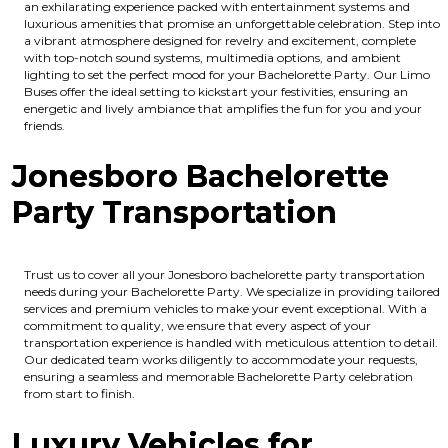
an exhilarating experience packed with entertainment systems and
luxurious amenities that promise an unforgettable celebration. Step into
a vibrant atmosphere designed for revelry and excitement, complete
with top-notch sound systems, multimedia options, and ambient
lighting to set the perfect mood for your Bachelorette Party. Our Limo
Buses offer the ideal setting to kickstart your festivities, ensuring an
energetic and lively ambiance that amplifies the fun for you and your
friends.
Jonesboro Bachelorette
Party Transportation
Trust us to cover all your Jonesboro bachelorette party transportation
needs during your Bachelorette Party. We specialize in providing tailored
services and premium vehicles to make your event exceptional. With a
commitment to quality, we ensure that every aspect of your
transportation experience is handled with meticulous attention to detail.
Our dedicated team works diligently to accommodate your requests,
ensuring a seamless and memorable Bachelorette Party celebration
from start to finish.
Luxury Vehicles for