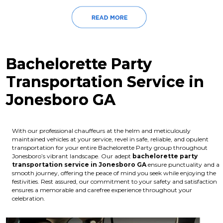
Bachelorette Party
Transportation Service in
Jonesboro GA
With our professional chauffeurs at the helm and meticulously
maintained vehicles at your service, revel in safe, reliable, and opulent
transportation for your entire Bachelorette Party group throughout
Jonesboro’s vibrant landscape. Our adept
bachelorette party
transportation service in Jonesboro GA
ensure punctuality and a
smooth journey, offering the peace of mind you seek while enjoying the
festivities. Rest assured, our commitment to your safety and satisfaction
ensures a memorable and carefree experience throughout your
celebration.