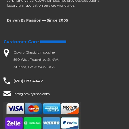
surprising value, Cowry Limousines provides exceptional
luxury transportation services worldwide.
Driven By Passion — Since 2005
Customer Care
Cowry Classic Limousine
590 West Peachtree St NW,
Atlanta, GA 30308, USA
(678) 873-4442
info@cowrylimo.com