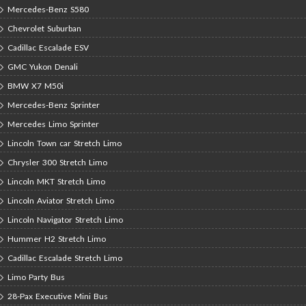
Mercedes-Benz S580
Chevrolet Suburban
Cadillac Escalade ESV
GMC Yukon Denali
BMW X7 M50i
Mercedes-Benz Sprinter
Mercedes Limo Sprinter
Lincoln Town car Stretch Limo
Chrysler 300 Stretch Limo
Lincoln MKT Stretch Limo
Lincoln Aviator Stretch Limo
Lincoln Navigator Stretch Limo
Hummer H2 Stretch Limo
Cadillac Escalade Stretch Limo
Limo Party Bus
28-Pax Executive Mini Bus