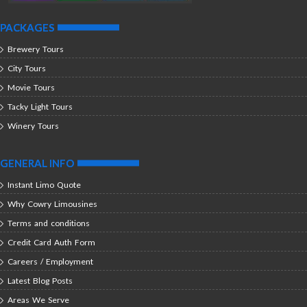
PACKAGES
Brewery Tours
City Tours
Movie Tours
Tacky Light Tours
Winery Tours
GENERAL INFO
Instant Limo Quote
Why Cowry Limousines
Terms and conditions
Credit Card Auth Form
Careers / Employment
Latest Blog Posts
Areas We Serve