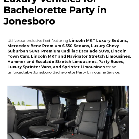
Bachelorette Party in
Jonesboro
Utilize our exclusive fleet featuring
Lincoln MKT Luxury Sedans,
Mercedes-Benz Premium S 550 Sedans, Luxury Chevy
Suburban SUVs, Premium Cadillac Escalade SUVs, Lincoln
Town Cars, Lincoln MKT and Navigator Stretch Limousines,
Hummer and Escalade Stretch Limousines, Party Buses,
Luxury Sprinter Vans, and Sprinter Limousines
for an
unforgettable Jonesboro Bachelorette Party Limousine Service.