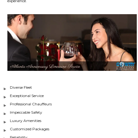
experience.
Diverse Fleet
Exceptional Service
Professional Chauffeurs
Impeccable Safety
Luxury Amenities
Customized Packages
Reliability