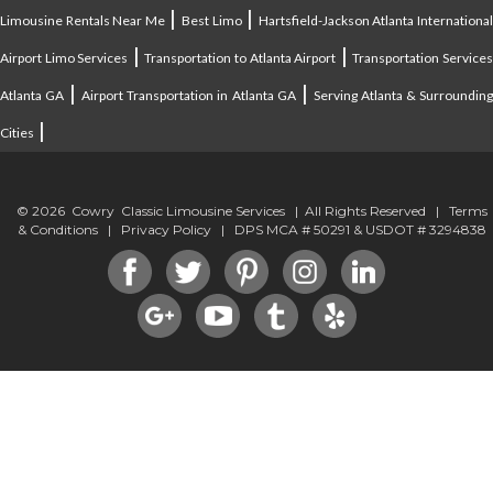
|
|
Limousine Rentals Near Me
Best Limo
Hartsfield-Jackson Atlanta Internationa
|
|
Airport Limo Services
Transportation to Atlanta Airport
Transportation Service
|
|
Atlanta GA
Airport Transportation in Atlanta GA
Serving Atlanta & Surroundin
|
Cities
© 2026 Cowry Classic Limousine Services | All Rights Reserved |
Terms
& Conditions
|
Privacy Policy
| DPS MCA # 50291 & USDOT # 3294838