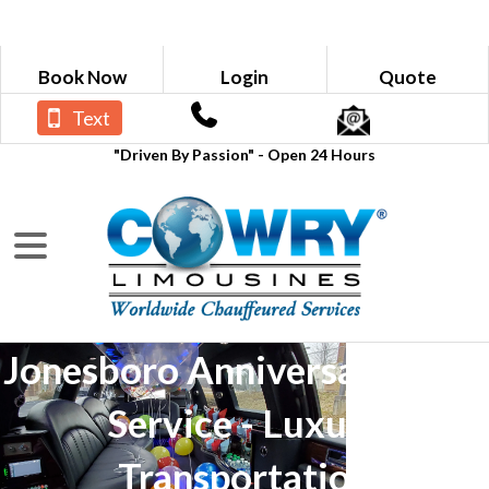
Book Now
Login
Quote
Text
"Driven By Passion" - Open 24 Hours
Jonesboro Anniversary Limo
Service - Luxury
Transportation