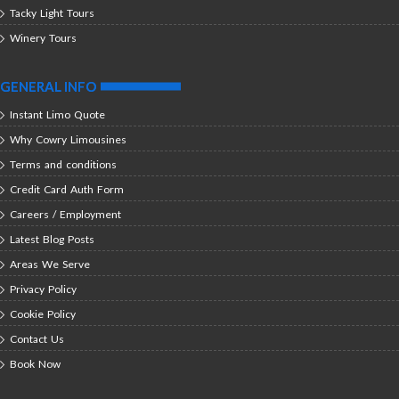
Tacky Light Tours
Winery Tours
GENERAL INFO
Instant Limo Quote
Why Cowry Limousines
Terms and conditions
Credit Card Auth Form
Careers / Employment
Latest Blog Posts
Areas We Serve
Privacy Policy
Cookie Policy
Contact Us
Book Now