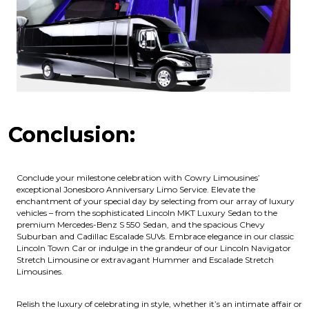
Conclusion:
Conclude your milestone celebration with Cowry Limousines’
exceptional Jonesboro Anniversary Limo Service. Elevate the
enchantment of your special day by selecting from our array of luxury
vehicles – from the sophisticated Lincoln MKT Luxury Sedan to the
premium Mercedes-Benz S 550 Sedan, and the spacious Chevy
Suburban and Cadillac Escalade SUVs. Embrace elegance in our classic
Lincoln Town Car or indulge in the grandeur of our Lincoln Navigator
Stretch Limousine or extravagant Hummer and Escalade Stretch
Limousines.
Relish the luxury of celebrating in style, whether it’s an intimate affair or