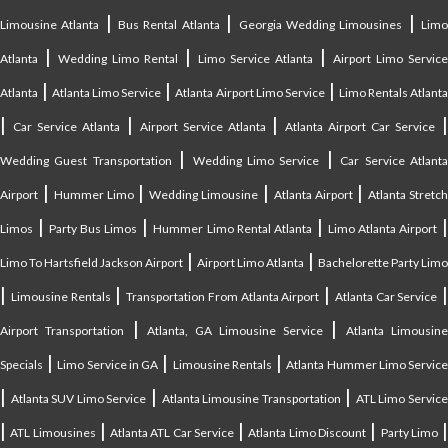
|
|
|
Limousine Atlanta
Bus Rental Atlanta
Georgia Wedding Limousines
Lim
|
|
|
Atlanta
Wedding Limo Rental
Limo Service Atlanta
Airport Limo Service
|
|
|
Atlanta
Atlanta Limo Service
Atlanta Airport Limo Service
Limo Rentals Atlant
|
|
|
Car Service Atlanta
Airport Service Atlanta
Atlanta Airport Car Service
|
|
Wedding Guest Transportation
Wedding Limo Service
Car Service Atlant
|
|
|
|
Airport
Hummer Limo
Wedding Limousine
Atlanta Airport
Atlanta Stretc
|
|
|
Limos
Party Bus Limos
Hummer Limo Rental Atlanta
Limo Atlanta Airport
|
|
Limo To Hartsfield Jackson Airport
Airport Limo Atlanta
Bachelorette Party Limo
|
|
|
|
Limousine Rentals
Transportation From Atlanta Airport
Atlanta Car Service
|
|
Airport Transportation
Atlanta, GA Limousine Service
Atlanta Limousin
|
|
|
Specials
Limo Service in GA
Limousine Rentals
Atlanta Hummer Limo Servic
|
|
|
Atlanta SUV Limo Service
Atlanta Limousine Transportation
ATL Limo Servic
|
|
|
|
ATL Limousines
Atlanta ATL Car Service
Atlanta Limo Discount
Party Limo