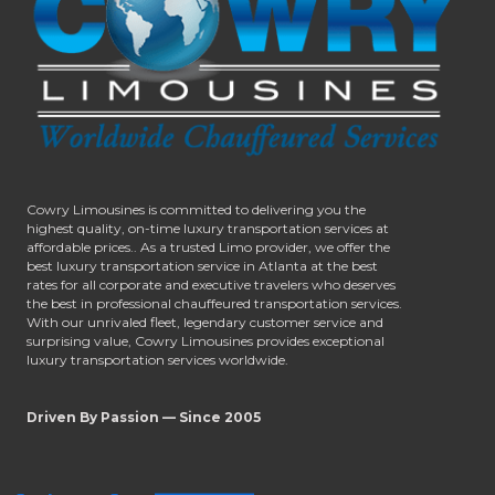
Cowry Limousines is committed to delivering you the
highest quality, on-time luxury transportation services at
affordable prices.. As a trusted Limo provider, we offer the
best luxury transportation service in Atlanta at the best
rates for all corporate and executive travelers who deserves
the best in professional chauffeured transportation services.
With our unrivaled fleet, legendary customer service and
surprising value, Cowry Limousines provides exceptional
luxury transportation services worldwide.
Driven By Passion — Since 2005