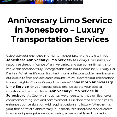
Anniversary Limo Service
in Jonesboro – Luxury
Transportation Ser
vices
Celebrate your cherished moments in sheer luxury and style with our
Jonesboro Anniversary Limo Service.
At Cowry Limousines, we
recognize the significance of anniversaries, and our commitment is to
make this occasion truly unforgettable with our Limousine & Luxury Car
Rentals. Whether it’s your first, tenth, or a milestone golden anniversary,
our exquisite fleet and dedicated chauffeurs will elevate your celebrations
to new heights. Choose Cowry Limousines’
Jonesboro Anniversary
Limo Service
for your special occasions. Celebrate your special
milestone with our exclusive
Anniversary Limo Service in
Jonesboro
. At Cowry Limousines, we understand the significance of
commemorating love and commitment. Our dedicated service aims to
enhance your celebration with sophistication and luxury. Whether it’s
your first or fiftieth anniversary, our specialized limousine service caters
to your unique requirements, ensuring a memorable and romantic