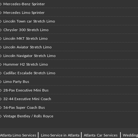
Mercedes-Benz Sprinter
Mercedes Limo Sprinter
Lincoln Town car Stretch Limo
Chrysler 300 Stretch Limo
Lincoln MKT Stretch Limo
Lincoln Aviator Stretch Limo
Lincoln Navigator Stretch Limo
Hummer H2 Stretch Limo
Cadillac Escalade Stretch Limo
Limo Party Bus
28-Pax Executive Mini Bus
32-44 Executive Mini Coach
56-Pax Super Coach Bus
Vintage Bentley / Rolls Royce
|
|
|
Atlanta Limo Services
Limo Service in Atlanta
Atlanta Car Services
Weddin