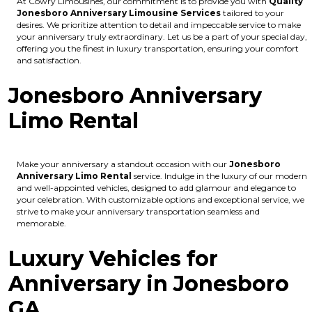
At Cowry Limousines, our commitment is to provide you with
Quality
Jonesboro Anniversary Limousine Services
tailored to your
desires. We prioritize attention to detail and impeccable service to make
your anniversary truly extraordinary. Let us be a part of your special day,
offering you the finest in luxury transportation, ensuring your comfort
and satisfaction.
Jonesboro Anniversary
Limo Rental
Make your anniversary a standout occasion with our
Jonesboro
Anniversary Limo Rental
service. Indulge in the luxury of our modern
and well-appointed vehicles, designed to add glamour and elegance to
your celebration. With customizable options and exceptional service, we
strive to make your anniversary transportation seamless and
memorable.
Luxury Vehicles for
Anniversary in Jonesboro
GA