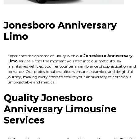
Jonesboro Anniversary
Limo
Experience the epitome of luxury with our
Jonesboro Anniversary
Limo
service. From the moment you step into our meticulously
maintained vehicles, you’ll encounter an ambiance of sophistication and
romance. Our professional chauffeurs ensure a seamless and delightful
journey, making every effort to ensure your anniversary celebration is
unforgettable and magical.
Quality Jonesboro
Anniversary Limousine
Services