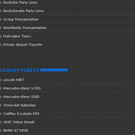
Bachelor Party Limo
Bachelorette Party Limo
Group Transportation
Worldwide Transportation
Helicopter Tours
Private Airport Transfer
LUXURY FLEETS
Lincoln MKT
Mercedes-Benz S-550
Mercedes-Benz S580
Chevrolet Suburban
Cadillac Escalade ESV
GMC Yukon Denali
BMW X7 M50i