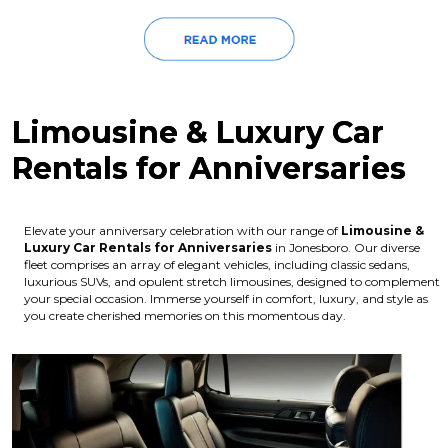
Limousine & Luxury Car
Rentals for Anniversaries
Elevate your anniversary celebration with our range of
Limousine &
Luxury Car Rentals for Anniversaries
in Jonesboro. Our diverse
fleet comprises an array of elegant vehicles, including classic sedans,
luxurious SUVs, and opulent stretch limousines, designed to complement
your special occasion. Immerse yourself in comfort, luxury, and style as
you create cherished memories on this momentous day.