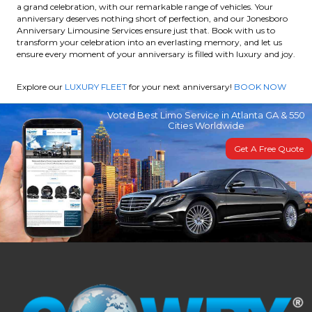
a grand celebration, with our remarkable range of vehicles. Your
anniversary deserves nothing short of perfection, and our Jonesboro
Anniversary Limousine Services ensure just that. Book with us to
transform your celebration into an everlasting memory, and let us
ensure every moment of your anniversary is filled with luxury and joy.
Explore our
LUXURY FLEET
for your next anniversary!
BOOK NOW
Voted Best Limo Service in Atlanta GA & 550
Cities Worldwide
Get A Free Quote