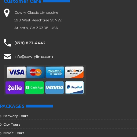
Customer Care
Cowry Classic Limousine
590 West Peachtree St NW,
Atlanta, GA 30308, USA
(678) 873-4442
info@cowrylimo.com
PACKAGES
Brewery Tours
City Tours
Movie Tours