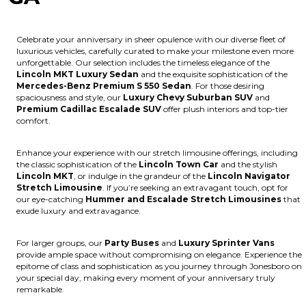
Celebrate your anniversary in sheer opulence with our diverse fleet of
luxurious vehicles, carefully curated to make your milestone even more
unforgettable. Our selection includes the timeless elegance of the
Lincoln MKT Luxury Sedan
and the exquisite sophistication of the
Mercedes-Benz Premium S 550 Sedan
. For those desiring
spaciousness and style, our
Luxury Chevy Suburban SUV
and
Premium Cadillac Escalade SUV
offer plush interiors and top-tier
comfort.
Enhance your experience with our stretch limousine offerings, including
the classic sophistication of the
Lincoln Town Car
and the stylish
Lincoln MKT
, or indulge in the grandeur of the
Lincoln Navigator
Stretch Limousine
. If you’re seeking an extravagant touch, opt for
our eye-catching
Hummer and Escalade Stretch Limousines
that
exude luxury and extravagance.
For larger groups, our
Party Buses
and
Luxury Sprinter Vans
provide ample space without compromising on elegance. Experience the
epitome of class and sophistication as you journey through Jonesboro on
your special day, making every moment of your anniversary truly
remarkable.