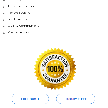
Transparent Pricing
Flexible Booking
Local Expertise
Quality Commitment
Positive Reputation