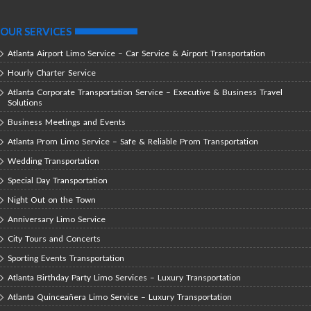
OUR SERVICES
Atlanta Airport Limo Service – Car Service & Airport Transportation
Hourly Charter Service
Atlanta Corporate Transportation Service – Executive & Business Travel
Solutions
Business Meetings and Events
Atlanta Prom Limo Service – Safe & Reliable Prom Transportation
Wedding Transportation
Special Day Transportation
Night Out on the Town
Anniversary Limo Service
City Tours and Concerts
Sporting Events Transportation
Atlanta Birthday Party Limo Services – Luxury Transportation
Atlanta Quinceañera Limo Service – Luxury Transportation